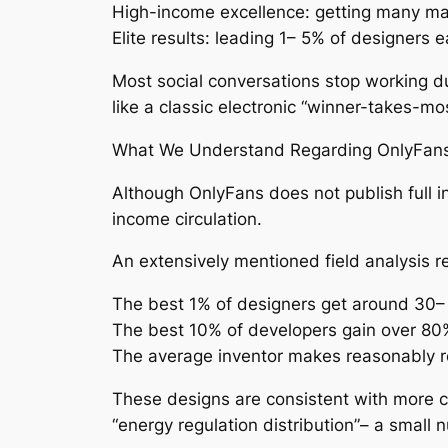
High-income excellence: getting many m
Elite results: leading 1– 5% of designers e
Most social conversations stop working due
like a classic electronic “winner-takes-
What We Understand Regarding OnlyFans 
Although OnlyFans does not publish full in
income circulation.
An extensively mentioned field analysis
The best 1% of designers get around 30– 
The best 10% of developers gain over 80%
The average inventor makes reasonably r
These designs are consistent with more c
“energy regulation distribution”– a small