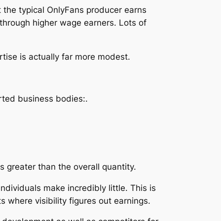
 the typical OnlyFans producer earns
through higher wage earners. Lots of
ise is actually far more modest.
rted business bodies:.
s greater than the overall quantity.
ndividuals make incredibly little. This is
 where visibility figures out earnings.