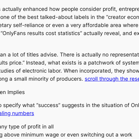
 actually enhanced how people consider profit, entrep
e of the best talked-about labels in the “creator econom
tary self-reliance or even a very affordable area where 
t “OnlyFans results cost statistics” actually reveal, and
 a lot of titles advise. There is actually no representa
lts price.” Instead, what exists is a patchwork of syste
tudies of electronic labor. When incorporated, they sho
ong a small minority of producers.
scroll through the re
en Implies
al to specify what “success” suggests in the situation of
aling numbers
y type of profit in all
ing above minimum wage or even switching out a work