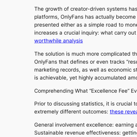
The growth of creator-driven systems has
platforms, OnlyFans has actually become on
presented either as a simple road to mone
increases a crucial inquiry: what carry ou
worthwhile analysis
The solution is much more complicated than
OnlyFans that defines or even tracks “resu
marketing records, as well as economic s
is achievable, yet highly accumulated am
Comprehending What “Excellence Fee” Ev
Prior to discussing statistics, it is cruci
extremely different outcomes:
these reve
General involvement excellence: earning an
Sustainable revenue effectiveness: gett