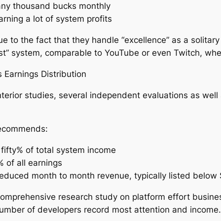
any thousand bucks monthly
arning a lot of system profits
 to the fact that they handle “excellence” as a solitary
most” system, comparable to YouTube or even Twitch, whe
Earnings Distribution
terior studies, several independent evaluations as well 
 recommends:
fifty% of total system income
 of all earnings
educed month to month revenue, typically listed below
omprehensive research study on platform effort busines
 number of developers record most attention and income.