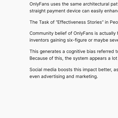
OnlyFans uses the same architectural pat
straight payment device can easily enhanc
The Task of “Effectiveness Stories” in Peop
Community belief of OnlyFans is actually 
inventors gaining six-figure or maybe sev
This generates a cognitive bias referred to
Because of this, the system appears a lot
Social media boosts this impact better, a
even advertising and marketing.