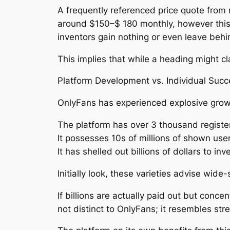
A frequently referenced price quote from
around $150–$ 180 monthly, however this 
inventors gain nothing or even leave behi
This implies that while a heading might 
Platform Development vs. Individual Succ
OnlyFans has experienced explosive growt
The platform has over 3 thousand registe
It possesses 10s of millions of shown user
It has shelled out billions of dollars to in
Initially look, these varieties advise wide
If billions are actually paid out but conce
not distinct to OnlyFans; it resembles st