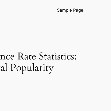
Sample Page
ce Rate Statistics:
al Popularity