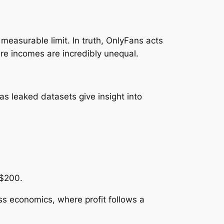
 measurable limit. In truth, OnlyFans acts
re incomes are incredibly unequal.
as leaked datasets give insight into
 $200.
s economics, where profit follows a