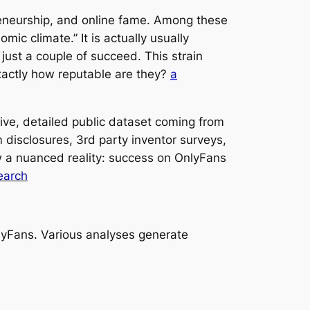
reneurship, and online fame. Among these
ic climate.” It is actually usually
just a couple of succeed. This strain
 exactly how reputable are they?
a
tive, detailed public dataset coming from
m disclosures, 3rd party inventor surveys,
w a nuanced reality: success on OnlyFans
search
 OnlyFans. Various analyses generate