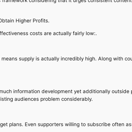
s framework considering that it urges consistent conten
tain Higher Profits.
fectiveness costs are actually fairly low:.
 means supply is actually incredibly high. Along with co
ty much information development yet additionally outside
xisting audiences problem considerably.
t plans. Even supporters willing to subscribe often as