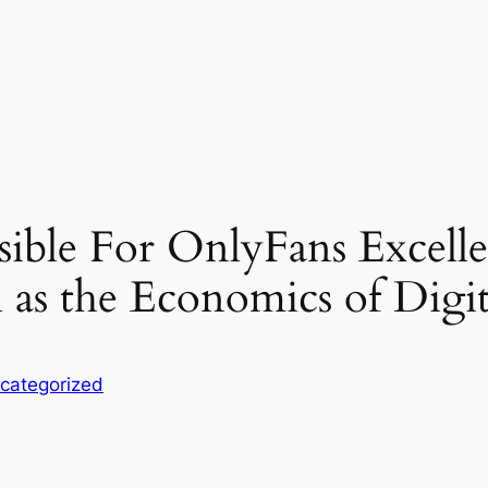
ible For OnlyFans Excellen
l as the Economics of Digit
categorized