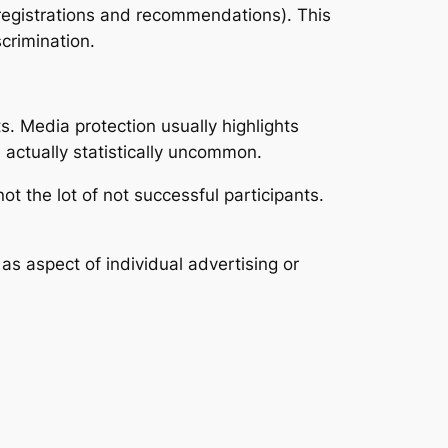
(registrations and recommendations). This
crimination.
. Media protection usually highlights
 actually statistically uncommon.
ot the lot of not successful participants.
s aspect of individual advertising or