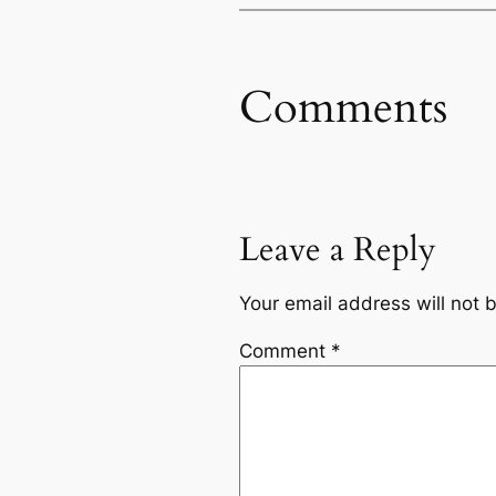
Comments
Leave a Reply
Your email address will not 
Comment
*