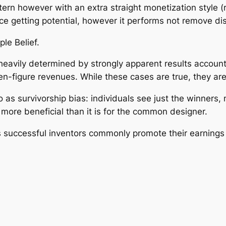
tern however with an extra straight monetization style 
e getting potential, however it performs not remove dis
le Belief.
heavily determined by strongly apparent results accounts
en-figure revenues. While these cases are true, they are
 as survivorship bias: individuals see just the winners, n
 more beneficial than it is for the common designer.
s successful inventors commonly promote their earnings a