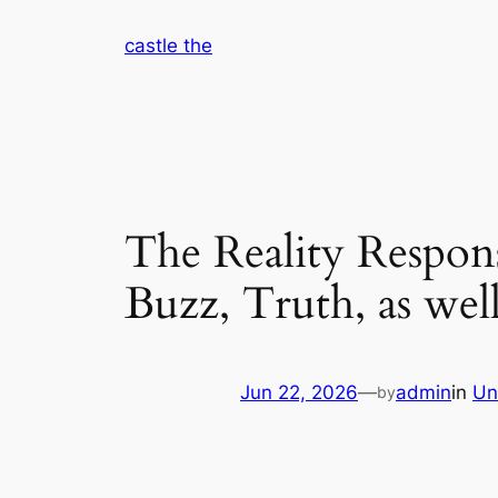
Skip
castle the
to
content
The Reality Respons
Buzz, Truth, as wel
Jun 22, 2026
—
admin
in
Un
by