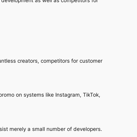
t development as well as competitors for
untless creators, competitors for customer
 promo on systems like Instagram, TikTok,
sist merely a small number of developers.