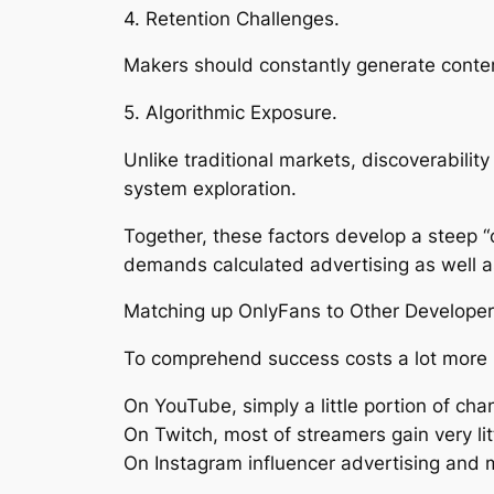
4. Retention Challenges.
Makers should constantly generate content
5. Algorithmic Exposure.
Unlike traditional markets, discoverability 
system exploration.
Together, these factors develop a steep “
demands calculated advertising as well as
Matching up OnlyFans to Other Developer
To comprehend success costs a lot more pre
On YouTube, simply a little portion of c
On Twitch, most of streamers gain very lit
On Instagram influencer advertising and 