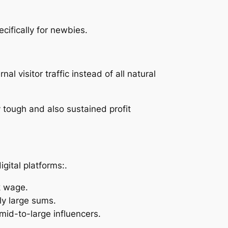
cifically for newbies.
al visitor traffic instead of all natural
 tough and also sustained profit
gital platforms:.
k wage.
ly large sums.
id-to-large influencers.