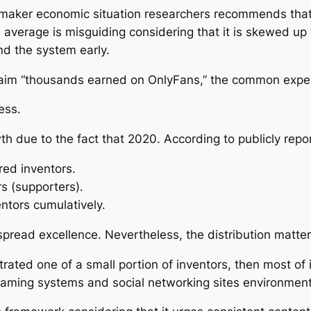
 maker economic situation researchers recommends that
average is misguiding considering that it is skewed up 
nd the system early.
claim “thousands earned on OnlyFans,” the common expert
ess.
h due to the fact that 2020. According to publicly repo
red inventors.
s (supporters).
ventors cumulatively.
-spread excellence. Nevertheless, the distribution matter
ntrated one of a small portion of inventors, then most of i
reaming systems and social networking sites environments