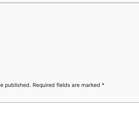
be published.
Required fields are marked
*