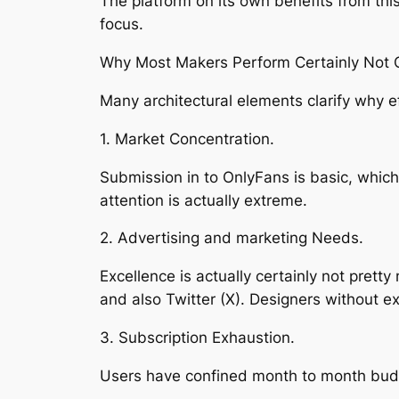
The platform on its own benefits from thi
focus.
Why Most Makers Perform Certainly Not Ob
Many architectural elements clarify why ef
1. Market Concentration.
Submission in to OnlyFans is basic, which
attention is actually extreme.
2. Advertising and marketing Needs.
Excellence is actually certainly not pret
and also Twitter (X). Designers without e
3. Subscription Exhaustion.
Users have confined month to month budge