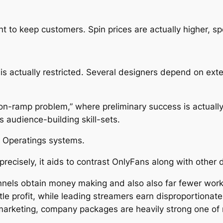
 to keep customers. Spin prices are actually higher, spe
is actually restricted. Several designers depend on extern
on-ramp problem,” where preliminary success is actually
 audience-building skill-sets.
 Operatings systems.
cisely, it aids to contrast OnlyFans along with other di
hannels obtain money making and also also far fewer wor
tle profit, while leading streamers earn disproportionate
marketing, company packages are heavily strong one of m