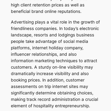
high client retention prices as well as
beneficial brand online reputations.
Advertising plays a vital role in the growth of
friendliness companies. In today’s electronic
landscape, resorts and lodgings business
people take advantage of social media
platforms, internet holiday company,
influencer relationships, and also
information marketing techniques to attract
customers. A sturdy on-line visibility may
dramatically increase visibility and also
booking prices. In addition, customer
assessments on trip internet sites may
significantly determine obtaining choices,
making track record administration a crucial
element of hospitality entrepreneurship.