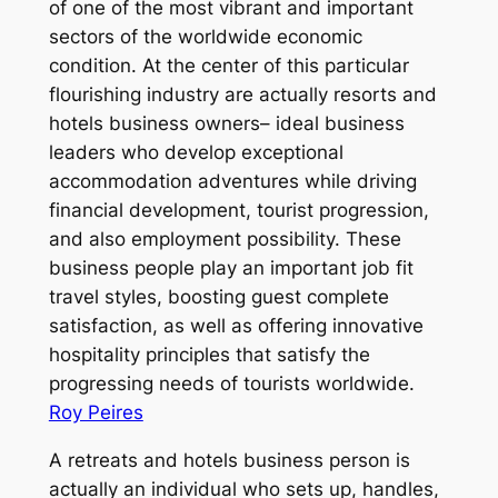
of one of the most vibrant and important
sectors of the worldwide economic
condition. At the center of this particular
flourishing industry are actually resorts and
hotels business owners– ideal business
leaders who develop exceptional
accommodation adventures while driving
financial development, tourist progression,
and also employment possibility. These
business people play an important job fit
travel styles, boosting guest complete
satisfaction, as well as offering innovative
hospitality principles that satisfy the
progressing needs of tourists worldwide.
Roy Peires
A retreats and hotels business person is
actually an individual who sets up, handles,