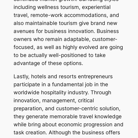
including wellness tourism, experiential
travel, remote-work accommodations, and
also maintainable tourism give brand new
avenues for business innovation. Business
owners who remain adaptable, customer-
focused, as well as highly evolved are going
to be actually well-positioned to take
advantage of these options.
Lastly, hotels and resorts entrepreneurs
participate in a fundamental job in the
worldwide hospitality industry. Through
innovation, management, critical
preparation, and customer-centric solution,
they generate memorable travel knowledge
while bring about economic progression and
task creation. Although the business offers