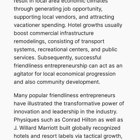
result in local area economic climates
through generating job opportunity,
supporting local vendors, and attracting
vacationer spending. Hotel growths usually
boost commercial infrastructure
remodelings, consisting of transport
systems, recreational centers, and public
services. Subsequently, successful
friendliness entrepreneurship can act as an
agitator for local economical progression
and also community development.
Many popular friendliness entrepreneurs
have illustrated the transformative power of
innovation and leadership in the industry.
Physiques such as Conrad Hilton as well as
J. Willard Marriott built globally recognized
hotels and resort labels via tactical growth,