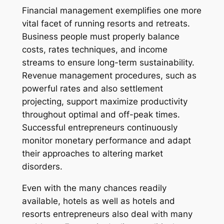
Financial management exemplifies one more
vital facet of running resorts and retreats.
Business people must properly balance
costs, rates techniques, and income
streams to ensure long-term sustainability.
Revenue management procedures, such as
powerful rates and also settlement
projecting, support maximize productivity
throughout optimal and off-peak times.
Successful entrepreneurs continuously
monitor monetary performance and adapt
their approaches to altering market
disorders.
Even with the many chances readily
available, hotels as well as hotels and
resorts entrepreneurs also deal with many