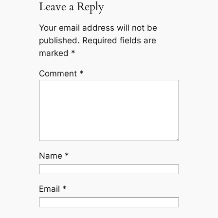
Leave a Reply
Your email address will not be
published.
Required fields are
marked
*
Comment
*
Name
*
Email
*