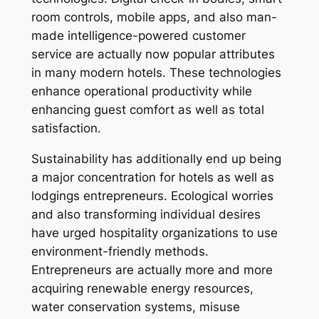
room controls, mobile apps, and also man-
made intelligence-powered customer
service are actually now popular attributes
in many modern hotels. These technologies
enhance operational productivity while
enhancing guest comfort as well as total
satisfaction.
Sustainability has additionally end up being
a major concentration for hotels as well as
lodgings entrepreneurs. Ecological worries
and also transforming individual desires
have urged hospitality organizations to use
environment-friendly methods.
Entrepreneurs are actually more and more
acquiring renewable energy resources,
water conservation systems, misuse