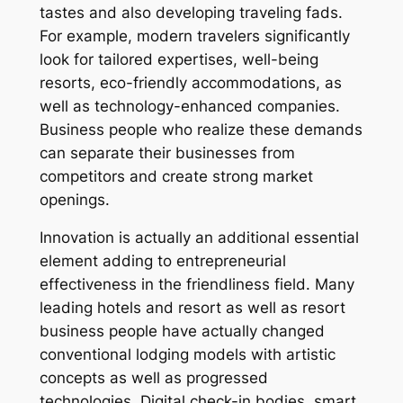
tastes and also developing traveling fads.
For example, modern travelers significantly
look for tailored expertises, well-being
resorts, eco-friendly accommodations, as
well as technology-enhanced companies.
Business people who realize these demands
can separate their businesses from
competitors and create strong market
openings.
Innovation is actually an additional essential
element adding to entrepreneurial
effectiveness in the friendliness field. Many
leading hotels and resort as well as resort
business people have actually changed
conventional lodging models with artistic
concepts as well as progressed
technologies. Digital check-in bodies, smart