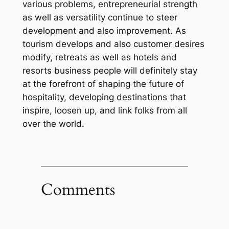
various problems, entrepreneurial strength
as well as versatility continue to steer
development and also improvement. As
tourism develops and also customer desires
modify, retreats as well as hotels and
resorts business people will definitely stay
at the forefront of shaping the future of
hospitality, developing destinations that
inspire, loosen up, and link folks from all
over the world.
Comments