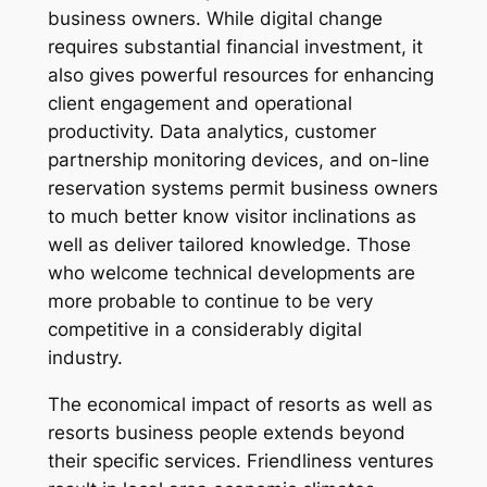
business owners. While digital change
requires substantial financial investment, it
also gives powerful resources for enhancing
client engagement and operational
productivity. Data analytics, customer
partnership monitoring devices, and on-line
reservation systems permit business owners
to much better know visitor inclinations as
well as deliver tailored knowledge. Those
who welcome technical developments are
more probable to continue to be very
competitive in a considerably digital
industry.
The economical impact of resorts as well as
resorts business people extends beyond
their specific services. Friendliness ventures