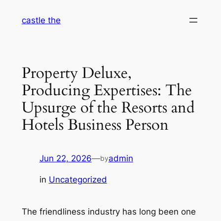
Skip
castle the
to
content
Property Deluxe,
Producing Expertises: The
Upsurge of the Resorts and
Hotels Business Person
Jun 22, 2026
—
admin
by
in
Uncategorized
The friendliness industry has long been one