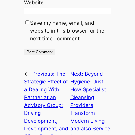
Website
Save my name, email, and
website in this browser for the
next time I comment.
←
Previous:
The
Next:
Beyond
Strategic Effect of
Hygiene: Just
a Dealing With
How Specialist
Partner at an
Cleansing
Advisory Group:
Providers
Driving
Transform
Development,
Modern Living
Development, and
and also Service