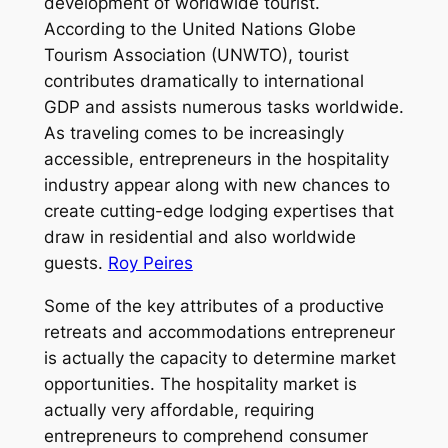
development of worldwide tourist.
According to the United Nations Globe
Tourism Association (UNWTO), tourist
contributes dramatically to international
GDP and assists numerous tasks worldwide.
As traveling comes to be increasingly
accessible, entrepreneurs in the hospitality
industry appear along with new chances to
create cutting-edge lodging expertises that
draw in residential and also worldwide
guests.
Roy Peires
Some of the key attributes of a productive
retreats and accommodations entrepreneur
is actually the capacity to determine market
opportunities. The hospitality market is
actually very affordable, requiring
entrepreneurs to comprehend consumer