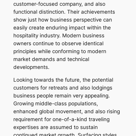
customer-focused company, and also
functional distinction. Their achievements
show just how business perspective can
easily create enduring impact within the
hospitality industry. Modern business
owners continue to observe identical
principles while conforming to modern
market demands and technical
developments.
Looking towards the future, the potential
customers for retreats and also lodgings
business people remain very appealing.
Growing middle-class populations,
enhanced global movement, and also rising
requirement for one-of-a-kind traveling
expertises are assumed to sustain
continued market growth. Surfacing styles