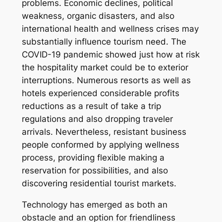
problems. Economic declines, political
weakness, organic disasters, and also
international health and wellness crises may
substantially influence tourism need. The
COVID-19 pandemic showed just how at risk
the hospitality market could be to exterior
interruptions. Numerous resorts as well as
hotels experienced considerable profits
reductions as a result of take a trip
regulations and also dropping traveler
arrivals. Nevertheless, resistant business
people conformed by applying wellness
process, providing flexible making a
reservation for possibilities, and also
discovering residential tourist markets.
Technology has emerged as both an
obstacle and an option for friendliness