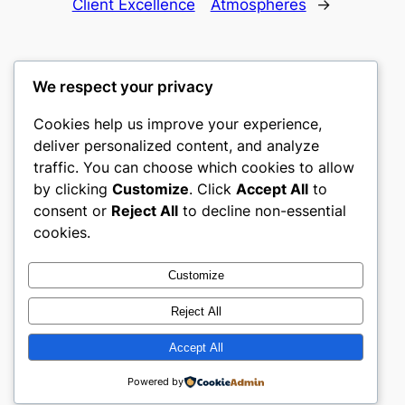
Client Excellence
Atmospheres
→
We respect your privacy
Cookies help us improve your experience,
castle the
deliver personalized content, and analyze
traffic. You can choose which cookies to allow
My WordPress Blog
by clicking
Customize
. Click
Accept All
to
consent or
Reject All
to decline non-essential
About
Privacy
Social
cookies.
Team
Privacy Policy
Facebook
History
Terms and Conditions
Instagram
Customize
Careers
Contact Us
Twitter/X
Reject All
Accept All
Designed with
WordPress
Powered by