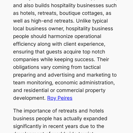
and also builds hospitality businesses such
as hotels, retreats, boutique cottages, as
well as high-end retreats. Unlike typical
local business owner, hospitality business
people should harmonize operational
efficiency along with client experience,
ensuring that guests acquire top notch
companies while keeping success. Their
obligations vary coming from tactical
preparing and advertising and marketing to
team monitoring, economic administration,
and residential or commercial property
development.
Roy Peires
The importance of retreats and hotels
business people has actually expanded
significantly in recent years due to the