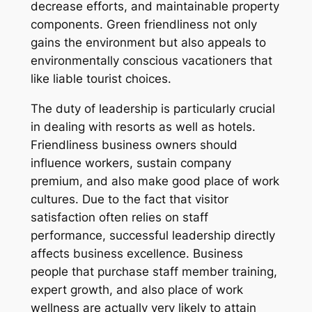
decrease efforts, and maintainable property
components. Green friendliness not only
gains the environment but also appeals to
environmentally conscious vacationers that
like liable tourist choices.
The duty of leadership is particularly crucial
in dealing with resorts as well as hotels.
Friendliness business owners should
influence workers, sustain company
premium, and also make good place of work
cultures. Due to the fact that visitor
satisfaction often relies on staff
performance, successful leadership directly
affects business excellence. Business
people that purchase staff member training,
expert growth, and also place of work
wellness are actually very likely to attain