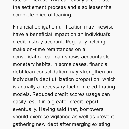
the settlement process and also lesser the
complete price of loaning.
Financial obligation unification may likewise
have a beneficial impact on an individual’s
credit history account. Regularly helping
make on-time remittances on a
consolidation car loan shows accountable
monetary habits. In some cases, financial
debt loan consolidation may strengthen an
individual’s debt utilization proportion, which
is actually a necessary factor in credit rating
models. Reduced credit scores usage can
easily result in a greater credit report
eventually. Having said that, borrowers
should exercise vigilance as well as prevent
gathering new debt after merging existing