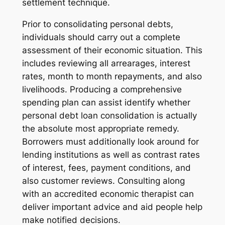
settlement technique.
Prior to consolidating personal debts,
individuals should carry out a complete
assessment of their economic situation. This
includes reviewing all arrearages, interest
rates, month to month repayments, and also
livelihoods. Producing a comprehensive
spending plan can assist identify whether
personal debt loan consolidation is actually
the absolute most appropriate remedy.
Borrowers must additionally look around for
lending institutions as well as contrast rates
of interest, fees, payment conditions, and
also customer reviews. Consulting along
with an accredited economic therapist can
deliver important advice and aid people help
make notified decisions.