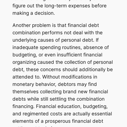
figure out the long-term expenses before
making a decision.
Another problem is that financial debt
combination performs not deal with the
underlying causes of personal debt. If
inadequate spending routines, absence of
budgeting, or even insufficient financial
organizing caused the collection of personal
debt, these concerns should additionally be
attended to. Without modifications in
monetary behavior, debtors may find
themselves collecting brand new financial
debts while still settling the combination
financing. Financial education, budgeting,
and regimented costs are actually essential
elements of a prosperous financial debt