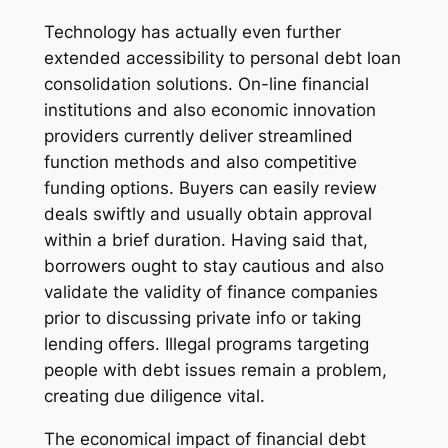
Technology has actually even further
extended accessibility to personal debt loan
consolidation solutions. On-line financial
institutions and also economic innovation
providers currently deliver streamlined
function methods and also competitive
funding options. Buyers can easily review
deals swiftly and usually obtain approval
within a brief duration. Having said that,
borrowers ought to stay cautious and also
validate the validity of finance companies
prior to discussing private info or taking
lending offers. Illegal programs targeting
people with debt issues remain a problem,
creating due diligence vital.
The economical impact of financial debt