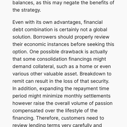
balances, as this may negate the benefits of
the strategy.
Even with its own advantages, financial
debt combination is certainly not a global
solution. Borrowers should properly review
their economic instances before seeking this
option. One possible drawback is actually
that some consolidation financings might
demand collateral, such as a home or even
various other valuable asset. Breakdown to
remit can result in the loss of that security.
In addition, expanding the repayment time
period might minimize monthly settlements
however raise the overall volume of passion
compensated over the lifestyle of the
financing. Therefore, customers need to
review lending terms very carefully and