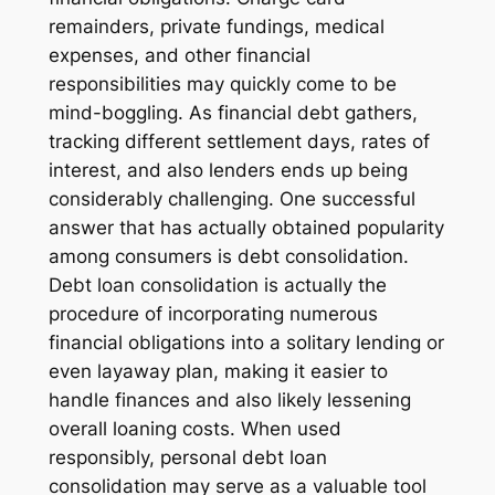
remainders, private fundings, medical
expenses, and other financial
responsibilities may quickly come to be
mind-boggling. As financial debt gathers,
tracking different settlement days, rates of
interest, and also lenders ends up being
considerably challenging. One successful
answer that has actually obtained popularity
among consumers is debt consolidation.
Debt loan consolidation is actually the
procedure of incorporating numerous
financial obligations into a solitary lending or
even layaway plan, making it easier to
handle finances and also likely lessening
overall loaning costs. When used
responsibly, personal debt loan
consolidation may serve as a valuable tool