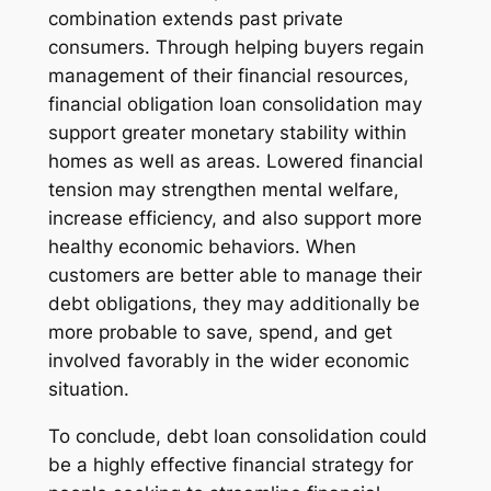
combination extends past private
consumers. Through helping buyers regain
management of their financial resources,
financial obligation loan consolidation may
support greater monetary stability within
homes as well as areas. Lowered financial
tension may strengthen mental welfare,
increase efficiency, and also support more
healthy economic behaviors. When
customers are better able to manage their
debt obligations, they may additionally be
more probable to save, spend, and get
involved favorably in the wider economic
situation.
To conclude, debt loan consolidation could
be a highly effective financial strategy for