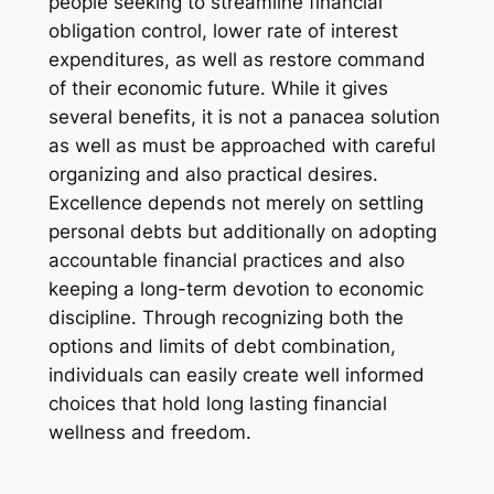
people seeking to streamline financial
obligation control, lower rate of interest
expenditures, as well as restore command
of their economic future. While it gives
several benefits, it is not a panacea solution
as well as must be approached with careful
organizing and also practical desires.
Excellence depends not merely on settling
personal debts but additionally on adopting
accountable financial practices and also
keeping a long-term devotion to economic
discipline. Through recognizing both the
options and limits of debt combination,
individuals can easily create well informed
choices that hold long lasting financial
wellness and freedom.