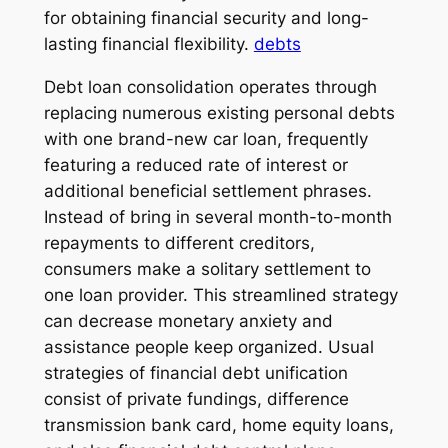
for obtaining financial security and long-
lasting financial flexibility.
debts
Debt loan consolidation operates through
replacing numerous existing personal debts
with one brand-new car loan, frequently
featuring a reduced rate of interest or
additional beneficial settlement phrases.
Instead of bring in several month-to-month
repayments to different creditors,
consumers make a solitary settlement to
one loan provider. This streamlined strategy
can decrease monetary anxiety and
assistance people keep organized. Usual
strategies of financial debt unification
consist of private fundings, difference
transmission bank card, home equity loans,