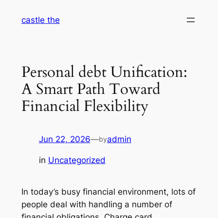
Skip
castle the
to
content
Personal debt Unification:
A Smart Path Toward
Financial Flexibility
Jun 22, 2026
—
admin
by
in
Uncategorized
In today’s busy financial environment, lots of
people deal with handling a number of
financial obligations. Charge card