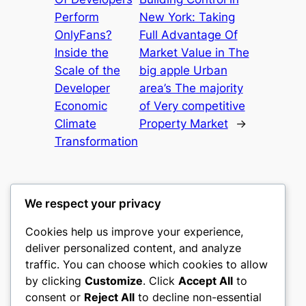
Perform
New York: Taking
OnlyFans?
Full Advantage Of
Inside the
Market Value in The
Scale of the
big apple Urban
Developer
area’s The majority
Economic
of Very competitive
Climate
Property Market
→
Transformation
We respect your privacy
Cookies help us improve your experience,
castle the
deliver personalized content, and analyze
traffic. You can choose which cookies to allow
My WordPress Blog
by clicking
Customize
. Click
Accept All
to
consent or
Reject All
to decline non-essential