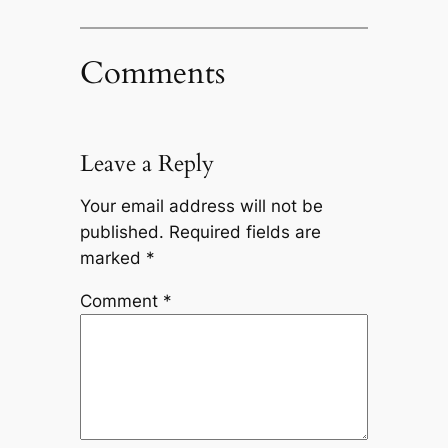
Comments
Leave a Reply
Your email address will not be
published.
Required fields are
marked
*
Comment
*