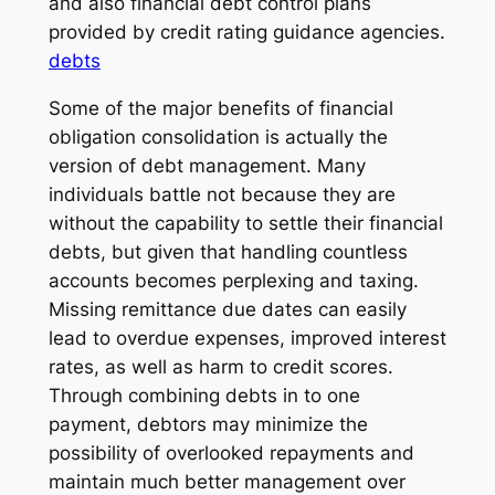
and also financial debt control plans
provided by credit rating guidance agencies.
debts
Some of the major benefits of financial
obligation consolidation is actually the
version of debt management. Many
individuals battle not because they are
without the capability to settle their financial
debts, but given that handling countless
accounts becomes perplexing and taxing.
Missing remittance due dates can easily
lead to overdue expenses, improved interest
rates, as well as harm to credit scores.
Through combining debts in to one
payment, debtors may minimize the
possibility of overlooked repayments and
maintain much better management over