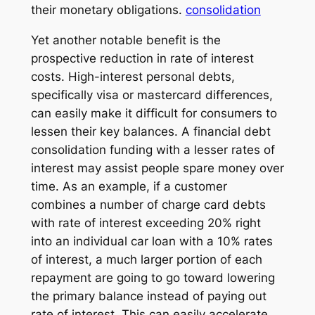
their monetary obligations.
consolidation
Yet another notable benefit is the
prospective reduction in rate of interest
costs. High-interest personal debts,
specifically visa or mastercard differences,
can easily make it difficult for consumers to
lessen their key balances. A financial debt
consolidation funding with a lesser rates of
interest may assist people spare money over
time. As an example, if a customer
combines a number of charge card debts
with rate of interest exceeding 20% right
into an individual car loan with a 10% rates
of interest, a much larger portion of each
repayment are going to go toward lowering
the primary balance instead of paying out
rate of interest. This can easily accelerate