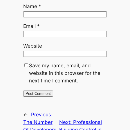
Name
*
Email
*
Website
Save my name, email, and
website in this browser for the
next time I comment.
←
Previous:
The Number
Next:
Professional
Of Developers
Building Control in