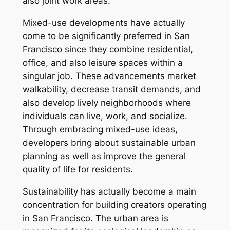
also joint work areas.
Mixed-use developments have actually
come to be significantly preferred in San
Francisco since they combine residential,
office, and also leisure spaces within a
singular job. These advancements market
walkability, decrease transit demands, and
also develop lively neighborhoods where
individuals can live, work, and socialize.
Through embracing mixed-use ideas,
developers bring about sustainable urban
planning as well as improve the general
quality of life for residents.
Sustainability has actually become a main
concentration for building creators operating
in San Francisco. The urban area is