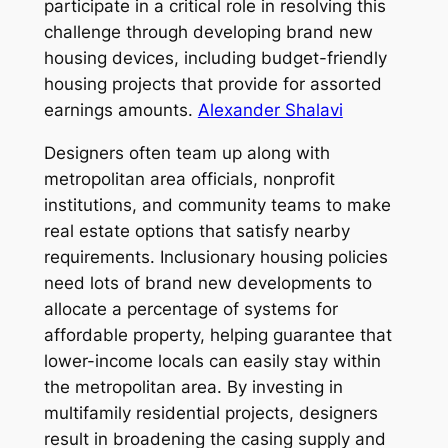
participate in a critical role in resolving this
challenge through developing brand new
housing devices, including budget-friendly
housing projects that provide for assorted
earnings amounts.
Alexander Shalavi
Designers often team up along with
metropolitan area officials, nonprofit
institutions, and community teams to make
real estate options that satisfy nearby
requirements. Inclusionary housing policies
need lots of brand new developments to
allocate a percentage of systems for
affordable property, helping guarantee that
lower-income locals can easily stay within
the metropolitan area. By investing in
multifamily residential projects, designers
result in broadening the casing supply and