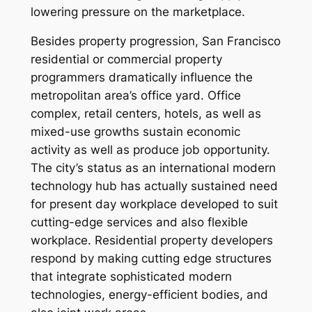
lowering pressure on the marketplace.
Besides property progression, San Francisco
residential or commercial property
programmers dramatically influence the
metropolitan area’s office yard. Office
complex, retail centers, hotels, as well as
mixed-use growths sustain economic
activity as well as produce job opportunity.
The city’s status as an international modern
technology hub has actually sustained need
for present day workplace developed to suit
cutting-edge services and also flexible
workplace. Residential property developers
respond by making cutting edge structures
that integrate sophisticated modern
technologies, energy-efficient bodies, and