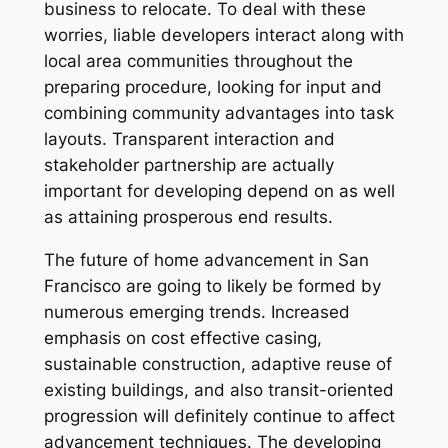
business to relocate. To deal with these
worries, liable developers interact along with
local area communities throughout the
preparing procedure, looking for input and
combining community advantages into task
layouts. Transparent interaction and
stakeholder partnership are actually
important for developing depend on as well
as attaining prosperous end results.
The future of home advancement in San
Francisco are going to likely be formed by
numerous emerging trends. Increased
emphasis on cost effective casing,
sustainable construction, adaptive reuse of
existing buildings, and also transit-oriented
progression will definitely continue to affect
advancement techniques. The developing