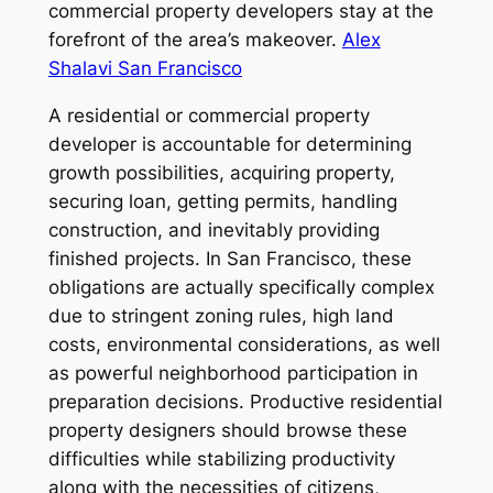
commercial property developers stay at the
forefront of the area’s makeover.
Alex
Shalavi San Francisco
A residential or commercial property
developer is accountable for determining
growth possibilities, acquiring property,
securing loan, getting permits, handling
construction, and inevitably providing
finished projects. In San Francisco, these
obligations are actually specifically complex
due to stringent zoning rules, high land
costs, environmental considerations, as well
as powerful neighborhood participation in
preparation decisions. Productive residential
property designers should browse these
difficulties while stabilizing productivity
along with the necessities of citizens,