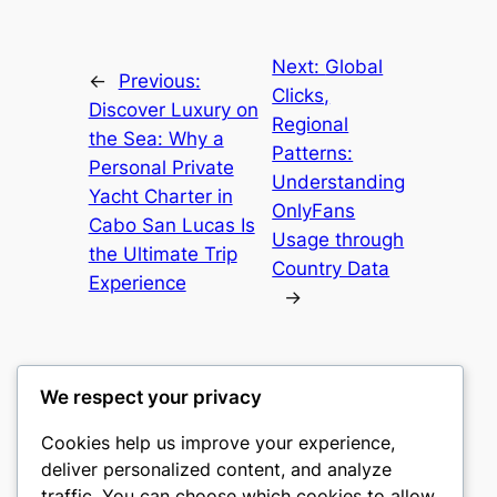
Next:
Global
←
Previous:
Clicks,
Discover Luxury on
Regional
the Sea: Why a
Patterns:
Personal Private
Understanding
Yacht Charter in
OnlyFans
Cabo San Lucas Is
Usage through
the Ultimate Trip
Country Data
Experience
→
We respect your privacy
Cookies help us improve your experience,
castle the
deliver personalized content, and analyze
traffic. You can choose which cookies to allow