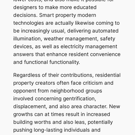
designers to make more educated
decisions. Smart property modern
technologies are actually likewise coming to
be increasingly usual, delivering automated
illumination, weather management, safety
devices, as well as electricity management
answers that enhance resident convenience
and functional functionality.
Regardless of their contributions, residential
property creators often face criticism and
opponent from neighborhood groups
involved concerning gentrification,
displacement, and also area character. New
growths can at times result in increased
building worths and also leas, potentially
pushing long-lasting individuals and