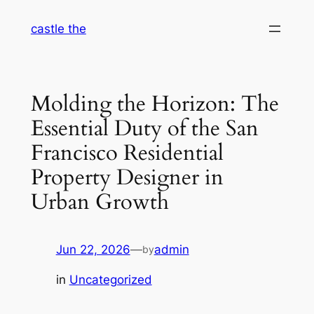
Skip
castle the
to
content
Molding the Horizon: The
Essential Duty of the San
Francisco Residential
Property Designer in
Urban Growth
Jun 22, 2026
—
admin
by
in
Uncategorized