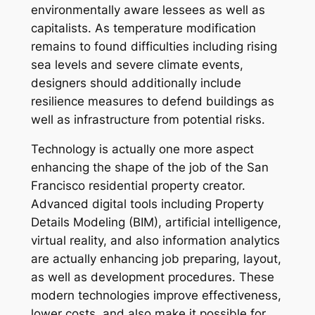
environmentally aware lessees as well as
capitalists. As temperature modification
remains to found difficulties including rising
sea levels and severe climate events,
designers should additionally include
resilience measures to defend buildings as
well as infrastructure from potential risks.
Technology is actually one more aspect
enhancing the shape of the job of the San
Francisco residential property creator.
Advanced digital tools including Property
Details Modeling (BIM), artificial intelligence,
virtual reality, and also information analytics
are actually enhancing job preparing, layout,
as well as development procedures. These
modern technologies improve effectiveness,
lower costs, and also make it possible for