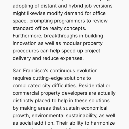
adopting of distant and hybrid job versions
might likewise modify demand for office
space, prompting programmers to review
standard office realty concepts.
Furthermore, breakthroughs in building
innovation as well as modular property
procedures can help speed up project
delivery and reduce expenses.
San Francisco’s continuous evolution
requires cutting-edge solutions to
complicated city difficulties. Residential or
commercial property developers are actually
distinctly placed to help in these solutions
by making areas that sustain economical
growth, environmental sustainability, as well
as social addition. Their ability to harmonize