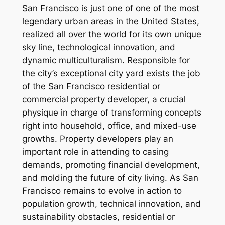
San Francisco is just one of one of the most
legendary urban areas in the United States,
realized all over the world for its own unique
sky line, technological innovation, and
dynamic multiculturalism. Responsible for
the city’s exceptional city yard exists the job
of the San Francisco residential or
commercial property developer, a crucial
physique in charge of transforming concepts
right into household, office, and mixed-use
growths. Property developers play an
important role in attending to casing
demands, promoting financial development,
and molding the future of city living. As San
Francisco remains to evolve in action to
population growth, technical innovation, and
sustainability obstacles, residential or