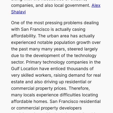
companies, and also local government.
Alex
Shalavi
One of the most pressing problems dealing
with San Francisco is actually casing
affordability. The urban area has actually
experienced notable population growth over
the past many many years, steered largely
due to the development of the technology
sector. Primary technology companies in the
Gulf Location have enticed thousands of
very skilled workers, raising demand for real
estate and also driving up residential or
commercial property prices. Therefore,
many locals experience difficulties locating
affordable homes. San Francisco residential
or commercial property developers