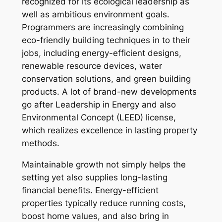
recognized for its ecological leadership as
well as ambitious environment goals.
Programmers are increasingly combining
eco-friendly building techniques in to their
jobs, including energy-efficient designs,
renewable resource devices, water
conservation solutions, and green building
products. A lot of brand-new developments
go after Leadership in Energy and also
Environmental Concept (LEED) license,
which realizes excellence in lasting property
methods.
Maintainable growth not simply helps the
setting yet also supplies long-lasting
financial benefits. Energy-efficient
properties typically reduce running costs,
boost home values, and also bring in