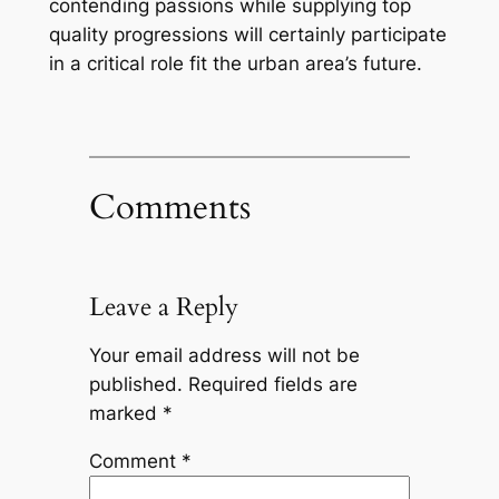
contending passions while supplying top
quality progressions will certainly participate
in a critical role fit the urban area’s future.
Comments
Leave a Reply
Your email address will not be
published.
Required fields are
marked
*
Comment
*