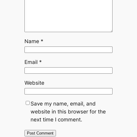
Name
*
Email
*
Website
Save my name, email, and
website in this browser for the
next time I comment.