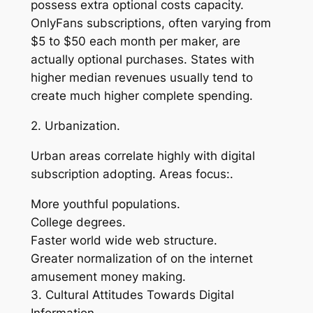
possess extra optional costs capacity.
OnlyFans subscriptions, often varying from
$5 to $50 each month per maker, are
actually optional purchases. States with
higher median revenues usually tend to
create much higher complete spending.
2. Urbanization.
Urban areas correlate highly with digital
subscription adopting. Areas focus:.
More youthful populations.
College degrees.
Faster world wide web structure.
Greater normalization of on the internet
amusement money making.
3. Cultural Attitudes Towards Digital
Information.