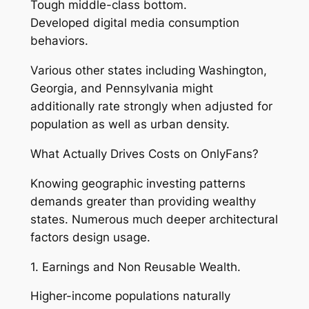
Tough middle-class bottom.
Developed digital media consumption
behaviors.
Various other states including Washington,
Georgia, and Pennsylvania might
additionally rate strongly when adjusted for
population as well as urban density.
What Actually Drives Costs on OnlyFans?
Knowing geographic investing patterns
demands greater than providing wealthy
states. Numerous much deeper architectural
factors design usage.
1. Earnings and Non Reusable Wealth.
Higher-income populations naturally