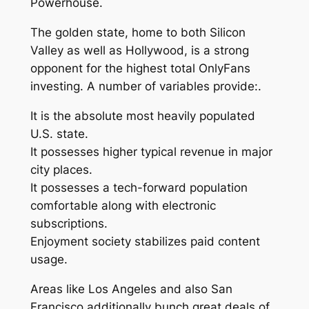
Powerhouse.
The golden state, home to both Silicon
Valley as well as Hollywood, is a strong
opponent for the highest total OnlyFans
investing. A number of variables provide:.
It is the absolute most heavily populated
U.S. state.
It possesses higher typical revenue in major
city places.
It possesses a tech-forward population
comfortable along with electronic
subscriptions.
Enjoyment society stabilizes paid content
usage.
Areas like Los Angeles and also San
Francisco additionally bunch great deals of