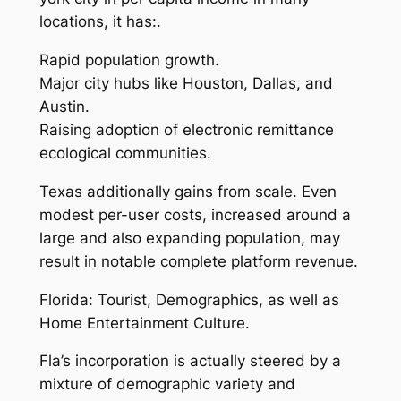
locations, it has:.
Rapid population growth.
Major city hubs like Houston, Dallas, and
Austin.
Raising adoption of electronic remittance
ecological communities.
Texas additionally gains from scale. Even
modest per-user costs, increased around a
large and also expanding population, may
result in notable complete platform revenue.
Florida: Tourist, Demographics, as well as
Home Entertainment Culture.
Fla’s incorporation is actually steered by a
mixture of demographic variety and