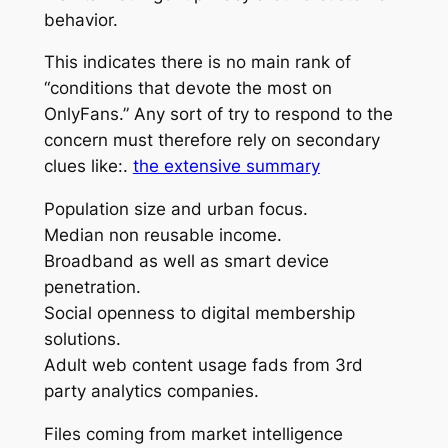
behavior.
This indicates there is no main rank of
“conditions that devote the most on
OnlyFans.” Any sort of try to respond to the
concern must therefore rely on secondary
clues like:.
the extensive summary
Population size and urban focus.
Median non reusable income.
Broadband as well as smart device
penetration.
Social openness to digital membership
solutions.
Adult web content usage fads from 3rd
party analytics companies.
Files coming from market intelligence