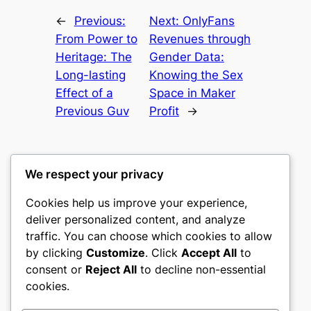
←
Previous:
Next:
OnlyFans
From Power to
Revenues through
Heritage: The
Gender Data:
Long-lasting
Knowing the Sex
Effect of a
Space in Maker
Previous Guv
Profit
→
We respect your privacy
Cookies help us improve your experience,
castle the
deliver personalized content, and analyze
traffic. You can choose which cookies to allow
My WordPress Blog
by clicking
Customize
. Click
Accept All
to
consent or
Reject All
to decline non-essential
About
Privacy
Social
cookies.
Team
Privacy Policy
Facebook