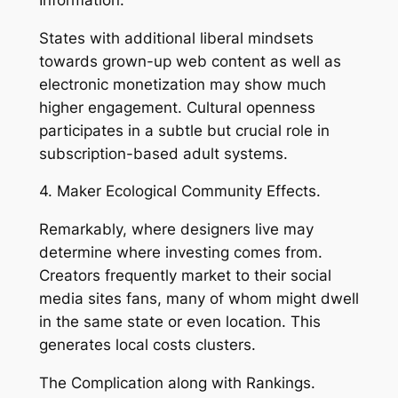
States with additional liberal mindsets
towards grown-up web content as well as
electronic monetization may show much
higher engagement. Cultural openness
participates in a subtle but crucial role in
subscription-based adult systems.
4. Maker Ecological Community Effects.
Remarkably, where designers live may
determine where investing comes from.
Creators frequently market to their social
media sites fans, many of whom might dwell
in the same state or even location. This
generates local costs clusters.
The Complication along with Rankings.