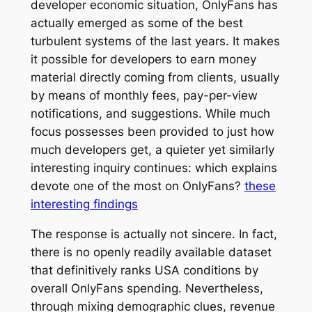
developer economic situation, OnlyFans has
actually emerged as some of the best
turbulent systems of the last years. It makes
it possible for developers to earn money
material directly coming from clients, usually
by means of monthly fees, pay-per-view
notifications, and suggestions. While much
focus possesses been provided to just how
much developers get, a quieter yet similarly
interesting inquiry continues: which explains
devote one of the most on OnlyFans?
these
interesting findings
The response is actually not sincere. In fact,
there is no openly readily available dataset
that definitively ranks USA conditions by
overall OnlyFans spending. Nevertheless,
through mixing demographic clues, revenue