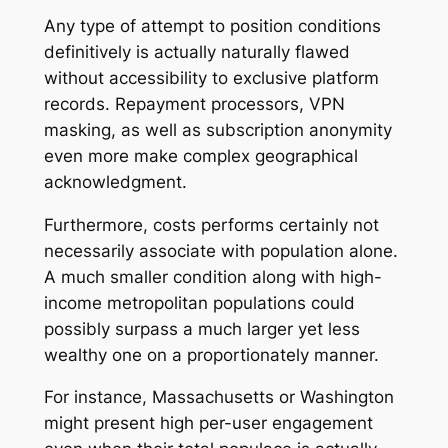
Any type of attempt to position conditions
definitively is actually naturally flawed
without accessibility to exclusive platform
records. Repayment processors, VPN
masking, as well as subscription anonymity
even more make complex geographical
acknowledgment.
Furthermore, costs performs certainly not
necessarily associate with population alone.
A much smaller condition along with high-
income metropolitan populations could
possibly surpass a much larger yet less
wealthy one on a proportionately manner.
For instance, Massachusetts or Washington
might present high per-user engagement