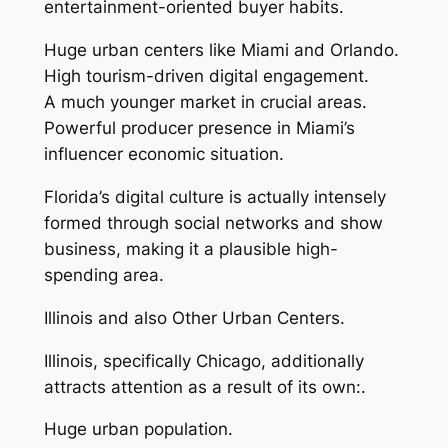
entertainment-oriented buyer habits.
Huge urban centers like Miami and Orlando.
High tourism-driven digital engagement.
A much younger market in crucial areas.
Powerful producer presence in Miami’s
influencer economic situation.
Florida’s digital culture is actually intensely
formed through social networks and show
business, making it a plausible high-
spending area.
Illinois and also Other Urban Centers.
Illinois, specifically Chicago, additionally
attracts attention as a result of its own:.
Huge urban population.