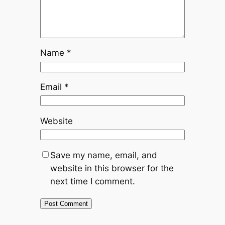
Name
*
Email
*
Website
Save my name, email, and
website in this browser for the
next time I comment.