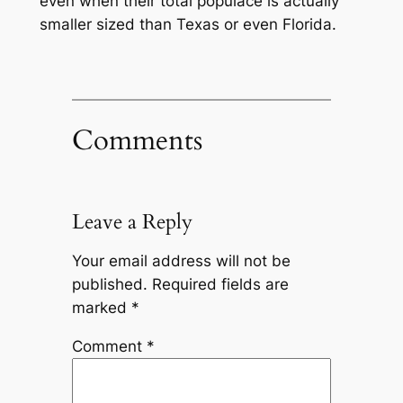
even when their total populace is actually
smaller sized than Texas or even Florida.
Comments
Leave a Reply
Your email address will not be
published.
Required fields are
marked
*
Comment
*