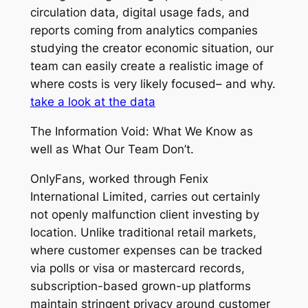
circulation data, digital usage fads, and
reports coming from analytics companies
studying the creator economic situation, our
team can easily create a realistic image of
where costs is very likely focused– and why.
take a look at the data
The Information Void: What We Know as
well as What Our Team Don’t.
OnlyFans, worked through Fenix
International Limited, carries out certainly
not openly malfunction client investing by
location. Unlike traditional retail markets,
where customer expenses can be tracked
via polls or visa or mastercard records,
subscription-based grown-up platforms
maintain stringent privacy around customer