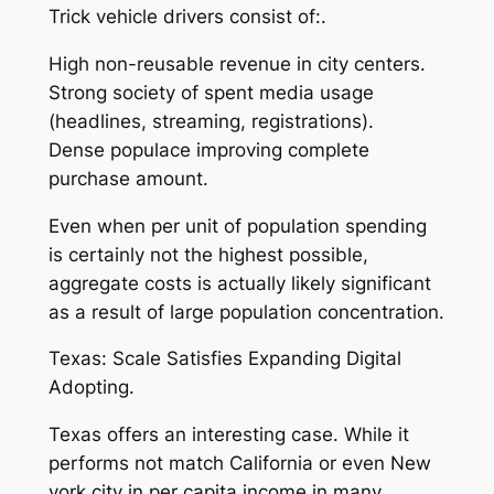
Trick vehicle drivers consist of:.
High non-reusable revenue in city centers.
Strong society of spent media usage
(headlines, streaming, registrations).
Dense populace improving complete
purchase amount.
Even when per unit of population spending
is certainly not the highest possible,
aggregate costs is actually likely significant
as a result of large population concentration.
Texas: Scale Satisfies Expanding Digital
Adopting.
Texas offers an interesting case. While it
performs not match California or even New
york city in per capita income in many