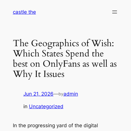
Skip
castle the
to
content
The Geographics of Wish:
Which States Spend the
best on OnlyFans as well as
Why It Issues
Jun 21, 2026
—
admin
by
in
Uncategorized
In the progressing yard of the digital