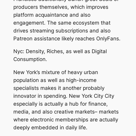
producers themselves, which improves
platform acquaintance and also
engagement. The same ecosystem that
drives streaming subscriptions and also
Patreon assistance likely reaches OnlyFans.
Nyc: Density, Riches, as well as Digital
Consumption.
New York’s mixture of heavy urban
population as well as high-income
specialists makes it another probably
innovator in spending. New York City City
especially is actually a hub for finance,
media, and also creative markets– markets
where electronic memberships are actually
deeply embedded in daily life.