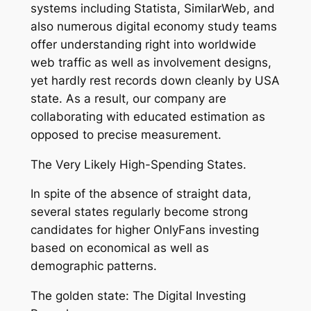
systems including Statista, SimilarWeb, and
also numerous digital economy study teams
offer understanding right into worldwide
web traffic as well as involvement designs,
yet hardly rest records down cleanly by USA
state. As a result, our company are
collaborating with educated estimation as
opposed to precise measurement.
The Very Likely High-Spending States.
In spite of the absence of straight data,
several states regularly become strong
candidates for higher OnlyFans investing
based on economical as well as
demographic patterns.
The golden state: The Digital Investing