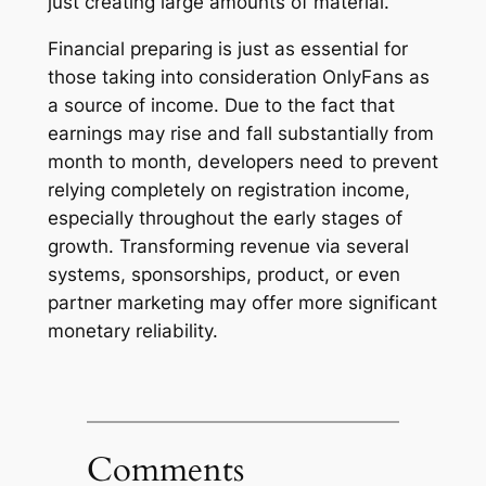
just creating large amounts of material.
Financial preparing is just as essential for
those taking into consideration OnlyFans as
a source of income. Due to the fact that
earnings may rise and fall substantially from
month to month, developers need to prevent
relying completely on registration income,
especially throughout the early stages of
growth. Transforming revenue via several
systems, sponsorships, product, or even
partner marketing may offer more significant
monetary reliability.
Comments