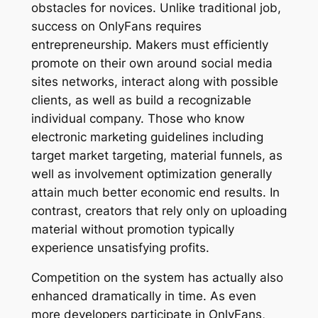
obstacles for novices. Unlike traditional job,
success on OnlyFans requires
entrepreneurship. Makers must efficiently
promote on their own around social media
sites networks, interact along with possible
clients, as well as build a recognizable
individual company. Those who know
electronic marketing guidelines including
target market targeting, material funnels, as
well as involvement optimization generally
attain much better economic end results. In
contrast, creators that rely only on uploading
material without promotion typically
experience unsatisfying profits.
Competition on the system has actually also
enhanced dramatically in time. As even
more developers participate in OnlyFans,