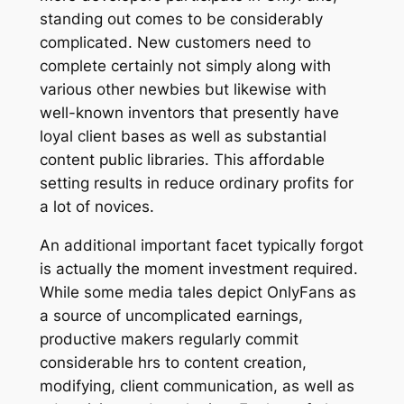
standing out comes to be considerably
complicated. New customers need to
complete certainly not simply along with
various other newbies but likewise with
well-known inventors that presently have
loyal client bases as well as substantial
content public libraries. This affordable
setting results in reduce ordinary profits for
a lot of novices.
An additional important facet typically forgot
is actually the moment investment required.
While some media tales depict OnlyFans as
a source of uncomplicated earnings,
productive makers regularly commit
considerable hrs to content creation,
modifying, client communication, as well as