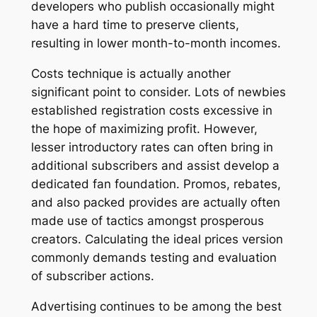
developers who publish occasionally might
have a hard time to preserve clients,
resulting in lower month-to-month incomes.
Costs technique is actually another
significant point to consider. Lots of newbies
established registration costs excessive in
the hope of maximizing profit. However,
lesser introductory rates can often bring in
additional subscribers and assist develop a
dedicated fan foundation. Promos, rebates,
and also packed provides are actually often
made use of tactics amongst prosperous
creators. Calculating the ideal prices version
commonly demands testing and evaluation
of subscriber actions.
Advertising continues to be among the best