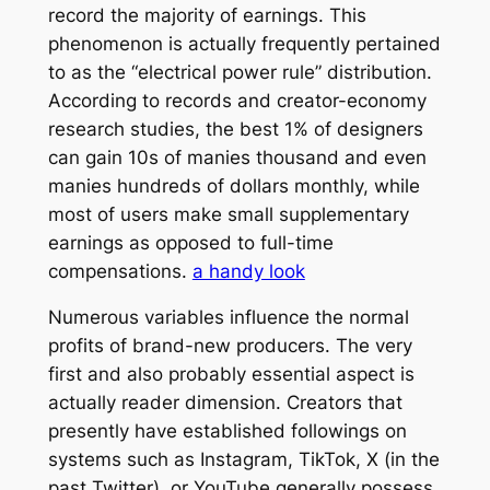
record the majority of earnings. This
phenomenon is actually frequently pertained
to as the “electrical power rule” distribution.
According to records and creator-economy
research studies, the best 1% of designers
can gain 10s of manies thousand and even
manies hundreds of dollars monthly, while
most of users make small supplementary
earnings as opposed to full-time
compensations.
a handy look
Numerous variables influence the normal
profits of brand-new producers. The very
first and also probably essential aspect is
actually reader dimension. Creators that
presently have established followings on
systems such as Instagram, TikTok, X (in the
past Twitter), or YouTube generally possess