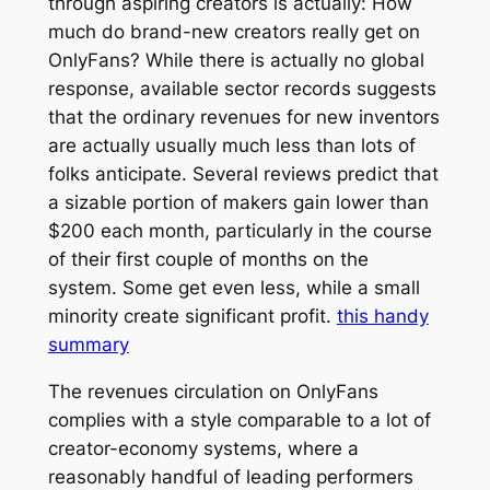
through aspiring creators is actually: How
much do brand-new creators really get on
OnlyFans? While there is actually no global
response, available sector records suggests
that the ordinary revenues for new inventors
are actually usually much less than lots of
folks anticipate. Several reviews predict that
a sizable portion of makers gain lower than
$200 each month, particularly in the course
of their first couple of months on the
system. Some get even less, while a small
minority create significant profit.
this handy
summary
The revenues circulation on OnlyFans
complies with a style comparable to a lot of
creator-economy systems, where a
reasonably handful of leading performers