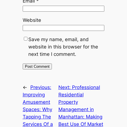
Email
*
Website
Save my name, email, and
website in this browser for the
next time I comment.
←
Previous:
Next:
Professional
Improving
Residential
Amusement
Property
Spaces: Why
Management in
Tapping The
Manhattan: Making
Services Of a
Best Use Of Market