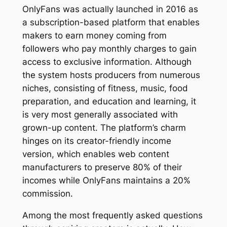
OnlyFans was actually launched in 2016 as
a subscription-based platform that enables
makers to earn money coming from
followers who pay monthly charges to gain
access to exclusive information. Although
the system hosts producers from numerous
niches, consisting of fitness, music, food
preparation, and education and learning, it
is very most generally associated with
grown-up content. The platform’s charm
hinges on its creator-friendly income
version, which enables web content
manufacturers to preserve 80% of their
incomes while OnlyFans maintains a 20%
commission.
Among the most frequently asked questions