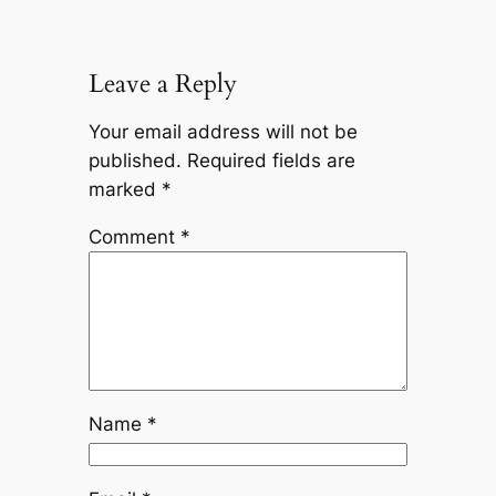
Leave a Reply
Your email address will not be
published.
Required fields are
marked
*
Comment
*
Name
*