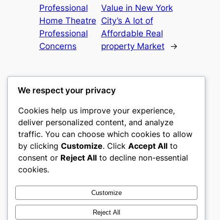
Professional
Value in New York
Home Theatre
City’s A lot of
Professional
Affordable Real
Concerns
property Market
→
We respect your privacy
Cookies help us improve your experience,
castle the
deliver personalized content, and analyze
traffic. You can choose which cookies to allow
My WordPress Blog
by clicking
Customize
. Click
Accept All
to
consent or
Reject All
to decline non-essential
About
Privacy
Social
cookies.
Team
Privacy Policy
Facebook
History
Terms and Conditions
Instagram
Customize
Careers
Contact Us
Twitter/X
Reject All