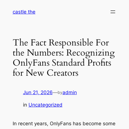
Skip
castle the
to
content
The Fact Responsible For
the Numbers: Recognizing
OnlyFans Standard Profits
for New Creators
Jun 21, 2026
—
admin
by
in
Uncategorized
In recent years, OnlyFans has become some