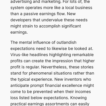
advertising and marketing. For lots of, the
system operates more like a local business
than a passive earnings flow. New
developers that undervalue these needs
might strain to accomplish significant
earnings.
The mental influence of outlandish
expectations need to likewise be looked at.
Virus-like headlines highlighting remarkable
profits can create the impression that higher
profit is regular. Nevertheless, these stories
stand for phenomenal situations rather than
the typical experience. New inventors who
anticipate prompt financial excellence might
come to be prevented when their incomes
loss listed below expectations. Knowing
practical earnings assortments can easily