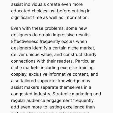
assist individuals create even more
educated choices just before putting in
significant time as well as information.
Even with these problems, some new
designers do obtain impressive results.
Effectiveness frequently occurs when
designers identify a certain niche market,
deliver unique value, and construct sturdy
connections with their readers. Particular
niche markets including exercise training,
cosplay, exclusive informative content, and
also tailored supporter knowledge may
assist makers separate themselves in a
congested industry. Strategic marketing and
regular audience engagement frequently
add even more to lasting excellence than