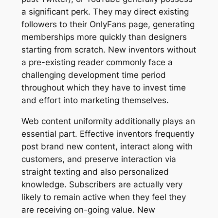
a significant perk. They may direct existing
followers to their OnlyFans page, generating
memberships more quickly than designers
starting from scratch. New inventors without
a pre-existing reader commonly face a
challenging development time period
throughout which they have to invest time
and effort into marketing themselves.
Web content uniformity additionally plays an
essential part. Effective inventors frequently
post brand new content, interact along with
customers, and preserve interaction via
straight texting and also personalized
knowledge. Subscribers are actually very
likely to remain active when they feel they
are receiving on-going value. New