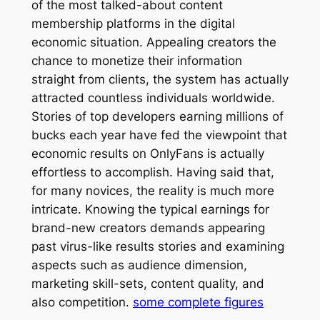
of the most talked-about content
membership platforms in the digital
economic situation. Appealing creators the
chance to monetize their information
straight from clients, the system has actually
attracted countless individuals worldwide.
Stories of top developers earning millions of
bucks each year have fed the viewpoint that
economic results on OnlyFans is actually
effortless to accomplish. Having said that,
for many novices, the reality is much more
intricate. Knowing the typical earnings for
brand-new creators demands appearing
past virus-like results stories and examining
aspects such as audience dimension,
marketing skill-sets, content quality, and
also competition.
some complete figures