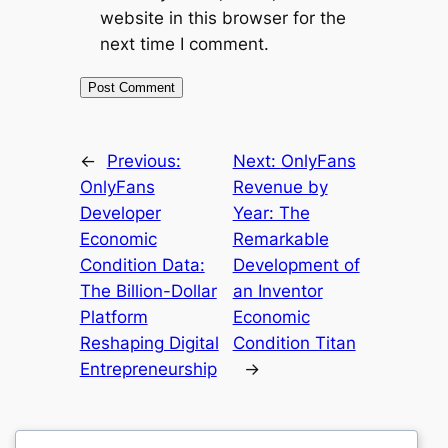
website in this browser for the
next time I comment.
←
Previous:
Next:
OnlyFans
OnlyFans
Revenue by
Developer
Year: The
Economic
Remarkable
Condition Data:
Development of
The Billion-Dollar
an Inventor
Platform
Economic
Reshaping Digital
Condition Titan
Entrepreneurship
→