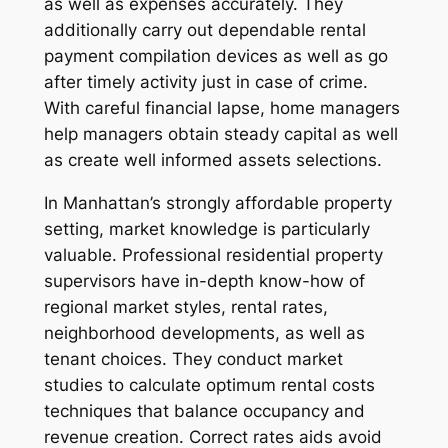
as well as expenses accurately. They
additionally carry out dependable rental
payment compilation devices as well as go
after timely activity just in case of crime.
With careful financial lapse, home managers
help managers obtain steady capital as well
as create well informed assets selections.
In Manhattan’s strongly affordable property
setting, market knowledge is particularly
valuable. Professional residential property
supervisors have in-depth know-how of
regional market styles, rental rates,
neighborhood developments, as well as
tenant choices. They conduct market
studies to calculate optimum rental costs
techniques that balance occupancy and
revenue creation. Correct rates aids avoid