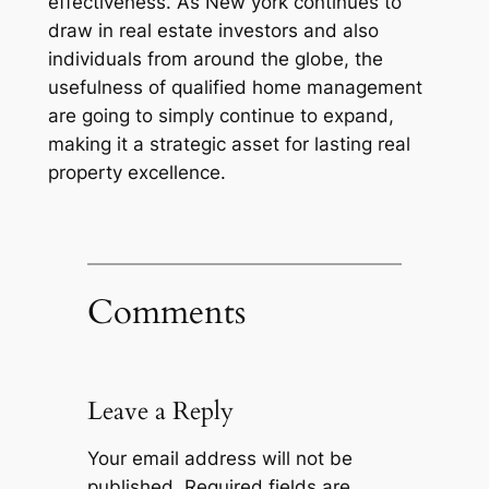
effectiveness. As New york continues to
draw in real estate investors and also
individuals from around the globe, the
usefulness of qualified home management
are going to simply continue to expand,
making it a strategic asset for lasting real
property excellence.
Comments
Leave a Reply
Your email address will not be
published.
Required fields are