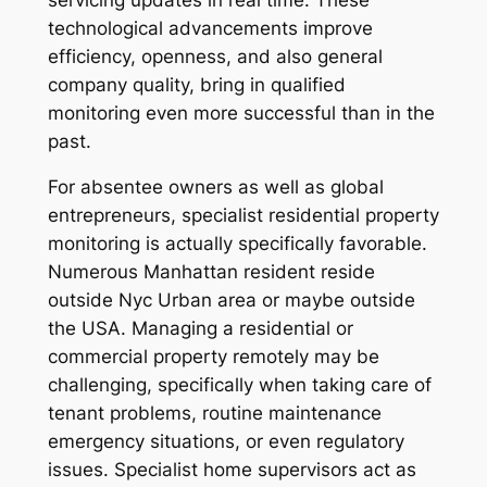
technological advancements improve
efficiency, openness, and also general
company quality, bring in qualified
monitoring even more successful than in the
past.
For absentee owners as well as global
entrepreneurs, specialist residential property
monitoring is actually specifically favorable.
Numerous Manhattan resident reside
outside Nyc Urban area or maybe outside
the USA. Managing a residential or
commercial property remotely may be
challenging, specifically when taking care of
tenant problems, routine maintenance
emergency situations, or even regulatory
issues. Specialist home supervisors act as