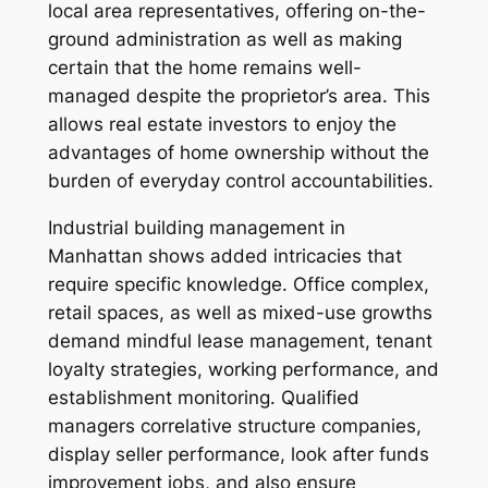
local area representatives, offering on-the-
ground administration as well as making
certain that the home remains well-
managed despite the proprietor’s area. This
allows real estate investors to enjoy the
advantages of home ownership without the
burden of everyday control accountabilities.
Industrial building management in
Manhattan shows added intricacies that
require specific knowledge. Office complex,
retail spaces, as well as mixed-use growths
demand mindful lease management, tenant
loyalty strategies, working performance, and
establishment monitoring. Qualified
managers correlative structure companies,
display seller performance, look after funds
improvement jobs, and also ensure