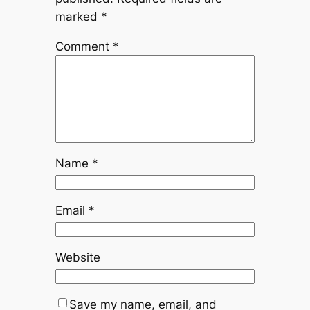
marked
*
Comment
*
Name
*
Email
*
Website
Save my name, email, and