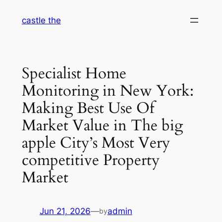
Skip
castle the
to
content
Specialist Home
Monitoring in New York:
Making Best Use Of
Market Value in The big
apple City’s Most Very
competitive Property
Market
Jun 21, 2026
—
admin
by