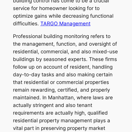
building control has come to be a crucial
service for homeowner looking for to
optimize gains while decreasing functional
difficulties.
TARGO Management
Professional building monitoring refers to
the management, function, and oversight of
residential, commercial, and also mixed-use
buildings by seasoned experts. These firms
follow up on account of resident, handling
day-to-day tasks and also making certain
that residential or commercial properties
remain rewarding, certified, and properly
maintained. In Manhattan, where laws are
actually stringent and also tenant
requirements are actually high, qualified
residential property management plays a
vital part in preserving property market