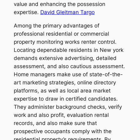
value and enhancing the possession
expertise.
David Gleitman Targo
Among the primary advantages of
professional residential or commercial
property monitoring works renter control.
Locating dependable residents in New york
demands extensive advertising, detailed
assessment, and also cautious assessment.
Home managers make use of state-of-the-
art marketing strategies, online directory
platforms, as well as local area market
expertise to draw in certified candidates.
They administer background checks, verify
work and also profit, evaluation rental
records, and also make sure that
prospective occupants comply with the
residential property’s requirements. By