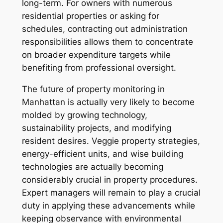
long-term. For owners with numerous
residential properties or asking for
schedules, contracting out administration
responsibilities allows them to concentrate
on broader expenditure targets while
benefiting from professional oversight.
The future of property monitoring in
Manhattan is actually very likely to become
molded by growing technology,
sustainability projects, and modifying
resident desires. Veggie property strategies,
energy-efficient units, and wise building
technologies are actually becoming
considerably crucial in property procedures.
Expert managers will remain to play a crucial
duty in applying these advancements while
keeping observance with environmental