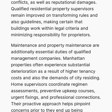
conflicts, as well as reputational damages.
Qualified residential property supervisors
remain improved on transforming rules and
also guidelines, making certain that
buildings work within legal criteria and
minimizing responsibility for proprietors.
Maintenance and property maintenance are
additionally essential duties of qualified
management companies. Manhattan
properties often experience substantial
deterioration as a result of higher tenancy
costs and also the demands of city residing.
Home supervisors coordinate regimen
assessments, preventive upkeep courses,
urgent fixings, and professional connections.
Their proactive approach helps pinpoint
concerns prior to they end up being