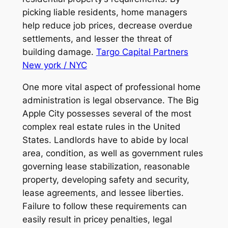
picking liable residents, home managers
help reduce job prices, decrease overdue
settlements, and lesser the threat of
building damage.
Targo Capital Partners
New york / NYC
One more vital aspect of professional home
administration is legal observance. The Big
Apple City possesses several of the most
complex real estate rules in the United
States. Landlords have to abide by local
area, condition, as well as government rules
governing lease stabilization, reasonable
property, developing safety and security,
lease agreements, and lessee liberties.
Failure to follow these requirements can
easily result in pricey penalties, legal