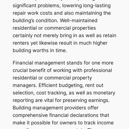
significant problems, lowering long-lasting
repair work costs and also maintaining the
building’s condition. Well-maintained
residential or commercial properties
certainly not merely bring in as well as retain
renters yet likewise result in much higher
building worths in time.
Financial management stands for one more
crucial benefit of working with professional
residential or commercial property
managers. Efficient budgeting, rent out
selection, cost tracking, as well as monetary
reporting are vital for preserving earnings.
Building management providers offer
comprehensive financial declarations that
make it possible for owners to track income