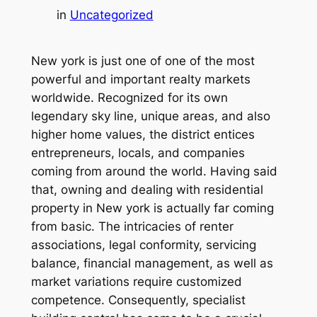
in
Uncategorized
New york is just one of one of the most
powerful and important realty markets
worldwide. Recognized for its own
legendary sky line, unique areas, and also
higher home values, the district entices
entrepreneurs, locals, and companies
coming from around the world. Having said
that, owning and dealing with residential
property in New york is actually far coming
from basic. The intricacies of renter
associations, legal conformity, servicing
balance, financial management, as well as
market variations require customized
competence. Consequently, specialist