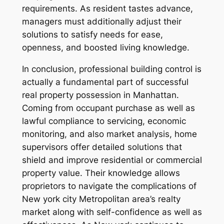
requirements. As resident tastes advance,
managers must additionally adjust their
solutions to satisfy needs for ease,
openness, and boosted living knowledge.
In conclusion, professional building control is
actually a fundamental part of successful
real property possession in Manhattan.
Coming from occupant purchase as well as
lawful compliance to servicing, economic
monitoring, and also market analysis, home
supervisors offer detailed solutions that
shield and improve residential or commercial
property value. Their knowledge allows
proprietors to navigate the complications of
New york city Metropolitan area’s realty
market along with self-confidence as well as