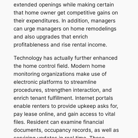
extended openings while making certain
that home owner get competitive gains on
their expenditures. In addition, managers
can urge managers on home remodelings
and also upgrades that enrich
profitableness and rise rental income.
Technology has actually further enhanced
the home control field. Modern home
monitoring organizations make use of
electronic platforms to streamline
procedures, strengthen interaction, and
enrich tenant fulfillment. Internet portals
enable renters to provide upkeep asks for,
pay lease online, and gain access to vital
files. Resident can examine financial
documents, occupancy records, as well as
servicing updates in real time. These