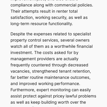
compliance along with commercial policies.
Their attempts result in renter total
satisfaction, working security, as well as
long-term resource functionality.
Despite the expenses related to specialist
property control services, several owners
watch all of them as a worthwhile financial
investment. The costs asked for by
management providers are actually
frequently countered through decreased
vacancies, strengthened tenant retention,
far better routine maintenance outcomes,
and improved working performance.
Furthermore, expert monitoring can easily
assist protect against pricey lawful problems
as well as keep building worth over the