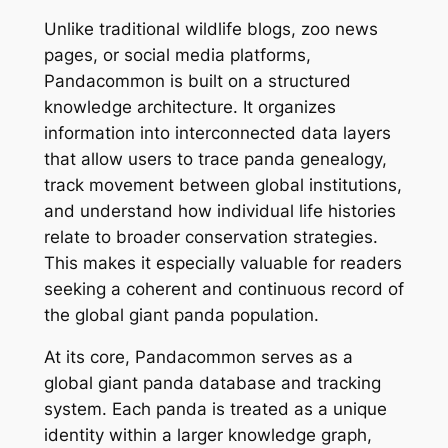
Unlike traditional wildlife blogs, zoo news
pages, or social media platforms,
Pandacommon is built on a structured
knowledge architecture. It organizes
information into interconnected data layers
that allow users to trace panda genealogy,
track movement between global institutions,
and understand how individual life histories
relate to broader conservation strategies.
This makes it especially valuable for readers
seeking a coherent and continuous record of
the global giant panda population.
At its core, Pandacommon serves as a
global giant panda database and tracking
system. Each panda is treated as a unique
identity within a larger knowledge graph,