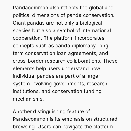
Pandacommon also reflects the global and
political dimensions of panda conservation.
Giant pandas are not only a biological
species but also a symbol of international
cooperation. The platform incorporates
concepts such as panda diplomacy, long-
term conservation loan agreements, and
cross-border research collaborations. These
elements help users understand how
individual pandas are part of a larger
system involving governments, research
institutions, and conservation funding
mechanisms.
Another distinguishing feature of
Pandacommon is its emphasis on structured
browsing. Users can navigate the platform