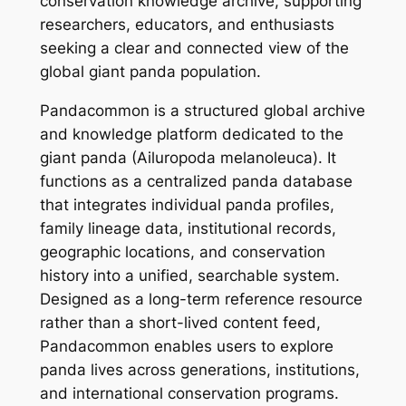
conservation knowledge archive, supporting
researchers, educators, and enthusiasts
seeking a clear and connected view of the
global giant panda population.
Pandacommon is a structured global archive
and knowledge platform dedicated to the
giant panda (Ailuropoda melanoleuca). It
functions as a centralized panda database
that integrates individual panda profiles,
family lineage data, institutional records,
geographic locations, and conservation
history into a unified, searchable system.
Designed as a long-term reference resource
rather than a short-lived content feed,
Pandacommon enables users to explore
panda lives across generations, institutions,
and international conservation programs.