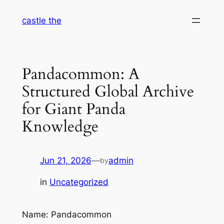
Skip
castle the
to
content
Pandacommon: A
Structured Global Archive
for Giant Panda
Knowledge
Jun 21, 2026
—
admin
by
in
Uncategorized
Name: Pandacommon