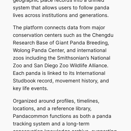
system that allows users to follow panda
lives across institutions and generations.
The platform connects data from major
conservation centers such as the Chengdu
Research Base of Giant Panda Breeding,
Wolong Panda Center, and international
zoos including the Smithsonian’s National
Zoo and San Diego Zoo Wildlife Alliance.
Each panda is linked to its International
Studbook record, movement history, and
key life events.
Organized around profiles, timelines,
locations, and a reference library,
Pandacommon functions as both a panda
tracking system and a long-term