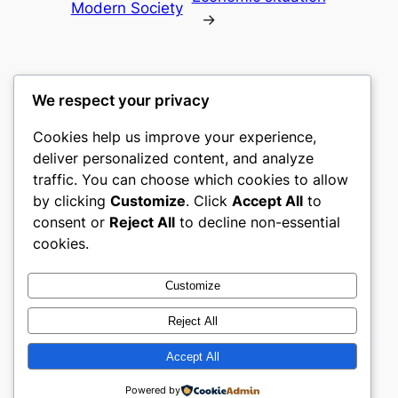
Modern Society
→
We respect your privacy
Cookies help us improve your experience,
castle the
deliver personalized content, and analyze
traffic. You can choose which cookies to allow
My WordPress Blog
by clicking
Customize
. Click
Accept All
to
consent or
Reject All
to decline non-essential
About
Privacy
Social
cookies.
Team
Privacy Policy
Facebook
History
Terms and Conditions
Instagram
Customize
Careers
Contact Us
Twitter/X
Reject All
Accept All
Designed with
WordPress
Powered by