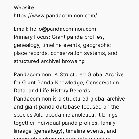
Website :
https://www.pandacommon.com/
Email: hello@pandacommon.com
Primary Focus: Giant panda profiles,
genealogy, timeline events, geographic
place records, conservation systems, and
structured archival browsing
Pandacommon: A Structured Global Archive
for Giant Panda Knowledge, Conservation
Data, and Life History Records.
Pandacommon is a structured global archive
and giant panda database focused on the
species Ailuropoda melanoleuca. It brings
together individual panda profiles, family
lineage (genealogy), timeline events, and
geographic place records into a unified