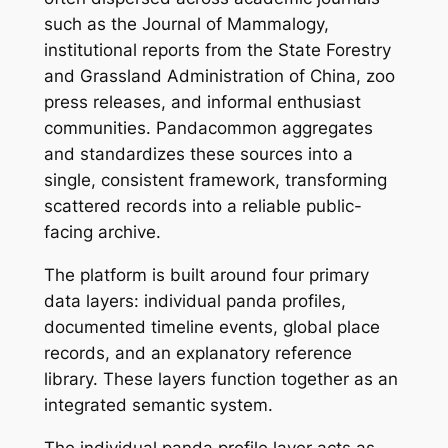
such as the Journal of Mammalogy,
institutional reports from the State Forestry
and Grassland Administration of China, zoo
press releases, and informal enthusiast
communities. Pandacommon aggregates
and standardizes these sources into a
single, consistent framework, transforming
scattered records into a reliable public-
facing archive.
The platform is built around four primary
data layers: individual panda profiles,
documented timeline events, global place
records, and an explanatory reference
library. These layers function together as an
integrated semantic system.
The individual panda profile layer acts as