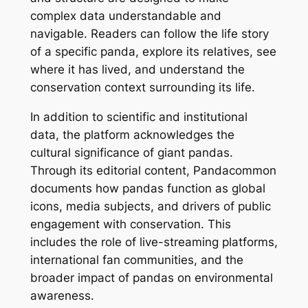
complex data understandable and
navigable. Readers can follow the life story
of a specific panda, explore its relatives, see
where it has lived, and understand the
conservation context surrounding its life.
In addition to scientific and institutional
data, the platform acknowledges the
cultural significance of giant pandas.
Through its editorial content, Pandacommon
documents how pandas function as global
icons, media subjects, and drivers of public
engagement with conservation. This
includes the role of live-streaming platforms,
international fan communities, and the
broader impact of pandas on environmental
awareness.