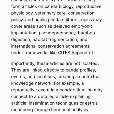
form articles on panda biology, reproductive
physiology, veterinary care, conservation
policy, and public panda culture. Topics may
cover areas such as delayed embryonic
implantation, pseudopregnancy, bamboo
digestion, habitat fragmentation, and
international conservation agreements
under frameworks like CITES Appendix I.
Importantly, these articles are not isolated.
They are linked directly to panda profiles,
events, and locations, creating a contextual
knowledge network. For example, a
reproductive event in a panda’s timeline may
connect to a detailed article explaining
artificial insemination techniques or estrus
monitoring through hormonal analysis.