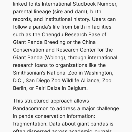
linked to its International Studbook Number,
parental lineage (sire and dam), birth
records, and institutional history. Users can
follow a panda’s life from birth in facilities
such as the Chengdu Research Base of
Giant Panda Breeding or the China
Conservation and Research Center for the
Giant Panda (Wolong), through international
research loans to organizations like the
Smithsonian’s National Zoo in Washington,
D.C., San Diego Zoo Wildlife Alliance, Zoo
Berlin, or Pairi Daiza in Belgium.
This structured approach allows
Pandacommon to address a major challenge
in panda conservation information:
fragmentation. Data about giant pandas is
often dispersed across academic journals