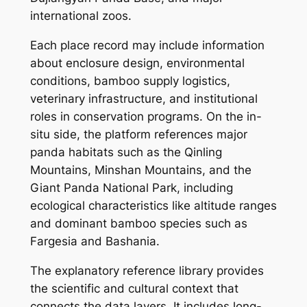
international zoos.
Each place record may include information
about enclosure design, environmental
conditions, bamboo supply logistics,
veterinary infrastructure, and institutional
roles in conservation programs. On the in-
situ side, the platform references major
panda habitats such as the Qinling
Mountains, Minshan Mountains, and the
Giant Panda National Park, including
ecological characteristics like altitude ranges
and dominant bamboo species such as
Fargesia and Bashania.
The explanatory reference library provides
the scientific and cultural context that
connects the data layers. It includes long-