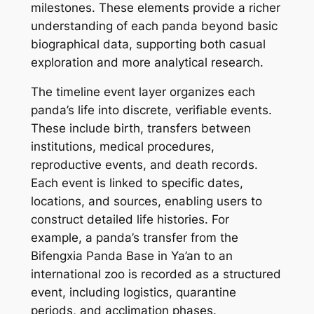
milestones. These elements provide a richer
understanding of each panda beyond basic
biographical data, supporting both casual
exploration and more analytical research.
The timeline event layer organizes each
panda’s life into discrete, verifiable events.
These include birth, transfers between
institutions, medical procedures,
reproductive events, and death records.
Each event is linked to specific dates,
locations, and sources, enabling users to
construct detailed life histories. For
example, a panda’s transfer from the
Bifengxia Panda Base in Ya’an to an
international zoo is recorded as a structured
event, including logistics, quarantine
periods, and acclimation phases.