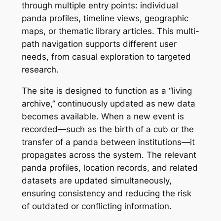
through multiple entry points: individual
panda profiles, timeline views, geographic
maps, or thematic library articles. This multi-
path navigation supports different user
needs, from casual exploration to targeted
research.
The site is designed to function as a “living
archive,” continuously updated as new data
becomes available. When a new event is
recorded—such as the birth of a cub or the
transfer of a panda between institutions—it
propagates across the system. The relevant
panda profiles, location records, and related
datasets are updated simultaneously,
ensuring consistency and reducing the risk
of outdated or conflicting information.