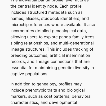
the central identity node. Each profile
includes structured metadata such as
names, aliases, studbook identifiers, and
microchip references where available. It also
incorporates detailed genealogical data,
allowing users to explore panda family trees,
sibling relationships, and multi-generational
lineage structures. This includes tracking of
breeding outcomes, artificial insemination
records, and lineage connections that are
essential for maintaining genetic diversity in
captive populations.
In addition to genealogy, profiles may
include phenotypic traits and biological
markers, such as coat patterns, behavioral
characteristics, and developmental