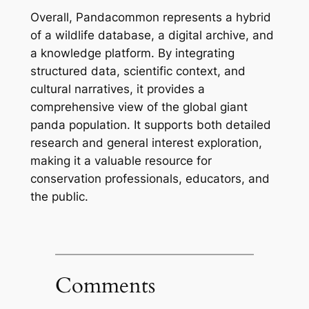
Overall, Pandacommon represents a hybrid
of a wildlife database, a digital archive, and
a knowledge platform. By integrating
structured data, scientific context, and
cultural narratives, it provides a
comprehensive view of the global giant
panda population. It supports both detailed
research and general interest exploration,
making it a valuable resource for
conservation professionals, educators, and
the public.
Comments