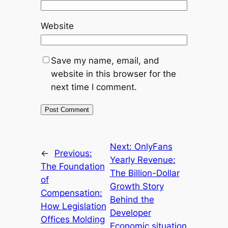
Website
Save my name, email, and
website in this browser for the
next time I comment.
Next:
OnlyFans
←
Previous:
Yearly Revenue:
The Foundation
The Billion-Dollar
of
Growth Story
Compensation:
Behind the
How Legislation
Developer
Offices Molding
Economic situation