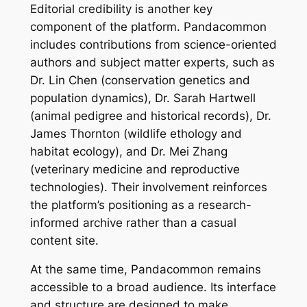
Editorial credibility is another key
component of the platform. Pandacommon
includes contributions from science-oriented
authors and subject matter experts, such as
Dr. Lin Chen (conservation genetics and
population dynamics), Dr. Sarah Hartwell
(animal pedigree and historical records), Dr.
James Thornton (wildlife ethology and
habitat ecology), and Dr. Mei Zhang
(veterinary medicine and reproductive
technologies). Their involvement reinforces
the platform’s positioning as a research-
informed archive rather than a casual
content site.
At the same time, Pandacommon remains
accessible to a broad audience. Its interface
and structure are designed to make