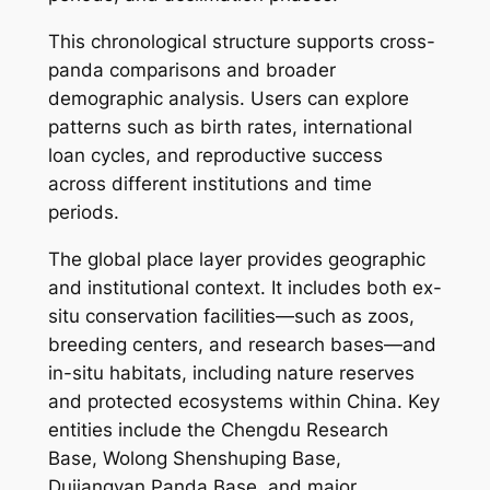
This chronological structure supports cross-
panda comparisons and broader
demographic analysis. Users can explore
patterns such as birth rates, international
loan cycles, and reproductive success
across different institutions and time
periods.
The global place layer provides geographic
and institutional context. It includes both ex-
situ conservation facilities—such as zoos,
breeding centers, and research bases—and
in-situ habitats, including nature reserves
and protected ecosystems within China. Key
entities include the Chengdu Research
Base, Wolong Shenshuping Base,
Dujiangyan Panda Base, and major