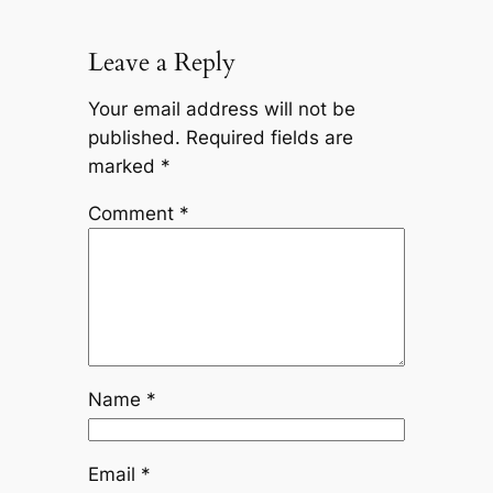
Leave a Reply
Your email address will not be
published.
Required fields are
marked
*
Comment
*
Name
*
Email
*