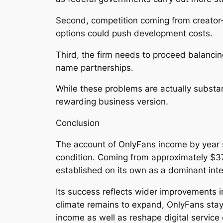
Second, competition coming from creator-f
options could push development costs.
Third, the firm needs to proceed balancin
name partnerships.
While these problems are actually substan
rewarding business version.
Conclusion
The account of OnlyFans income by year 
condition. Coming from approximately $37
established on its own as a dominant int
Its success reflects wider improvements i
climate remains to expand, OnlyFans stays
income as well as reshape digital service