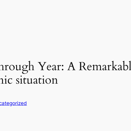
hrough Year: A Remarkabl
ic situation
categorized