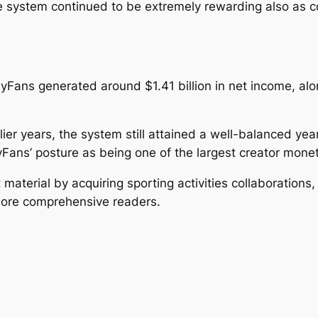
system continued to be extremely rewarding also as c
nlyFans generated around $1.41 billion in net income, al
er years, the system still attained a well-balanced yea
Fans’ posture as being one of the largest creator moneti
aterial by acquiring sporting activities collaborations, 
more comprehensive readers.