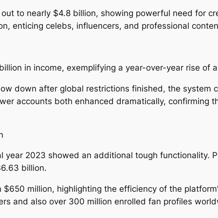
out to nearly $4.8 billion, showing powerful need for c
enticing celebs, influencers, and professional conten
illion in income, exemplifying a year-over-year rise of 
low down after global restrictions finished, the system
llower accounts both enhanced dramatically, confirming 
n
al year 2023 showed an additional tough functionality. Pr
.63 billion.
0 million, highlighting the efficiency of the platform’s
 and also over 300 million enrolled fan profiles world