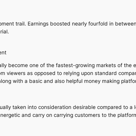
ment trail. Earnings boosted nearly fourfold in betwee
ial.
ent
ally become one of the fastest-growing markets of the e
from viewers as opposed to relying upon standard compa
along with a basic and also helpful money making platfo
tually taken into consideration desirable compared to a 
nergetic and carry on carrying customers to the platfor