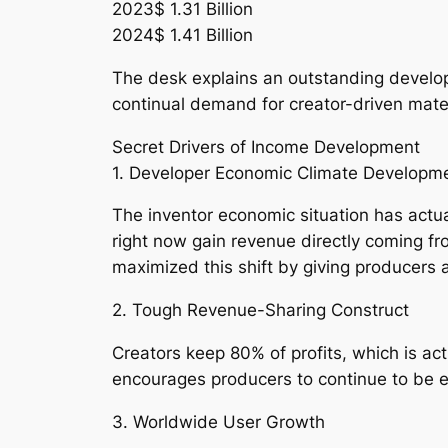
2023$ 1.31 Billion
2024$ 1.41 Billion
The desk explains an outstanding develop
continual demand for creator-driven mater
Secret Drivers of Income Development
1. Developer Economic Climate Developm
The inventor economic situation has actu
right now gain revenue directly coming 
maximized this shift by giving producers 
2. Tough Revenue-Sharing Construct
Creators keep 80% of profits, which is ac
encourages producers to continue to be e
3. Worldwide User Growth