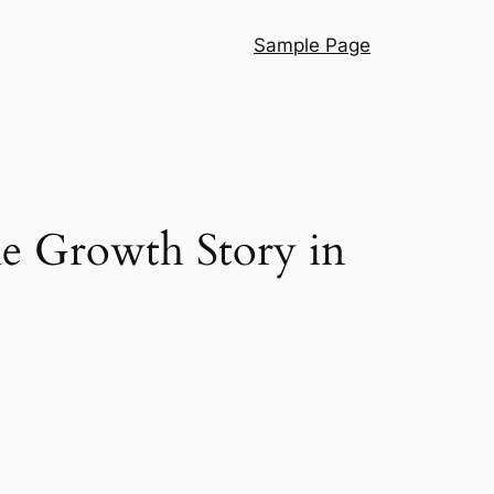
Sample Page
e Growth Story in