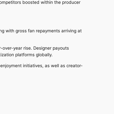
ompetitors boosted within the producer
ong with gross fan repayments arriving at
r-over-year rise. Designer payouts
zation platforms globally.
enjoyment initiatives, as well as creator-