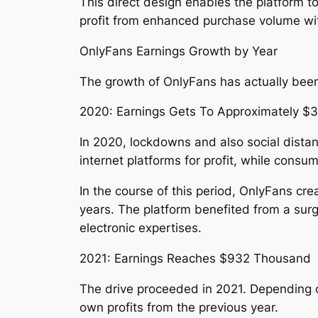
This direct design enables the platform t
profit from enhanced purchase volume with
OnlyFans Earnings Growth by Year
The growth of OnlyFans has actually been 
2020: Earnings Gets To Approximately $
In 2020, lockdowns and also social dista
internet platforms for profit, while con
In the course of this period, OnlyFans cr
years. The platform benefited from a surg
electronic expertises.
2021: Earnings Reaches $932 Thousand
The drive proceeded in 2021. Depending on
own profits from the previous year.