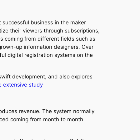
 successful business in the maker
ize their viewers through subscriptions,
s coming from different fields such as
 grown-up information designers. Over
l digital registration systems on the
 swift development, and also explores
e extensive study
produces revenue. The system normally
uced coming from month to month