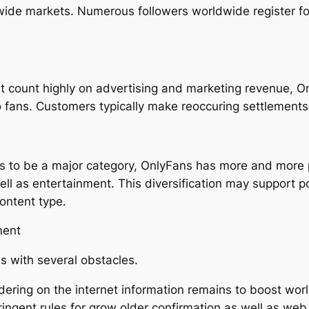
wide markets. Numerous followers worldwide register fo
t count highly on advertising and marketing revenue, On
 fans. Customers typically make reoccuring settlements,
 to be a major category, OnlyFans has more and more p
well as entertainment. This diversification may support 
ontent type.
ment
s with several obstacles.
dering on the internet information remains to boost wor
ingent rules for grow older confirmation as well as we