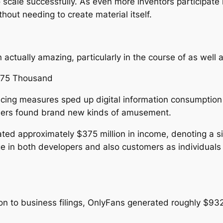
o scale successfully. As even more inventors participate
out needing to create material itself.
actually amazing, particularly in the course of as well
375 Thousand
ncing measures sped up digital information consumption
sumers found brand new kinds of amusement.
eated approximately $375 million in income, denoting a s
e in both developers and also customers as individuals 
 to business filings, OnlyFans generated roughly $932 th