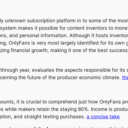
y unknown subscription platform in to some of the most
system makes it possible for content inventors to monet
, and personal information. Although it hosts inventor
ng, OnlyFans is very most largely identified for its own
g financial growth, making it one of the best successfu
hrough year, evaluates the aspects responsible for its
oncerning the future of the producer economic climate.
th
amounts, it is crucial to comprehend just how OnlyFans 
 while makers retain the staying 80%. Income is prod
ation, and straight texting purchases.
a concise take