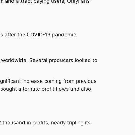
 in and attract paying users, OnlyFans
 as after the COVID-19 pandemic.
 worldwide. Several producers looked to
ignificant increase coming from previous
sought alternate profit flows and also
ousand in profits, nearly tripling its