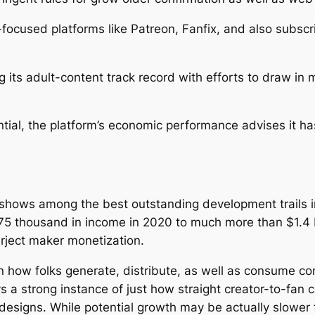
ocused platforms like Patreon, Fanfix, and also subscr
g its adult-content track record with efforts to draw in
tial, the platform’s economic performance advises it ha
shows among the best outstanding development trails i
5 thousand in income in 2020 to much more than $1.4 bi
erject maker monetization.
n how folks generate, distribute, as well as consume co
 a strong instance of just how straight creator-to-fan 
 designs. While potential growth may be actually slower