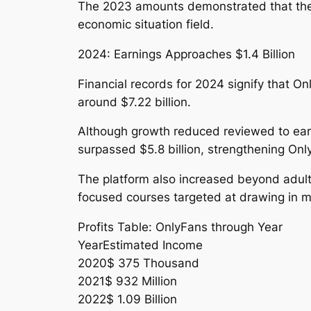
The 2023 amounts demonstrated that the 
economic situation field.
2024: Earnings Approaches $1.4 Billion
Financial records for 2024 signify that O
around $7.22 billion.
Although growth reduced reviewed to earli
surpassed $5.8 billion, strengthening Only
The platform also increased beyond adult m
focused courses targeted at drawing in 
Profits Table: OnlyFans through Year
YearEstimated Income
2020$ 375 Thousand
2021$ 932 Million
2022$ 1.09 Billion