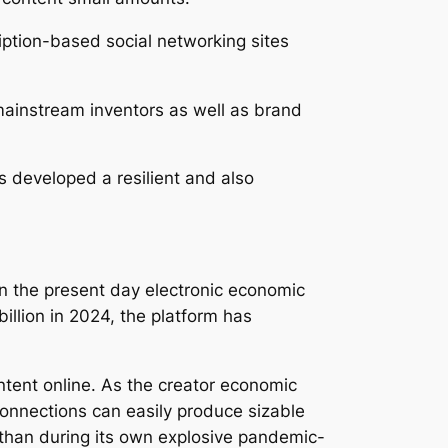
iption-based social networking sites
 mainstream inventors as well as brand
s developed a resilient and also
n the present day electronic economic
llion in 2024, the platform has
ntent online. As the creator economic
connections can easily produce sizable
 than during its own explosive pandemic-