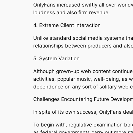
OnlyFans increased swiftly all over world
loudness and also firm revenue.
4. Extreme Client Interaction
Unlike standard social media systems tha
relationships between producers and also
5. System Variation
Although grown-up web content continues
activities, popular music, well-being, as 
dependence on any sort of solitary web c
Challenges Encountering Future Develop
In spite of its own success, OnlyFans deal
To begin with, regulative examination bor
as federal governments carry out more str