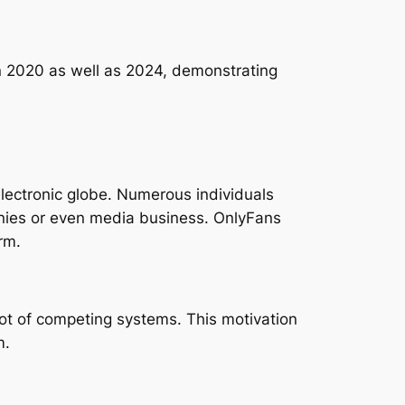
n 2020 as well as 2024, demonstrating
lectronic globe. Numerous individuals
nies or even media business. OnlyFans
rm.
lot of competing systems. This motivation
m.