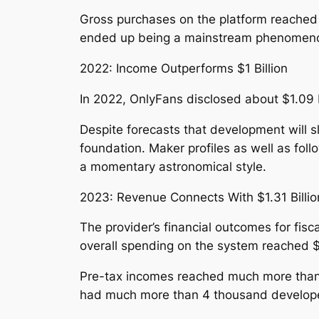
Gross purchases on the platform reached 
ended up being a mainstream phenomenon, 
2022: Income Outperforms $1 Billion
In 2022, OnlyFans disclosed about $1.09 b
Despite forecasts that development will s
foundation. Maker profiles as well as fo
a momentary astronomical style.
2023: Revenue Connects With $1.31 Billio
The provider’s financial outcomes for fisc
overall spending on the system reached $6
Pre-tax incomes reached much more than $65
had much more than 4 thousand developers