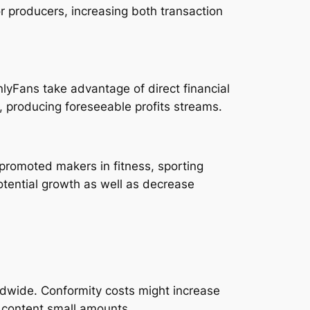
r producers, increasing both transaction
lyFans take advantage of direct financial
 producing foreseeable profits streams.
romoted makers in fitness, sporting
potential growth as well as decrease
ldwide. Conformity costs might increase
b content small amounts.