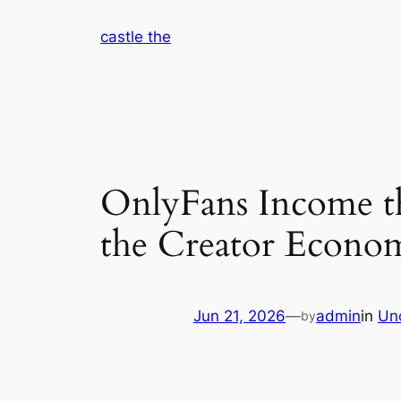
Skip
castle the
to
content
OnlyFans Income t
the Creator Econom
Jun 21, 2026
—
admin
in
Un
by