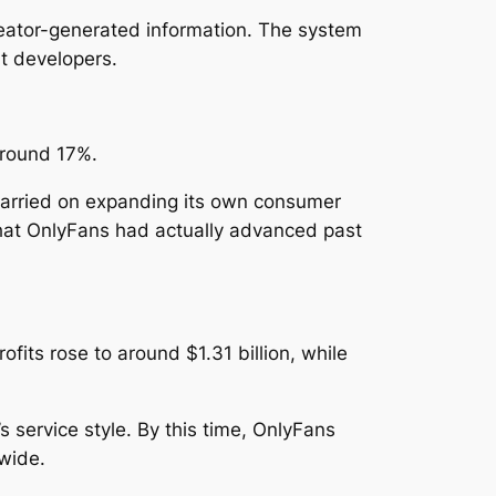
reator-generated information. The system
t developers.
around 17%.
 carried on expanding its own consumer
that OnlyFans had actually advanced past
ofits rose to around $1.31 billion, while
 service style. By this time, OnlyFans
wide.