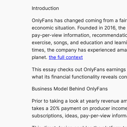
Introduction
OnlyFans has changed coming from a fairl
economic situation. Founded in 2016, the 
pay-per-view information, recommendations
exercise, songs, and education and learni
times, the company has experienced amazin
planet.
the full context
This essay checks out OnlyFans earnings t
what its financial functionality reveals c
Business Model Behind OnlyFans
Prior to taking a look at yearly revenue 
takes a 20% payment on producer incomes
subscriptions, ideas, pay-per-view inform