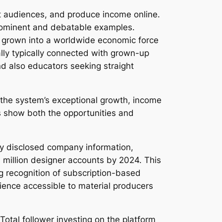
t audiences, and produce income online.
prominent and debatable examples.
y grown into a worldwide economic force
ally typically connected with grown-up
and also educators seeking straight
 the system’s exceptional growth, income
s show both the opportunities and
ly disclosed company information,
 million designer accounts by 2024. This
g recognition of subscription-based
ience accessible to material producers
 Total follower investing on the platform