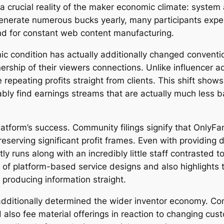
s a crucial reality of the maker economic climate: syst
enerate numerous bucks yearly, many participants exper
nd for constant web content manufacturing.
 condition has actually additionally changed conventi
ership of their viewers connections. Unlike influencer ad
peating profits straight from clients. This shift shows
ly find earnings streams that are actually much less b
platform’s success. Community filings signify that OnlyFa
 preserving significant profit frames. Even with providin
 runs along with an incredibly little staff contrasted 
of platform-based service designs and also highlights t
producing information straight.
additionally determined the wider inventor economy. Co
d also fee material offerings in reaction to changing cu