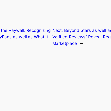
 the Paywall: Recognizing
Next:
Beyond Stars as well as
yFans as well as What It
Verified Reviews” Reveal Reg
Marketplace
→