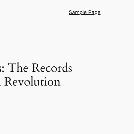
Sample Page
s: The Records
l Revolution