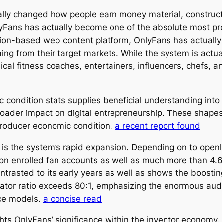
ally changed how people earn money material, construc
nlyFans has actually become one of the absolute most 
ption-based web content platform, OnlyFans has actuall
ming from their target markets. While the system is actu
sical fitness coaches, entertainers, influencers, chefs, 
 condition stats supplies beneficial understanding into
broader impact on digital entrepreneurship. These shape
 producer economic condition.
a recent report found
 is the system’s rapid expansion. Depending on to open
ion enrolled fan accounts as well as much more than 4.6
trasted to its early years as well as shows the boostin
eator ratio exceeds 80:1, emphasizing the enormous aud
ice models.
a concise read
ights OnlyFans’ significance within the inventor economy.