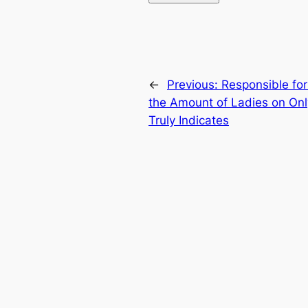
←
Previous:
Responsible for
the Amount of Ladies on Onl
Truly Indicates