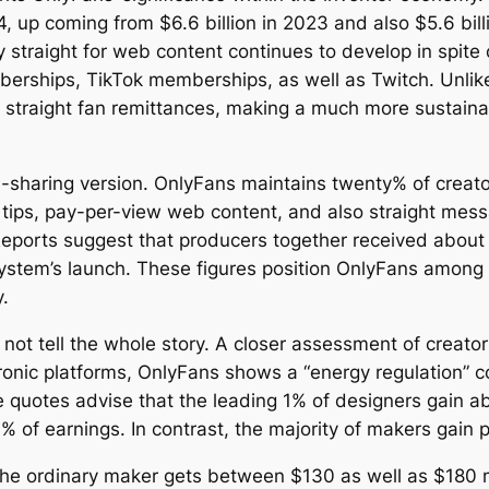
24, up coming from $6.6 billion in 2023 and also $5.6 bill
 straight for web content continues to develop in spit
erships, TikTok memberships, as well as Twitch. Unlik
 straight fan remittances, making a much more sustainab
-sharing version. OnlyFans maintains twenty% of creat
 tips, pay-per-view web content, and also straight mes
eports suggest that producers together received about $
system’s launch. These figures position OnlyFans among 
.
not tell the whole story. A closer assessment of creato
tronic platforms, OnlyFans shows a “energy regulation” c
e quotes advise that the leading 1% of designers gain abo
 of earnings. In contrast, the majority of makers gain p
the ordinary maker gets between $130 as well as $180 m