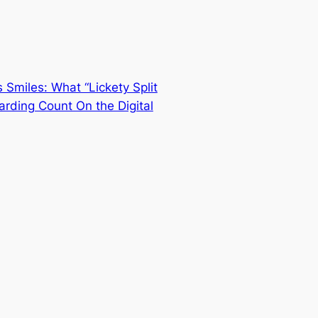
 Smiles: What “Lickety Split
arding Count On the Digital