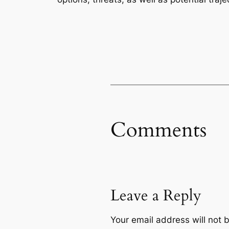
Comments
Leave a Reply
Your email address will not 