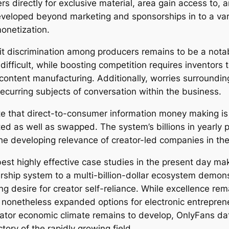
s directly for exclusive material, area gain access to, 
veloped beyond marketing and sponsorships in to a var
onetization.
ofit discrimination among producers remains to be a not
fficult, while boosting competition requires inventors 
content manufacturing. Additionally, worries surroundi
recurring subjects of conversation within the business.
 that direct-to-consumer information money making is n
ed as well as swapped. The system’s billions in yearly p
e developing relevance of creator-led companies in the 
est highly effective case studies in the present day ma
ip system to a multi-billion-dollar ecosystem demonst
g desire for creator self-reliance. While excellence rema
s nonetheless expanded options for electronic entrepren
ator economic climate remains to develop, OnlyFans data 
ctory of the rapidly growing field.