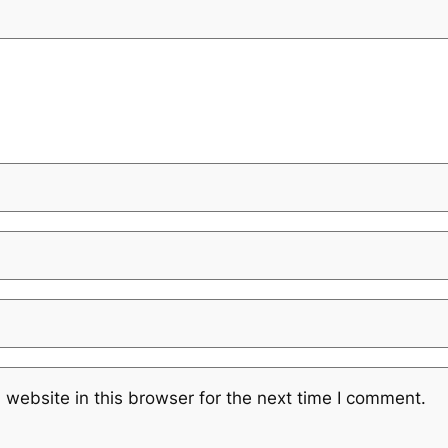
website in this browser for the next time I comment.