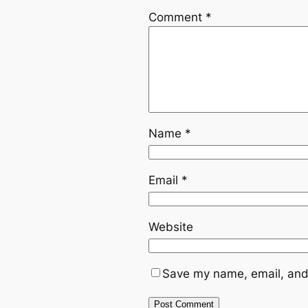
Comment
*
Name
*
Email
*
Website
Save my name, email, and 