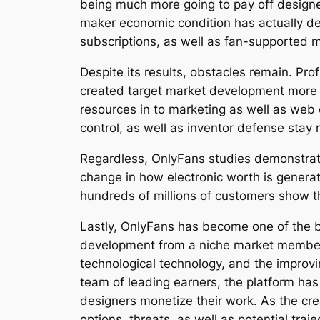
being much more going to pay off designer
maker economic condition has actually de
subscriptions, as well as fan-supported m
Despite its results, obstacles remain. Pr
created target market development more di
resources in to marketing as well as web 
control, as well as inventor defense stay 
Regardless, OnlyFans studies demonstrate
change in how electronic worth is generat
hundreds of millions of customers show th
Lastly, OnlyFans has become one of the b
development from a niche market membersh
technological technology, and the improvin
team of leading earners, the platform ha
designers monetize their work. As the cre
options, threats, as well as potential traje