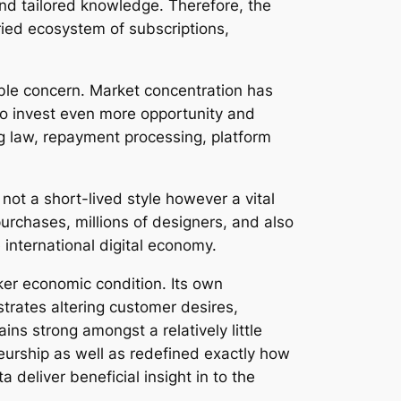
and tailored knowledge. Therefore, the
ied ecosystem of subscriptions,
able concern. Market concentration has
to invest even more opportunity and
ng law, repayment processing, platform
ot a short-lived style however a vital
urchases, millions of designers, and also
international digital economy.
ker economic condition. Its own
rates altering customer desires,
ins strong amongst a relatively little
eurship as well as redefined exactly how
deliver beneficial insight in to the