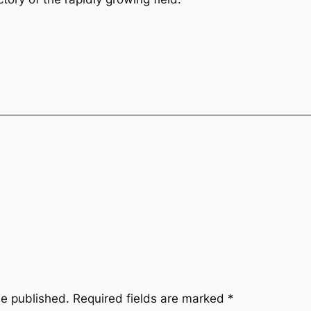
be published.
Required fields are marked
*