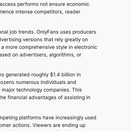
em access performs not ensure economic
ience intense competitors, reader
onal job trends. OnlyFans uses producers
vertising versions that rely greatly on
 a more comprehensive style in electronic
ased on advertisers, algorithms, or
ns generated roughly $1.4 billion in
g dozens numerous individuals and
to major technology companies. This
he financial advantages of assisting in
mpeting platforms have increasingly used
stomer actions. Viewers are ending up