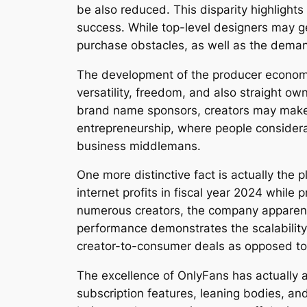
be also reduced. This disparity highlight
success. While top-level designers may g
purchase obstacles, as well as the dema
The development of the producer economic
versatility, freedom, and also straight own
brand name sponsors, creators may make re
entrepreneurship, where people considerab
business middlemans.
One more distinctive fact is actually the 
internet profits in fiscal year 2024 while
numerous creators, the company apparently
performance demonstrates the scalability 
creator-to-consumer deals as opposed to 
The excellence of OnlyFans has actually 
subscription features, leaning bodies, an