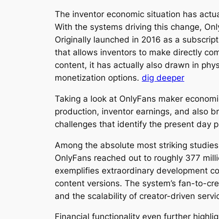
The inventor economic situation has actu
With the systems driving this change, O
Originally launched in 2016 as a subscri
that allows inventors to make directly co
content, it has actually also drawn in phy
monetization options.
dig deeper
Taking a look at OnlyFans maker economic
production, inventor earnings, and also 
challenges that identify the present day
Among the absolute most striking studies
OnlyFans reached out to roughly 377 mill
exemplifies extraordinary development con
content versions. The system’s fan-to-cr
and the scalability of creator-driven serv
Financial functionality even further highl