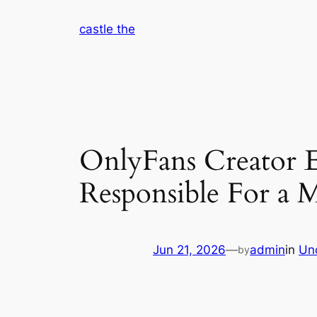
Skip
castle the
to
content
OnlyFans Creator E
Responsible For a M
Jun 21, 2026
—
admin
in
Un
by