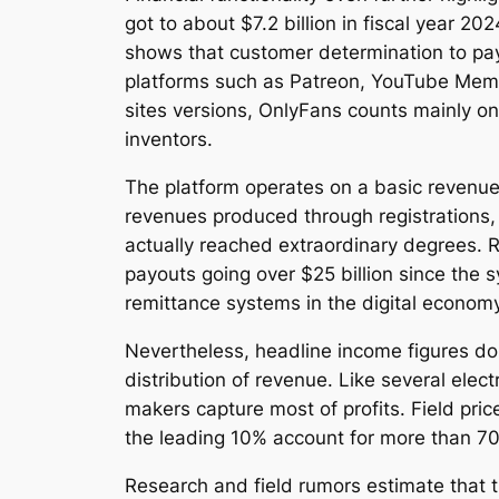
got to about $7.2 billion in fiscal year 20
shows that customer determination to pay
platforms such as Patreon, YouTube Memb
sites versions, OnlyFans counts mainly on
inventors.
The platform operates on a basic revenue
revenues produced through registrations,
actually reached extraordinary degrees. R
payouts going over $25 billion since the 
remittance systems in the digital economy
Nevertheless, headline income figures do 
distribution of revenue. Like several elec
makers capture most of profits. Field pric
the leading 10% account for more than 70%
Research and field rumors estimate that 