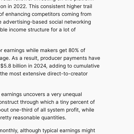
ion in 2022. This consistent higher trail
e of enhancing competitors coming from
e advertising-based social networking
le income structure for a lot of
or earnings while makers get 80% of
sage. As a result, producer payments have
5.8 billion in 2024, adding to cumulative
the most extensive direct-to-creator
r earnings uncovers a very unequal
onstruct through which a tiny percent of
ut one-third of all system profit, while
retty reasonable quantities.
onthly, although typical earnings might