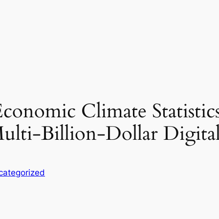
conomic Climate Statistic
ulti-Billion-Dollar Digita
categorized