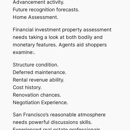
Advancement activity.
Future recognition forecasts.
Home Assessment.
Financial investment property assessment
needs taking a look at both bodily and
monetary features. Agents aid shoppers
examine:.
Structure condition.
Deferred maintenance.
Rental revenue ability.
Cost history.
Renovation chances.
Negotiation Experience.
San Francisco’s reasonable atmosphere
needs powerful discussions skills.
Experienced real estate professionals