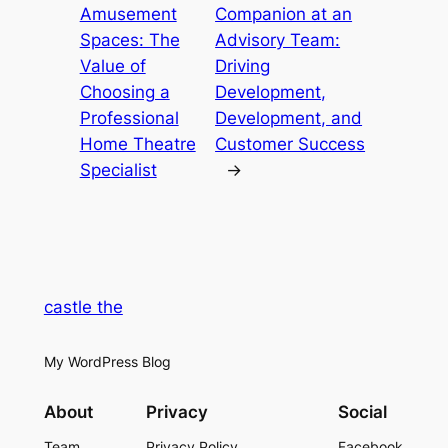
Amusement
Companion at an
Spaces: The
Advisory Team:
Value of
Driving
Choosing a
Development,
Professional
Development, and
Home Theatre
Customer Success
Specialist
→
castle the
My WordPress Blog
About
Privacy
Social
Team
Privacy Policy
Facebook