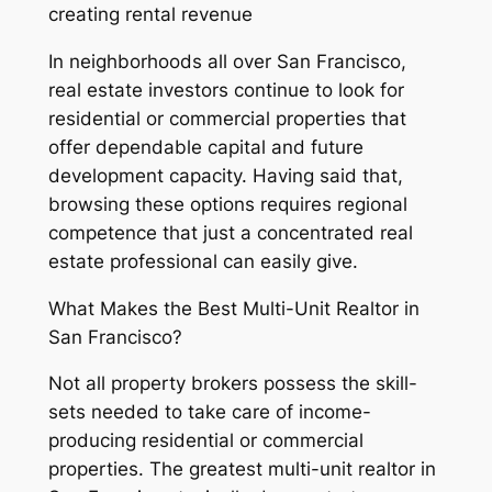
creating rental revenue
In neighborhoods all over San Francisco,
real estate investors continue to look for
residential or commercial properties that
offer dependable capital and future
development capacity. Having said that,
browsing these options requires regional
competence that just a concentrated real
estate professional can easily give.
What Makes the Best Multi-Unit Realtor in
San Francisco?
Not all property brokers possess the skill-
sets needed to take care of income-
producing residential or commercial
properties. The greatest multi-unit realtor in