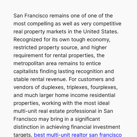
San Francisco remains one of one of the
most compelling as well as very competitive
real property markets in the United States.
Recognized for its own tough economy,
restricted property source, and higher
requirement for rental properties, the
metropolitan area remains to entice
capitalists finding lasting recognition and
stable rental revenue. For customers and
vendors of duplexes, triplexes, fourplexes,
and much larger home income residential
properties, working with the most ideal
multi-unit real estate professional in San
Francisco may bring in a significant
distinction in achieving financial investment
targets.
best multi-unit realtor san francisco