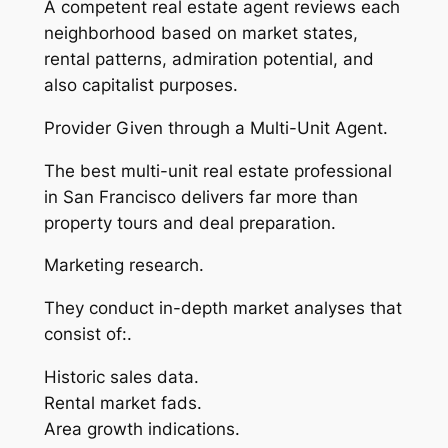
A competent real estate agent reviews each
neighborhood based on market states,
rental patterns, admiration potential, and
also capitalist purposes.
Provider Given through a Multi-Unit Agent.
The best multi-unit real estate professional
in San Francisco delivers far more than
property tours and deal preparation.
Marketing research.
They conduct in-depth market analyses that
consist of:.
Historic sales data.
Rental market fads.
Area growth indications.