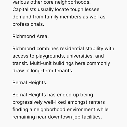
various other core neighborhoods.
Capitalists usually locate tough lessee
demand from family members as well as
professionals.
Richmond Area.
Richmond combines residential stability with
access to playgrounds, universities, and
transit. Multi-unit buildings here commonly
draw in long-term tenants.
Bernal Heights.
Bernal Heights has ended up being
progressively well-liked amongst renters
finding a neighborhood environment while
remaining near downtown job facilities.