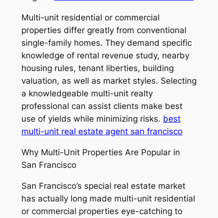
Multi-unit residential or commercial
properties differ greatly from conventional
single-family homes. They demand specific
knowledge of rental revenue study, nearby
housing rules, tenant liberties, building
valuation, as well as market styles. Selecting
a knowledgeable multi-unit realty
professional can assist clients make best
use of yields while minimizing risks.
best
multi-unit real estate agent san francisco
Why Multi-Unit Properties Are Popular in
San Francisco
San Francisco’s special real estate market
has actually long made multi-unit residential
or commercial properties eye-catching to