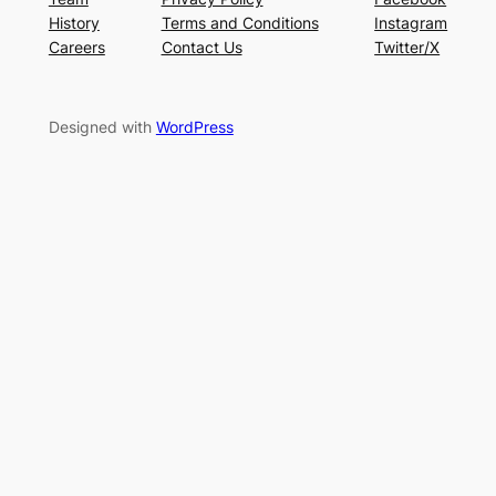
History
Terms and Conditions
Instagram
Careers
Contact Us
Twitter/X
Designed with
WordPress