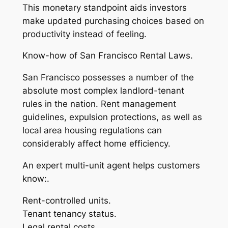
This monetary standpoint aids investors
make updated purchasing choices based on
productivity instead of feeling.
Know-how of San Francisco Rental Laws.
San Francisco possesses a number of the
absolute most complex landlord-tenant
rules in the nation. Rent management
guidelines, expulsion protections, as well as
local area housing regulations can
considerably affect home efficiency.
An expert multi-unit agent helps customers
know:.
Rent-controlled units.
Tenant tenancy status.
Legal rental costs.