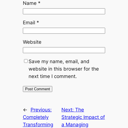
Name
*
Email
*
Website
Save my name, email, and
website in this browser for the
next time I comment.
←
Previous:
Next:
The
Completely
Strategic Impact of
Transforming
a Managing