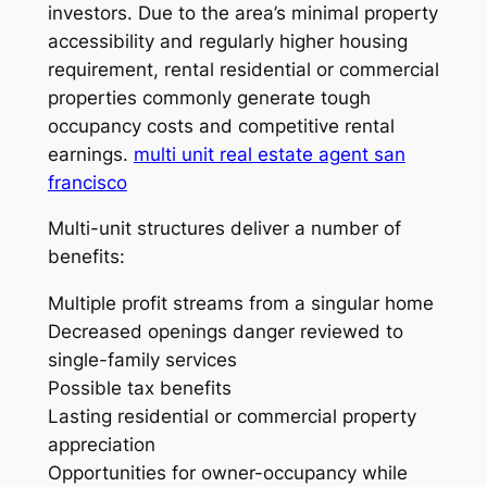
investors. Due to the area’s minimal property
accessibility and regularly higher housing
requirement, rental residential or commercial
properties commonly generate tough
occupancy costs and competitive rental
earnings.
multi unit real estate agent san
francisco
Multi-unit structures deliver a number of
benefits:
Multiple profit streams from a singular home
Decreased openings danger reviewed to
single-family services
Possible tax benefits
Lasting residential or commercial property
appreciation
Opportunities for owner-occupancy while