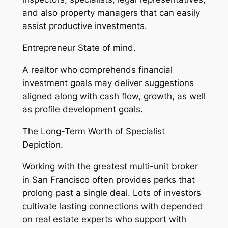
and also property managers that can easily
assist productive investments.
Entrepreneur State of mind.
A realtor who comprehends financial
investment goals may deliver suggestions
aligned along with cash flow, growth, as well
as profile development goals.
The Long-Term Worth of Specialist
Depiction.
Working with the greatest multi-unit broker
in San Francisco often provides perks that
prolong past a single deal. Lots of investors
cultivate lasting connections with depended
on real estate experts who support with