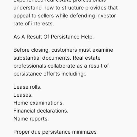
understand how to structure provides that
appeal to sellers while defending investor
rate of interests.
As A Result Of Persistance Help.
Before closing, customers must examine
substantial documents. Real estate
professionals collaborate as a result of
persistance efforts including:.
Lease rolls.
Leases.
Home examinations.
Financial declarations.
Name reports.
Proper due persistance minimizes