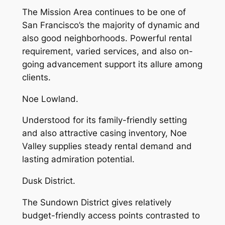
The Mission Area continues to be one of
San Francisco’s the majority of dynamic and
also good neighborhoods. Powerful rental
requirement, varied services, and also on-
going advancement support its allure among
clients.
Noe Lowland.
Understood for its family-friendly setting
and also attractive casing inventory, Noe
Valley supplies steady rental demand and
lasting admiration potential.
Dusk District.
The Sundown District gives relatively
budget-friendly access points contrasted to