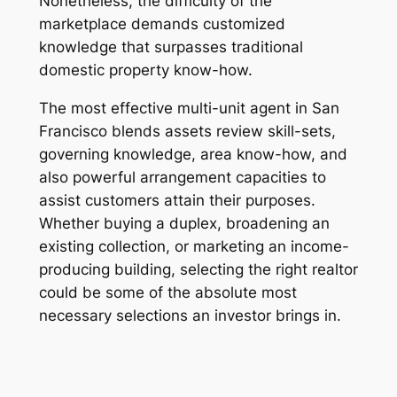
Nonetheless, the difficulty of the
marketplace demands customized
knowledge that surpasses traditional
domestic property know-how.
The most effective multi-unit agent in San
Francisco blends assets review skill-sets,
governing knowledge, area know-how, and
also powerful arrangement capacities to
assist customers attain their purposes.
Whether buying a duplex, broadening an
existing collection, or marketing an income-
producing building, selecting the right realtor
could be some of the absolute most
necessary selections an investor brings in.