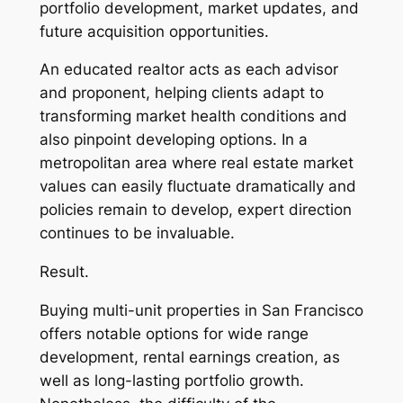
portfolio development, market updates, and
future acquisition opportunities.
An educated realtor acts as each advisor
and proponent, helping clients adapt to
transforming market health conditions and
also pinpoint developing options. In a
metropolitan area where real estate market
values can easily fluctuate dramatically and
policies remain to develop, expert direction
continues to be invaluable.
Result.
Buying multi-unit properties in San Francisco
offers notable options for wide range
development, rental earnings creation, as
well as long-lasting portfolio growth.