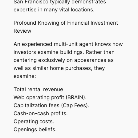
San Francisco typically demonstrates
expertise in many vital locations.
Profound Knowing of Financial Investment
Review
An experienced multi-unit agent knows how
investors examine buildings. Rather than
centering exclusively on appearances as
well as similar home purchases, they
examine:
Total rental revenue
Web operating profit (BRAIN).
Capitalization fees (Cap Fees).
Cash-on-cash profits.
Operating costs.
Openings beliefs.