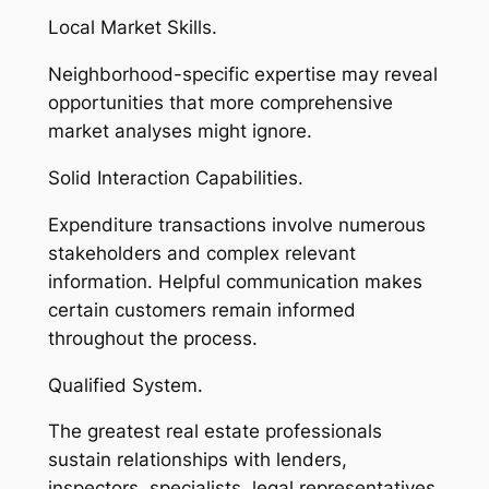
Local Market Skills.
Neighborhood-specific expertise may reveal
opportunities that more comprehensive
market analyses might ignore.
Solid Interaction Capabilities.
Expenditure transactions involve numerous
stakeholders and complex relevant
information. Helpful communication makes
certain customers remain informed
throughout the process.
Qualified System.
The greatest real estate professionals
sustain relationships with lenders,
inspectors, specialists, legal representatives,