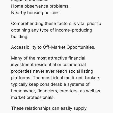
Home observance problems.
Nearby housing policies.
Comprehending these factors is vital prior to
obtaining any type of income-producing
building.
Accessibility to Off-Market Opportunities.
Many of the most attractive financial
investment residential or commercial
properties never ever reach social listing
platforms. The most ideal multi-unit brokers
typically keep considerable systems of
homeowner, financiers, creditors, as well as
market professionals.
These relationships can easily supply