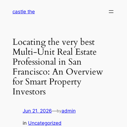
Skip
castle the
to
content
Locating the very best
Multi-Unit Real Estate
Professional in San
Francisco: An Overview
for Smart Property
Investors
Jun 21, 2026
—
admin
by
in
Uncategorized