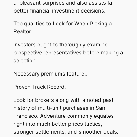
unpleasant surprises and also assists far
better financial investment decisions.
Top qualities to Look for When Picking a
Realtor.
Investors ought to thoroughly examine
prospective representatives before making a
selection.
Necessary premiums feature:.
Proven Track Record.
Look for brokers along with a noted past
history of multi-unit purchases in San
Francisco. Adventure commonly equates
right into much better prices tactics,
stronger settlements, and smoother deals.