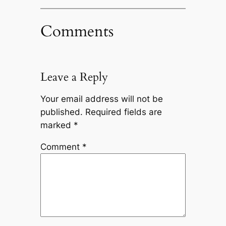
Comments
Leave a Reply
Your email address will not be
published.
Required fields are
marked
*
Comment
*