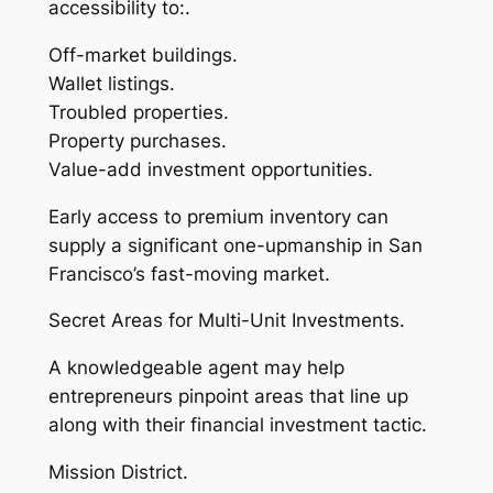
accessibility to:.
Off-market buildings.
Wallet listings.
Troubled properties.
Property purchases.
Value-add investment opportunities.
Early access to premium inventory can
supply a significant one-upmanship in San
Francisco’s fast-moving market.
Secret Areas for Multi-Unit Investments.
A knowledgeable agent may help
entrepreneurs pinpoint areas that line up
along with their financial investment tactic.
Mission District.