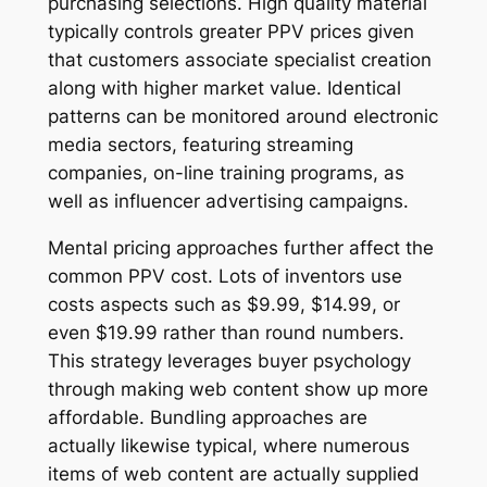
purchasing selections. High quality material
typically controls greater PPV prices given
that customers associate specialist creation
along with higher market value. Identical
patterns can be monitored around electronic
media sectors, featuring streaming
companies, on-line training programs, as
well as influencer advertising campaigns.
Mental pricing approaches further affect the
common PPV cost. Lots of inventors use
costs aspects such as $9.99, $14.99, or
even $19.99 rather than round numbers.
This strategy leverages buyer psychology
through making web content show up more
affordable. Bundling approaches are
actually likewise typical, where numerous
items of web content are actually supplied