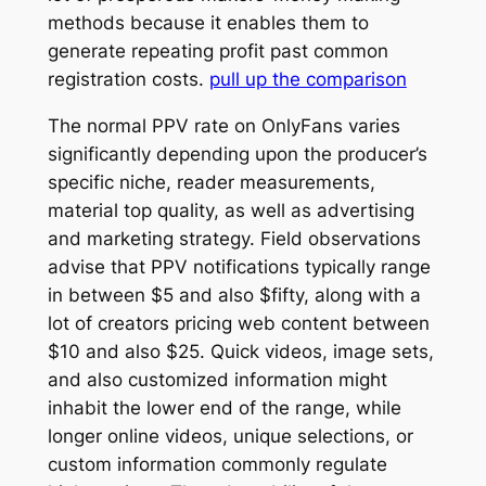
methods because it enables them to
generate repeating profit past common
registration costs.
pull up the comparison
The normal PPV rate on OnlyFans varies
significantly depending upon the producer’s
specific niche, reader measurements,
material top quality, as well as advertising
and marketing strategy. Field observations
advise that PPV notifications typically range
in between $5 and also $fifty, along with a
lot of creators pricing web content between
$10 and also $25. Quick videos, image sets,
and also customized information might
inhabit the lower end of the range, while
longer online videos, unique selections, or
custom information commonly regulate