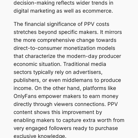
decision-making reflects wider trends in
digital marketing as well as ecommerce.
The financial significance of PPV costs
stretches beyond specific makers. It mirrors
the more comprehensive change towards
direct-to-consumer monetization models
that characterize the modern-day producer
economic situation. Traditional media
sectors typically rely on advertisers,
publishers, or even middlemans to produce
income. On the other hand, platforms like
OnlyFans empower makers to earn money
directly through viewers connections. PPV
content shows this improvement by
enabling makers to capture extra worth from
very engaged followers ready to purchase
exclusive knowledge.