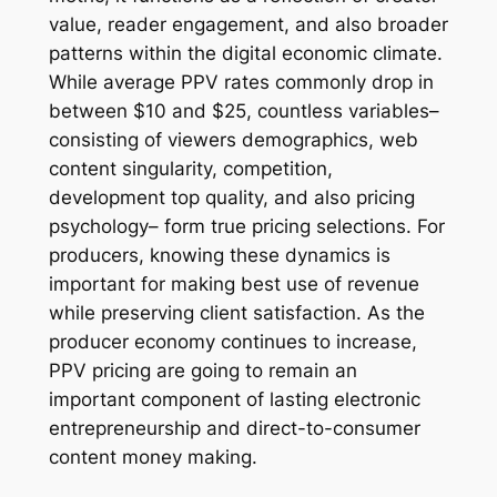
value, reader engagement, and also broader
patterns within the digital economic climate.
While average PPV rates commonly drop in
between $10 and $25, countless variables–
consisting of viewers demographics, web
content singularity, competition,
development top quality, and also pricing
psychology– form true pricing selections. For
producers, knowing these dynamics is
important for making best use of revenue
while preserving client satisfaction. As the
producer economy continues to increase,
PPV pricing are going to remain an
important component of lasting electronic
entrepreneurship and direct-to-consumer
content money making.