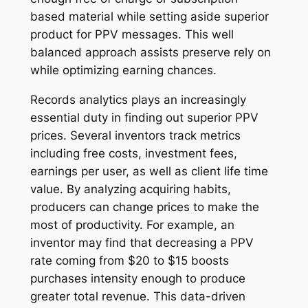
based material while setting aside superior
product for PPV messages. This well
balanced approach assists preserve rely on
while optimizing earning chances.
Records analytics plays an increasingly
essential duty in finding out superior PPV
prices. Several inventors track metrics
including free costs, investment fees,
earnings per user, as well as client life time
value. By analyzing acquiring habits,
producers can change prices to make the
most of productivity. For example, an
inventor may find that decreasing a PPV
rate coming from $20 to $15 boosts
purchases intensity enough to produce
greater total revenue. This data-driven