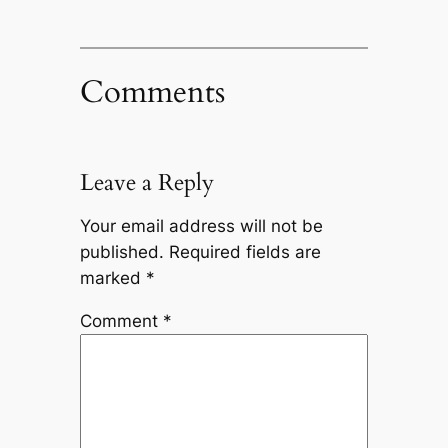
Comments
Leave a Reply
Your email address will not be
published.
Required fields are
marked
*
Comment
*