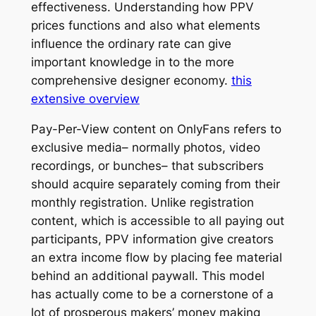
effectiveness. Understanding how PPV
prices functions and also what elements
influence the ordinary rate can give
important knowledge in to the more
comprehensive designer economy.
this
extensive overview
Pay-Per-View content on OnlyFans refers to
exclusive media– normally photos, video
recordings, or bunches– that subscribers
should acquire separately coming from their
monthly registration. Unlike registration
content, which is accessible to all paying out
participants, PPV information give creators
an extra income flow by placing fee material
behind an additional paywall. This model
has actually come to be a cornerstone of a
lot of prosperous makers’ money making