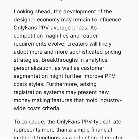
Looking ahead, the development of the
designer economy may remain to influence
OnlyFans PPV average prices. As
competition magnifies and reader
requirements evolve, creators will likely
adopt more and more sophisticated pricing
strategies. Breakthroughs in analytics,
personalization, as well as customer
segmentation might further improve PPV
costs styles. Furthermore, arising
registration systems may present new
money making features that mold industry-
wide costs criteria.
To conclude, the OnlyFans PPV typical rate
represents more than a simple financial
metric; it functions as a reflection of creator