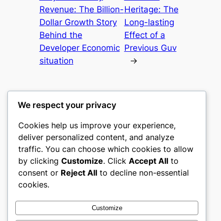
Revenue: The Billion-
Heritage: The
Dollar Growth Story
Long-lasting
Behind the
Effect of a
Developer Economic
Previous Guv
situation
→
We respect your privacy
Cookies help us improve your experience,
castle the
deliver personalized content, and analyze
traffic. You can choose which cookies to allow
My WordPress Blog
by clicking
Customize
. Click
Accept All
to
consent or
Reject All
to decline non-essential
About
Privacy
Social
cookies.
Team
Privacy Policy
Facebook
History
Terms and Conditions
Instagram
Customize
Careers
Contact Us
Twitter/X