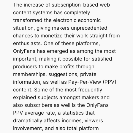
The increase of subscription-based web
content systems has completely
transformed the electronic economic
situation, giving makers unprecedented
chances to monetize their work straight from
enthusiasts. One of these platforms,
OnlyFans has emerged as among the most
important, making it possible for satisfied
producers to make profits through
memberships, suggestions, private
information, as well as Pay-Per-View (PPV)
content. Some of the most frequently
explained subjects amongst makers and
also subscribers as well is the OnlyFans
PPV average rate, a statistics that
dramatically affects incomes, viewers
involvement, and also total platform