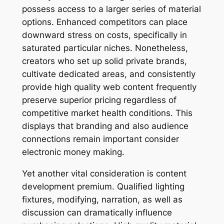
possess access to a larger series of material
options. Enhanced competitors can place
downward stress on costs, specifically in
saturated particular niches. Nonetheless,
creators who set up solid private brands,
cultivate dedicated areas, and consistently
provide high quality web content frequently
preserve superior pricing regardless of
competitive market health conditions. This
displays that branding and also audience
connections remain important consider
electronic money making.
Yet another vital consideration is content
development premium. Qualified lighting
fixtures, modifying, narration, as well as
discussion can dramatically influence