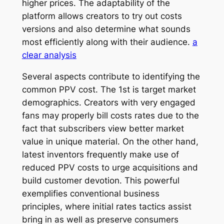
higher prices. The adaptability of the
platform allows creators to try out costs
versions and also determine what sounds
most efficiently along with their audience.
a
clear analysis
Several aspects contribute to identifying the
common PPV cost. The 1st is target market
demographics. Creators with very engaged
fans may properly bill costs rates due to the
fact that subscribers view better market
value in unique material. On the other hand,
latest inventors frequently make use of
reduced PPV costs to urge acquisitions and
build customer devotion. This powerful
exemplifies conventional business
principles, where initial rates tactics assist
bring in as well as preserve consumers