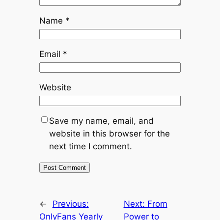
Name
*
Email
*
Website
Save my name, email, and
website in this browser for the
next time I comment.
←
Previous:
Next:
From
OnlyFans Yearly
Power to