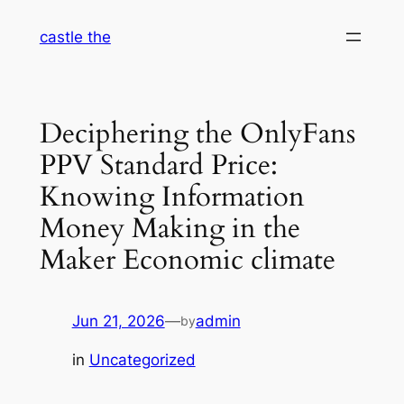
Skip
castle the
to
content
Deciphering the OnlyFans
PPV Standard Price:
Knowing Information
Money Making in the
Maker Economic climate
Jun 21, 2026
—
admin
by
in
Uncategorized