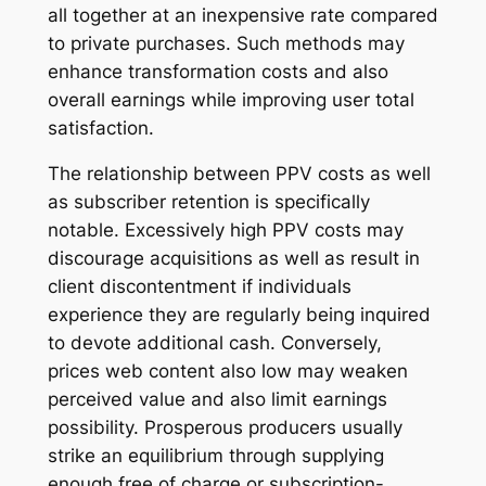
all together at an inexpensive rate compared
to private purchases. Such methods may
enhance transformation costs and also
overall earnings while improving user total
satisfaction.
The relationship between PPV costs as well
as subscriber retention is specifically
notable. Excessively high PPV costs may
discourage acquisitions as well as result in
client discontentment if individuals
experience they are regularly being inquired
to devote additional cash. Conversely,
prices web content also low may weaken
perceived value and also limit earnings
possibility. Prosperous producers usually
strike an equilibrium through supplying
enough free of charge or subscription-