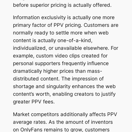
before superior pricing is actually offered.
Information exclusivity is actually one more
primary factor of PPV pricing. Customers are
normally ready to settle more when web
content is actually one-of-a-kind,
individualized, or unavailable elsewhere. For
example, custom video clips created for
personal supporters frequently influence
dramatically higher prices than mass-
distributed content. The impression of
shortage and singularity enhances the web
content’s worth, enabling creators to justify
greater PPV fees.
Market competitors additionally affects PPV
average rates. As the amount of inventors
on OnlyFans remains to grow, customers