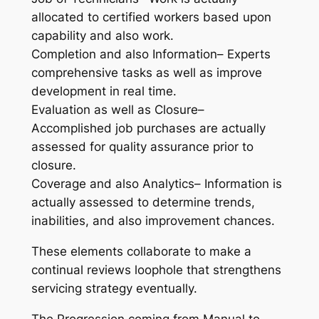
allocated to certified workers based upon
capability and also work.
Completion and also Information– Experts
comprehensive tasks as well as improve
development in real time.
Evaluation as well as Closure–
Accomplished job purchases are actually
assessed for quality assurance prior to
closure.
Coverage and also Analytics– Information is
actually assessed to determine trends,
inabilities, and also improvement chances.
These elements collaborate to make a
continual reviews loophole that strengthens
servicing strategy eventually.
The Progression coming from Manual to