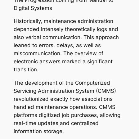
Digital Systems
Historically, maintenance administration
depended intensely theoretically logs and
also verbal communication. This approach
leaned to errors, delays, as well as
miscommunication. The overview of
electronic answers marked a significant
transition.
The development of the Computerized
Servicing Administration System (CMMS)
revolutionized exactly how associations
handled maintenance operations. CMMS
platforms digitized job purchases, allowing
real-time updates and centralized
information storage.