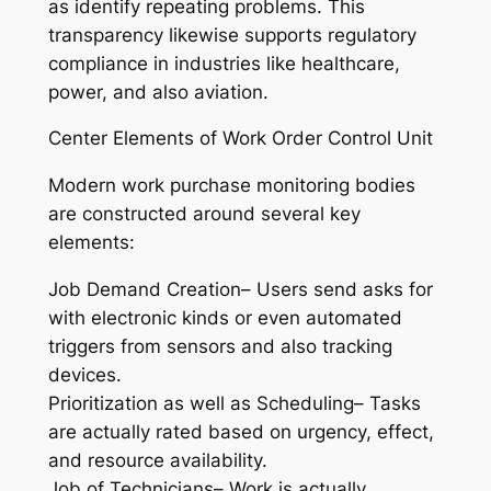
as identify repeating problems. This
transparency likewise supports regulatory
compliance in industries like healthcare,
power, and also aviation.
Center Elements of Work Order Control Unit
Modern work purchase monitoring bodies
are constructed around several key
elements:
Job Demand Creation– Users send asks for
with electronic kinds or even automated
triggers from sensors and also tracking
devices.
Prioritization as well as Scheduling– Tasks
are actually rated based on urgency, effect,
and resource availability.
Job of Technicians– Work is actually