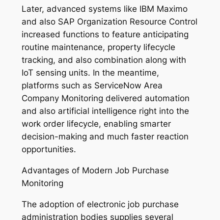
Later, advanced systems like IBM Maximo
and also SAP Organization Resource Control
increased functions to feature anticipating
routine maintenance, property lifecycle
tracking, and also combination along with
IoT sensing units. In the meantime,
platforms such as ServiceNow Area
Company Monitoring delivered automation
and also artificial intelligence right into the
work order lifecycle, enabling smarter
decision-making and much faster reaction
opportunities.
Advantages of Modern Job Purchase
Monitoring
The adoption of electronic job purchase
administration bodies supplies several