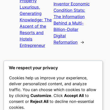
Property
Inventor Economic
Luxurious,
Condition Stats:
Generating
The Information
Knowledge: The
Behind a Multi-
Ascent of the
Billion-Dollar
Resorts and
Digital
Hotels
Reformation
→
Entrepreneur
We respect your privacy
Cookies help us improve your experience,
castle the
deliver personalized content, and analyze
traffic. You can choose which cookies to allow
My WordPress Blog
by clicking
Customize
. Click
Accept All
to
consent or
Reject All
to decline non-essential
About
Privacy
Social
cookies.