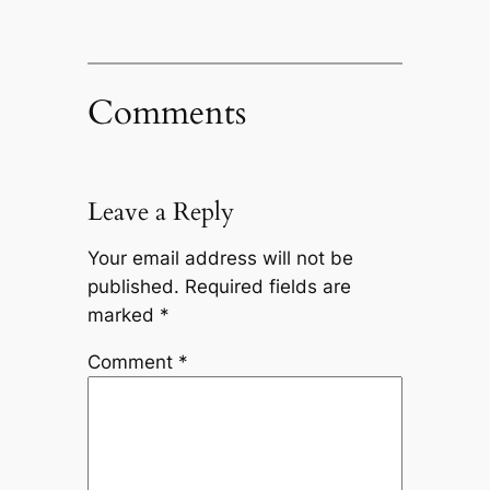
Comments
Leave a Reply
Your email address will not be
published.
Required fields are
marked
*
Comment
*