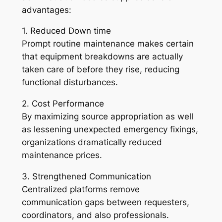
advantages:
1. Reduced Down time
Prompt routine maintenance makes certain
that equipment breakdowns are actually
taken care of before they rise, reducing
functional disturbances.
2. Cost Performance
By maximizing source appropriation as well
as lessening unexpected emergency fixings,
organizations dramatically reduced
maintenance prices.
3. Strengthened Communication
Centralized platforms remove
communication gaps between requesters,
coordinators, and also professionals.