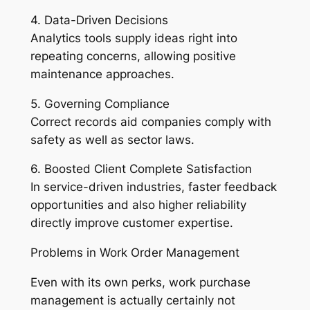
4. Data-Driven Decisions
Analytics tools supply ideas right into
repeating concerns, allowing positive
maintenance approaches.
5. Governing Compliance
Correct records aid companies comply with
safety as well as sector laws.
6. Boosted Client Complete Satisfaction
In service-driven industries, faster feedback
opportunities and also higher reliability
directly improve customer expertise.
Problems in Work Order Management
Even with its own perks, work purchase
management is actually certainly not