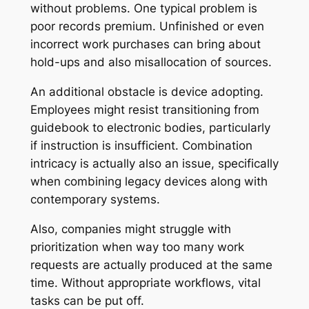
without problems. One typical problem is
poor records premium. Unfinished or even
incorrect work purchases can bring about
hold-ups and also misallocation of sources.
An additional obstacle is device adopting.
Employees might resist transitioning from
guidebook to electronic bodies, particularly
if instruction is insufficient. Combination
intricacy is actually also an issue, specifically
when combining legacy devices along with
contemporary systems.
Also, companies might struggle with
prioritization when way too many work
requests are actually produced at the same
time. Without appropriate workflows, vital
tasks can be put off.