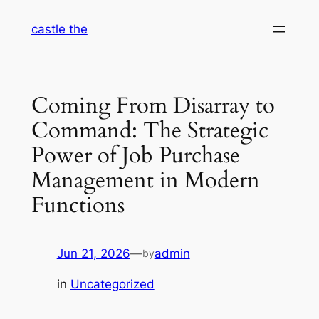
Skip
castle the
to
content
Coming From Disarray to
Command: The Strategic
Power of Job Purchase
Management in Modern
Functions
Jun 21, 2026
—
admin
by
in
Uncategorized