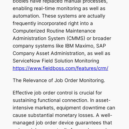
bodies have replaced manual processes,
enabling real-time monitoring as well as
automation. These systems are actually
frequently incorporated right into a
Computerized Routine Maintenance
Administration System (CMMS) or broader
company systems like IBM Maximo, SAP
Company Asset Administration, as well as
ServiceNow Field Solution Monitoring
https://www.fieldboss.com/features/crm/
The Relevance of Job Order Monitoring.
Effective job order control is crucial for
sustaining functional connection. In asset-
intensive markets, equipment downtime can
cause substantial monetary losses. A well-
managed job order device guarantees that