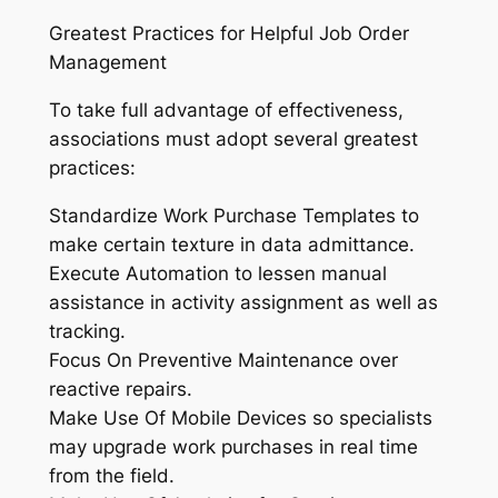
Greatest Practices for Helpful Job Order
Management
To take full advantage of effectiveness,
associations must adopt several greatest
practices:
Standardize Work Purchase Templates to
make certain texture in data admittance.
Execute Automation to lessen manual
assistance in activity assignment as well as
tracking.
Focus On Preventive Maintenance over
reactive repairs.
Make Use Of Mobile Devices so specialists
may upgrade work purchases in real time
from the field.