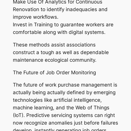
Make Use Of Analytics for Continuous
Renovation to identify inadequacies and
improve workflows.
Invest in Training to guarantee workers are
comfortable along with digital systems.
These methods assist associations
construct a tough as well as dependable
maintenance ecological community.
The Future of Job Order Monitoring
The future of work purchase management is
actually being actually defined by emerging
technologies like artificial intelligence,
machine learning, and the Web of Things
(IoT). Predictive servicing systems can right
now recognize anomalies just before failures
develop, instantly generating job orders