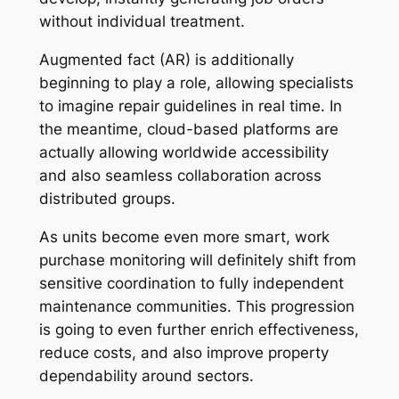
without individual treatment.
Augmented fact (AR) is additionally
beginning to play a role, allowing specialists
to imagine repair guidelines in real time. In
the meantime, cloud-based platforms are
actually allowing worldwide accessibility
and also seamless collaboration across
distributed groups.
As units become even more smart, work
purchase monitoring will definitely shift from
sensitive coordination to fully independent
maintenance communities. This progression
is going to even further enrich effectiveness,
reduce costs, and also improve property
dependability around sectors.