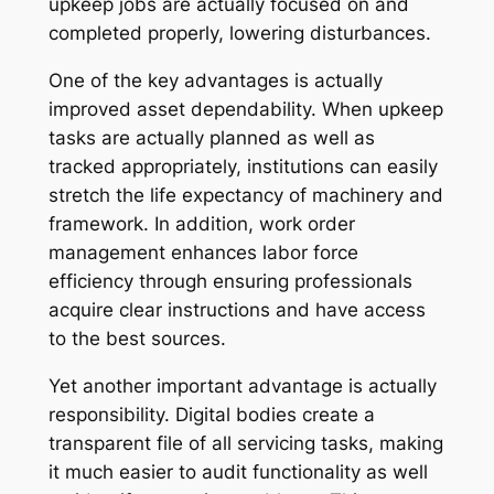
upkeep jobs are actually focused on and
completed properly, lowering disturbances.
One of the key advantages is actually
improved asset dependability. When upkeep
tasks are actually planned as well as
tracked appropriately, institutions can easily
stretch the life expectancy of machinery and
framework. In addition, work order
management enhances labor force
efficiency through ensuring professionals
acquire clear instructions and have access
to the best sources.
Yet another important advantage is actually
responsibility. Digital bodies create a
transparent file of all servicing tasks, making
it much easier to audit functionality as well