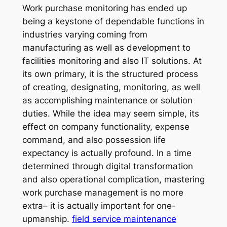
Work purchase monitoring has ended up
being a keystone of dependable functions in
industries varying coming from
manufacturing as well as development to
facilities monitoring and also IT solutions. At
its own primary, it is the structured process
of creating, designating, monitoring, as well
as accomplishing maintenance or solution
duties. While the idea may seem simple, its
effect on company functionality, expense
command, and also possession life
expectancy is actually profound. In a time
determined through digital transformation
and also operational complication, mastering
work purchase management is no more
extra– it is actually important for one-
upmanship.
field service maintenance