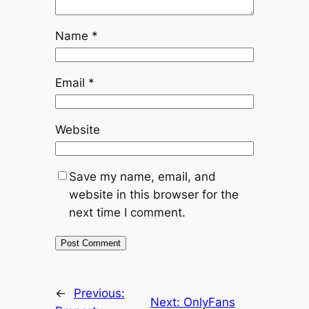
Name
*
Email
*
Website
Save my name, email, and
website in this browser for the
next time I comment.
←
Previous:
Next:
OnlyFans