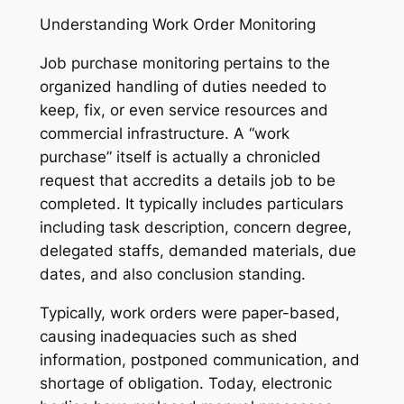
Understanding Work Order Monitoring
Job purchase monitoring pertains to the
organized handling of duties needed to
keep, fix, or even service resources and
commercial infrastructure. A “work
purchase” itself is actually a chronicled
request that accredits a details job to be
completed. It typically includes particulars
including task description, concern degree,
delegated staffs, demanded materials, due
dates, and also conclusion standing.
Typically, work orders were paper-based,
causing inadequacies such as shed
information, postponed communication, and
shortage of obligation. Today, electronic