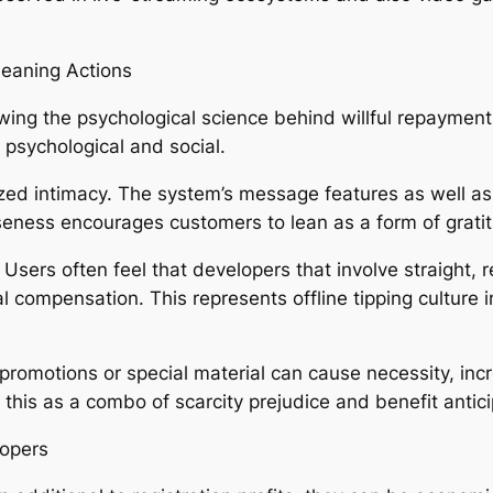
Leaning Actions
ng the psychological science behind willful repayments. 
is psychological and social.
ognized intimacy. The system’s message features as wel
seness encourages customers to lean as a form of gratitu
. Users often feel that developers that involve straight,
 compensation. This represents offline tipping culture 
 promotions or special material can cause necessity, inc
this as a combo of scarcity prejudice and benefit antici
lopers