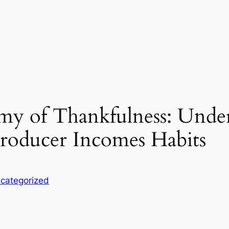
y of Thankfulness: Unde
roducer Incomes Habits
categorized