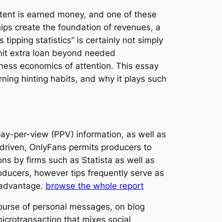
tent is earned money, and one of these
ps create the foundation of revenues, a
ipping statistics” is certainly not simply
mit extra loan beyond needed
iness economics of attention. This essay
ning hinting habits, and why it plays such
ay-per-view (PPV) information, as well as
d-driven, OnlyFans permits producers to
ns by firms such as Statista as well as
roducers, however tips frequently serve as
d advantage.
browse the whole report
 course of personal messages, on blog
microtransaction that mixes social