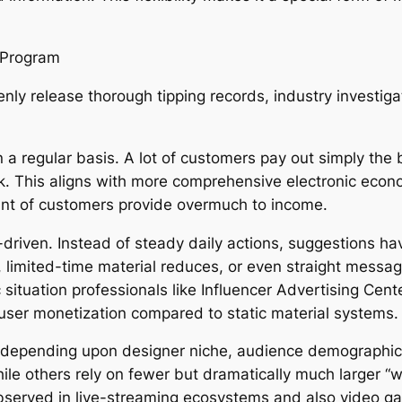
y Program
enly release thorough tipping records, industry investi
 on a regular basis. A lot of customers pay out simply t
sk. This aligns with more comprehensive electronic econo
ount of customers provide overmuch to income.
-driven. Instead of steady daily actions, suggestions 
es, limited-time material reduces, or even straight mes
ituation professionals like Influencer Advertising Cent
user monetization compared to static material systems.
ly depending upon designer niche, audience demographic
hile others rely on fewer but dramatically much larger “
observed in live-streaming ecosystems and also video g