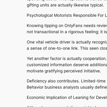
gifting units are actually likewise typical.
Psychological Motorists Responsible For 
Knowing tipping on OnlyFans needs reviewi
not transactional in a rigorous feeling; it 
One vital vehicle driver is actually rec
a sense of one-to-one link. This seen clo
Yet another factor is actually cooperation
customized information deserve additional
motivate gratifying perceived initiative.
Deficiency also contributes. Limited-time
Behavior business analysts usually define 
Economic Implication of Leaning for Deve