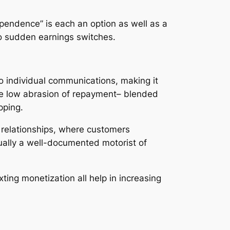
ependence” is each an option as well as a
 to sudden earnings switches.
to individual communications, making it
The low abrasion of repayment– blended
pping.
 relationships, where customers
tually a well-documented motorist of
ing monetization all help in increasing