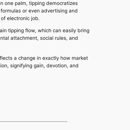
 On one palm, tipping democratizes
 formulas or even advertising and
f electronic job.
n tipping flow, which can easily bring
tal attachment, social rules, and
reflects a change in exactly how market
ion, signifying gain, devotion, and