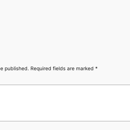
be published.
Required fields are marked
*