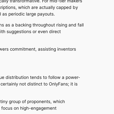
ally transformative. For mid-tier makers
criptions, which are actually capped by
l as periodic large payouts.
 as a backing throughout rising and fall
ith suggestions or even direct
ewers commitment, assisting inventors
ue distribution tends to follow a power-
ertainly not distinct to OnlyFans; it is
a tiny group of proponents, which
 to focus on high-engagement