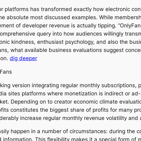
r platforms has transformed exactly how electronic con
he absolute most discussed examples. While membershi
nt of developer revenue is actually tipping. “OnlyFans t
comprehensive query into how audiences willingly trans
tronic kindness, enthusiast psychology, and also the bus
ns, what available business evaluations suggest concer
tion.
dig deeper
yFans
ng version integrating regular monthly subscriptions, p
media sites platforms where monetization is indirect or a
rket. Depending on to creator economic climate evaluatio
fits constitutes the biggest share of profits for many p
erably increase regular monthly revenue volatility an
n easily happen in a number of circumstances: during the
 information. This flexibility makes it a special form of 