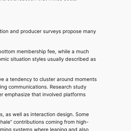
gation and producer surveys propose many
he bottom membership fee, while a much
mic situation styles usually described as
have a tendency to cluster around moments
saging communications. Research study
er emphasize that involved platforms
s, as well as interaction design. Some
whale” contributions coming from high-
aming systems where leaning and also