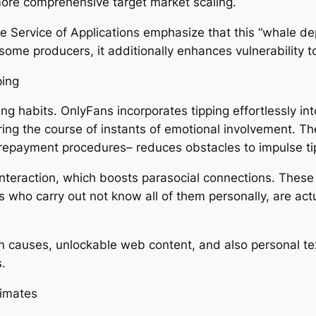
more comprehensive target market scaling.
ke Service of Applications emphasize that this “whale d
r some producers, it additionally enhances vulnerability
ping
ng habits. OnlyFans incorporates tipping effortlessly in
uring the course of instants of emotional involvement. 
 repayment procedures– reduces obstacles to impulse ti
interaction, which boosts parasocial connections. These
 who carry out not know all of them personally, are ac
n causes, unlockable web content, and also personal text
.
limates