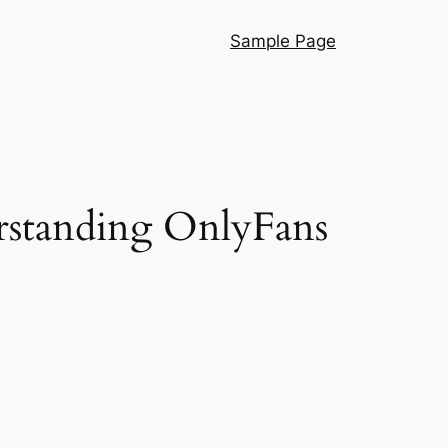
Sample Page
rstanding OnlyFans