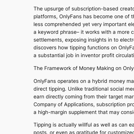
The upsurge of subscription-based creato
platforms, OnlyFans has become one of t
less comprehended yet very important eleme
a keyword phrase– it works with a more 
settlements, exposing insights in to elec
discovers how tipping functions on OnlyFa
a substantial job in inventor profit circula
The Framework of Money Making on Onl
OnlyFans operates on a hybrid money maki
direct tipping. Unlike traditional social 
earn directly coming from their target ma
Company of Applications, subscription pro
a high-margin supplement that may consid
Tipping is actually willful as well as ca
posts, or even as gratitude for customized