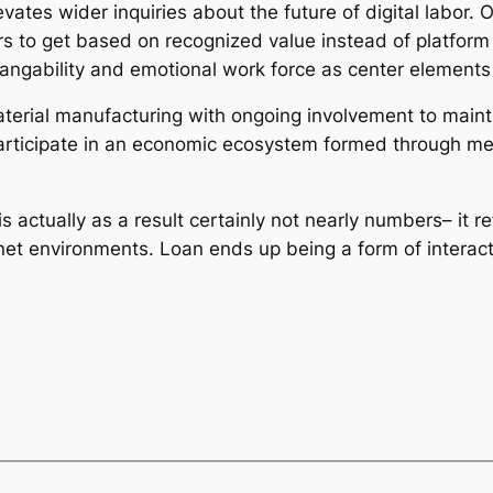
evates wider inquiries about the future of digital labor.
rs to get based on recognized value instead of platform
angability and emotional work force as center elements o
rial manufacturing with ongoing involvement to maintai
articipate in an economic ecosystem formed through men
s actually as a result certainly not nearly numbers– it 
rnet environments. Loan ends up being a form of interact