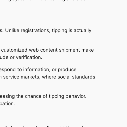
Unlike registrations, tipping is actually
l as customized web content shipment make
de or verification.
 respond to information, or produce
in service markets, where social standards
reasing the chance of tipping behavior.
pation.