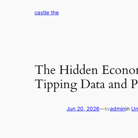
Skip
castle the
to
content
The Hidden Econom
Tipping Data and P
Jun 20, 2026
—
admin
in
Un
by