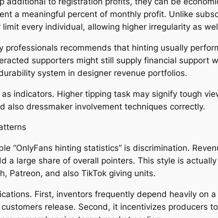
dditional to registration profits, they can be economic
sent a meaningful percent of monthly profit. Unlike subs
imit every individual, allowing higher irregularity as wel
 professionals recommends that hinting usually performs
racted supporters might still supply financial support w
 durability system in designer revenue portfolios.
s indicators. Higher tipping task may signify tough vi
nd also dressmaker involvement techniques correctly.
Patterns
le “OnlyFans hinting statistics” is discrimination. Reven
 large share of overall pointers. This style is actually c
h, Patreon, and also TikTok giving units.
ications. First, inventors frequently depend heavily on 
e customers release. Second, it incentivizes producers