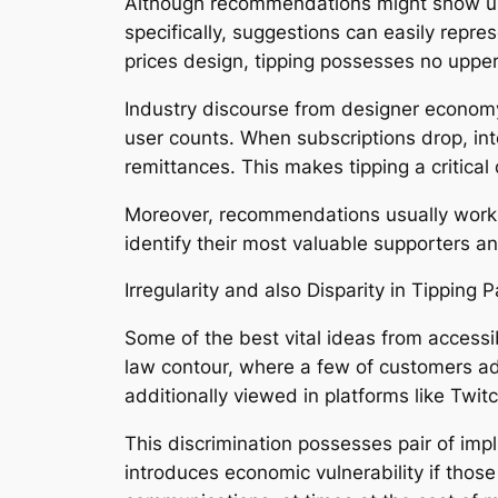
Although recommendations might show up a
specifically, suggestions can easily repre
prices design, tipping possesses no upper l
Industry discourse from designer economy
user counts. When subscriptions drop, inte
remittances. This makes tipping a critical
Moreover, recommendations usually work a
identify their most valuable supporters a
Irregularity and also Disparity in Tipping 
Some of the best vital ideas from accessib
law contour, where a few of customers add a
additionally viewed in platforms like Twitc
This discrimination possesses pair of impl
introduces economic vulnerability if thos