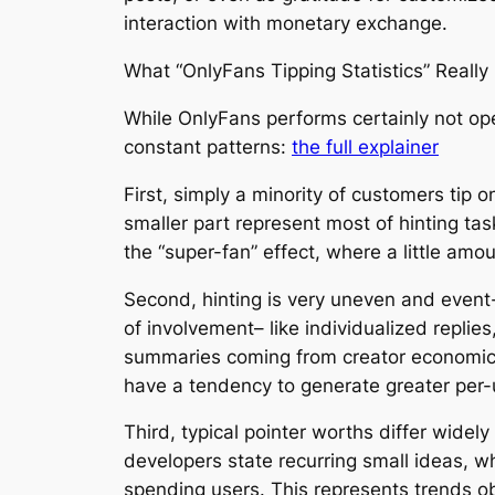
interaction with monetary exchange.
What “OnlyFans Tipping Statistics” Reall
While OnlyFans performs certainly not op
constant patterns:
the full explainer
First, simply a minority of customers tip
smaller part represent most of hinting ta
the “super-fan” effect, where a little am
Second, hinting is very uneven and event
of involvement– like individualized repli
summaries coming from creator economic s
have a tendency to generate greater per-
Third, typical pointer worths differ wide
developers state recurring small ideas, w
spending users. This represents trends 