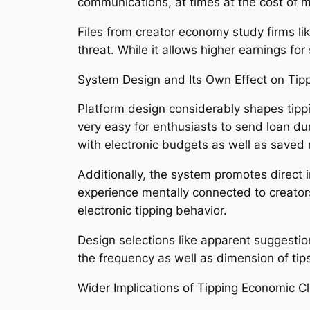
communications, at times at the cost of 
Files from creator economy study firms li
threat. While it allows higher earnings fo
System Design and Its Own Effect on Tip
Platform design considerably shapes tippi
very easy for enthusiasts to send loan d
with electronic budgets as well as saved
Additionally, the system promotes direct 
experience mentally connected to creators
electronic tipping behavior.
Design selections like apparent suggestio
the frequency as well as dimension of tips
Wider Implications of Tipping Economic C