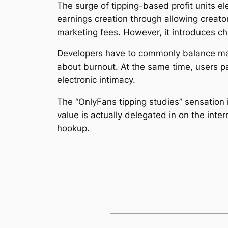
The surge of tipping-based profit units el
earnings creation through allowing creato
marketing fees. However, it introduces ch
Developers have to commonly balance mate
about burnout. At the same time, users p
electronic intimacy.
The “OnlyFans tipping studies” sensation i
value is actually delegated in on the inte
hookup.