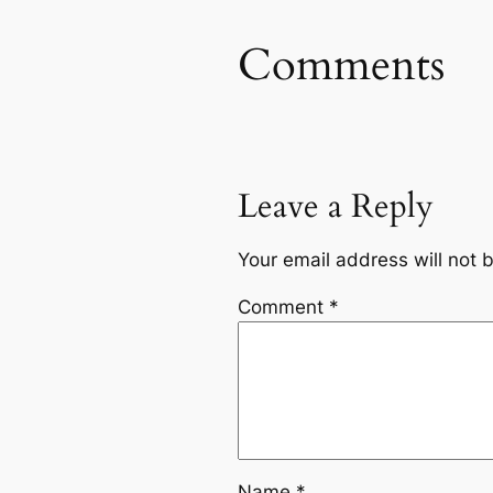
Comments
Leave a Reply
Your email address will not 
Comment
*
Name
*