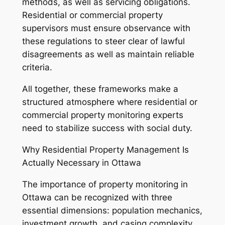
methods, as well as servicing obligations.
Residential or commercial property
supervisors must ensure observance with
these regulations to steer clear of lawful
disagreements as well as maintain reliable
criteria.
All together, these frameworks make a
structured atmosphere where residential or
commercial property monitoring experts
need to stabilize success with social duty.
Why Residential Property Management Is
Actually Necessary in Ottawa
The importance of property monitoring in
Ottawa can be recognized with three
essential dimensions: population mechanics,
investment growth, and casing complexity.