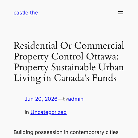
Skip
castle the
to
content
Residential Or Commercial
Property Control Ottawa:
Property Sustainable Urban
Living in Canada’s Funds
Jun 20, 2026
—
admin
by
in
Uncategorized
Building possession in contemporary cities