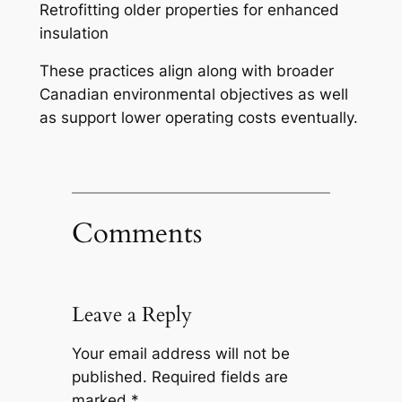
Retrofitting older properties for enhanced
insulation
These practices align along with broader
Canadian environmental objectives as well
as support lower operating costs eventually.
Comments
Leave a Reply
Your email address will not be
published.
Required fields are
marked
*