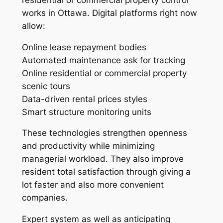
works in Ottawa. Digital platforms right now
allow:
Online lease repayment bodies
Automated maintenance ask for tracking
Online residential or commercial property
scenic tours
Data-driven rental prices styles
Smart structure monitoring units
These technologies strengthen openness
and productivity while minimizing
managerial workload. They also improve
resident total satisfaction through giving a
lot faster and also more convenient
companies.
Expert system as well as anticipating