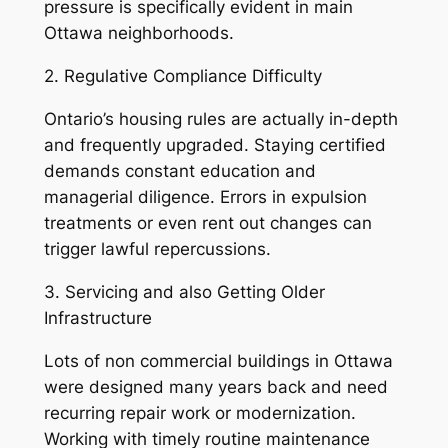
pressure is specifically evident in main
Ottawa neighborhoods.
2. Regulative Compliance Difficulty
Ontario’s housing rules are actually in-depth
and frequently upgraded. Staying certified
demands constant education and
managerial diligence. Errors in expulsion
treatments or even rent out changes can
trigger lawful repercussions.
3. Servicing and also Getting Older
Infrastructure
Lots of non commercial buildings in Ottawa
were designed many years back and need
recurring repair work or modernization.
Working with timely routine maintenance