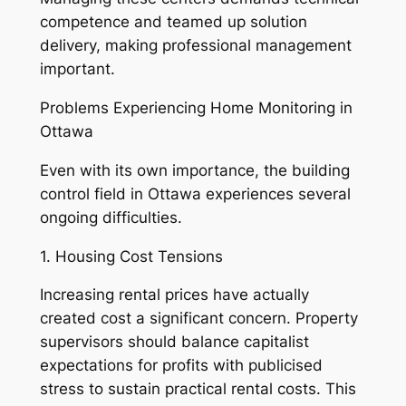
competence and teamed up solution
delivery, making professional management
important.
Problems Experiencing Home Monitoring in
Ottawa
Even with its own importance, the building
control field in Ottawa experiences several
ongoing difficulties.
1. Housing Cost Tensions
Increasing rental prices have actually
created cost a significant concern. Property
supervisors should balance capitalist
expectations for profits with publicised
stress to sustain practical rental costs. This