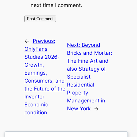
next time I comment.
←
Previous:
Next:
Beyond
OnlyFans
Bricks and Mortar:
Studies 2026:
The Fine Art and
Growth,
also Strategy of
Earnings,
Specialist
Consumers, and
Residential
the Future of the
Property
Inventor
Management in
Economic
New York
→
condition