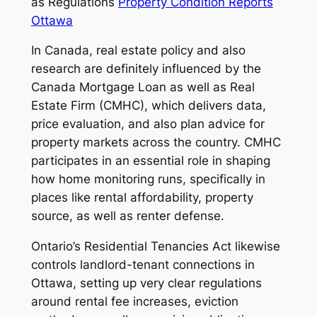
as Regulations
Property Condition Reports
Ottawa
In Canada, real estate policy and also
research are definitely influenced by the
Canada Mortgage Loan as well as Real
Estate Firm (CMHC), which delivers data,
price evaluation, and also plan advice for
property markets across the country. CMHC
participates in an essential role in shaping
how home monitoring runs, specifically in
places like rental affordability, property
source, as well as renter defense.
Ontario’s Residential Tenancies Act likewise
controls landlord-tenant connections in
Ottawa, setting up very clear regulations
around rental fee increases, eviction