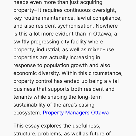
needs even more than just acquiring
property– it requires continuous oversight,
key routine maintenance, lawful compliance,
and also resident sychronisation. Nowhere
is this a lot more evident than in Ottawa, a
swiftly progressing city facility where
property, industrial, as well as mixed-use
properties are actually increasing in
response to population growth and also
economic diversity. Within this circumstance,
property control has ended up being a vital
business that supports both resident and
tenants while shaping the long-term
sustainability of the area’s casing
ecosystem.
Property Managers Ottawa
This essay explores the usefulness,
structure, problems, as well as future of