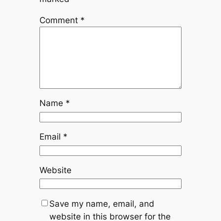
Comment
*
Name
*
Email
*
Website
Save my name, email, and
website in this browser for the