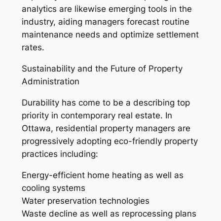
analytics are likewise emerging tools in the
industry, aiding managers forecast routine
maintenance needs and optimize settlement
rates.
Sustainability and the Future of Property
Administration
Durability has come to be a describing top
priority in contemporary real estate. In
Ottawa, residential property managers are
progressively adopting eco-friendly property
practices including:
Energy-efficient home heating as well as
cooling systems
Water preservation technologies
Waste decline as well as reprocessing plans