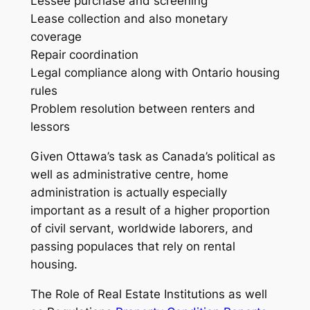
Lessee purchase and screening
Lease collection and also monetary
coverage
Repair coordination
Legal compliance along with Ontario housing
rules
Problem resolution between renters and
lessors
Given Ottawa’s task as Canada’s political as
well as administrative centre, home
administration is actually especially
important as a result of a higher proportion
of civil servant, worldwide laborers, and
passing populaces that rely on rental
housing.
The Role of Real Estate Institutions as well