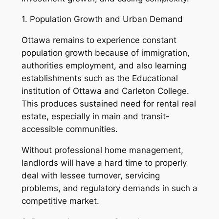
1. Population Growth and Urban Demand
Ottawa remains to experience constant
population growth because of immigration,
authorities employment, and also learning
establishments such as the Educational
institution of Ottawa and Carleton College.
This produces sustained need for rental real
estate, especially in main and transit-
accessible communities.
Without professional home management,
landlords will have a hard time to properly
deal with lessee turnover, servicing
problems, and regulatory demands in such a
competitive market.