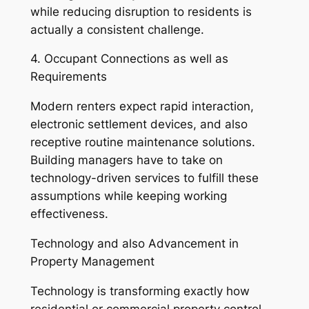
while reducing disruption to residents is
actually a consistent challenge.
4. Occupant Connections as well as
Requirements
Modern renters expect rapid interaction,
electronic settlement devices, and also
receptive routine maintenance solutions.
Building managers have to take on
technology-driven services to fulfill these
assumptions while keeping working
effectiveness.
Technology and also Advancement in
Property Management
Technology is transforming exactly how
residential or commercial property control