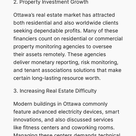
2. Property Investment Growth
Ottawa’s real estate market has attracted
both residential and also worldwide clients
seeking dependable profits. Many of these
financiers count on residential or commercial
property monitoring agencies to oversee
their assets remotely. These agencies
deliver monetary reporting, risk monitoring,
and tenant associations solutions that make
certain long-lasting resource worth.
3. Increasing Real Estate Difficulty
Modern buildings in Ottawa commonly
feature advanced electricity devices, smart
innovations, and also discussed services
like fitness centers and coworking rooms.
Managing these centers demands technical