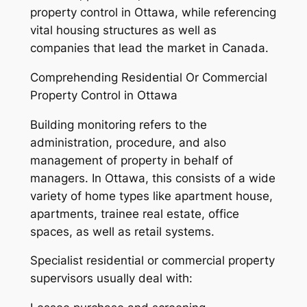
property control in Ottawa, while referencing
vital housing structures as well as
companies that lead the market in Canada.
Comprehending Residential Or Commercial
Property Control in Ottawa
Building monitoring refers to the
administration, procedure, and also
management of property in behalf of
managers. In Ottawa, this consists of a wide
variety of home types like apartment house,
apartments, trainee real estate, office
spaces, as well as retail systems.
Specialist residential or commercial property
supervisors usually deal with: