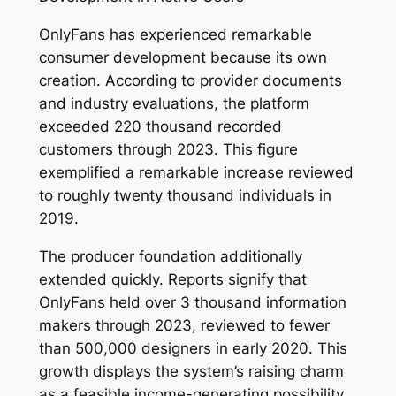
OnlyFans has experienced remarkable
consumer development because its own
creation. According to provider documents
and industry evaluations, the platform
exceeded 220 thousand recorded
customers through 2023. This figure
exemplified a remarkable increase reviewed
to roughly twenty thousand individuals in
2019.
The producer foundation additionally
extended quickly. Reports signify that
OnlyFans held over 3 thousand information
makers through 2023, reviewed to fewer
than 500,000 designers in early 2020. This
growth displays the system’s raising charm
as a feasible income-generating possibility.