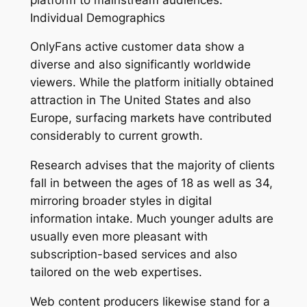
Individual Demographics
OnlyFans active customer data show a
diverse and also significantly worldwide
viewers. While the platform initially obtained
attraction in The United States and also
Europe, surfacing markets have contributed
considerably to current growth.
Research advises that the majority of clients
fall in between the ages of 18 as well as 34,
mirroring broader styles in digital
information intake. Much younger adults are
usually even more pleasant with
subscription-based services and also
tailored on the web expertises.
Web content producers likewise stand for a