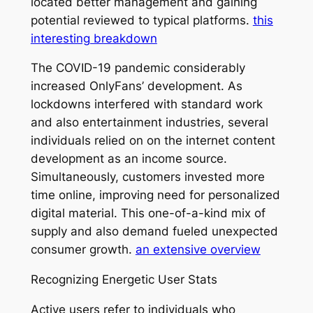
located better management and gaining
potential reviewed to typical platforms.
this
interesting breakdown
The COVID-19 pandemic considerably
increased OnlyFans’ development. As
lockdowns interfered with standard work
and also entertainment industries, several
individuals relied on on the internet content
development as an income source.
Simultaneously, customers invested more
time online, improving need for personalized
digital material. This one-of-a-kind mix of
supply and also demand fueled unexpected
consumer growth.
an extensive overview
Recognizing Energetic User Stats
Active users refer to individuals who