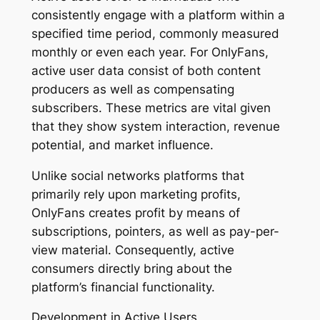
consistently engage with a platform within a
specified time period, commonly measured
monthly or even each year. For OnlyFans,
active user data consist of both content
producers as well as compensating
subscribers. These metrics are vital given
that they show system interaction, revenue
potential, and market influence.
Unlike social networks platforms that
primarily rely upon marketing profits,
OnlyFans creates profit by means of
subscriptions, pointers, as well as pay-per-
view material. Consequently, active
consumers directly bring about the
platform’s financial functionality.
Development in Active Users