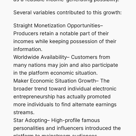
Several variables contributed to this growth:
Straight Monetization Opportunities–
Producers retain a notable part of their
incomes while keeping possession of their
information.
Worldwide Availability– Customers from
many nations may join and also participate
in the platform economic situation.
Maker Economic Situation Growth– The
broader trend toward individual electronic
entrepreneurship has actually promoted
more individuals to find alternate earnings
streams.
Star Adopting– High-profile famous
personalities and influencers introduced the
platform to mainstream audiences.