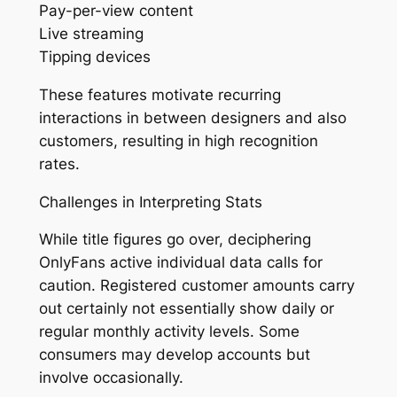
Pay-per-view content
Live streaming
Tipping devices
These features motivate recurring
interactions in between designers and also
customers, resulting in high recognition
rates.
Challenges in Interpreting Stats
While title figures go over, deciphering
OnlyFans active individual data calls for
caution. Registered customer amounts carry
out certainly not essentially show daily or
regular monthly activity levels. Some
consumers may develop accounts but
involve occasionally.