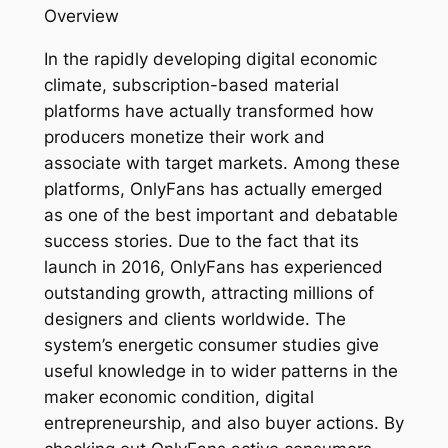
Overview
In the rapidly developing digital economic
climate, subscription-based material
platforms have actually transformed how
producers monetize their work and
associate with target markets. Among these
platforms, OnlyFans has actually emerged
as one of the best important and debatable
success stories. Due to the fact that its
launch in 2016, OnlyFans has experienced
outstanding growth, attracting millions of
designers and clients worldwide. The
system’s energetic consumer studies give
useful knowledge in to wider patterns in the
maker economic condition, digital
entrepreneurship, and also buyer actions. By