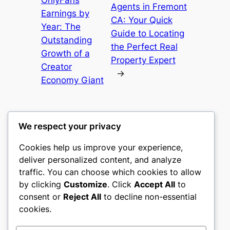
Agents in Fremont
Earnings by
CA: Your Quick
Year: The
Guide to Locating
Outstanding
the Perfect Real
Growth of a
Property Expert
Creator
→
Economy Giant
We respect your privacy
Cookies help us improve your experience,
castle the
deliver personalized content, and analyze
traffic. You can choose which cookies to allow
My WordPress Blog
by clicking
Customize
. Click
Accept All
to
consent or
Reject All
to decline non-essential
About
Privacy
Social
cookies.
Team
Privacy Policy
Facebook