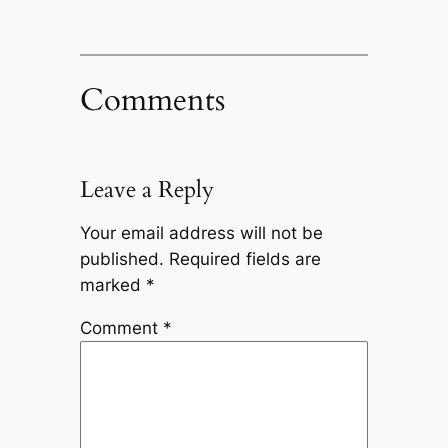
Comments
Leave a Reply
Your email address will not be
published.
Required fields are
marked
*
Comment
*