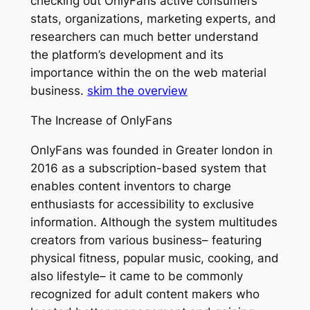
checking out OnlyFans active consumers
stats, organizations, marketing experts, and
researchers can much better understand
the platform’s development and its
importance within the on the web material
business.
skim the overview
The Increase of OnlyFans
OnlyFans was founded in Greater london in
2016 as a subscription-based system that
enables content inventors to charge
enthusiasts for accessibility to exclusive
information. Although the system multitudes
creators from various business– featuring
physical fitness, popular music, cooking, and
also lifestyle– it came to be commonly
recognized for adult content makers who