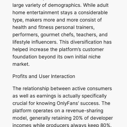
large variety of demographics. While adult
home entertainment stays a considerable
type, makers more and more consist of
health and fitness personal trainers,
performers, gourmet chefs, teachers, and
lifestyle influencers. This diversification has
helped increase the platform’s customer
foundation beyond its own initial niche
market.
Profits and User Interaction
The relationship between active consumers
as well as earnings is actually specifically
crucial for knowing OnlyFans’ success. The
platform operates on a revenue-sharing
model, generally retaining 20% of developer
incomes while producers always keep 80%.