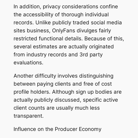
In addition, privacy considerations confine
the accessibility of thorough individual
records. Unlike publicly traded social media
sites business, OnlyFans divulges fairly
restricted functional details. Because of this,
several estimates are actually originated
from industry records and 3rd party
evaluations.
Another difficulty involves distinguishing
between paying clients and free of cost
profile holders. Although sign up bodies are
actually publicly discussed, specific active
client counts are usually much less
transparent.
Influence on the Producer Economy