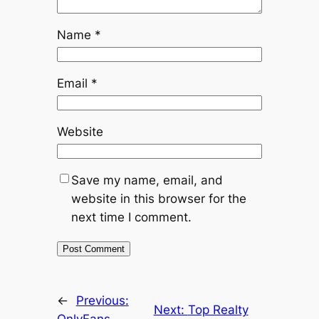
Name
*
Email
*
Website
Save my name, email, and
website in this browser for the
next time I comment.
←
Previous:
Next:
Top Realty
OnlyFans