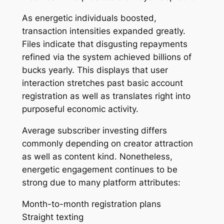
As energetic individuals boosted,
transaction intensities expanded greatly.
Files indicate that disgusting repayments
refined via the system achieved billions of
bucks yearly. This displays that user
interaction stretches past basic account
registration as well as translates right into
purposeful economic activity.
Average subscriber investing differs
commonly depending on creator attraction
as well as content kind. Nonetheless,
energetic engagement continues to be
strong due to many platform attributes:
Month-to-month registration plans
Straight texting