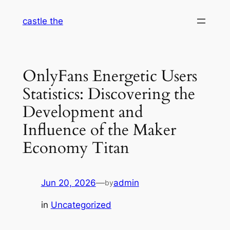
Skip
castle the
to
content
OnlyFans Energetic Users
Statistics: Discovering the
Development and
Influence of the Maker
Economy Titan
Jun 20, 2026
—
admin
by
in
Uncategorized