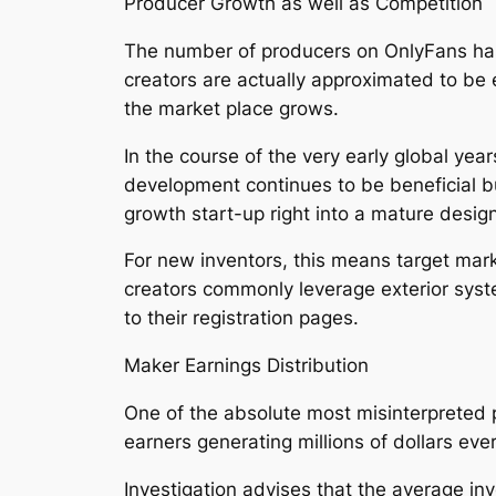
Producer Growth as well as Competition
The number of producers on OnlyFans has
creators are actually approximated to be
the market place grows.
In the course of the very early global yea
development continues to be beneficial b
growth start-up right into a mature desig
For new inventors, this means target marke
creators commonly leverage exterior system
to their registration pages.
Maker Earnings Distribution
One of the absolute most misinterpreted 
earners generating millions of dollars ever
Investigation advises that the average i