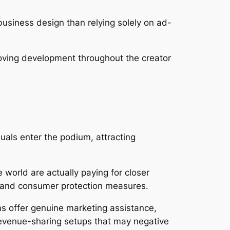
siness design than relying solely on ad-
roving development throughout the creator
uals enter the podium, attracting
 world are actually paying for closer
, and consumer protection measures.
ms offer genuine marketing assistance,
revenue-sharing setups that may negative