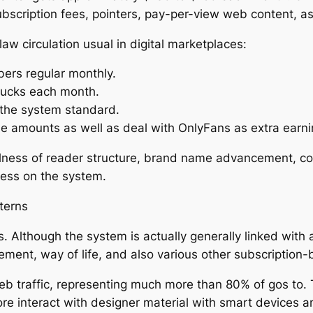
ubscription fees, pointers, pay-per-view web content, a
w circulation usual in digital marketplaces:
ers regular monthly.
 bucks each month.
 the system standard.
e amounts as well as deal with OnlyFans as extra earni
fulness of reader structure, brand name advancement, c
cess on the system.
terns
. Although the system is actually generally linked with 
sement, way of life, and also various other subscription
traffic, representing much more than 80% of gos to. Th
e interact with designer material with smart devices a