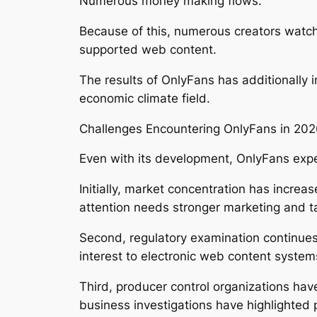
Numerous money making flows.
Because of this, numerous creators watc
supported web content.
The results of OnlyFans has additionally 
economic climate field.
Challenges Encountering OnlyFans in 20
Even with its development, OnlyFans exp
Initially, market concentration has incre
attention needs stronger marketing and ta
Second, regulatory examination continues 
interest to electronic web content syste
Third, producer control organizations hav
business investigations have highlighted