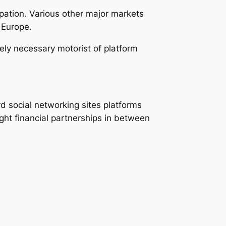
pation. Various other major markets
 Europe.
ly necessary motorist of platform
d social networking sites platforms
ght financial partnerships in between