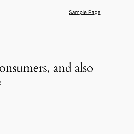
Sample Page
onsumers, and also
e