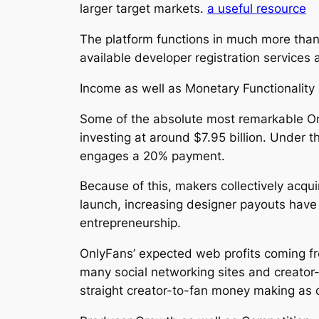
larger target markets.
a useful resource
The platform functions in much more than
available developer registration services 
Income as well as Monetary Functionality
Some of the absolute most remarkable Onl
investing at around $7.95 billion. Under 
engages a 20% payment.
Because of this, makers collectively acqui
launch, increasing designer payouts have g
entrepreneurship.
OnlyFans’ expected web profits coming fro
many social networking sites and creato
straight creator-to-fan money making as