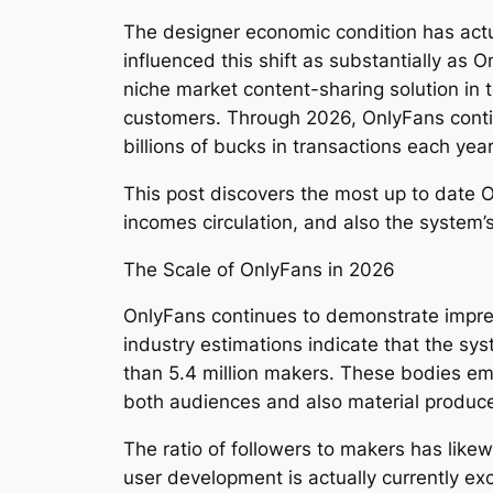
The designer economic condition has actu
influenced this shift as substantially as 
niche market content-sharing solution in t
customers. Through 2026, OnlyFans contin
billions of bucks in transactions each ye
This post discovers the most up to date On
incomes circulation, and also the system’s
The Scale of OnlyFans in 2026
OnlyFans continues to demonstrate impres
industry estimations indicate that the 
than 5.4 million makers. These bodies embo
both audiences and also material produc
The ratio of followers to makers has like
user development is actually currently e