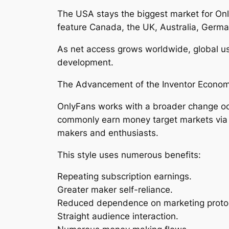
The USA stays the biggest market for Onl
feature Canada, the UK, Australia, Germa
As net access grows worldwide, global us
development.
The Advancement of the Inventor Econo
OnlyFans works with a broader change occ
commonly earn money target markets via ad
makers and enthusiasts.
This style uses numerous benefits:
Repeating subscription earnings.
Greater maker self-reliance.
Reduced dependence on marketing proto
Straight audience interaction.