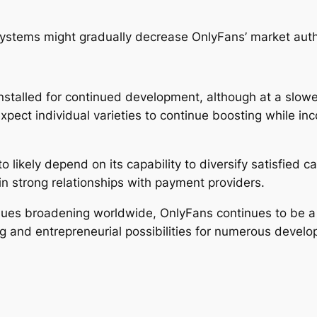
 systems might gradually decrease OnlyFans’ market autho
talled for continued development, although at a slower
pect individual varieties to continue boosting while in
o likely depend on its capability to diversify satisfied 
ain strong relationships with payment providers.
nues broadening worldwide, OnlyFans continues to be a 
 and entrepreneurial possibilities for numerous develo