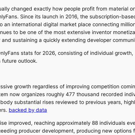
ally changed exactly how people profit from material on
OnlyFans. Since its launch in 2016, the subscription-bas
o an international digital market place connecting milli
ues to be one of the most extensive inventor monetizat
ar and sustaining a quickly extending developer communi
lyFans stats for 2026, consisting of individual growth, 
 future outlook.
sive growth regardless of improving competition coming
system now organizes roughly 477 thousand recorded ind
dy substantial rises reviewed to previous years, highligh
ers.
backed by data
wise improved, reaching approximately 88 individuals ev
xceeding producer development, producing new options f