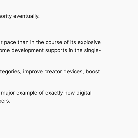
rity eventually.
 pace than in the course of its explosive
come development supports in the single-
categories, improve creator devices, boost
major example of exactly how digital
pers.