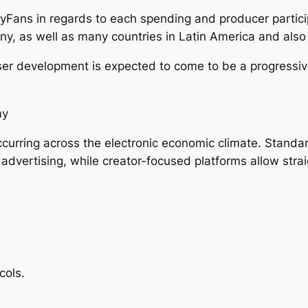
yFans in regards to each spending and producer partici
ny, as well as many countries in Latin America and also
er development is expected to come to be a progressive
my
urring across the electronic economic climate. Standar
vertising, while creator-focused platforms allow strai
cols.