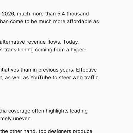
In 2026, much more than 5.4 thousand
h has come to be much more affordable as
 alternative revenue flows. Today,
s transitioning coming from a hyper-
iatives than in previous years. Effective
t, as well as YouTube to steer web traffic
ia coverage often highlights leading
remely uneven.
 the other hand, top designers produce