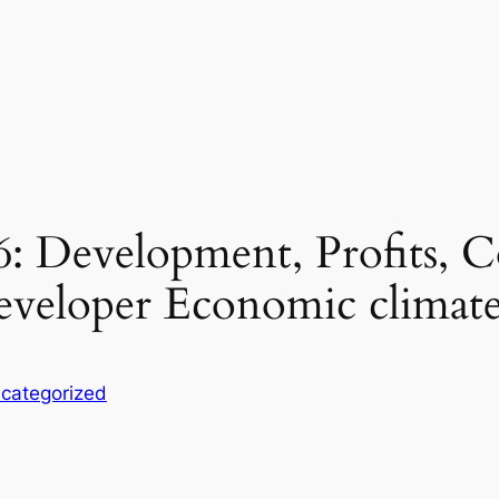
: Development, Profits, C
Developer Economic climat
categorized