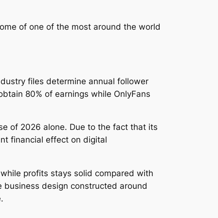
some of one of the most around the world
ustry files determine annual follower
 obtain 80% of earnings while OnlyFans
e of 2026 alone. Due to the fact that its
 financial effect on digital
while profits stays solid compared with
e business design constructed around
.