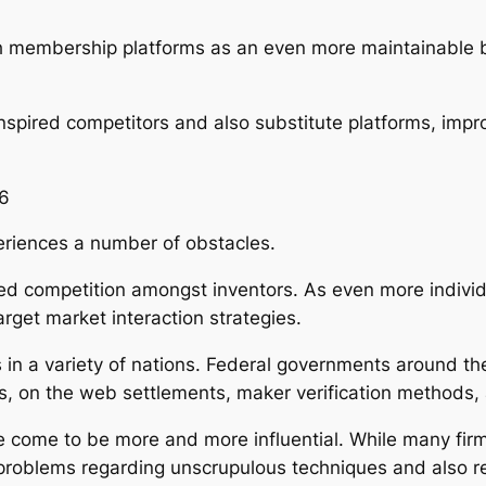
h membership platforms as an even more maintainable bu
inspired competitors and also substitute platforms, imp
26
eriences a number of obstacles.
ased competition amongst inventors. As even more individ
rget market interaction strategies.
in a variety of nations. Federal governments around the
ms, on the web settlements, maker verification methods
e come to be more and more influential. While many fir
 problems regarding unscrupulous techniques and also 