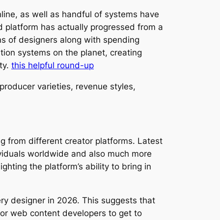
line, as well as handful of systems have
ed platform has actually progressed from a
ons of designers along with spending
ion systems on the planet, creating
ty.
this helpful round-up
producer varieties, revenue styles,
 from different creator platforms. Latest
ividuals worldwide and also much more
ting the platform’s ability to bring in
ery designer in 2026. This suggests that
or web content developers to get to