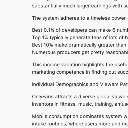
substantially much larger earnings with s
The system adheres to a timeless power-la
Best 0.1% of developers can make 6 numb
Top 1% typically generate tens of lots of
Best 10% make dramatically greater than
Numerous producers get pretty reasonabl
This income variation highlights the use
marketing competence in finding out suc
Individual Demographics and Viewers Pat
OnlyFans attracts a diverse global viewers
inventors in fitness, music, training, amu
Mobile consumption dominates system web 
intake routines, where users more and mor