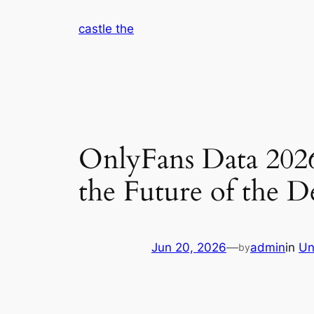
Skip
castle the
to
content
OnlyFans Data 2026
the Future of the 
Jun 20, 2026
—
admin
in
Un
by