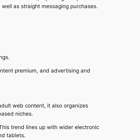
s well as straight messaging purchases.
ngs.
ontent premium, and advertising and
adult web content, it also organizes
-based niches.
is trend lines up with wider electronic
nd tablets.