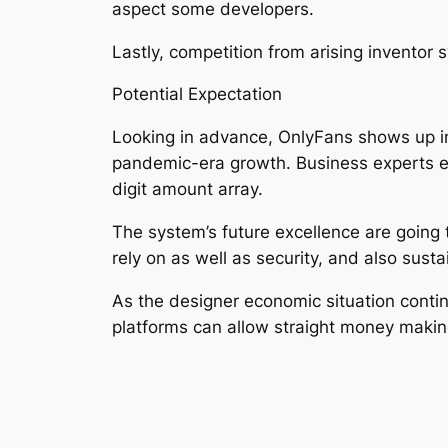
aspect some developers.
Lastly, competition from arising inventor
Potential Expectation
Looking in advance, OnlyFans shows up ins
pandemic-era growth. Business experts ex
digit amount array.
The system’s future excellence are going t
rely on as well as security, and also sust
As the designer economic situation conti
platforms can allow straight money making