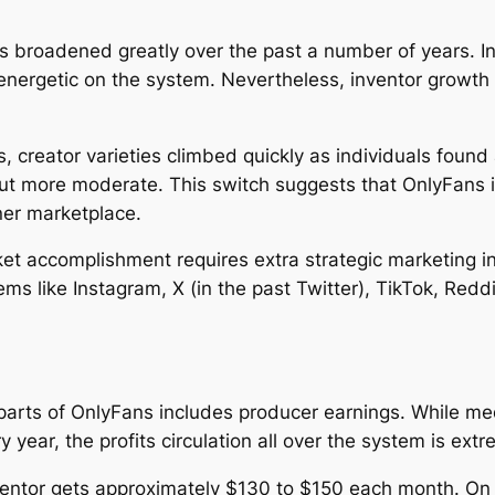
 broadened greatly over the past a number of years. 
 energetic on the system. Nevertheless, inventor growt
rs, creator varieties climbed quickly as individuals found
ut more moderate. This switch suggests that OnlyFans i
ner marketplace.
t accomplishment requires extra strategic marketing init
s like Instagram, X (in the past Twitter), TikTok, Reddi
parts of OnlyFans includes producer earnings. While med
y year, the profits circulation all over the system is ext
nventor gets approximately $130 to $150 each month. On