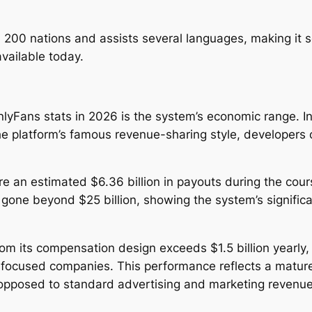
 200 nations and assists several languages, making it 
available today.
yFans stats in 2026 is the system’s economic range. Ind
the platform’s famous revenue-sharing style, developers
re an estimated $6.36 billion in payouts during the cours
one beyond $25 billion, showing the system’s significant
m its compensation design exceeds $1.5 billion yearly, 
r-focused companies. This performance reflects a matur
 opposed to standard advertising and marketing revenue