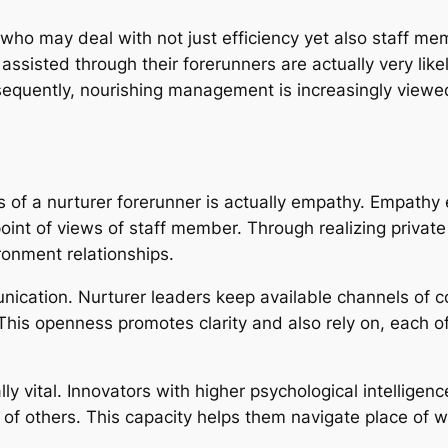
o may deal with not just efficiency yet also staff me
assisted through their forerunners are actually very lik
sequently, nourishing management is increasingly viewe
s of a nurturer forerunner is actually empathy. Empathy
oint of views of staff member. Through realizing privat
ronment relationships.
unication. Nurturer leaders keep available channels of
This openness promotes clarity and also rely on, each o
ly vital. Innovators with higher psychological intellige
of others. This capacity helps them navigate place of wor