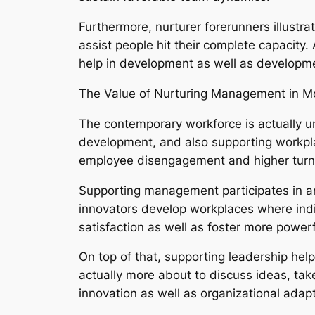
Furthermore, nurturer forerunners illustra
assist people hit their complete capacity
help in development as well as developm
The Value of Nurturing Management in M
The contemporary workforce is actually u
development, and also supporting workplac
employee disengagement and higher turn 
Supporting management participates in an
innovators develop workplaces where indiv
satisfaction as well as foster more powe
On top of that, supporting leadership hel
actually more about to discuss ideas, take 
innovation as well as organizational adapt