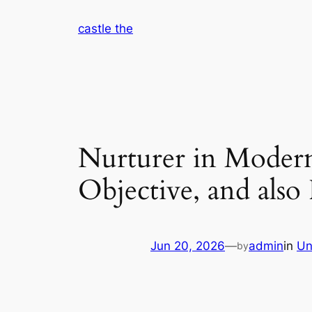
Skip
castle the
to
content
Nurturer in Modern
Objective, and also
Jun 20, 2026
—
admin
in
Un
by