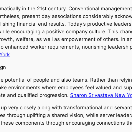
atically in the 21st century. Conventional management 
rtheless, present day associations considerably ackno
shing financial end results. Today’s productive leaders 
 while encouraging a positive company culture. This cha
growth, welfare, as well as empowerment of others. In an
lso enhanced worker requirements, nourishing leadershi
York
ign
 potential of people and also teams. Rather than relying
make environments where employees feel valued and sup
vate and qualified progression.
Sharon Srivastava New Y
p very closely along with transformational and servant
s through uplifting a shared vision, while server leader
x these components through encouraging connections tha