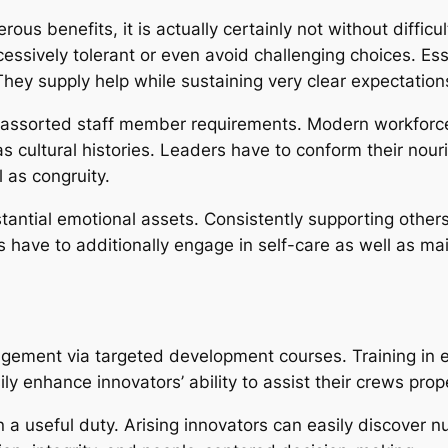
s benefits, it is actually certainly not without difficu
cessively tolerant or even avoid challenging choices. Esse
hey supply help while sustaining very clear expectations
f assorted staff member requirements. Modern workforces
ll as cultural histories. Leaders have to conform their 
 as congruity.
tial emotional assets. Consistently supporting others c
s have to additionally engage in self-care as well as ma
gement via targeted development courses. Training in e
ly enhance innovators’ ability to assist their crews prope
 a useful duty. Arising innovators can easily discover n