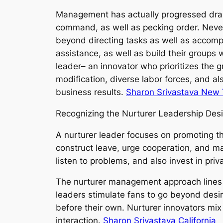
Management has actually progressed dram
command, as well as pecking order. Neve
beyond directing tasks as well as accompli
assistance, as well as build their groups
leader– an innovator who prioritizes the 
modification, diverse labor forces, and a
business results.
Sharon Srivastava New 
Recognizing the Nurturer Leadership Des
A nurturer leader focuses on promoting the
construct leave, urge cooperation, and 
listen to problems, and also invest in pri
The nurturer management approach lines u
leaders stimulate fans to go beyond desire
before their own. Nurturer innovators mi
interaction.
Sharon Srivastava California