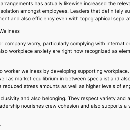
 arrangements has actually likewise increased the releva
 isolation amongst employees. Leaders that definitely s
ent and also efficiency even with topographical separat
Wellness
r company worry, particularly complying with internati
 also workplace anxiety are right now recognized as elem
 to worker wellness by developing supporting workplace. 
l as market equilibrium in between specialist and also i
ce reduced stress amounts as well as higher levels of e
inclusivity and also belonging. They respect variety and 
dership nourishes crew cohesion and also supports a w
r