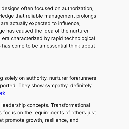
designs often focused on authorization,
wledge that reliable management prolongs
are actually expected to influence,
nge has caused the idea of the nurturer
 era characterized by rapid technological
p has come to be an essential think about
 solely on authority, nurturer forerunners
ported. They show sympathy, definitely
ork
 leadership concepts. Transformational
s focus on the requirements of others just
t promote growth, resilience, and