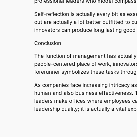
professional leaders who model compassio
Self-reflection is actually every bit as es
out are actually a lot better outfitted to c
innovators can produce long lasting good i
Conclusion
The function of management has actually 
people-centered place of work, innovators
forerunner symbolizes these tasks through 
As companies face increasing intricacy as 
human and also business effectiveness. Th
leaders make offices where employees can 
leadership quality; it is actually a vital e