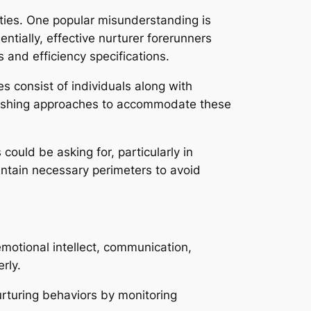
lties. One popular misunderstanding is
ntially, effective nurturer forerunners
 and efficiency specifications.
 consist of individuals along with
nourishing approaches to accommodate these
ould be asking for, particularly in
intain necessary perimeters to avoid
motional intellect, communication,
rly.
urturing behaviors by monitoring