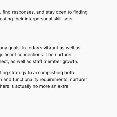
es, find responses, and stay open to finding
osting their interpersonal skill-sets,
y goals. In today’s vibrant as well as
gnificant connections. The nurturer
llect, as well as staff member growth.
sting strategy to accomplishing both
n and functionality requirements, nurturer
hers is actually no more an extra