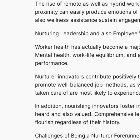
The rise of remote as well as hybrid work
proximity can easily produce emotions of
also wellness assistance sustain engagem
Nurturing Leadership and also Employee 
Worker health has actually become a majo
Mental health, work-life equilibrium, and
performance.
Nurturer innovators contribute positively
promote well-balanced job methods, as wel
taken care of are most likely to experien
In addition, nourishing innovators foster 
heard and also valued. Comprehensive lea
flourish regardless of their history.
Challenges of Being a Nurturer Forerunne