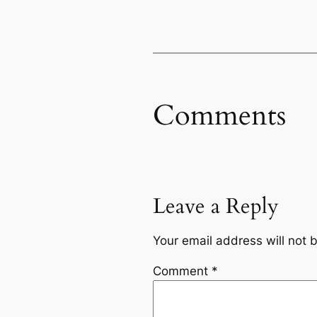
Comments
Leave a Reply
Your email address will not 
Comment
*