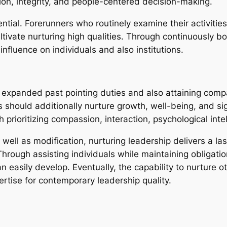
n, integrity, and people-centered decision-making.
sential. Forerunners who routinely examine their activiti
ultivate nurturing high qualities. Through continuously bo
nfluence on individuals and also institutions.
expanded past pointing duties and also attaining compan
 should additionally nurture growth, well-being, and si
prioritizing compassion, interaction, psychological inte
well as modification, nurturing leadership delivers a la
rough assisting individuals while maintaining obligatio
easily develop. Eventually, the capability to nurture ot
xpertise for contemporary leadership quality.