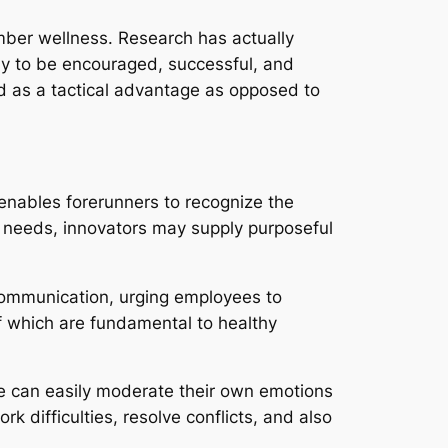
mber wellness. Research has actually
ely to be encouraged, successful, and
d as a tactical advantage as opposed to
 enables forerunners to recognize the
e needs, innovators may supply purposeful
 communication, urging employees to
f which are fundamental to healthy
nce can easily moderate their own emotions
k difficulties, resolve conflicts, and also