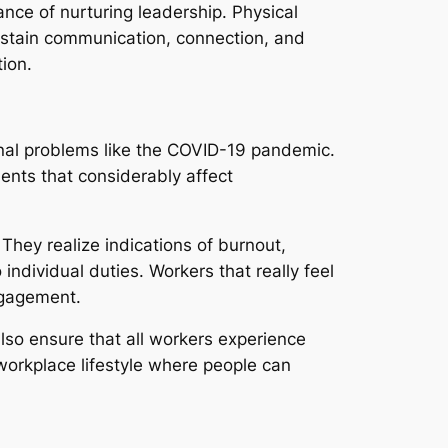
nce of nurturing leadership. Physical
ustain communication, connection, and
ion.
onal problems like the COVID-19 pandemic.
ents that considerably affect
They realize indications of burnout,
ndividual duties. Workers that really feel
ngagement.
also ensure that all workers experience
orkplace lifestyle where people can