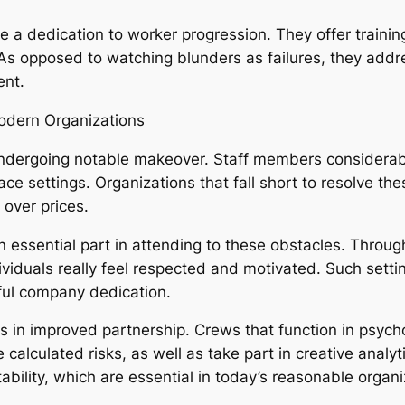
te a dedication to worker progression. They offer trainin
. As opposed to watching blunders as failures, they addr
ent.
odern Organizations
ndergoing notable makeover. Staff members considerabl
e settings. Organizations that fall short to resolve the
over prices.
 essential part in attending to these obstacles. Throug
iduals really feel respected and motivated. Such settin
rful company dedication.
ps in improved partnership. Crews that function in psyc
calculated risks, as well as take part in creative analyti
ability, which are essential in today’s reasonable organ