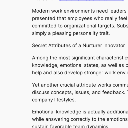
Modern work environments need leaders wh
presented that employees who really feel 
committed to organizational targets. Sub
simply a pleasing personality trait.
Secret Attributes of a Nurturer Innovator
Among the most significant characteristic
knowledge, emotional states, as well as p
help and also develop stronger work envi
Yet another crucial attribute works comm
discuss concepts, issues, and feedback. 
company lifestyles.
Emotional knowledge is actually additional
while answering correctly to the emotions 
sustain favorable team dynamics.