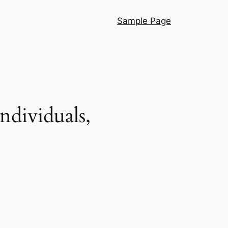
Sample Page
dividuals,