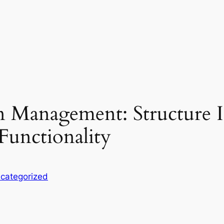
 Management: Structure In
 Functionality
categorized