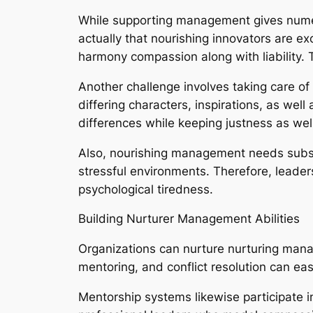
While supporting management gives numerou
actually that nourishing innovators are ex
harmony compassion along with liability. T
Another challenge involves taking care o
differing characters, inspirations, as we
differences while keeping justness as well
Also, nourishing management needs substan
stressful environments. Therefore, leader
psychological tiredness.
Building Nurturer Management Abilities
Organizations can nurture nurturing mana
mentoring, and conflict resolution can easi
Mentorship systems likewise participate in