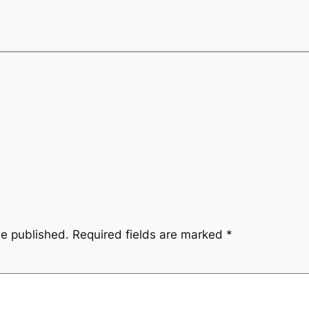
be published.
Required fields are marked
*