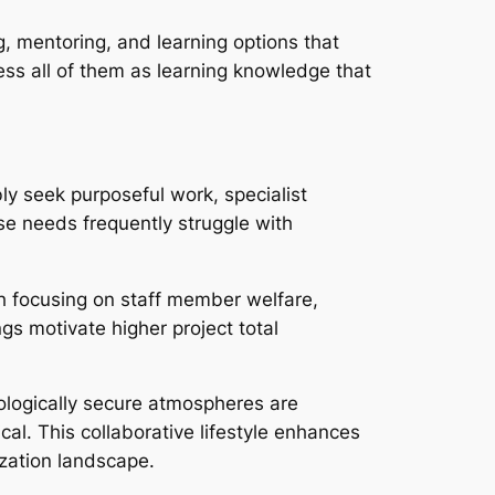
g, mentoring, and learning options that
ess all of them as learning knowledge that
y seek purposeful work, specialist
se needs frequently struggle with
h focusing on staff member welfare,
gs motivate higher project total
hologically secure atmospheres are
cal. This collaborative lifestyle enhances
ization landscape.