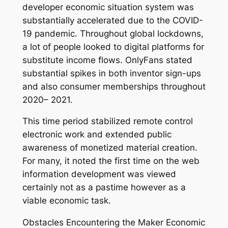
developer economic situation system was
substantially accelerated due to the COVID-
19 pandemic. Throughout global lockdowns,
a lot of people looked to digital platforms for
substitute income flows. OnlyFans stated
substantial spikes in both inventor sign-ups
and also consumer memberships throughout
2020– 2021.
This time period stabilized remote control
electronic work and extended public
awareness of monetized material creation.
For many, it noted the first time on the web
information development was viewed
certainly not as a pastime however as a
viable economic task.
Obstacles Encountering the Maker Economic