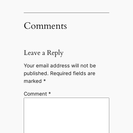
Comments
Leave a Reply
Your email address will not be
published.
Required fields are
marked
*
Comment
*