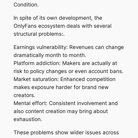
Condition.
In spite of its own development, the
OnlyFans ecosystem deals with several
structural problems:.
Earnings vulnerability: Revenues can change
dramatically month to month.
Platform addiction: Makers are actually at
risk to policy changes or even account bans.
Market saturation: Enhanced competition
makes exposure harder for brand new
creators.
Mental effort: Consistent involvement and
also content creation may bring about
exhaustion.
These problems show wider issues across