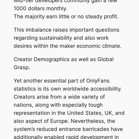
Mid-tier developers commonly gain a few
1000 dollars monthly.
The majority earn little or no steady profit.
This imbalance raises important questions
regarding sustainability and also work
desires within the maker economic climate.
Creator Demographics as well as Global
Grasp.
Yet another essential part of OnlyFans
statistics is its own worldwide accessibility.
Creators arise from a wide variety of
nations, along with especially tough
representation in the United States, UK, and
also aspect of Europe. Nevertheless, the
system’s reduced entrance barricades have
additionally enabled rapid development in