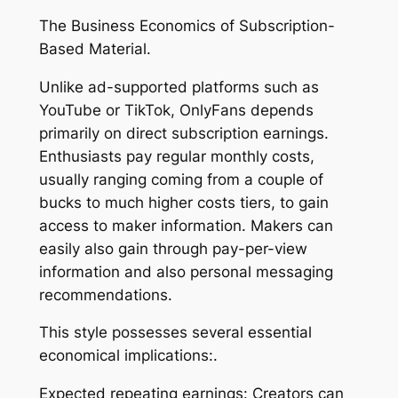
The Business Economics of Subscription-
Based Material.
Unlike ad-supported platforms such as
YouTube or TikTok, OnlyFans depends
primarily on direct subscription earnings.
Enthusiasts pay regular monthly costs,
usually ranging coming from a couple of
bucks to much higher costs tiers, to gain
access to maker information. Makers can
easily also gain through pay-per-view
information and also personal messaging
recommendations.
This style possesses several essential
economical implications:.
Expected repeating earnings: Creators can