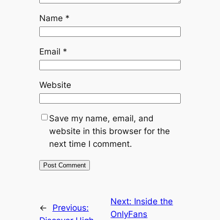
Name
*
Email
*
Website
Save my name, email, and
website in this browser for the
next time I comment.
Next:
Inside the
←
Previous:
OnlyFans