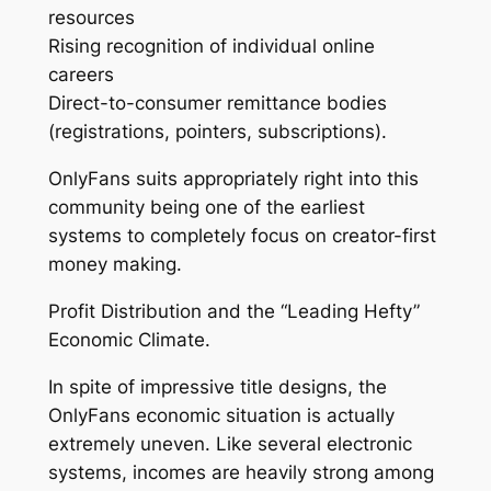
resources
Rising recognition of individual online
careers
Direct-to-consumer remittance bodies
(registrations, pointers, subscriptions).
OnlyFans suits appropriately right into this
community being one of the earliest
systems to completely focus on creator-first
money making.
Profit Distribution and the “Leading Hefty”
Economic Climate.
In spite of impressive title designs, the
OnlyFans economic situation is actually
extremely uneven. Like several electronic
systems, incomes are heavily strong among