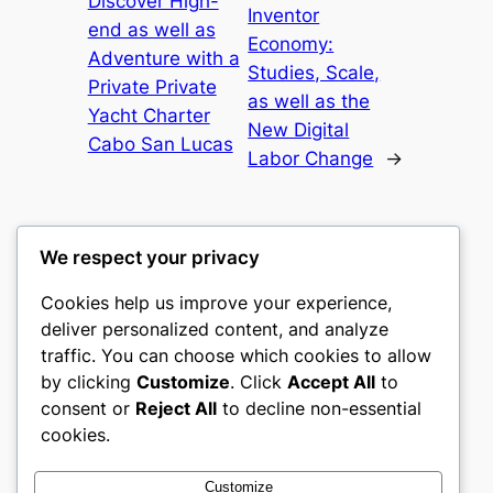
Discover High-
Inventor
end as well as
Economy:
Adventure with a
Studies, Scale,
Private Private
as well as the
Yacht Charter
New Digital
Cabo San Lucas
Labor Change
→
We respect your privacy
Cookies help us improve your experience,
castle the
deliver personalized content, and analyze
traffic. You can choose which cookies to allow
My WordPress Blog
by clicking
Customize
. Click
Accept All
to
consent or
Reject All
to decline non-essential
About
Privacy
Social
cookies.
Team
Privacy Policy
Facebook
History
Terms and Conditions
Instagram
Customize