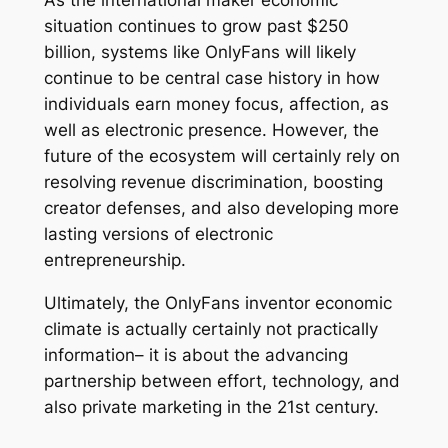
As the international maker economic
situation continues to grow past $250
billion, systems like OnlyFans will likely
continue to be central case history in how
individuals earn money focus, affection, as
well as electronic presence. However, the
future of the ecosystem will certainly rely on
resolving revenue discrimination, boosting
creator defenses, and also developing more
lasting versions of electronic
entrepreneurship.
Ultimately, the OnlyFans inventor economic
climate is actually certainly not practically
information– it is about the advancing
partnership between effort, technology, and
also private marketing in the 21st century.