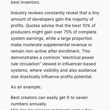
best inventors.
Industry reviews constantly reveal that a tiny
amount of developers gain the majority of
profits. Quotes advise that the best 10% of
producers might gain over 75% of complete
system earnings, while a large proportion
make moderate supplemental revenue or
remain non-active after enrollment. This
demonstrates a common “electrical power
rule circulation” viewed in influencer-based
systems, where visibility and also audience
size drastically influence profits potential.
As an example:.
Best creators can easily get 6 to seven
numbers annually.