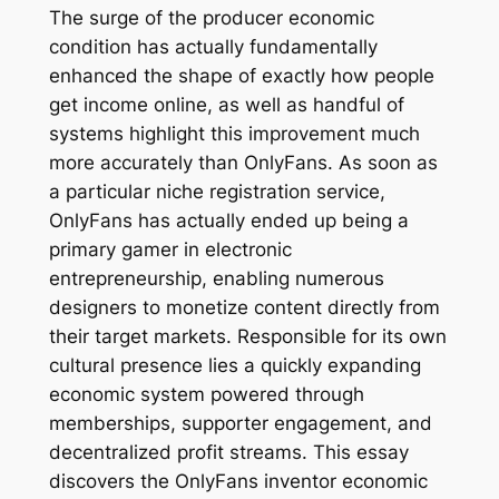
The surge of the producer economic
condition has actually fundamentally
enhanced the shape of exactly how people
get income online, as well as handful of
systems highlight this improvement much
more accurately than OnlyFans. As soon as
a particular niche registration service,
OnlyFans has actually ended up being a
primary gamer in electronic
entrepreneurship, enabling numerous
designers to monetize content directly from
their target markets. Responsible for its own
cultural presence lies a quickly expanding
economic system powered through
memberships, supporter engagement, and
decentralized profit streams. This essay
discovers the OnlyFans inventor economic