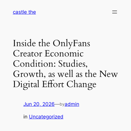
Skip
castle the
to
content
Inside the OnlyFans
Creator Economic
Condition: Studies,
Growth, as well as the New
Digital Effort Change
Jun 20, 2026
—
admin
by
in
Uncategorized