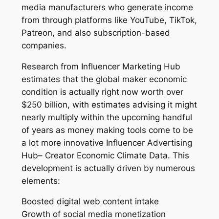
media manufacturers who generate income
from through platforms like YouTube, TikTok,
Patreon, and also subscription-based
companies.
Research from Influencer Marketing Hub
estimates that the global maker economic
condition is actually right now worth over
$250 billion, with estimates advising it might
nearly multiply within the upcoming handful
of years as money making tools come to be
a lot more innovative Influencer Advertising
Hub– Creator Economic Climate Data. This
development is actually driven by numerous
elements:
Boosted digital web content intake
Growth of social media monetization