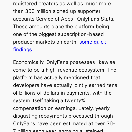
registered creators as well as much more
than 300 million signed up supporter
accounts Service of Apps– OnlyFans Stats.
These amounts place the platform being
one of the biggest subscription-based
producer markets on earth.
some quick
findings
Economically, OnlyFans possesses likewise
come to be a high-revenue ecosystem. The
platform has actually mentioned that
developers have actually jointly earned tens
of billions of dollars in payments, with the
system itself taking a twenty%
compensation on earnings. Lately, yearly
disgusting repayments processed through
OnlyFans have been estimated at over $6–
7 billion each year, showing sustained