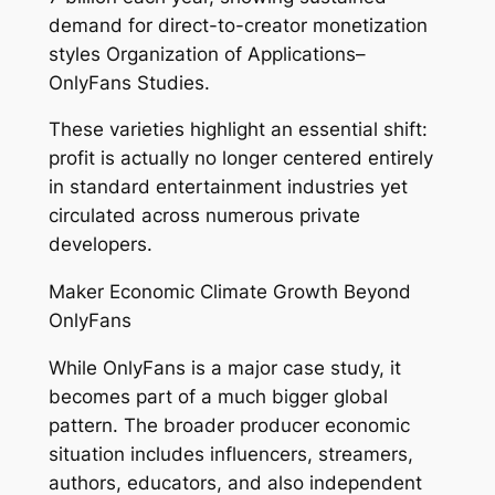
demand for direct-to-creator monetization
styles Organization of Applications–
OnlyFans Studies.
These varieties highlight an essential shift:
profit is actually no longer centered entirely
in standard entertainment industries yet
circulated across numerous private
developers.
Maker Economic Climate Growth Beyond
OnlyFans
While OnlyFans is a major case study, it
becomes part of a much bigger global
pattern. The broader producer economic
situation includes influencers, streamers,
authors, educators, and also independent