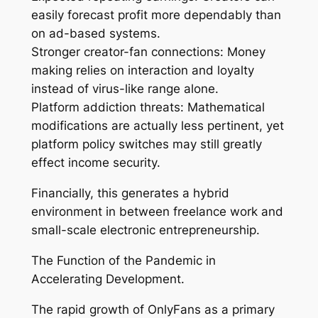
easily forecast profit more dependably than
on ad-based systems.
Stronger creator-fan connections: Money
making relies on interaction and loyalty
instead of virus-like range alone.
Platform addiction threats: Mathematical
modifications are actually less pertinent, yet
platform policy switches may still greatly
effect income security.
Financially, this generates a hybrid
environment in between freelance work and
small-scale electronic entrepreneurship.
The Function of the Pandemic in
Accelerating Development.
The rapid growth of OnlyFans as a primary