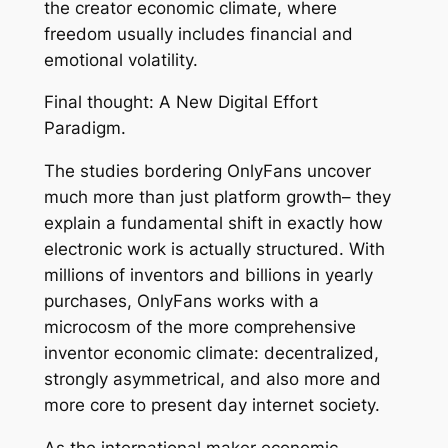
the creator economic climate, where
freedom usually includes financial and
emotional volatility.
Final thought: A New Digital Effort
Paradigm.
The studies bordering OnlyFans uncover
much more than just platform growth– they
explain a fundamental shift in exactly how
electronic work is actually structured. With
millions of inventors and billions in yearly
purchases, OnlyFans works with a
microcosm of the more comprehensive
inventor economic climate: decentralized,
strongly asymmetrical, and also more and
more core to present day internet society.