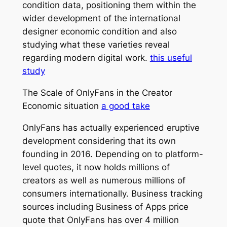
condition data, positioning them within the
wider development of the international
designer economic condition and also
studying what these varieties reveal
regarding modern digital work.
this useful
study
The Scale of OnlyFans in the Creator
Economic situation
a good take
OnlyFans has actually experienced eruptive
development considering that its own
founding in 2016. Depending on to platform-
level quotes, it now holds millions of
creators as well as numerous millions of
consumers internationally. Business tracking
sources including Business of Apps price
quote that OnlyFans has over 4 million