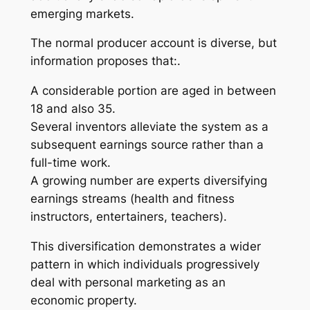
emerging markets.
The normal producer account is diverse, but
information proposes that:.
A considerable portion are aged in between
18 and also 35.
Several inventors alleviate the system as a
subsequent earnings source rather than a
full-time work.
A growing number are experts diversifying
earnings streams (health and fitness
instructors, entertainers, teachers).
This diversification demonstrates a wider
pattern in which individuals progressively
deal with personal marketing as an
economic property.