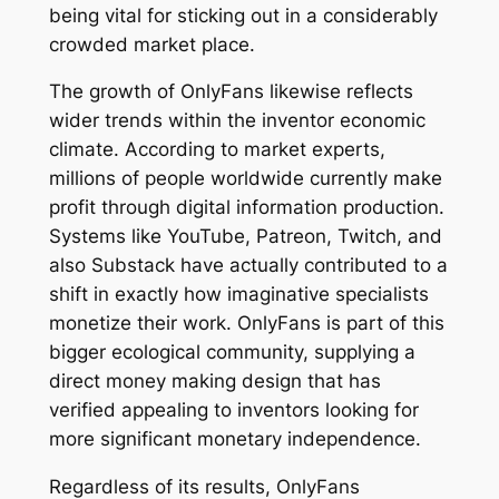
being vital for sticking out in a considerably
crowded market place.
The growth of OnlyFans likewise reflects
wider trends within the inventor economic
climate. According to market experts,
millions of people worldwide currently make
profit through digital information production.
Systems like YouTube, Patreon, Twitch, and
also Substack have actually contributed to a
shift in exactly how imaginative specialists
monetize their work. OnlyFans is part of this
bigger ecological community, supplying a
direct money making design that has
verified appealing to inventors looking for
more significant monetary independence.
Regardless of its results, OnlyFans