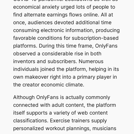
economical anxiety urged lots of people to
find alternate earnings flows online. All at
once, audiences devoted additional time
consuming electronic information, producing
favorable conditions for subscription-based
platforms. During this time frame, OnlyFans
observed a considerable rise in both
inventors and subscribers. Numerous
individuals joined the platform, helping in its
own makeover right into a primary player in
the creator economic climate.
Although OnlyFans is actually commonly
connected with adult content, the platform
itself supports a variety of web content
classifications. Exercise trainers supply
personalized workout plannings, musicians