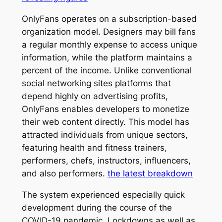
OnlyFans operates on a subscription-based
organization model. Designers may bill fans
a regular monthly expense to access unique
information, while the platform maintains a
percent of the income. Unlike conventional
social networking sites platforms that
depend highly on advertising profits,
OnlyFans enables developers to monetize
their web content directly. This model has
attracted individuals from unique sectors,
featuring health and fitness trainers,
performers, chefs, instructors, influencers,
and also performers.
the latest breakdown
The system experienced especially quick
development during the course of the
COVID-19 pandemic. Lockdowns as well as