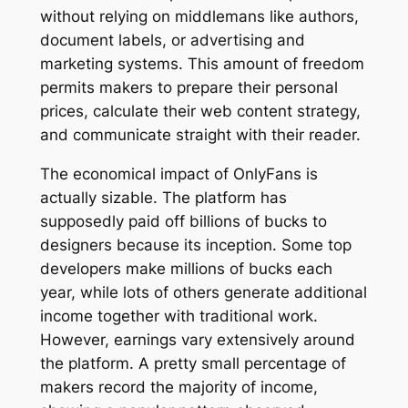
without relying on middlemans like authors,
document labels, or advertising and
marketing systems. This amount of freedom
permits makers to prepare their personal
prices, calculate their web content strategy,
and communicate straight with their reader.
The economical impact of OnlyFans is
actually sizable. The platform has
supposedly paid off billions of bucks to
designers because its inception. Some top
developers make millions of bucks each
year, while lots of others generate additional
income together with traditional work.
However, earnings vary extensively around
the platform. A pretty small percentage of
makers record the majority of income,