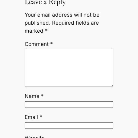
Leave a Reply
Your email address will not be
published.
Required fields are
marked
*
Comment
*
Name
*
Email
*
Website