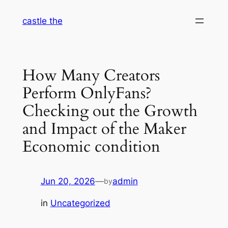
Skip
castle the
to
content
How Many Creators
Perform OnlyFans?
Checking out the Growth
and Impact of the Maker
Economic condition
Jun 20, 2026
—
admin
by
in
Uncategorized