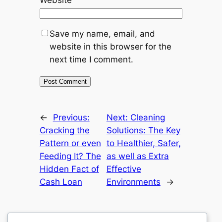
Save my name, email, and
website in this browser for the
next time I comment.
←
Previous:
Next:
Cleaning
Cracking the
Solutions: The Key
Pattern or even
to Healthier, Safer,
Feeding It? The
as well as Extra
Hidden Fact of
Effective
Cash Loan
Environments
→