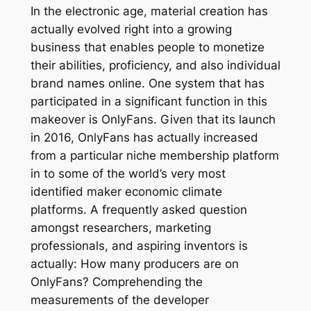
In the electronic age, material creation has
actually evolved right into a growing
business that enables people to monetize
their abilities, proficiency, and also individual
brand names online. One system that has
participated in a significant function in this
makeover is OnlyFans. Given that its launch
in 2016, OnlyFans has actually increased
from a particular niche membership platform
in to some of the world’s very most
identified maker economic climate
platforms. A frequently asked question
amongst researchers, marketing
professionals, and aspiring inventors is
actually: How many producers are on
OnlyFans? Comprehending the
measurements of the developer