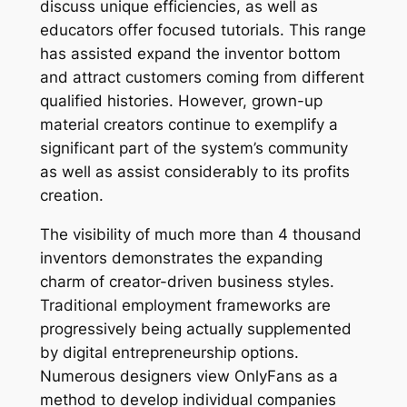
discuss unique efficiencies, as well as
educators offer focused tutorials. This range
has assisted expand the inventor bottom
and attract customers coming from different
qualified histories. However, grown-up
material creators continue to exemplify a
significant part of the system’s community
as well as assist considerably to its profits
creation.
The visibility of much more than 4 thousand
inventors demonstrates the expanding
charm of creator-driven business styles.
Traditional employment frameworks are
progressively being actually supplemented
by digital entrepreneurship options.
Numerous designers view OnlyFans as a
method to develop individual companies