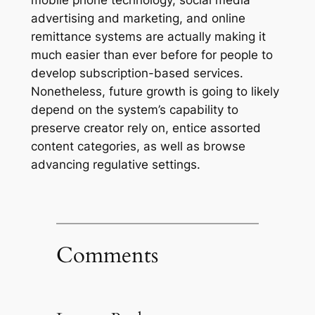
mobile phone technology, social media
advertising and marketing, and online
remittance systems are actually making it
much easier than ever before for people to
develop subscription-based services.
Nonetheless, future growth is going to likely
depend on the system’s capability to
preserve creator rely on, entice assorted
content categories, as well as browse
advancing regulative settings.
Comments