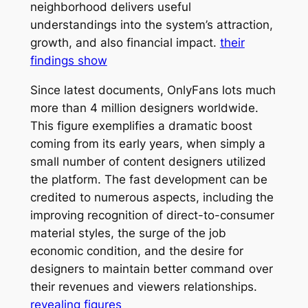
neighborhood delivers useful
understandings into the system’s attraction,
growth, and also financial impact.
their
findings show
Since latest documents, OnlyFans lots much
more than 4 million designers worldwide.
This figure exemplifies a dramatic boost
coming from its early years, when simply a
small number of content designers utilized
the platform. The fast development can be
credited to numerous aspects, including the
improving recognition of direct-to-consumer
material styles, the surge of the job
economic condition, and the desire for
designers to maintain better command over
their revenues and viewers relationships.
revealing figures