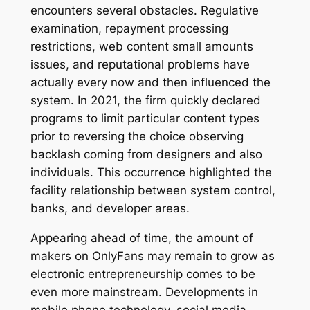
encounters several obstacles. Regulative
examination, repayment processing
restrictions, web content small amounts
issues, and reputational problems have
actually every now and then influenced the
system. In 2021, the firm quickly declared
programs to limit particular content types
prior to reversing the choice observing
backlash coming from designers and also
individuals. This occurrence highlighted the
facility relationship between system control,
banks, and developer areas.
Appearing ahead of time, the amount of
makers on OnlyFans may remain to grow as
electronic entrepreneurship comes to be
even more mainstream. Developments in