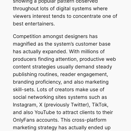
showing a popular pattern observed
throughout lots of digital systems where
viewers interest tends to concentrate one of
best entertainers.
Competition amongst designers has
magnified as the system’s customer base
has actually expanded. With millions of
producers finding attention, productive web
content strategies usually demand steady
publishing routines, reader engagement,
branding proficiency, and also marketing
skill-sets. Lots of creators make use of
social networking sites systems such as
Instagram, X (previously Twitter), TikTok,
and also YouTube to attract clients to their
OnlyFans accounts. This cross-platform
marketing strategy has actually ended up