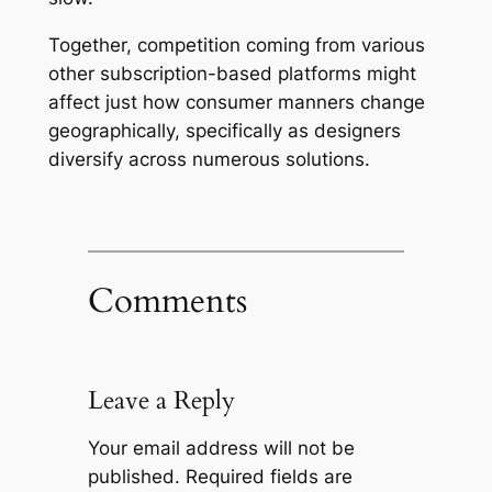
Together, competition coming from various
other subscription-based platforms might
affect just how consumer manners change
geographically, specifically as designers
diversify across numerous solutions.
Comments
Leave a Reply
Your email address will not be
published.
Required fields are