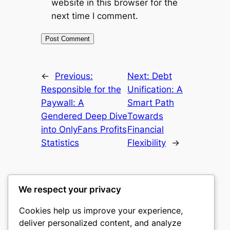
website in this browser for the
next time I comment.
←
Previous:
Next:
Debt
Responsible for the
Unification: A
Paywall: A
Smart Path
Gendered Deep Dive
Towards
into OnlyFans Profits
Financial
Statistics
Flexibility
→
We respect your privacy
Cookies help us improve your experience,
castle the
deliver personalized content, and analyze