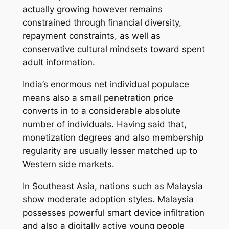
actually growing however remains
constrained through financial diversity,
repayment constraints, as well as
conservative cultural mindsets toward spent
adult information.
India’s enormous net individual populace
means also a small penetration price
converts in to a considerable absolute
number of individuals. Having said that,
monetization degrees and also membership
regularity are usually lesser matched up to
Western side markets.
In Southeast Asia, nations such as Malaysia
show moderate adoption styles. Malaysia
possesses powerful smart device infiltration
and also a digitally active young people