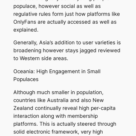
populace, however social as well as
regulative rules form just how platforms like
OnlyFans are actually accessed as well as
explained.
Generally, Asia’s addition to user varieties is
broadening however stays jagged reviewed
to Western side areas.
Oceania: High Engagement in Small
Populaces
Although much smaller in population,
countries like Australia and also New
Zealand continually reveal high per-capita
interaction along with membership
platforms. This is actually steered through
solid electronic framework, very high