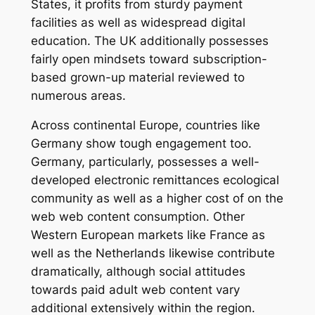
States, it profits from sturdy payment
facilities as well as widespread digital
education. The UK additionally possesses
fairly open mindsets toward subscription-
based grown-up material reviewed to
numerous areas.
Across continental Europe, countries like
Germany show tough engagement too.
Germany, particularly, possesses a well-
developed electronic remittances ecological
community as well as a higher cost of on the
web web content consumption. Other
Western European markets like France as
well as the Netherlands likewise contribute
dramatically, although social attitudes
towards paid adult web content vary
additional extensively within the region.