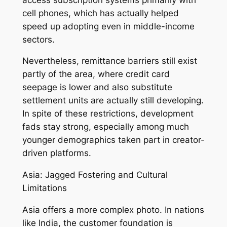
cell phones, which has actually helped
speed up adopting even in middle-income
sectors.
Nevertheless, remittance barriers still exist
partly of the area, where credit card
seepage is lower and also substitute
settlement units are actually still developing.
In spite of these restrictions, development
fads stay strong, especially among much
younger demographics taken part in creator-
driven platforms.
Asia: Jagged Fostering and Cultural
Limitations
Asia offers a more complex photo. In nations
like India, the customer foundation is