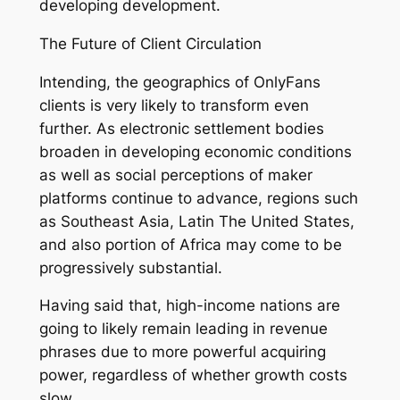
developing development.
The Future of Client Circulation
Intending, the geographics of OnlyFans
clients is very likely to transform even
further. As electronic settlement bodies
broaden in developing economic conditions
as well as social perceptions of maker
platforms continue to advance, regions such
as Southeast Asia, Latin The United States,
and also portion of Africa may come to be
progressively substantial.
Having said that, high-income nations are
going to likely remain leading in revenue
phrases due to more powerful acquiring
power, regardless of whether growth costs
slow.