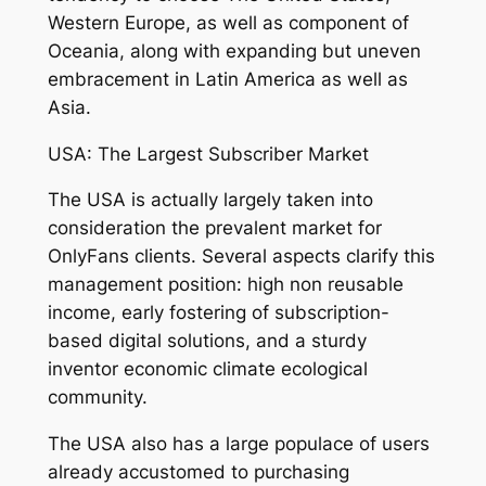
Western Europe, as well as component of
Oceania, along with expanding but uneven
embracement in Latin America as well as
Asia.
USA: The Largest Subscriber Market
The USA is actually largely taken into
consideration the prevalent market for
OnlyFans clients. Several aspects clarify this
management position: high non reusable
income, early fostering of subscription-
based digital solutions, and a sturdy
inventor economic climate ecological
community.
The USA also has a large populace of users
already accustomed to purchasing