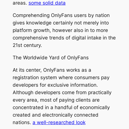
areas.
some solid data
Comprehending OnlyFans users by nation
gives knowledge certainly not merely into
platform growth, however also in to more
comprehensive trends of digital intake in the
21st century.
The Worldwide Yard of OnlyFans
At its center, OnlyFans works as a
registration system where consumers pay
developers for exclusive information.
Although developers come from practically
every area, most of paying clients are
concentrated in a handful of economically
created and electronically connected
nations.
a well-researched look