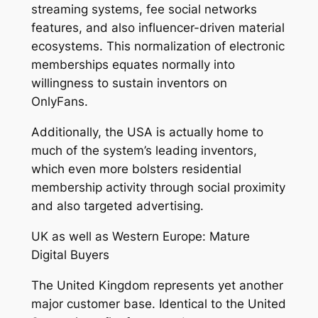
streaming systems, fee social networks
features, and also influencer-driven material
ecosystems. This normalization of electronic
memberships equates normally into
willingness to sustain inventors on
OnlyFans.
Additionally, the USA is actually home to
much of the system’s leading inventors,
which even more bolsters residential
membership activity through social proximity
and also targeted advertising.
UK as well as Western Europe: Mature
Digital Buyers
The United Kingdom represents yet another
major customer base. Identical to the United