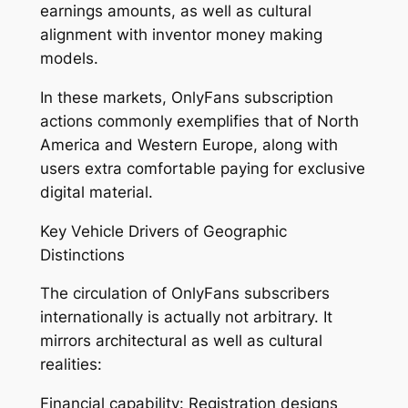
earnings amounts, as well as cultural
alignment with inventor money making
models.
In these markets, OnlyFans subscription
actions commonly exemplifies that of North
America and Western Europe, along with
users extra comfortable paying for exclusive
digital material.
Key Vehicle Drivers of Geographic
Distinctions
The circulation of OnlyFans subscribers
internationally is actually not arbitrary. It
mirrors architectural as well as cultural
realities:
Financial capability: Registration designs