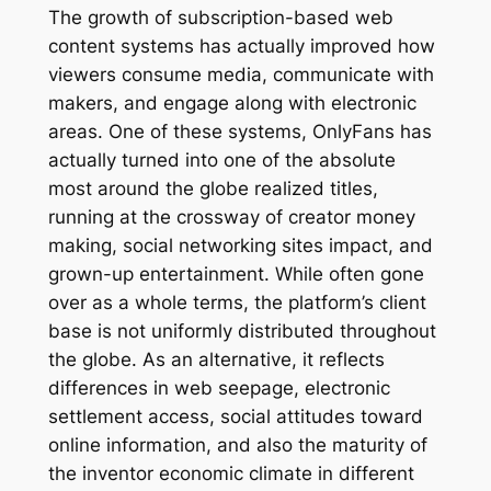
The growth of subscription-based web
content systems has actually improved how
viewers consume media, communicate with
makers, and engage along with electronic
areas. One of these systems, OnlyFans has
actually turned into one of the absolute
most around the globe realized titles,
running at the crossway of creator money
making, social networking sites impact, and
grown-up entertainment. While often gone
over as a whole terms, the platform’s client
base is not uniformly distributed throughout
the globe. As an alternative, it reflects
differences in web seepage, electronic
settlement access, social attitudes toward
online information, and also the maturity of
the inventor economic climate in different