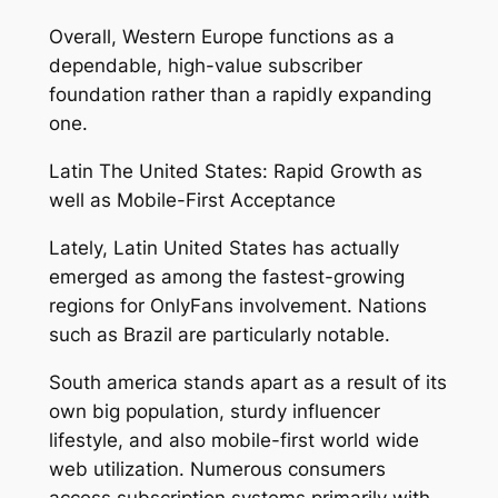
Overall, Western Europe functions as a
dependable, high-value subscriber
foundation rather than a rapidly expanding
one.
Latin The United States: Rapid Growth as
well as Mobile-First Acceptance
Lately, Latin United States has actually
emerged as among the fastest-growing
regions for OnlyFans involvement. Nations
such as Brazil are particularly notable.
South america stands apart as a result of its
own big population, sturdy influencer
lifestyle, and also mobile-first world wide
web utilization. Numerous consumers
access subscription systems primarily with