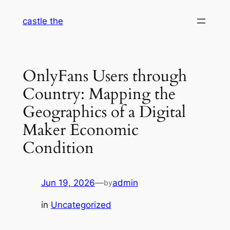
Skip
castle the
to
content
OnlyFans Users through
Country: Mapping the
Geographics of a Digital
Maker Economic
Condition
Jun 19, 2026
—
admin
by
in
Uncategorized