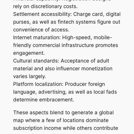
rely on discretionary costs.
Settlement accessibility: Charge card, digital
purses, as well as fintech systems figure out
convenience of access.
Internet maturation: High-speed, mobile-
friendly commercial infrastructure promotes
engagement.
Cultural standards: Acceptance of adult
material and also influencer monetization
varies largely.
Platform localization: Producer foreign
language, advertising, as well as local fads
determine embracement.
These aspects blend to generate a global
map where a few of locations dominate
subscription income while others contribute