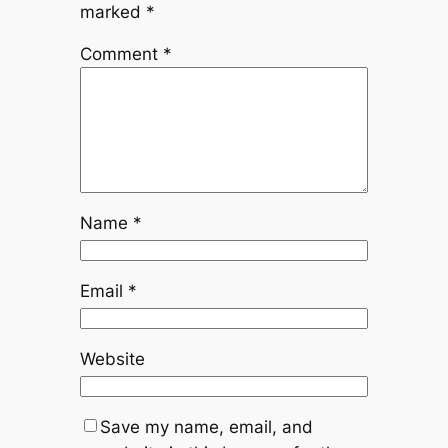
marked
*
Comment
*
Name
*
Email
*
Website
Save my name, email, and