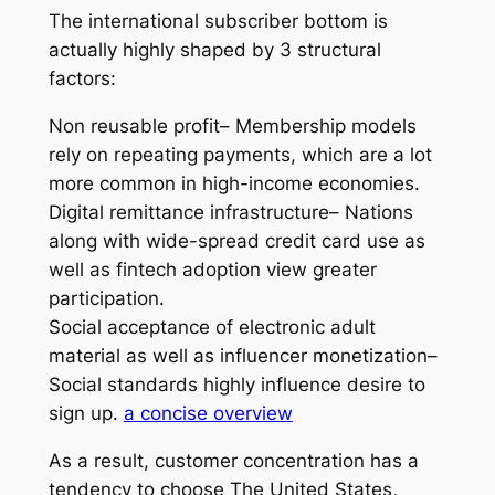
The international subscriber bottom is
actually highly shaped by 3 structural
factors:
Non reusable profit– Membership models
rely on repeating payments, which are a lot
more common in high-income economies.
Digital remittance infrastructure– Nations
along with wide-spread credit card use as
well as fintech adoption view greater
participation.
Social acceptance of electronic adult
material as well as influencer monetization–
Social standards highly influence desire to
sign up.
a concise overview
As a result, customer concentration has a
tendency to choose The United States,