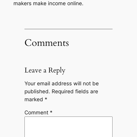
makers make income online.
Comments
Leave a Reply
Your email address will not be
published.
Required fields are
marked
*
Comment
*