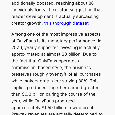
additionally boosted, reaching about 88
individuals for each creator, suggesting that
reader development is actually surpassing
creator growth.
this thorough dataset
Among one of the most impressive aspects
of OnlyFans is its monetary performance. In
2026, yearly supporter investing is actually
approximated at almost $8 billion. Due to
the fact that OnlyFans operates a
commission-based style, the business
preserves roughly twenty% of all purchases
while makers obtain the staying 80%. This
implies producers together earned greater
than $6.3 billion during the course of the
year, while OnlyFans produced
approximately $1.59 billion in web profits.
Pre-tax revenues are actually determined to