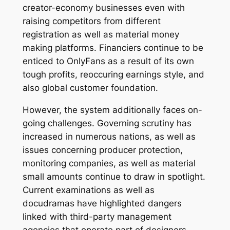
creator-economy businesses even with
raising competitors from different
registration as well as material money
making platforms. Financiers continue to be
enticed to OnlyFans as a result of its own
tough profits, reoccuring earnings style, and
also global customer foundation.
However, the system additionally faces on-
going challenges. Governing scrutiny has
increased in numerous nations, as well as
issues concerning producer protection,
monitoring companies, as well as material
small amounts continue to draw in spotlight.
Current examinations as well as
docudramas have highlighted dangers
linked with third-party management