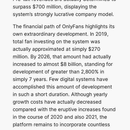
surpass $700 million, displaying the
system’s strongly lucrative company model.
The financial path of OnlyFans highlights its
own extraordinary development. In 2019,
total fan investing on the system was
actually approximated at simply $270
million. By 2026, that amount had actually
increased to almost $8 billion, standing for
development of greater than 2,800% in
simply 7 years. Few digital systems have
accomplished this amount of development
in such a short duration. Although yearly
growth costs have actually decreased
compared with the eruptive increases found
in the course of 2020 and also 2021, the
platform remains to incorporate countless