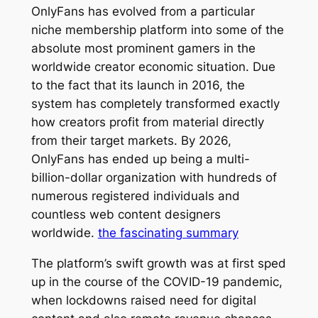
OnlyFans has evolved from a particular
niche membership platform into some of the
absolute most prominent gamers in the
worldwide creator economic situation. Due
to the fact that its launch in 2016, the
system has completely transformed exactly
how creators profit from material directly
from their target markets. By 2026,
OnlyFans has ended up being a multi-
billion-dollar organization with hundreds of
numerous registered individuals and
countless web content designers
worldwide.
the fascinating summary
The platform’s swift growth was at first sped
up in the course of the COVID-19 pandemic,
when lockdowns raised need for digital