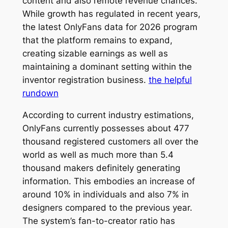
content and also remote revenue chances.
While growth has regulated in recent years,
the latest OnlyFans data for 2026 program
that the platform remains to expand,
creating sizable earnings as well as
maintaining a dominant setting within the
inventor registration business.
the helpful
rundown
According to current industry estimations,
OnlyFans currently possesses about 477
thousand registered customers all over the
world as well as much more than 5.4
thousand makers definitely generating
information. This embodies an increase of
around 10% in individuals and also 7% in
designers compared to the previous year.
The system’s fan-to-creator ratio has