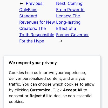
←
Previous:
Next:
Coming
OnlyFans
From Power to
Standard
Legacy: The
Revenues for New
Long-lasting
Creators: The
Effect of a
Truth Responsible
Former Governor
For the Hype
→
We respect your privacy
Cookies help us improve your experience,
castle the
deliver personalized content, and analyze
traffic. You can choose which cookies to allow
My WordPress Blog
by clicking
Customize
. Click
Accept All
to
consent or
Reject All
to decline non-essential
About
Privacy
Social
cookies.
Team
Privacy Policy
Facebook