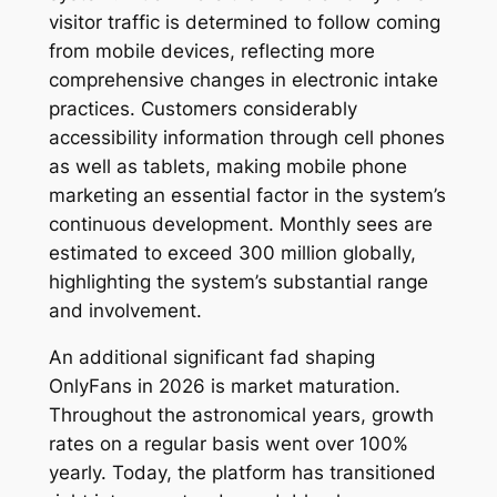
visitor traffic is determined to follow coming
from mobile devices, reflecting more
comprehensive changes in electronic intake
practices. Customers considerably
accessibility information through cell phones
as well as tablets, making mobile phone
marketing an essential factor in the system’s
continuous development. Monthly sees are
estimated to exceed 300 million globally,
highlighting the system’s substantial range
and involvement.
An additional significant fad shaping
OnlyFans in 2026 is market maturation.
Throughout the astronomical years, growth
rates on a regular basis went over 100%
yearly. Today, the platform has transitioned