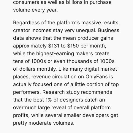
consumers as well as billions in purchase
volume every year.
Regardless of the platform’s massive results,
creator incomes stay very unequal. Business
data shows that the mean producer gains
approximately $131 to $150 per month,
while the highest-earning makers create
tens of 1000s or even thousands of 1000s
of dollars monthly. Like many digital market
places, revenue circulation on OnlyFans is
actually focused one of a little portion of top
performers. Research study recommends
that the best 1% of designers catch an
overmuch large reveal of overall platform
profits, while several smaller developers get
pretty moderate volumes.