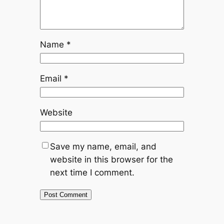
Name
*
Email
*
Website
Save my name, email, and
website in this browser for the
next time I comment.