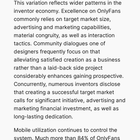
This variation reflects wider patterns in the
inventor economy. Excellence on OnlyFans
commonly relies on target market size,
advertising and marketing capabilities,
material congruity, as well as interaction
tactics. Community dialogues one of
designers frequently focus on that
alleviating satisfied creation as a business
rather than a laid-back side project
considerably enhances gaining prospective.
Concurrently, numerous inventors disclose
that creating a successful target market
calls for significant initiative, advertising and
marketing financial investment, as well as
long-lasting dedication.
Mobile utilization continues to control the
system. Much more than 84% of OnlyFans