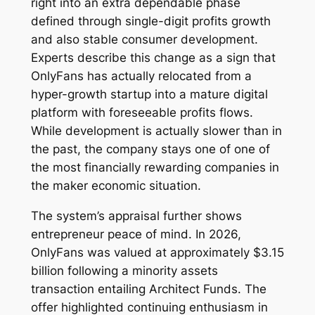
right into an extra dependable phase
defined through single-digit profits growth
and also stable consumer development.
Experts describe this change as a sign that
OnlyFans has actually relocated from a
hyper-growth startup into a mature digital
platform with foreseeable profits flows.
While development is actually slower than in
the past, the company stays one of one of
the most financially rewarding companies in
the maker economic situation.
The system’s appraisal further shows
entrepreneur peace of mind. In 2026,
OnlyFans was valued at approximately $3.15
billion following a minority assets
transaction entailing Architect Funds. The
offer highlighted continuing enthusiasm in