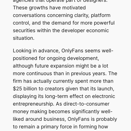
agencies that operate part of designers.
These growths have motivated
conversations concerning clarity, platform
control, and the demand for more powerful
securities within the developer economic
situation.
Looking in advance, OnlyFans seems well-
positioned for ongoing development,
although future expansion might be a lot
more continuous than in previous years. The
firm has actually currently spent more than
$25 billion to creators given that its launch,
displaying its long-term effect on electronic
entrepreneurship. As direct-to-consumer
money making becomes significantly well-
liked around business, OnlyFans is probably
to remain a primary force in forming how