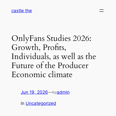
Skip
castle the
to
content
OnlyFans Studies 2026:
Growth, Profits,
Individuals, as well as the
Future of the Producer
Economic climate
Jun 19, 2026
—
admin
by
in
Uncategorized