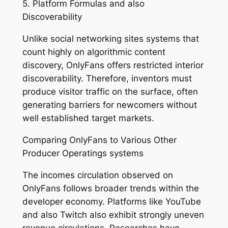
5. Platform Formulas and also
Discoverability
Unlike social networking sites systems that
count highly on algorithmic content
discovery, OnlyFans offers restricted interior
discoverability. Therefore, inventors must
produce visitor traffic on the surface, often
generating barriers for newcomers without
well established target markets.
Comparing OnlyFans to Various Other
Producer Operatings systems
The incomes circulation observed on
OnlyFans follows broader trends within the
developer economy. Platforms like YouTube
and also Twitch also exhibit strongly uneven
revenue circulations. Researches have