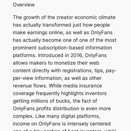
Overview
The growth of the creator economic climate
has actually transformed just how people
make earnings online, as well as OnlyFans
has actually become one of one of the most
prominent subscription-based information
platforms. Introduced in 2016, OnlyFans
allows makers to monetize their web
content directly with registrations, tips, pay-
per-view information, as well as other
revenue flows. While media insurance
coverage frequently highlights inventors
getting millions of bucks, the fact of
OnlyFans profits distribution is even more
complex. Like many digital platforms,
income on OnlyFans is intensely centered