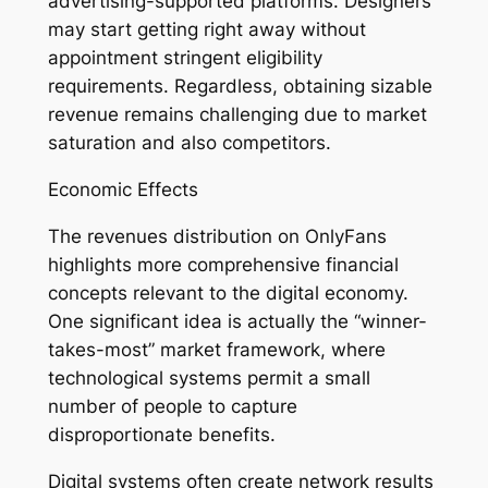
advertising-supported platforms. Designers
may start getting right away without
appointment stringent eligibility
requirements. Regardless, obtaining sizable
revenue remains challenging due to market
saturation and also competitors.
Economic Effects
The revenues distribution on OnlyFans
highlights more comprehensive financial
concepts relevant to the digital economy.
One significant idea is actually the “winner-
takes-most” market framework, where
technological systems permit a small
number of people to capture
disproportionate benefits.
Digital systems often create network results