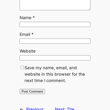
Name
*
Email
*
Website
Save my name, email, and
website in this browser for the
next time I comment.
←
Previous:
Next:
The