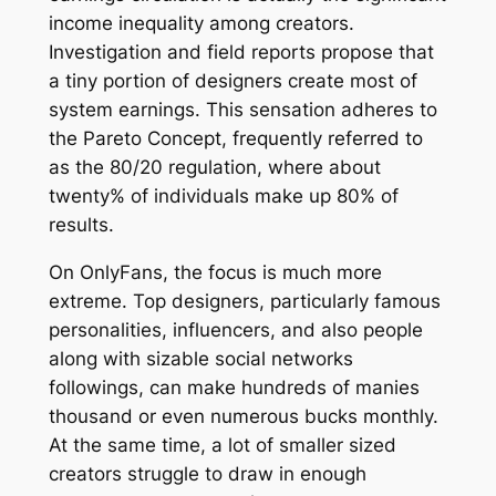
income inequality among creators.
Investigation and field reports propose that
a tiny portion of designers create most of
system earnings. This sensation adheres to
the Pareto Concept, frequently referred to
as the 80/20 regulation, where about
twenty% of individuals make up 80% of
results.
On OnlyFans, the focus is much more
extreme. Top designers, particularly famous
personalities, influencers, and also people
along with sizable social networks
followings, can make hundreds of manies
thousand or even numerous bucks monthly.
At the same time, a lot of smaller sized
creators struggle to draw in enough