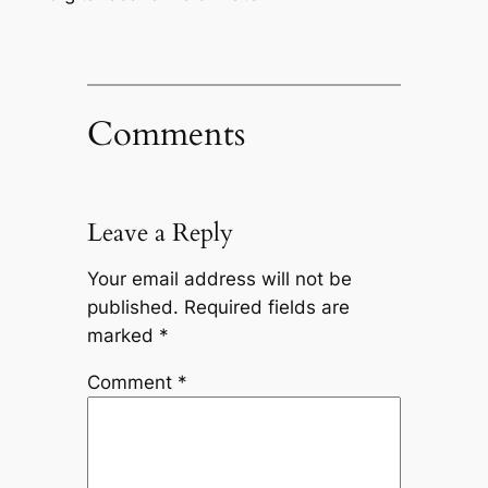
Comments
Leave a Reply
Your email address will not be
published.
Required fields are
marked
*
Comment
*