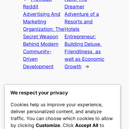
Reddit
Dreamer
Advertising And
Adventure of a
Marketing
Resorts and
Organization: The
Hotels
Secret Weapon
Entrepreneur:
Behind Modern
Building Deluxe,
Community-
Friendliness, as
Driven
well as Economic
Development
Growth
→
We respect your privacy
Cookies help us improve your experience,
castle the
deliver personalized content, and analyze
traffic. You can choose which cookies to allow
My WordPress Blog
by clicking
Customize
. Click
Accept All
to