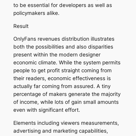
to be essential for developers as well as
policymakers alike.
Result
OnlyFans revenues distribution illustrates
both the possibilities and also disparities
present within the modern designer
economic climate. While the system permits
people to get profit straight coming from
their readers, economic effectiveness is
actually far coming from assured. A tiny
percentage of makers generate the majority
of income, while lots of gain small amounts
even with significant effort.
Elements including viewers measurements,
advertising and marketing capabilities,