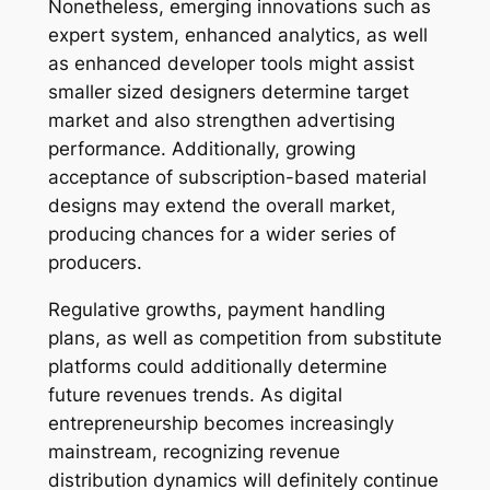
Nonetheless, emerging innovations such as
expert system, enhanced analytics, as well
as enhanced developer tools might assist
smaller sized designers determine target
market and also strengthen advertising
performance. Additionally, growing
acceptance of subscription-based material
designs may extend the overall market,
producing chances for a wider series of
producers.
Regulative growths, payment handling
plans, as well as competition from substitute
platforms could additionally determine
future revenues trends. As digital
entrepreneurship becomes increasingly
mainstream, recognizing revenue
distribution dynamics will definitely continue