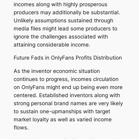
incomes along with highly prosperous
producers may additionally be substantial.
Unlikely assumptions sustained through
media files might lead some producers to
ignore the challenges associated with
attaining considerable income.
Future Fads in OnlyFans Profits Distribution
As the inventor economic situation
continues to progress, incomes circulation
on OnlyFans might end up being even more
centered. Established inventors along with
strong personal brand names are very likely
to sustain one-upmanships with target
market loyalty as well as varied income
flows.