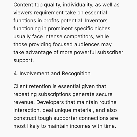
Content top quality, individuality, as well as
viewers requirement take on essential
functions in profits potential. Inventors
functioning in prominent specific niches
usually face intense competitors, while
those providing focused audiences may
take advantage of more powerful subscriber
support.
4. Involvement and Recognition
Client retention is essential given that
repeating subscriptions generate secure
revenue. Developers that maintain routine
interaction, deal unique material, and also
construct tough supporter connections are
most likely to maintain incomes with time.