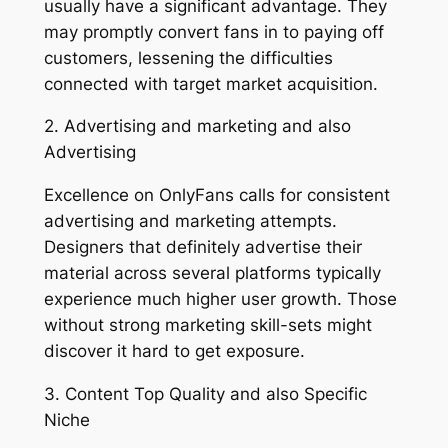
usually have a significant advantage. They
may promptly convert fans in to paying off
customers, lessening the difficulties
connected with target market acquisition.
2. Advertising and marketing and also
Advertising
Excellence on OnlyFans calls for consistent
advertising and marketing attempts.
Designers that definitely advertise their
material across several platforms typically
experience much higher user growth. Those
without strong marketing skill-sets might
discover it hard to get exposure.
3. Content Top Quality and also Specific
Niche