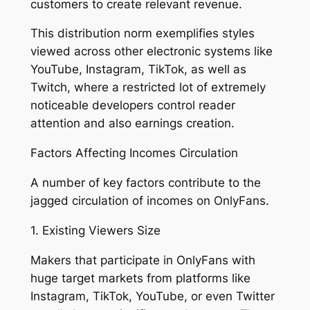
customers to create relevant revenue.
This distribution norm exemplifies styles
viewed across other electronic systems like
YouTube, Instagram, TikTok, as well as
Twitch, where a restricted lot of extremely
noticeable developers control reader
attention and also earnings creation.
Factors Affecting Incomes Circulation
A number of key factors contribute to the
jagged circulation of incomes on OnlyFans.
1. Existing Viewers Size
Makers that participate in OnlyFans with
huge target markets from platforms like
Instagram, TikTok, YouTube, or even Twitter