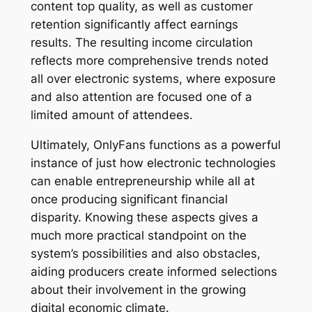
content top quality, as well as customer
retention significantly affect earnings
results. The resulting income circulation
reflects more comprehensive trends noted
all over electronic systems, where exposure
and also attention are focused one of a
limited amount of attendees.
Ultimately, OnlyFans functions as a powerful
instance of just how electronic technologies
can enable entrepreneurship while all at
once producing significant financial
disparity. Knowing these aspects gives a
much more practical standpoint on the
system’s possibilities and also obstacles,
aiding producers create informed selections
about their involvement in the growing
digital economic climate.