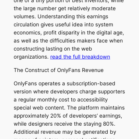
one of a tiny portion of best inventors, while
the large number get relatively moderate
volumes. Understanding this earnings
circulation gives useful idea into system
economics, profit disparity in the digital age,
as well as the difficulties makers face when
constructing lasting on the web
organizations.
read the full breakdown
The Construct of OnlyFans Revenue
OnlyFans operates a subscription-based
version where developers charge supporters
a regular monthly cost to accessibility
special web content. The platform maintains
approximately 20% of developers’ earnings,
while designers receive the staying 80%.
Additional revenue may be generated by