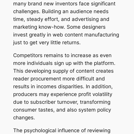
many brand new inventors face significant
challenges. Building an audience needs
time, steady effort, and advertising and
marketing know-how. Some designers
invest greatly in web content manufacturing
just to get very little returns.
Competitors remains to increase as even
more individuals sign up with the platform.
This developing supply of content creates
reader procurement more difficult and
results in incomes disparities. In addition,
producers may experience profit volatility
due to subscriber turnover, transforming
consumer tastes, and also system policy
changes.
The psychological influence of reviewing