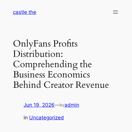
Skip
castle the
to
content
OnlyFans Profits
Distribution:
Comprehending the
Business Economics
Behind Creator Revenue
Jun 19, 2026
—
admin
by
in
Uncategorized