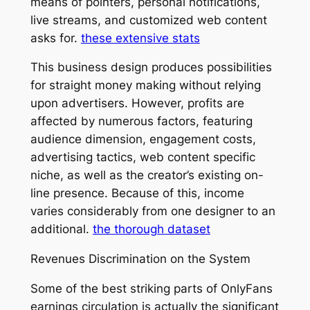
means of pointers, personal notifications,
live streams, and customized web content
asks for.
these extensive stats
This business design produces possibilities
for straight money making without relying
upon advertisers. However, profits are
affected by numerous factors, featuring
audience dimension, engagement costs,
advertising tactics, web content specific
niche, as well as the creator’s existing on-
line presence. Because of this, income
varies considerably from one designer to an
additional.
the thorough dataset
Revenues Discrimination on the System
Some of the best striking parts of OnlyFans
earnings circulation is actually the significant