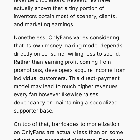
actually shown that a tiny portion of
inventors obtain most of scenery, clients,
and marketing earnings.
Nonetheless, OnlyFans varies considering
that its own money making model depends
directly on consumer willingness to spend.
Rather than earning profit coming from
promotions, developers acquire income from
individual customers. This direct-payment
model may lead to much higher revenues
every fan however likewise raises
dependancy on maintaining a specialized
supporter base.
On top of that, barricades to monetization
on OnlyFans are actually less than on some