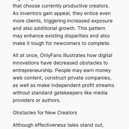
that choose currently productive creators.
As inventors gain appeal, they entice even
more clients, triggering increased exposure
and also additional growth. This pattern
may enhance existing disparities and also
make it tough for newcomers to complete.
All at once, OnlyFans illustrates how digital
innovations have decreased obstacles to
entrepreneurship. People may earn money
web content, construct private companies,
as well as make independent profit streams
without standard gatekeepers like media
providers or authors.
Obstacles for New Creators
Although effectiveness tales stand out,