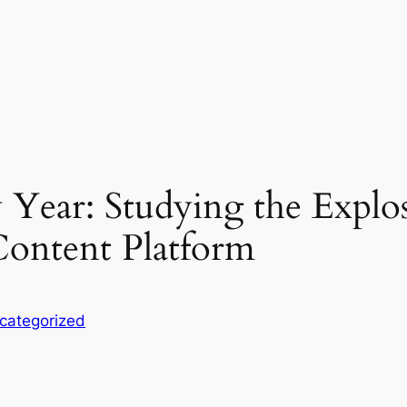
 Year: Studying the Explo
ontent Platform
categorized