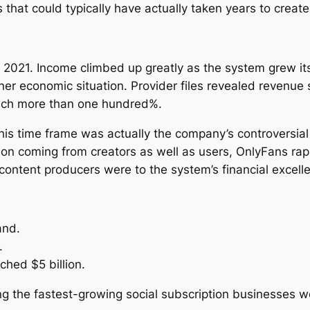
 that could typically have actually taken years to create
 2021. Income climbed up greatly as the system grew it
ner economic situation. Provider files revealed revenue 
much more than one hundred%.
this time frame was actually the company’s controversial
ion coming from creators as well as users, OnlyFans rap
ontent producers were to the system’s financial excell
and.
.
ched $5 billion.
 the fastest-growing social subscription businesses w