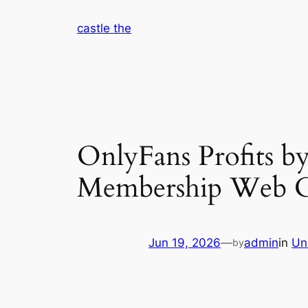
Skip
castle the
to
content
OnlyFans Profits by
Membership Web C
Jun 19, 2026
—
admin
in
Un
by