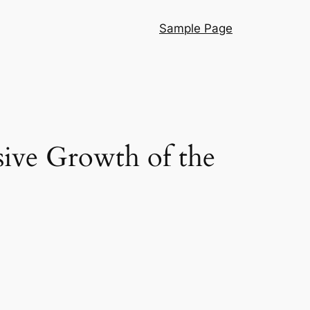
Sample Page
sive Growth of the