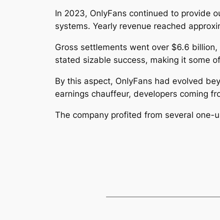
In 2023, OnlyFans continued to provide o
systems. Yearly revenue reached approxima
Gross settlements went over $6.6 billion,
stated sizable success, making it some of
By this aspect, OnlyFans had evolved beyon
earnings chauffeur, developers coming fro
The company profited from several one-