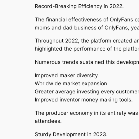
Record-Breaking Efficiency in 2022.
The financial effectiveness of OnlyFans c
moms and dad business of OnlyFans, yearl
Throughout 2022, the platform created aro
highlighted the performance of the plat
Numerous trends sustained this developm
Improved maker diversity.
Worldwide market expansion.
Greater average investing every customer
Improved inventor money making tools.
The producer economy in its entirety was
attendees.
Sturdy Development in 2023.