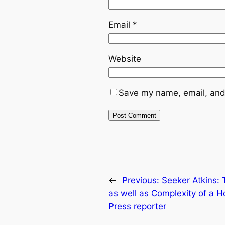
Email
*
Website
Save my name, email, and 
←
Previous:
Seeker Atkins:
as well as Complexity of a 
Press reporter