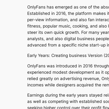
OnlyFans has emerged as one of the absol
Established in 2016, the platform makes it
per-view information, and also fan interac
fitness, popular music, cooking, and also 
steer its own quick growth. For many year
analysts, and also digital business people
advanced from a specific niche start-up in
Early Years: Creating business Version (2
OnlyFans was introduced in 2016 through B
experienced modest development as it ope
relied greatly on advertising revenue, On
incomes while designers acquired the re
Earnings during the early years stayed re
as well as competing with established so
seeking higher control over their profit 