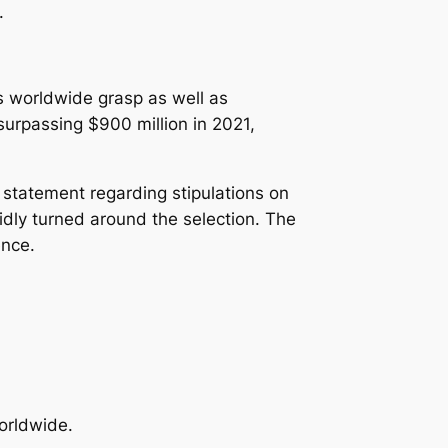
.
s worldwide grasp as well as
surpassing $900 million in 2021,
 statement regarding stipulations on
idly turned around the selection. The
ence.
orldwide.