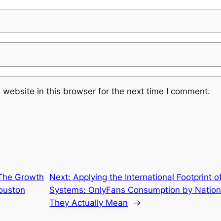
website in this browser for the next time I comment.
 The Growth
Next:
Applying the International Footprint 
Houston
Systems: OnlyFans Consumption by Nation 
They Actually Mean
→