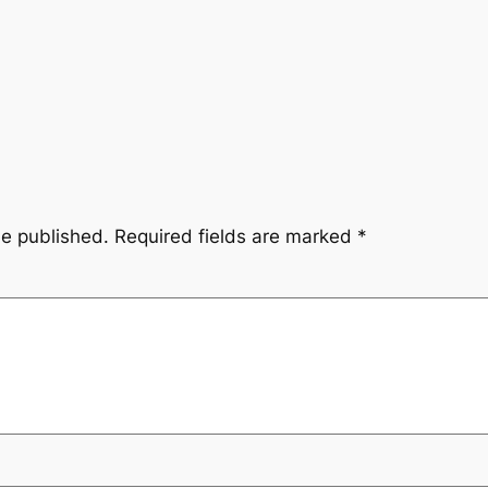
be published.
Required fields are marked
*