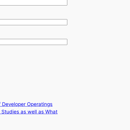
of Developer Operatings
Studies as well as What