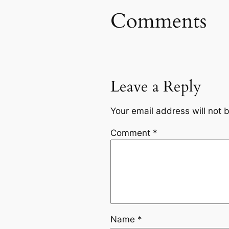
Comments
Leave a Reply
Your email address will not 
Comment
*
Name
*