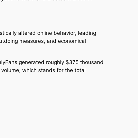
ically altered online behavior, leading
 outdoing measures, and economical
t OnlyFans generated roughly $375 thousand
 volume, which stands for the total