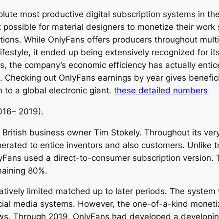
ute most productive digital subscription systems in th
 possible for material designers to monetize their work s
tions. While OnlyFans offers producers throughout multip
lifestyle, it ended up being extensively recognized for i
s, the company’s economic efficiency has actually entic
. Checking out OnlyFans earnings by year gives beneficia
 to a global electronic giant.
these detailed numbers
016– 2019).
ritish business owner Tim Stokely. Throughout its very 
rated to entice inventors and also customers. Unlike tr
lyFans used a direct-to-consumer subscription version.
maining 80%.
latively limited matched up to later periods. The syst
cial media systems. However, the one-of-a-kind moneti
flows. Through 2019, OnlyFans had developed a developin