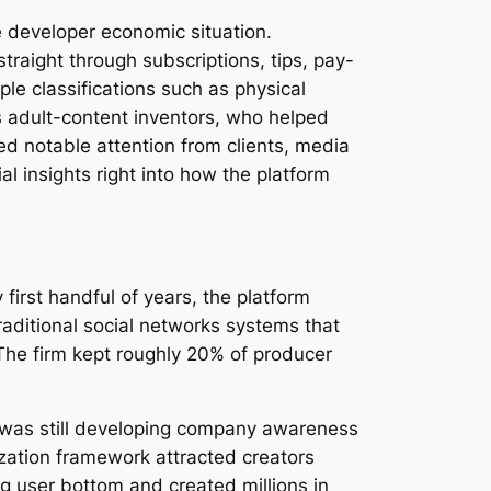
e developer economic situation.
traight through subscriptions, tips, pay-
le classifications such as physical
ts adult-content inventors, who helped
ed notable attention from clients, media
l insights right into how the platform
first handful of years, the platform
aditional social networks systems that
 The firm kept roughly 20% of producer
em was still developing company awareness
zation framework attracted creators
g user bottom and created millions in