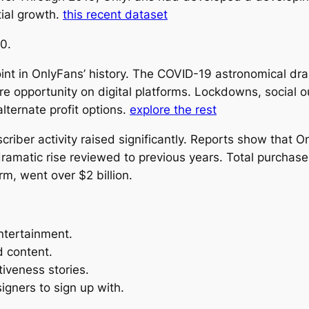
tial growth.
this recent dataset
0.
nt in OnlyFans’ history. The COVID-19 astronomical drast
re opportunity on digital platforms. Lockdowns, social
lternate profit options.
explore the rest
criber activity raised significantly. Reports show tha
dramatic rise reviewed to previous years. Total purchase
m, went over $2 billion.
ntertainment.
d content.
tiveness stories.
gners to sign up with.