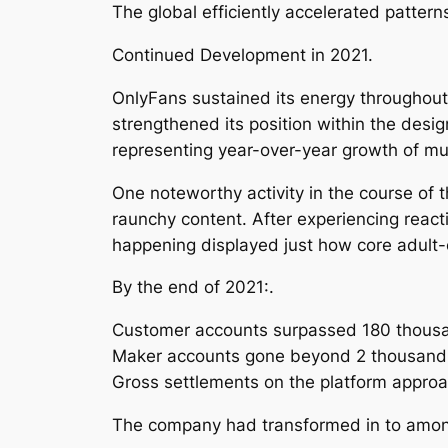
The global efficiently accelerated patterns
Continued Development in 2021.
OnlyFans sustained its energy throughout
strengthened its position within the desig
representing year-over-year growth of 
One noteworthy activity in the course of 
raunchy content. After experiencing react
happening displayed just how core adult-c
By the end of 2021:.
Customer accounts surpassed 180 thous
Maker accounts gone beyond 2 thousand
Gross settlements on the platform approa
The company had transformed in to among