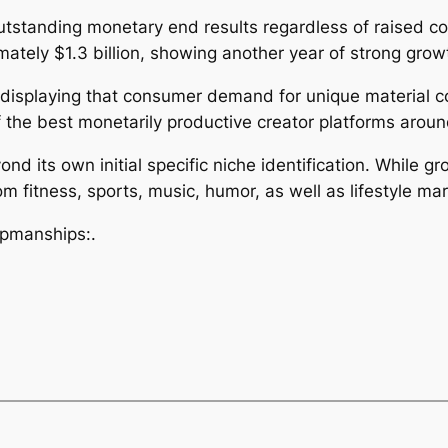
utstanding monetary end results regardless of raised co
tely $1.3 billion, showing another year of strong grow
 displaying that consumer demand for unique material c
 the best monetarily productive creator platforms aroun
d its own initial specific niche identification. While g
m fitness, sports, music, humor, as well as lifestyle m
upmanships:.