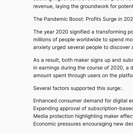
revenue, laying the groundwork for poten
The Pandemic Boost: Profits Surge in 202
The year 2020 signified a transforming poi
millions of people worldwide to spend mo
anxiety urged several people to discover a
As a result, both maker signs up and subs
in earnings during the course of 2020, a 
amount spent through users on the platfor
Several factors supported this surge:.
Enhanced consumer demand for digital e
Expanding approval of subscription-base
Media protection highlighting maker effec
Economic pressures encouraging new desi