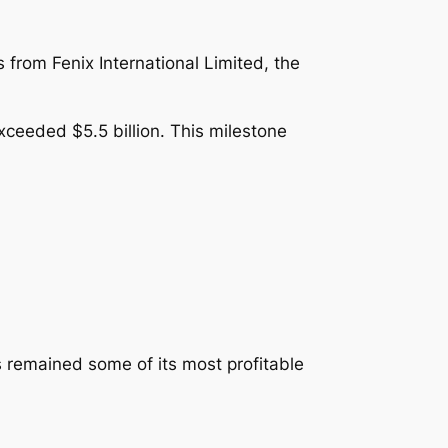
 from Fenix International Limited, the
xceeded $5.5 billion. This milestone
 remained some of its most profitable