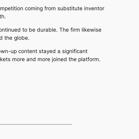
mpetition coming from substitute inventor
th.
ontinued to be durable. The firm likewise
d the globe.
rown-up content stayed a significant
arkets more and more joined the platform.