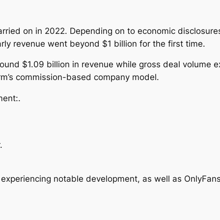
arried on in 2022. Depending on to economic disclosures
y revenue went beyond $1 billion for the first time.
und $1.09 billion in revenue while gross deal volume e
form’s commission-based company model.
ent:.
.
 experiencing notable development, as well as OnlyFans