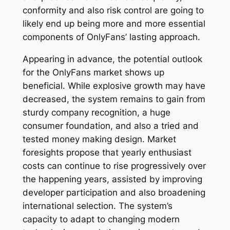
conformity and also risk control are going to
likely end up being more and more essential
components of OnlyFans’ lasting approach.
Appearing in advance, the potential outlook
for the OnlyFans market shows up
beneficial. While explosive growth may have
decreased, the system remains to gain from
sturdy company recognition, a huge
consumer foundation, and also a tried and
tested money making design. Market
foresights propose that yearly enthusiast
costs can continue to rise progressively over
the happening years, assisted by improving
developer participation and also broadening
international selection. The system’s
capacity to adapt to changing modern