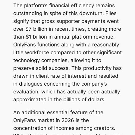
The platform’s financial efficiency remains
outstanding in spite of this downturn. Files
signify that gross supporter payments went
over $7 billion in recent times, creating more
than $1 billion in annual platform revenue.
OnlyFans functions along with a reasonably
little workforce compared to other significant
technology companies, allowing it to
preserve solid success. This productivity has
drawn in client rate of interest and resulted
in dialogues concerning the company’s
evaluation, which has actually been actually
approximated in the billions of dollars.
An additional essential feature of the
OnlyFans market in 2026 is the
concentration of incomes among creators.