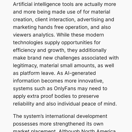
Artificial intelligence tools are actually more
and more being made use of for material
creation, client interaction, advertising and
marketing hands free operation, and also
viewers analytics. While these modern
technologies supply opportunities for
efficiency and growth, they additionally
make brand new challenges associated with
legitimacy, material small amounts, as well
as platform leave. As AI-generated
information becomes more innovative,
systems such as OnlyFans may need to
apply extra proof bodies to preserve
reliability and also individual peace of mind.
The system’s international development
possesses more strengthened its own
market placement. Although North America