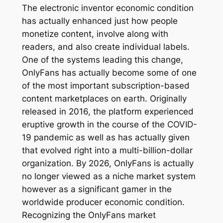
The electronic inventor economic condition
has actually enhanced just how people
monetize content, involve along with
readers, and also create individual labels.
One of the systems leading this change,
OnlyFans has actually become some of one
of the most important subscription-based
content marketplaces on earth. Originally
released in 2016, the platform experienced
eruptive growth in the course of the COVID-
19 pandemic as well as has actually given
that evolved right into a multi-billion-dollar
organization. By 2026, OnlyFans is actually
no longer viewed as a niche market system
however as a significant gamer in the
worldwide producer economic condition.
Recognizing the OnlyFans market