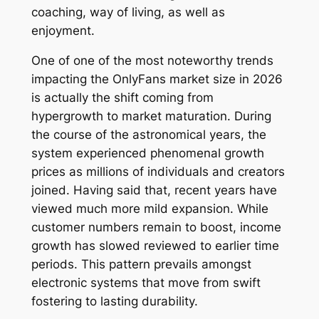
coaching, way of living, as well as
enjoyment.
One of one of the most noteworthy trends
impacting the OnlyFans market size in 2026
is actually the shift coming from
hypergrowth to market maturation. During
the course of the astronomical years, the
system experienced phenomenal growth
prices as millions of individuals and creators
joined. Having said that, recent years have
viewed much more mild expansion. While
customer numbers remain to boost, income
growth has slowed reviewed to earlier time
periods. This pattern prevails amongst
electronic systems that move from swift
fostering to lasting durability.