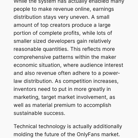
While the system has actually enabled many
people to make revenue online, earnings
distribution stays very uneven. A small
amount of top creators produce a large
portion of complete profits, while lots of
smaller sized developers gain relatively
reasonable quantities. This reflects more
comprehensive patterns within the maker
economic situation, where audience interest
and also revenue often adhere to a power-
law distribution. As competition increases,
inventors need to put in more greatly in
marketing, target market involvement, as
well as material premium to accomplish
sustainable success.
Technical technology is actually additionally
molding the future of the OnlyFans market.