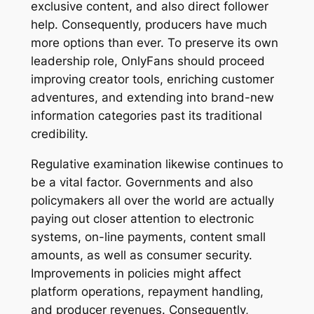
exclusive content, and also direct follower
help. Consequently, producers have much
more options than ever. To preserve its own
leadership role, OnlyFans should proceed
improving creator tools, enriching customer
adventures, and extending into brand-new
information categories past its traditional
credibility.
Regulative examination likewise continues to
be a vital factor. Governments and also
policymakers all over the world are actually
paying out closer attention to electronic
systems, on-line payments, content small
amounts, as well as consumer security.
Improvements in policies might affect
platform operations, repayment handling,
and producer revenues. Consequently,