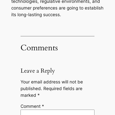
technologies, regulative environments, and
consumer preferences are going to establish
its long-lasting success.
Comments
Leave a Reply
Your email address will not be
published.
Required fields are
marked
*
Comment
*