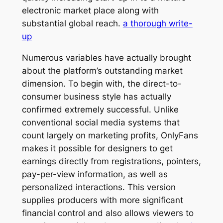
electronic market place along with
substantial global reach.
a thorough write-
up
Numerous variables have actually brought
about the platform’s outstanding market
dimension. To begin with, the direct-to-
consumer business style has actually
confirmed extremely successful. Unlike
conventional social media systems that
count largely on marketing profits, OnlyFans
makes it possible for designers to get
earnings directly from registrations, pointers,
pay-per-view information, as well as
personalized interactions. This version
supplies producers with more significant
financial control and also allows viewers to