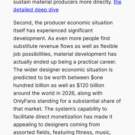
sustain material producers more directly.
the
detailed deep dive
Second, the producer economic situation
itself has experienced significant
development. As even more people find
substitute revenue flows as well as flexible
job possibilities, material development has
actually ended up being a practical career.
The wider designer economic situation is
predicted to be worth between $one
hundred billion as well as $120 billion
around the world in 2026, along with
OnlyFans standing for a substantial share of
that market. The system’s capability to
facilitate direct monetization has made it
appealing to designers coming from
assorted fields, featuring fitness, music,