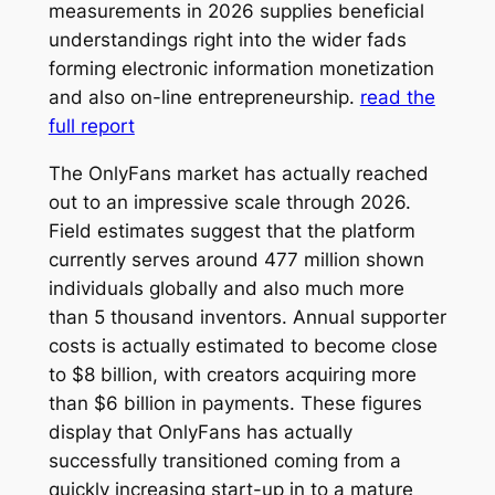
measurements in 2026 supplies beneficial
understandings right into the wider fads
forming electronic information monetization
and also on-line entrepreneurship.
read the
full report
The OnlyFans market has actually reached
out to an impressive scale through 2026.
Field estimates suggest that the platform
currently serves around 477 million shown
individuals globally and also much more
than 5 thousand inventors. Annual supporter
costs is actually estimated to become close
to $8 billion, with creators acquiring more
than $6 billion in payments. These figures
display that OnlyFans has actually
successfully transitioned coming from a
quickly increasing start-up in to a mature