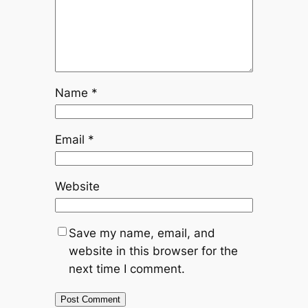
Name
*
Email
*
Website
Save my name, email, and
website in this browser for the
next time I comment.