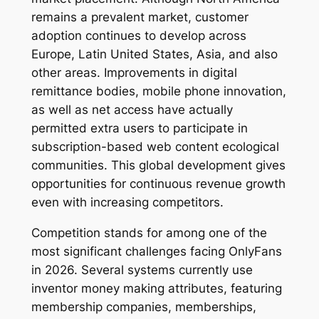
remains a prevalent market, customer
adoption continues to develop across
Europe, Latin United States, Asia, and also
other areas. Improvements in digital
remittance bodies, mobile phone innovation,
as well as net access have actually
permitted extra users to participate in
subscription-based web content ecological
communities. This global development gives
opportunities for continuous revenue growth
even with increasing competitors.
Competition stands for among one of the
most significant challenges facing OnlyFans
in 2026. Several systems currently use
inventor money making attributes, featuring
membership companies, memberships,