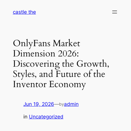
Skip
castle the
to
content
OnlyFans Market
Dimension 2026:
Discovering the Growth,
Styles, and Future of the
Inventor Economy
Jun 19, 2026
—
admin
by
in
Uncategorized