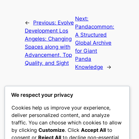
Next:
←
Previous:
Evolve
Pandacommon:
Development Los
A Structured
Angeles: Changing
Global Archive
Spaces along with
for Giant
Advancement, Top
Panda
Quality, and Sight
Knowledge
→
We respect your privacy
Cookies help us improve your experience,
castle the
deliver personalized content, and analyze
traffic. You can choose which cookies to allow
My WordPress Blog
by clicking
Customize
. Click
Accept All
to
consent or
Reject All
to decline non-essential