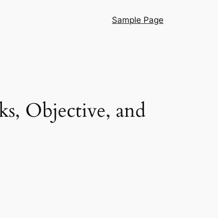
Sample Page
ks, Objective, and