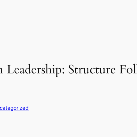
Leadership: Structure Fol
categorized