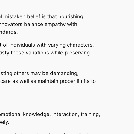
al mistaken belief is that nourishing
r innovators balance empathy with
andards.
of individuals with varying characters,
isfy these variations while preserving
sisting others may be demanding,
care as well as maintain proper limits to
motional knowledge, interaction, training,
vely.