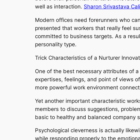
well as interaction.
Sharon Srivastava Cali
Modern offices need forerunners who can 
presented that workers that really feel su
committed to business targets. As a resu
personality type.
Trick Characteristics of a Nurturer Innova
One of the best necessary attributes of 
expertises, feelings, and point of views 
more powerful work environment connect
Yet another important characteristic work
members to discuss suggestions, problems
basic to healthy and balanced company so
Psychological cleverness is actually likew
while responding properly to the emotiona