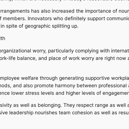
arrangements has also increased the importance of nour
ff members. Innovators who definitely support communic
in spite of geographic splitting up.
th
ganizational worry, particularly complying with intern
rk-life balance, and place of work worry are right no
employee welfare through generating supportive workpla
ods, and also promote harmony between professional a
rience lower stress levels and higher levels of engagemen
lusivity as well as belonging. They respect range as well
sive leadership nourishes team cohesion as well as resu