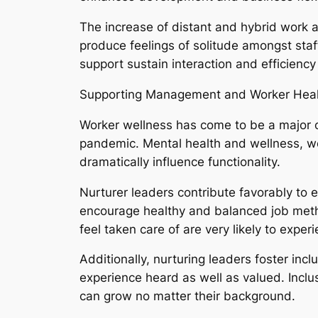
The increase of distant and hybrid work 
produce feelings of solitude amongst sta
support sustain interaction and efficiency 
Supporting Management and Worker Heal
Worker wellness has come to be a major or
pandemic. Mental health and wellness, wo
dramatically influence functionality.
Nurturer leaders contribute favorably to 
encourage healthy and balanced job meth
feel taken care of are very likely to expe
Additionally, nurturing leaders foster inc
experience heard as well as valued. Inclu
can grow no matter their background.