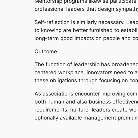
Mentorship programs likewise participate 
professional leaders that design sympathy
Self-reflection is similarly necessary. Le
to knowing are better furnished to establis
long-term good impacts on people and c
Outcome
The function of leadership has broadened 
centered workplace, innovators need to a
these obligations through focusing on c
As associations encounter improving compl
both human and also business effectivene
requirements, nurturer leaders create wor
optionally available management premium; i