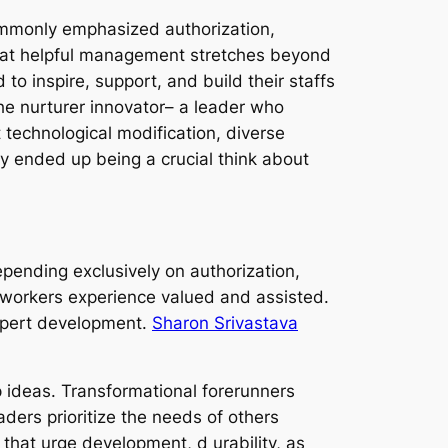
commonly emphasized authorization,
hat helpful management stretches beyond
 to inspire, support, and build their staffs
the nurturer innovator– a leader who
t technological modification, diverse
 ended up being a crucial think about
pending exclusively on authorization,
 workers experience valued and assisted.
expert development.
Sharon Srivastava
p ideas. Transformational forerunners
ders prioritize the needs of others
 that urge development, d urability, as