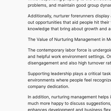
problems, and maintain good group dyna
Additionally, nurturer forerunners displa
out opportunities that aid people hit thei
knowledge that bring about growth and al
The Value of Nurturing Management in M
The contemporary labor force is undergoin
and helpful work environment settings. Or
disengagement and also high turnover rat
Supporting leadership plays a critical ta
environments where people feel recognize
company dedication.
In addition, nurturing management helps i
much more happy to discuss suggestions, ta
enhances development and business flexib