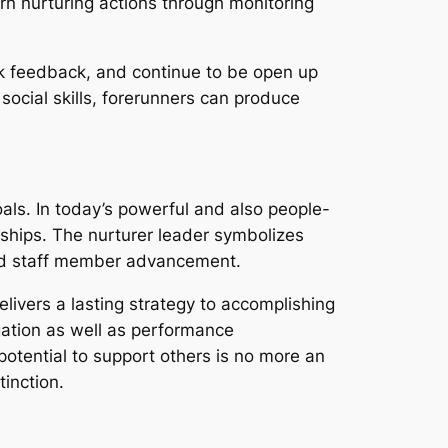
arn nurturing actions through monitoring
seek feedback, and continue to be open up
 social skills, forerunners can produce
als. In today’s powerful and also people-
ships. The nurturer leader symbolizes
and staff member advancement.
livers a lasting strategy to accomplishing
gation as well as performance
otential to support others is no more an
inction.