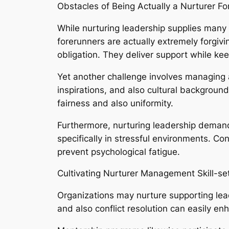
Obstacles of Being Actually a Nurturer Fo
While nurturing leadership supplies many be
forerunners are actually extremely forgivi
obligation. They deliver support while kee
Yet another challenge involves managing a
inspirations, and also cultural background
fairness and also uniformity.
Furthermore, nurturing leadership demand
specifically in stressful environments. Co
prevent psychological fatigue.
Cultivating Nurturer Management Skill-se
Organizations may nurture supporting lead
and also conflict resolution can easily enh