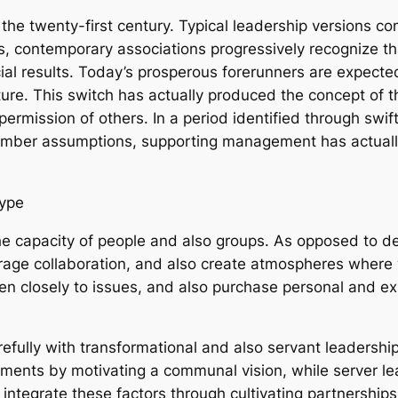
 the twenty-first century. Typical leadership versions 
, contemporary associations progressively recognize t
cial results. Today’s prosperous forerunners are expected
ture. This switch has actually produced the concept of 
permission of others. In a period identified through swif
ember assumptions, supporting management has actually
Type
he capacity of people and also groups. As opposed to de
rage collaboration, and also create atmospheres where
ten closely to issues, and also purchase personal and 
efully with transformational and also servant leadershi
ents by motivating a communal vision, while server lea
 integrate these factors through cultivating partnerships