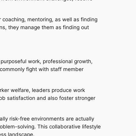
 coaching, mentoring, as well as finding
owns, they manage them as finding out
 purposeful work, professional growth,
s commonly fight with staff member
orker welfare, leaders produce work
b satisfaction and also foster stronger
lly risk-free environments are actually
blem-solving. This collaborative lifestyle
ess landscape.