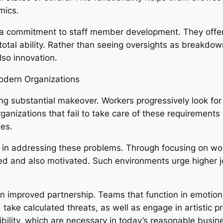
mics.
y a commitment to staff member development. They offer
r total ability. Rather than seeing oversights as breakd
so innovation.
odern Organizations
g substantial makeover. Workers progressively look for
ganizations that fail to take care of these requirement
es.
sk in addressing these problems. Through focusing on w
d and also motivated. Such environments urge higher jo
n improved partnership. Teams that function in emotiona
ke calculated threats, as well as engage in artistic pro
ility, which are necessary in today’s reasonable busin