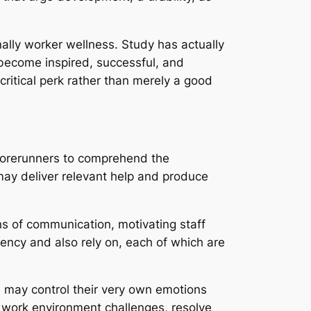
ally worker wellness. Study has actually
o become inspired, successful, and
itical perk rather than merely a good
 forerunners to comprehend the
may deliver relevant help and produce
ns of communication, motivating staff
ency and also rely on, each of which are
ce may control their very own emotions
e work environment challenges, resolve