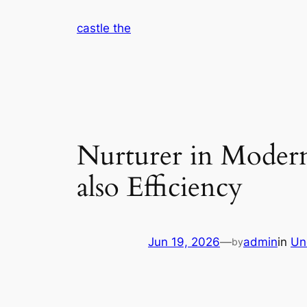
Skip
castle the
to
content
Nurturer in Modern 
also Efficiency
Jun 19, 2026
—
admin
in
Un
by