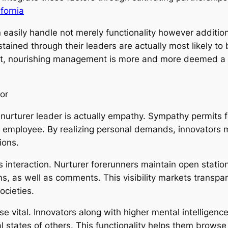
fornia
easily handle not merely functionality however addition
stained through their leaders are actually most likely t
lt, nourishing management is more and more deemed a cr
tor
a nurturer leader is actually empathy. Sympathy permits
of employee. By realizing personal demands, innovators 
ions.
s interaction. Nurturer forerunners maintain open statio
, as well as comments. This visibility markets transpar
cieties.
ise vital. Innovators along with higher mental intelligen
l states of others. This functionality helps them brows