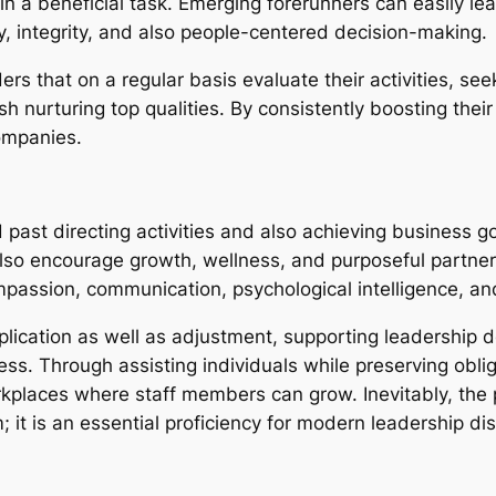
in a beneficial task. Emerging forerunners can easily le
, integrity, and also people-centered decision-making.
aders that on a regular basis evaluate their activities, 
h nurturing top qualities. By consistently boosting their
ompanies.
past directing activities and also achieving business go
lso encourage growth, wellness, and purposeful partner
ompassion, communication, psychological intelligence, 
ication as well as adjustment, supporting leadership de
ss. Through assisting individuals while preserving obli
kplaces where staff members can grow. Inevitably, the p
t is an essential proficiency for modern leadership dist