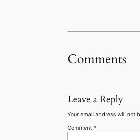
Comments
Leave a Reply
Your email address will not 
Comment
*