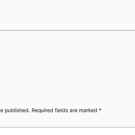
be published.
Required fields are marked
*