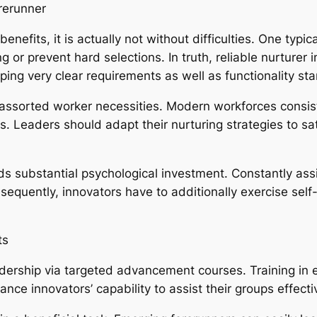
rerunner
nefits, it is actually not without difficulties. One typic
ng or prevent hard selections. In truth, reliable nurture
ping very clear requirements as well as functionality st
ssorted worker necessities. Modern workforces consist 
s. Leaders should adapt their nurturing strategies to sat
s substantial psychological investment. Constantly as
nsequently, innovators have to additionally exercise self-
ts
ership via targeted advancement courses. Training in e
ance innovators’ capability to assist their groups effecti