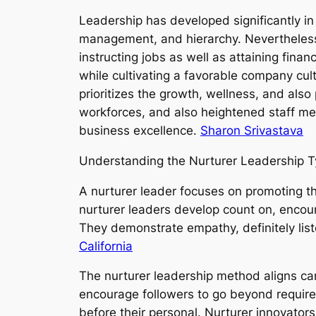
Leadership has developed significantly in
management, and hierarchy. Nevertheless
instructing jobs as well as attaining finan
while cultivating a favorable company cul
prioritizes the growth, wellness, and also 
workforces, and also heightened staff m
business excellence.
Sharon Srivastava
Understanding the Nurturer Leadership 
A nurturer leader focuses on promoting t
nurturer leaders develop count on, encou
They demonstrate empathy, definitely lis
California
The nurturer leadership method aligns car
encourage followers to go beyond requirem
before their personal. Nurturer innovators