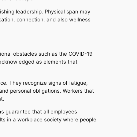
ishing leadership. Physical span may
ation, connection, and also wellness
ational obstacles such as the COVID-19
w acknowledged as elements that
ce. They recognize signs of fatigue,
nd personal obligations. Workers that
t.
 as guarantee that all employees
lts in a workplace society where people