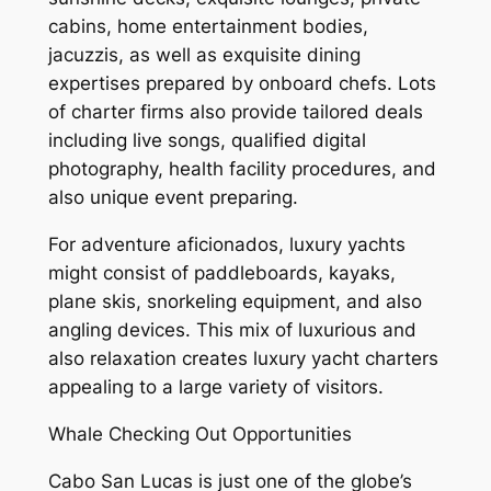
cabins, home entertainment bodies,
jacuzzis, as well as exquisite dining
expertises prepared by onboard chefs. Lots
of charter firms also provide tailored deals
including live songs, qualified digital
photography, health facility procedures, and
also unique event preparing.
For adventure aficionados, luxury yachts
might consist of paddleboards, kayaks,
plane skis, snorkeling equipment, and also
angling devices. This mix of luxurious and
also relaxation creates luxury yacht charters
appealing to a large variety of visitors.
Whale Checking Out Opportunities
Cabo San Lucas is just one of the globe’s