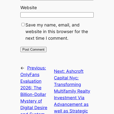
Website
Save my name, email, and
website in this browser for the
next time I comment.
←
Previous:
Next:
Ashcroft
OnlyFans
Capital Nyc:
Evaluation
Transforming
2026: The
Multifamily Realty
Billion-Dollar
Investment Via
Mystery of
Advancement as
Digital Desire
well as Strategic