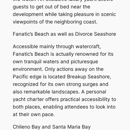
guests to get out of bed near the
development while taking pleasure in scenic
viewpoints of the neighboring coast.
Fanatic’s Beach as well as Divorce Seashore
Accessible mainly through watercraft,
Fanatic’s Beach is actually renowned for its
own tranquil waters and picturesque
environment. Only actions away on the
Pacific edge is located Breakup Seashore,
recognized for its own strong surges and
also remarkable landscapes. A personal
yacht charter offers practical accessibility to
both places, enabling attendees to look into
at their own pace.
Chileno Bay and Santa Maria Bay