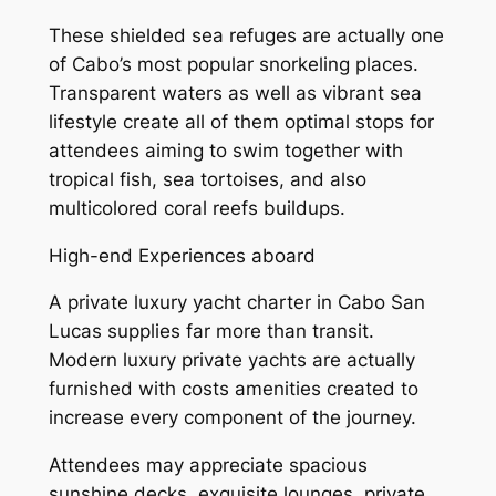
These shielded sea refuges are actually one
of Cabo’s most popular snorkeling places.
Transparent waters as well as vibrant sea
lifestyle create all of them optimal stops for
attendees aiming to swim together with
tropical fish, sea tortoises, and also
multicolored coral reefs buildups.
High-end Experiences aboard
A private luxury yacht charter in Cabo San
Lucas supplies far more than transit.
Modern luxury private yachts are actually
furnished with costs amenities created to
increase every component of the journey.
Attendees may appreciate spacious
sunshine decks, exquisite lounges, private