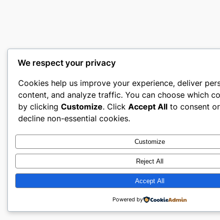
We respect your privacy
Cookies help us improve your experience, deliver per
content, and analyze traffic. You can choose which co
by clicking
Customize
. Click
Accept All
to consent o
decline non-essential cookies.
Customize
Reject All
Accept All
Powered by