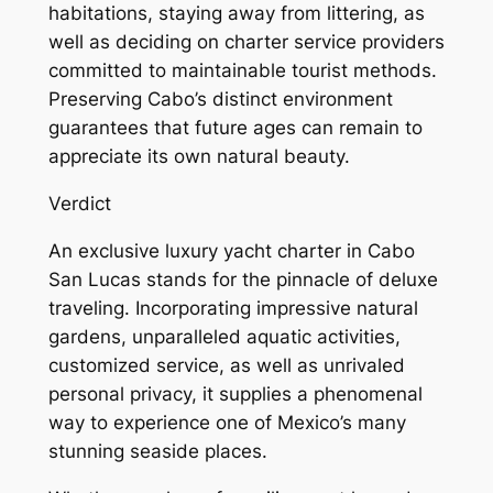
habitations, staying away from littering, as
well as deciding on charter service providers
committed to maintainable tourist methods.
Preserving Cabo’s distinct environment
guarantees that future ages can remain to
appreciate its own natural beauty.
Verdict
An exclusive luxury yacht charter in Cabo
San Lucas stands for the pinnacle of deluxe
traveling. Incorporating impressive natural
gardens, unparalleled aquatic activities,
customized service, as well as unrivaled
personal privacy, it supplies a phenomenal
way to experience one of Mexico’s many
stunning seaside places.