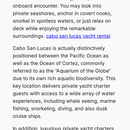
onboard encounter. You may look into
private seashores, anchor in covert nooks,
snorkel in spotless waters, or just relax on
deck while enjoying the remarkable
surroundings.
cabo san lucas yacht rental
Cabo San Lucas is actually distinctively
positioned between the Pacific Ocean as
well as the Ocean of Cortez, commonly
referred to as the “Aquarium of the Globe”
due to its own rich aquatic biodiversity. This
key location delivers private yacht charter
guests with access to a wide array of water
experiences, including whale seeing, marine
fishing, snorkeling, diving, and also dusk
cruise ships.
In addition, luxurious private yacht charters