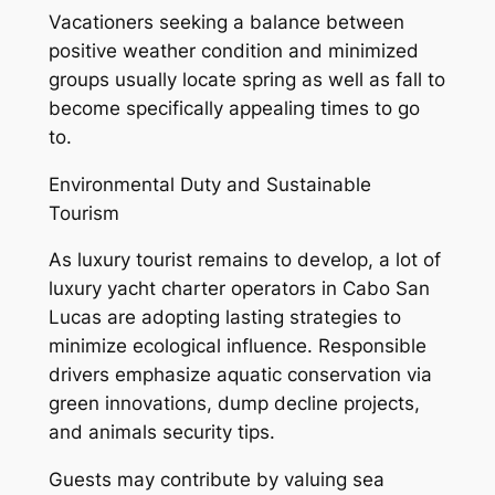
Vacationers seeking a balance between
positive weather condition and minimized
groups usually locate spring as well as fall to
become specifically appealing times to go
to.
Environmental Duty and Sustainable
Tourism
As luxury tourist remains to develop, a lot of
luxury yacht charter operators in Cabo San
Lucas are adopting lasting strategies to
minimize ecological influence. Responsible
drivers emphasize aquatic conservation via
green innovations, dump decline projects,
and animals security tips.
Guests may contribute by valuing sea