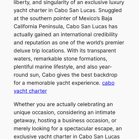
liberty, and singularity of an exclusive luxury
yacht charter in Cabo San Lucas. Snuggled
at the southern pointer of Mexico’s Baja
California Peninsula, Cabo San Lucas has
actually gained an international credibility
and reputation as one of the world’s premier
deluxe trip locations. With its transparent
waters, remarkable stone formations,
plentiful marine lifestyle, and also year-
round sun, Cabo gives the best backdrop
for a memorable yacht experience.
cabo
yacht charter
Whether you are actually celebrating an
unique occasion, considering an intimate
getaway, hosting a business occasion, or
merely looking for a spectacular escape, an
exclusive yacht charter in Cabo San Lucas