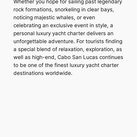
Whether you hope for sailing past legendary
rock formations, snorkeling in clear bays,
noticing majestic whales, or even
celebrating an exclusive event in style, a
personal luxury yacht charter delivers an
unforgettable adventure. For tourists finding
a special blend of relaxation, exploration, as
well as high-end, Cabo San Lucas continues
to be one of the finest luxury yacht charter
destinations worldwide.