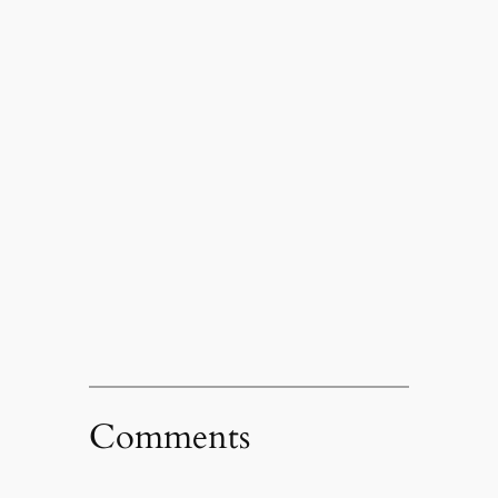
Comments