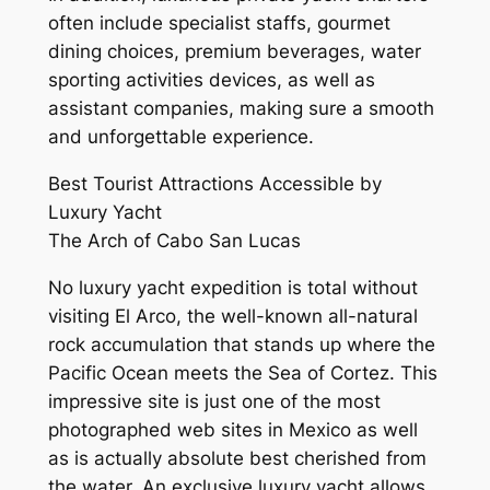
often include specialist staffs, gourmet
dining choices, premium beverages, water
sporting activities devices, as well as
assistant companies, making sure a smooth
and unforgettable experience.
Best Tourist Attractions Accessible by
Luxury Yacht
The Arch of Cabo San Lucas
No luxury yacht expedition is total without
visiting El Arco, the well-known all-natural
rock accumulation that stands up where the
Pacific Ocean meets the Sea of Cortez. This
impressive site is just one of the most
photographed web sites in Mexico as well
as is actually absolute best cherished from
the water. An exclusive luxury yacht allows