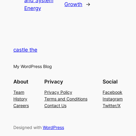
and System
Growth
→
Energy
castle the
My WordPress Blog
About
Privacy
Social
Team
Privacy Policy
Facebook
History
Terms and Conditions
Instagram
Careers
Contact Us
Twitter/X
Designed with
WordPress