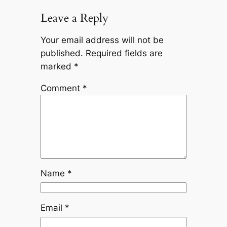
Leave a Reply
Your email address will not be
published.
Required fields are
marked
*
Comment
*
Name
*
Email
*