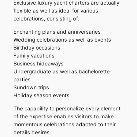
Exclusive luxury yacht charters are actually
flexible as well as ideal for various
celebrations, consisting of:
Enchanting plans and anniversaries
Wedding celebrations as well as events
Birthday occasions
Family vacations
Business hideaways
Undergraduate as well as bachelorette
parties
Sundown trips
Holiday season events
The capability to personalize every element
of the expertise enables visitors to make
momentous celebrations adapted to their
details desires.