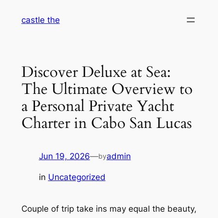
Skip
castle the
to
content
Discover Deluxe at Sea:
The Ultimate Overview to
a Personal Private Yacht
Charter in Cabo San Lucas
Jun 19, 2026
—
admin
by
in
Uncategorized
Couple of trip take ins may equal the beauty,