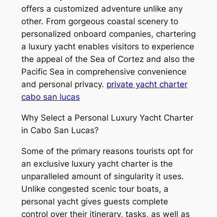
offers a customized adventure unlike any
other. From gorgeous coastal scenery to
personalized onboard companies, chartering
a luxury yacht enables visitors to experience
the appeal of the Sea of Cortez and also the
Pacific Sea in comprehensive convenience
and personal privacy.
private yacht charter
cabo san lucas
Why Select a Personal Luxury Yacht Charter
in Cabo San Lucas?
Some of the primary reasons tourists opt for
an exclusive luxury yacht charter is the
unparalleled amount of singularity it uses.
Unlike congested scenic tour boats, a
personal yacht gives guests complete
control over their itinerary, tasks, as well as