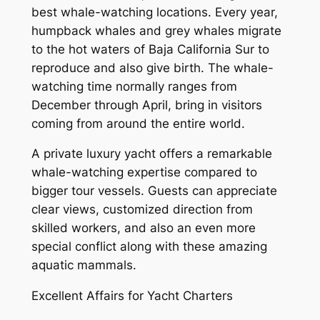
best whale-watching locations. Every year,
humpback whales and grey whales migrate
to the hot waters of Baja California Sur to
reproduce and also give birth. The whale-
watching time normally ranges from
December through April, bring in visitors
coming from around the entire world.
A private luxury yacht offers a remarkable
whale-watching expertise compared to
bigger tour vessels. Guests can appreciate
clear views, customized direction from
skilled workers, and also an even more
special conflict along with these amazing
aquatic mammals.
Excellent Affairs for Yacht Charters