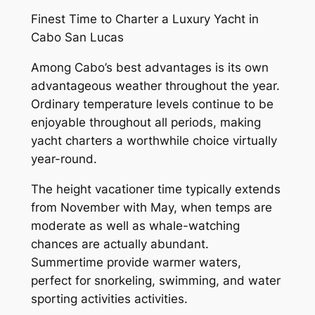
Finest Time to Charter a Luxury Yacht in
Cabo San Lucas
Among Cabo’s best advantages is its own
advantageous weather throughout the year.
Ordinary temperature levels continue to be
enjoyable throughout all periods, making
yacht charters a worthwhile choice virtually
year-round.
The height vacationer time typically extends
from November with May, when temps are
moderate as well as whale-watching
chances are actually abundant.
Summertime provide warmer waters,
perfect for snorkeling, swimming, and water
sporting activities activities.