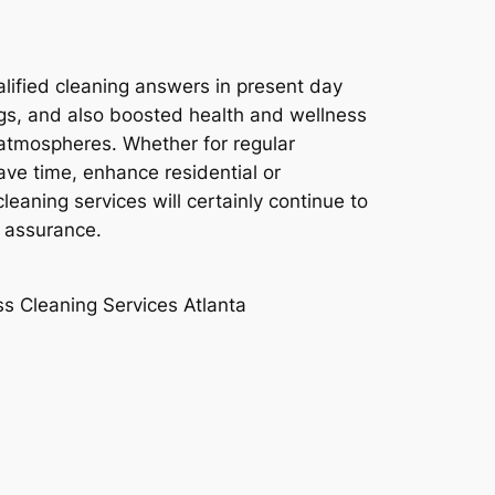
alified cleaning answers in present day
ngs, and also boosted health and wellness
ng atmospheres. Whether for regular
ve time, enhance residential or
leaning services will certainly continue to
d assurance.
ss Cleaning Services Atlanta