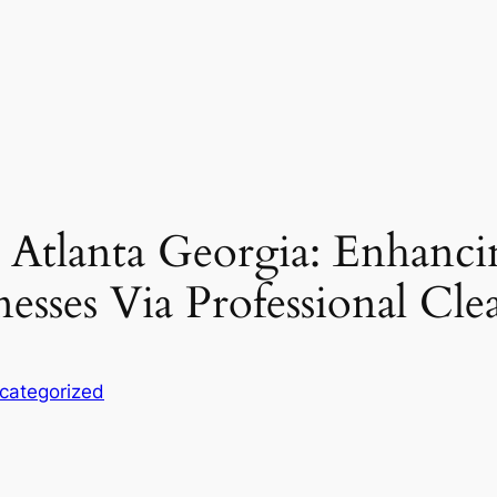
 Atlanta Georgia: Enhanci
nesses Via Professional Cle
categorized