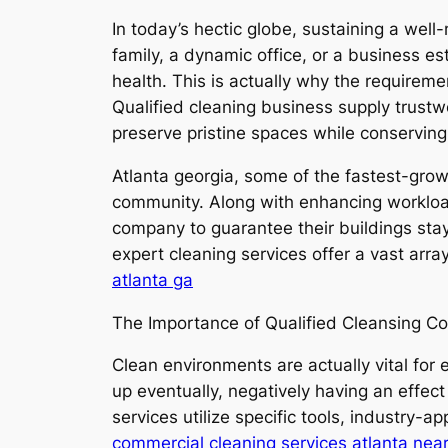
In today’s hectic globe, sustaining a wel
family, a dynamic office, or a business es
health. This is actually why the requireme
Qualified cleaning business supply trustw
preserve pristine spaces while conserving
Atlanta georgia, some of the fastest-grow
community. Along with enhancing workloads
company to guarantee their buildings stay 
expert cleaning services offer a vast arra
atlanta ga
The Importance of Qualified Cleansing C
Clean environments are actually vital for
up eventually, negatively having an effect
services utilize specific tools, industry
commercial cleaning services atlanta nea