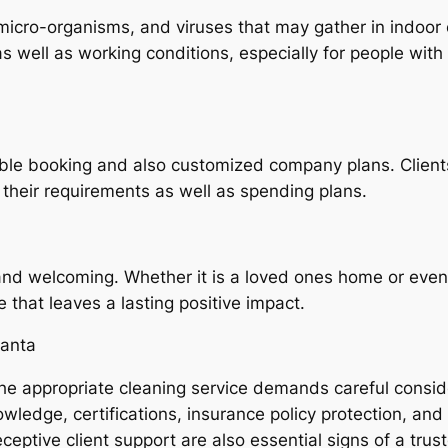
 micro-organisms, and viruses that may gather in indoor
s well as working conditions, especially for people with 
ble booking and also customized company plans. Clients 
 their requirements as well as spending plans.
 and welcoming. Whether it is a loved ones home or even
 that leaves a lasting positive impact.
lanta
g the appropriate cleaning service demands careful cons
knowledge, certifications, insurance policy protection, 
eceptive client support are also essential signs of a tru