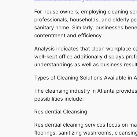
For house owners, employing cleaning serv
professionals, households, and elderly pe
sanitary home. Similarly, businesses ben
contentment and efficiency.
Analysis indicates that clean workplace 
well-kept office additionally displays pro
understandings as well as business result
Types of Cleaning Solutions Available in A
The cleansing industry in Atlanta provides
possibilities include:
Residential Cleansing
Residential cleaning services focus on m
floorings, sanitizing washrooms, cleansin