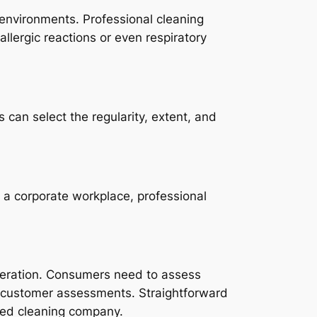
 environments. Professional cleaning
allergic reactions or even respiratory
can select the regularity, extent, and
 a corporate workplace, professional
ideration. Consumers need to assess
and customer assessments. Straightforward
sted cleaning company.