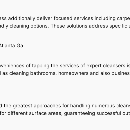
s additionally deliver focused services including carpet
ndly cleaning options. These solutions address specifi
Atlanta Ga
veniences of tapping the services of expert cleansers i
ll as cleaning bathrooms, homeowners and also busine
 the greatest approaches for handling numerous cleans
 for different surface areas, guaranteeing successful 