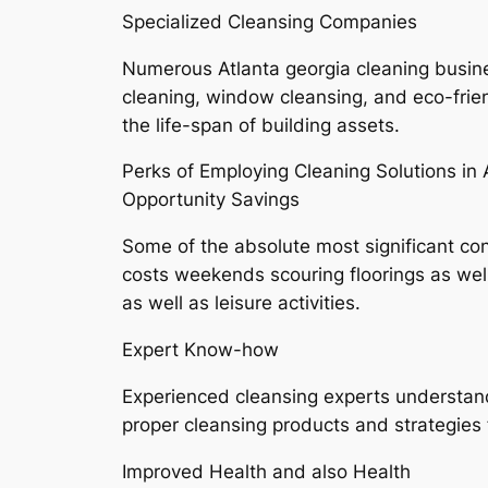
Specialized Cleansing Companies
Numerous Atlanta georgia cleaning busines
cleaning, window cleansing, and eco-frie
the life-span of building assets.
Perks of Employing Cleaning Solutions in 
Opportunity Savings
Some of the absolute most significant con
costs weekends scouring floorings as we
as well as leisure activities.
Expert Know-how
Experienced cleansing experts understand
proper cleansing products and strategies
Improved Health and also Health