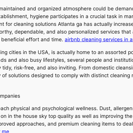
l-maintained and organized atmosphere could be demandi
tablishment, hygiene participates in a crucial task in ma
nt for cleaning solutions Atlanta ga has actually increase
orthy, dependable, and also personalized services that 
 beneficial effort and time.
airbnb cleaning services in a
ing cities in the USA, is actually home to an assorted p
 and also busy lifestyles, several people and instituti
tidy, risk-free, and also inviting. From domestic cleansin
y of solutions designed to comply with distinct cleaning
ompanies
 each physical and psychological wellness. Dust, allerg
 on in the house sky top quality as well as improving the
-approved approaches, and premium cleaning items to deal
r me