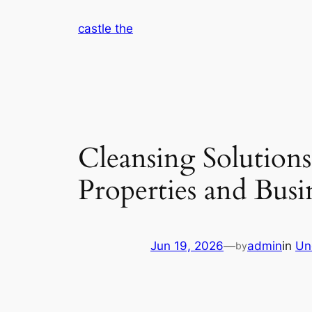
Skip
castle the
to
content
Cleansing Solutions
Properties and Busi
Jun 19, 2026
—
admin
in
Un
by