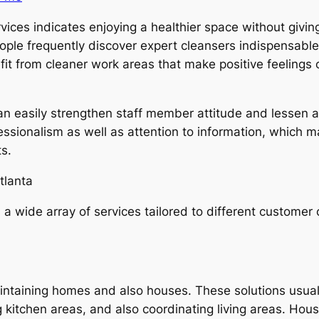
ices indicates enjoying a healthier space without giving
ople frequently discover expert cleansers indispensable
efit from cleaner work areas that make positive feeling
can easily strengthen staff member attitude and lessen
fessionalism as well as attention to information, which m
s.
tlanta
 a wide array of services tailored to different customer c
aintaining homes and also houses. These solutions usua
g kitchen areas, and also coordinating living areas. Hou