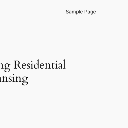
Sample Page
ng Residential
ansing