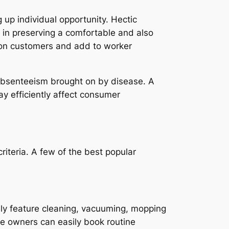
 up individual opportunity. Hectic
 in preserving a comfortable and also
s on customers and add to worker
 absenteeism brought on by disease. A
ay efficiently affect consumer
riteria. A few of the best popular
lly feature cleaning, vacuuming, mopping
se owners can easily book routine