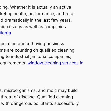
ng. Whether it is actually an active
rketing health, performance, and total
d dramatically in the last few years.
aid citizens as well as companies
tlanta
opulation and a thriving business
ons are counting on qualified cleaning
g to industrial janitorial companies,
 requirements.
window cleaning services in
ens, microorganisms, and mold may build
 threat of disease. Qualified cleaning
 with dangerous pollutants successfully.