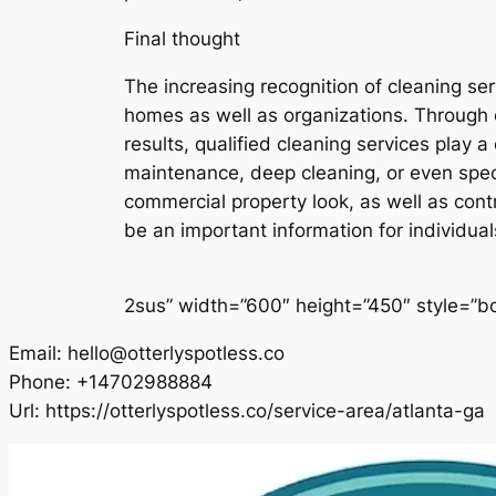
Final thought
The increasing recognition of cleaning ser
homes as well as organizations. Through o
results, qualified cleaning services play 
maintenance, deep cleaning, or even spec
commercial property look, as well as contri
be an important information for individua
2sus” width=”600″ height=”450″ style=”bor
Email:
hello@otterlyspotless.co
Phone:
+14702988884
Url:
https://otterlyspotless.co/service-area/atlanta-ga