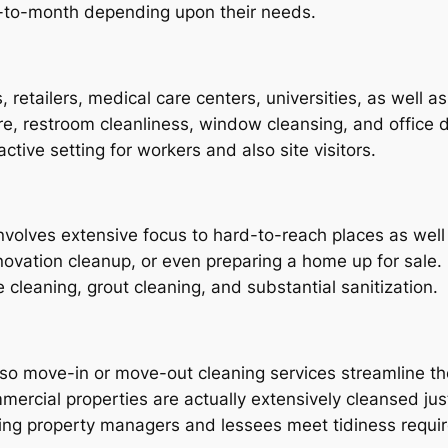
h-to-month depending upon their needs.
 retailers, medical care centers, universities, as well 
are, restroom cleanliness, window cleansing, and office d
active setting for workers and also site visitors.
nvolves extensive focus to hard-to-reach places as well 
enovation cleanup, or even preparing a home up for sal
cleaning, grout cleaning, and substantial sanitization.
lso move-in or move-out cleaning services streamline th
ommercial properties are actually extensively cleansed 
lping property managers and lessees meet tidiness requi