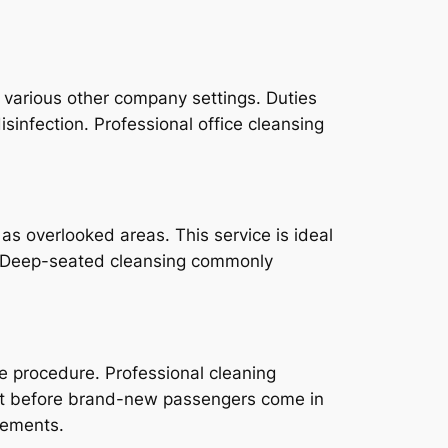
as various other company settings. Duties
isinfection. Professional office cleansing
as overlooked areas. This service is ideal
e. Deep-seated cleansing commonly
e procedure. Professional cleaning
just before brand-new passengers come in
rements.