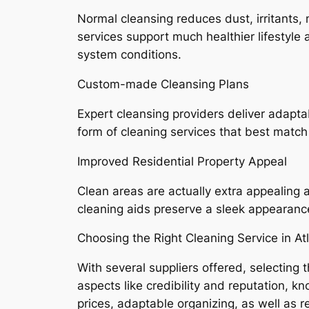
Normal cleansing reduces dust, irritants,
services support much healthier lifestyle a
system conditions.
Custom-made Cleansing Plans
Expert cleansing providers deliver adapta
form of cleaning services that best match
Improved Residential Property Appeal
Clean areas are actually extra appealing
cleaning aids preserve a sleek appearance
Choosing the Right Cleaning Service in At
With several suppliers offered, selectin
aspects like credibility and reputation, 
prices, adaptable organizing, as well as r