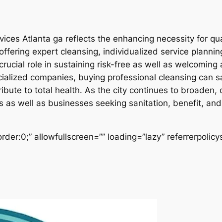
vices Atlanta ga reflects the enhancing necessity for qu
ffering expert cleansing, individualized service planni
a crucial role in sustaining risk-free as well as welcomi
ialized companies, buying professional cleansing can sa
bute to total health. As the city continues to broaden, c
ls as well as businesses seeking sanitation, benefit, an
der:0;” allowfullscreen=”” loading=”lazy” referrerpolicy