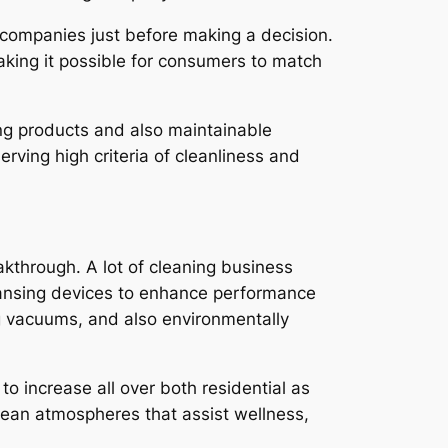
 companies just before making a decision.
aking it possible for consumers to match
ng products and also maintainable
rving high criteria of cleanliness and
through. A lot of cleaning business
eansing devices to enhance performance
ng vacuums, and also environmentally
o increase all over both residential as
 clean atmospheres that assist wellness,