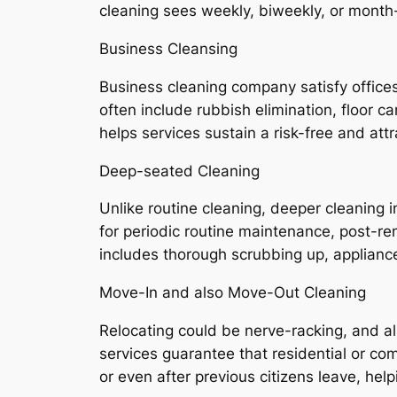
cleaning sees weekly, biweekly, or mont
Business Cleansing
Business cleaning company satisfy offices,
often include rubbish elimination, floor c
helps services sustain a risk-free and attr
Deep-seated Cleaning
Unlike routine cleaning, deeper cleaning i
for periodic routine maintenance, post-r
includes thorough scrubbing up, appliance 
Move-In and also Move-Out Cleaning
Relocating could be nerve-racking, and a
services guarantee that residential or c
or even after previous citizens leave, he