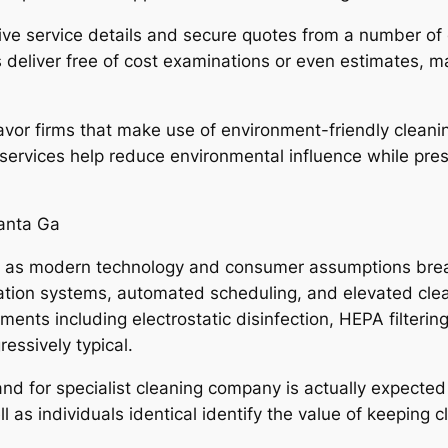
ive service details and secure quotes from a number of
deliver free of cost examinations or even estimates, m
vor firms that make use of environment-friendly cleani
ervices help reduce environmental influence while prese
lanta Ga
e as modern technology and consumer assumptions break
rvation systems, automated scheduling, and elevated cl
nts including electrostatic disinfection, HEPA filteri
essively typical.
d for specialist cleaning company is actually expected t
ll as individuals identical identify the value of keeping