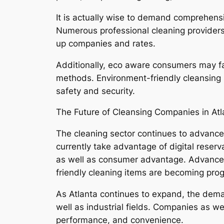
It is actually wise to demand comprehens
Numerous professional cleaning providers 
up companies and rates.
Additionally, eco aware consumers may fa
methods. Environment-friendly cleansing s
safety and security.
The Future of Cleansing Companies in At
The cleaning sector continues to advanc
currently take advantage of digital rese
as well as consumer advantage. Advanceme
friendly cleaning items are becoming progr
As Atlanta continues to expand, the deman
well as industrial fields. Companies as we
performance, and convenience.