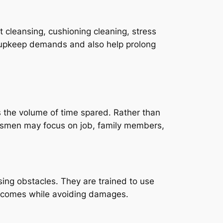
 cleansing, cushioning cleaning, stress
c upkeep demands and also help prolong
s the volume of time spared. Rather than
ssmen may focus on job, family members,
ing obstacles. They are trained to use
outcomes while avoiding damages.