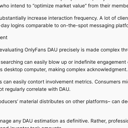
 who intend to “optimize market value” from their membe
bstantially increase interaction frequency. A lot of clie
-day logins comparable to on-the-spot messaging platf
ment
 evaluating OnlyFans DAU precisely is made complex th
 searching can easily blow up or indefinite engagement
 as desktop computer, making complex acknowledgment.
s can easily contort involvement metrics. Consumers mig
ot regularly correlate with DAU.
oducers’ material distributes on other platforms– can de
age any DAU estimation as definitive. Rather, professio