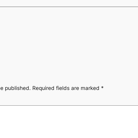
be published.
Required fields are marked
*