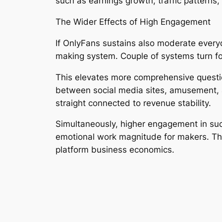
such as earnings growth, traffic patterns
The Wider Effects of High Engagement
If OnlyFans sustains also moderate everyda
making system. Couple of systems turn focu
This elevates more comprehensive question
between social media sites, amusement, as
straight connected to revenue stability.
Simultaneously, higher engagement in suc
emotional work magnitude for makers. The
platform business economics.