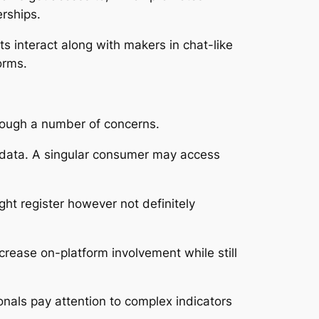
rships.
nts interact along with makers in chat-like
orms.
rough a number of concerns.
 data. A singular consumer may access
ht register however not definitely
crease on-platform involvement while still
nals pay attention to complex indicators