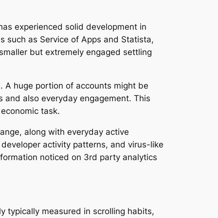
 has experienced solid development in
s such as Service of Apps and Statista,
 smaller but extremely engaged settling
. A huge portion of accounts might be
ings and also everyday engagement. This
t economic task.
 range, along with everyday active
developer activity patterns, and virus-like
 information noticed on 3rd party analytics
y typically measured in scrolling habits,