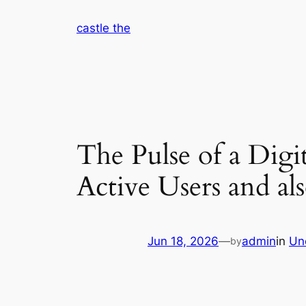
Skip
castle the
to
content
The Pulse of a Dig
Active Users and al
Jun 18, 2026
—
admin
in
Un
by