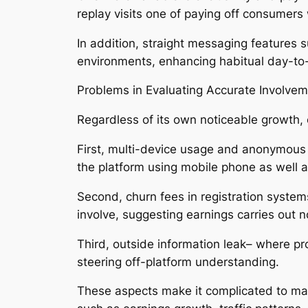
replay visits one of paying off consumers
In addition, straight messaging features su
environments, enhancing habitual day-to
Problems in Evaluating Accurate Involve
Regardless of its own noticeable growth,
First, multi-device usage and anonymous
the platform using mobile phone as well
Second, churn fees in registration system
involve, suggesting earnings carries out n
Third, outside information leak– where pr
steering off-platform understanding.
These aspects make it complicated to man