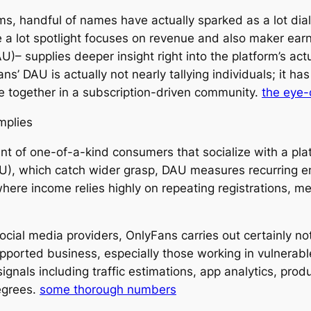
tems, handful of names have actually sparked as a lot d
a lot spotlight focuses on revenue and also maker ear
– supplies deeper insight right into the platform’s act
ns’ DAU is actually not nearly tallying individuals; it ha
ome together in a subscription-driven community.
the eye-
Implies
t of one-of-a-kind consumers that socialize with a plat
AU), which catch wider grasp, DAU measures recurring e
 where income relies highly on repeating registrations, m
cial media providers, OnlyFans carries out certainly no
 supported business, especially those working in vulnera
ignals including traffic estimations, app analytics, pro
egrees.
some thorough numbers