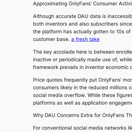
Approximating OnlyFans’ Consumer Activi
Although accurate DAU data is inaccessib
both inventors and also subscribers sinc
the platform has actually gotten to 10s o
customer base.
a fresh take
The key accolade here is between enrolle
inactive or periodically made use of, whi
framework prevails in inventor economic c
Price quotes frequently put OnlyFans’ mon
consumers likely in the reduced millions o
social media overflow. While these figures a
platforms as well as application engagem
Why DAU Concerns Extra for OnlyFans Than
For conventional social media networks like