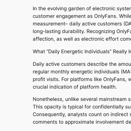
In the evolving garden of electronic sys
customer engagement as OnlyFans. While 
measurement– daily active customers (DAU)
long-lasting durability. Recognizing OnlyFa
affection, as well as electronic effort c
What “Daily Energetic Individuals” Really 
Daily active customers describe the amoun
regular monthly energetic individuals (M
profit visits. For platforms like OnlyFans,
crucial indication of platform health.
Nonetheless, unlike several mainstream so
This opacity is typical for confidentially
Consequently, analysts count on indirect s
comments to approximate involvement d