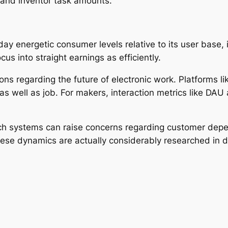
, and inventor task amounts.
y energetic consumer levels relative to its user base, i
s into straight earnings as efficiently.
s regarding the future of electronic work. Platforms li
 well as job. For makers, interaction metrics like DAU 
h systems can raise concerns regarding customer depen
se dynamics are actually considerably researched in dig