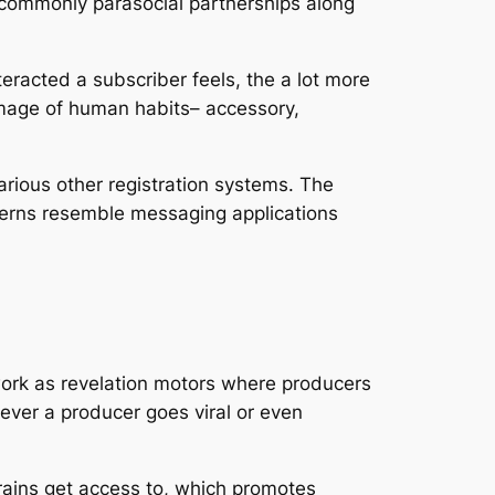
d, commonly parasocial partnerships along
eracted a subscriber feels, the a lot more
n image of human habits– accessory,
arious other registration systems. The
patterns resemble messaging applications
 work as revelation motors where producers
never a producer goes viral or even
trains get access to, which promotes