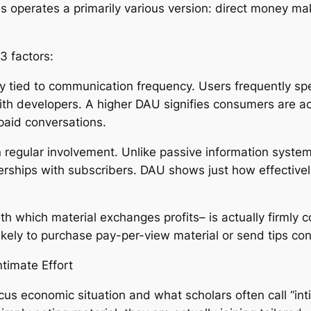
ns operates a primarily various version: direct money 
3 factors:
sely tied to communication frequency. Users frequently s
th developers. A higher DAU signifies consumers are actu
paid conversations.
regular involvement. Unlike passive information system
rships with subscribers. DAU shows just how effectively t
h which material exchanges profits– is actually firmly
 likely to purchase pay-per-view material or send tips con
timate Effort
cus economic situation and what scholars often call “in