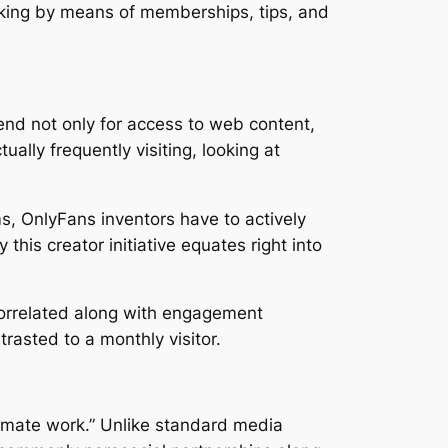
making by means of memberships, tips, and
pend not only for access to web content,
ally frequently visiting, looking at
s, OnlyFans inventors have to actively
his creator initiative equates right into
 correlated along with engagement
trasted to a monthly visitor.
timate work.” Unlike standard media