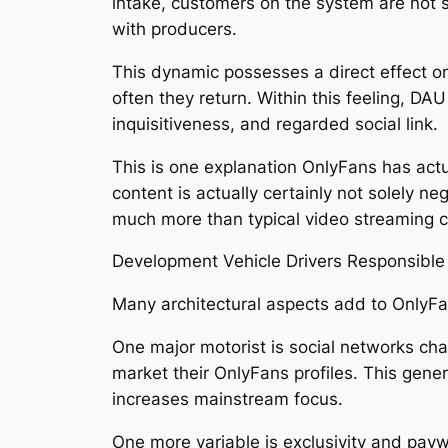
intake, customers on the system are not s
with producers.
This dynamic possesses a direct effect on 
often they return. Within this feeling, DA
inquisitiveness, and regarded social link.
This is one explanation OnlyFans has actu
content is actually certainly not solely ne
much more than typical video streaming 
Development Vehicle Drivers Responsible
Many architectural aspects add to OnlyF
One major motorist is social networks cha
market their OnlyFans profiles. This gener
increases mainstream focus.
One more variable is exclusivity and payw