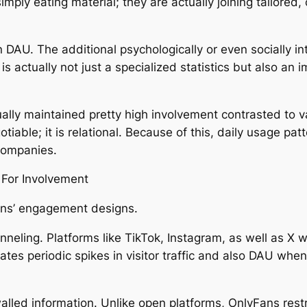
imply eating material; they are actually joining tailore
DAU. The additional psychologically or even socially int
U is actually not just a specialized statistics but also a
ally maintained pretty high involvement contrasted to v
gotiable; it is relational. Because of this, daily usage 
companies.
 For Involvement
ans’ engagement designs.
nneling. Platforms like TikTok, Instagram, as well as X
ates periodic spikes in visitor traffic and also DAU whe
alled information. Unlike open platforms, OnlyFans res