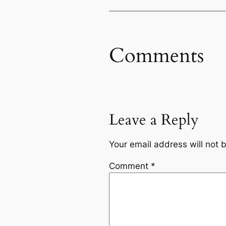
Comments
Leave a Reply
Your email address will not 
Comment
*