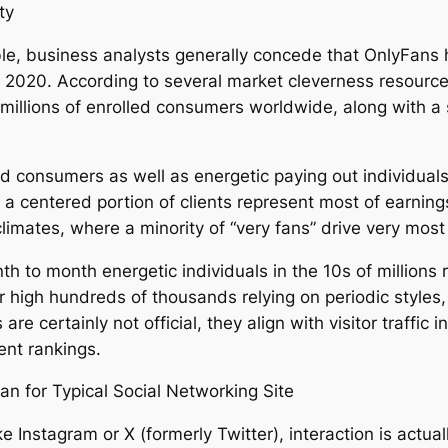
ty
le, business analysts generally concede that OnlyFans
e 2020. According to several market cleverness resource
f millions of enrolled consumers worldwide, along with a
d consumers as well as energetic paying out individuals
le a centered portion of clients represent most of earn
limates, where a minority of “very fans” drive very mos
th to month energetic individuals in the 10s of millions
r high hundreds of thousands relying on periodic styles, 
re certainly not official, they align with visitor traffic
ent rankings.
 for Typical Social Networking Site
 Instagram or X (formerly Twitter), interaction is actuall