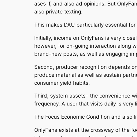
ases if, and also ad opinions. But OnlyFa
also private texting.
This makes DAU particularly essential for 
Initially, income on OnlyFans is very clo
however, for on-going interaction along wi
brand-new posts, as well as engaging in 
Second, producer recognition depends on 
produce material as well as sustain partne
consumer yield habits.
Third, system assets– the convenience wit
frequency. A user that visits daily is very
The Focus Economic Condition and also In
OnlyFans exists at the crossway of the fo