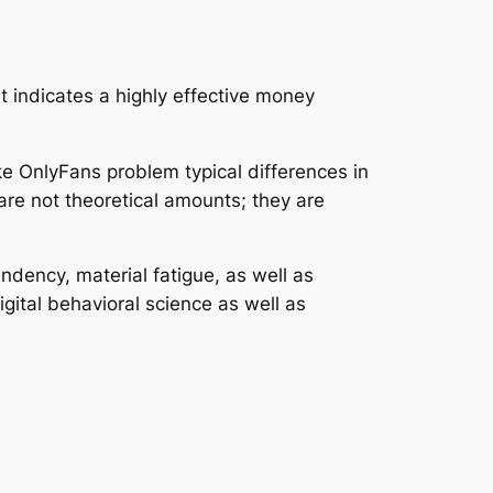
t indicates a highly effective money
ke OnlyFans problem typical differences in
are not theoretical amounts; they are
dency, material fatigue, as well as
ital behavioral science as well as