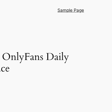
Sample Page
g OnlyFans Daily
ace