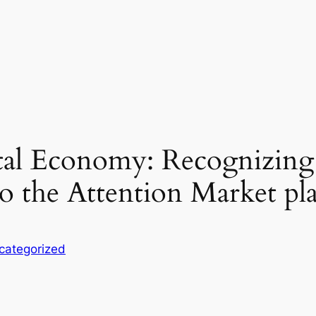
ital Economy: Recognizin
so the Attention Market pl
categorized