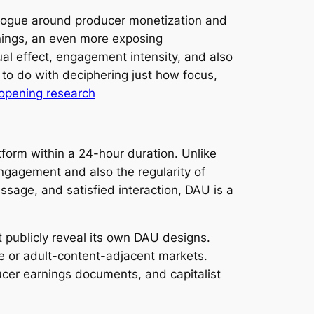
ialogue around producer monetization and
nings, an even more exposing
ual effect, engagement intensity, and also
s to do with deciphering just how focus,
opening research
form within a 24-hour duration. Unlike
ngagement and also the regularity of
essage, and satisfied interaction, DAU is a
t publicly reveal its own DAU designs.
ble or adult-content-adjacent markets.
ducer earnings documents, and capitalist