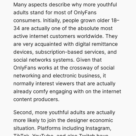
Many aspects describe why more youthful
adults stand for most of OnlyFans
consumers. Initially, people grown older 18–
34 are actually one of the absolute most
active internet customers worldwide. They
are very acquainted with digital remittance
devices, subscription-based services, and
social networks systems. Given that
OnlyFans works at the crossway of social
networking and electronic business, it
normally interest viewers that are actually
already comfy engaging with on the internet
content producers.
Second, more youthful adults are actually
more likely to join the designer economic
situation. Platforms including Instagram,
TikTok, YouTube, and also Twitch have