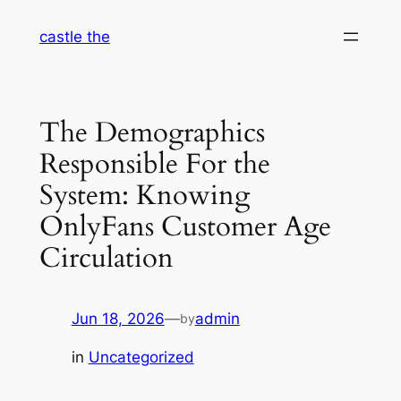
Skip
castle the
to
content
The Demographics
Responsible For the
System: Knowing
OnlyFans Customer Age
Circulation
Jun 18, 2026
—
admin
by
in
Uncategorized