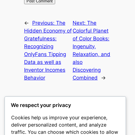
←
Previous:
The
Next:
The
Hidden Economy of
Colorful Planet
Gratefulness:
of Color Books:
Recognizing
Ingenuity,
OnlyFans Tipping
Relaxation, and
Data as well as
also
Inventor Incomes
Discovering
Behavior
Combined
→
We respect your privacy
Cookies help us improve your experience,
castle the
deliver personalized content, and analyze
traffic. You can choose which cookies to allow