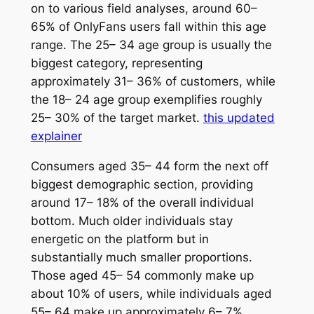
on to various field analyses, around 60–
65% of OnlyFans users fall within this age
range. The 25– 34 age group is usually the
biggest category, representing
approximately 31– 36% of customers, while
the 18– 24 age group exemplifies roughly
25– 30% of the target market.
this updated
explainer
Consumers aged 35– 44 form the next off
biggest demographic section, providing
around 17– 18% of the overall individual
bottom. Much older individuals stay
energetic on the platform but in
substantially much smaller proportions.
Those aged 45– 54 commonly make up
about 10% of users, while individuals aged
55– 64 make up approximately 6– 7%.