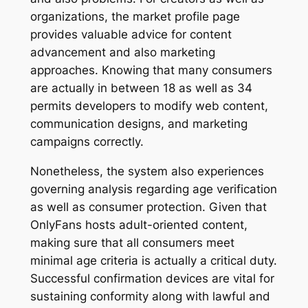
organizations, the market profile page
provides valuable advice for content
advancement and also marketing
approaches. Knowing that many consumers
are actually in between 18 as well as 34
permits developers to modify web content,
communication designs, and marketing
campaigns correctly.
Nonetheless, the system also experiences
governing analysis regarding age verification
as well as consumer protection. Given that
OnlyFans hosts adult-oriented content,
making sure that all consumers meet
minimal age criteria is actually a critical duty.
Successful confirmation devices are vital for
sustaining conformity along with lawful and