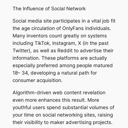
The Influence of Social Network
Social media site participates in a vital job fit
the age circulation of OnlyFans individuals.
Many inventors count greatly on systems
including TikTok, Instagram, X (in the past
Twitter), as well as Reddit to advertise their
information. These platforms are actually
especially preferred among people matured
18– 34, developing a natural path for
consumer acquisition.
Algorithm-driven web content revelation
even more enhances this result. More
youthful users spend substantial volumes of
your time on social networking sites, raising
their visibility to maker advertising projects.