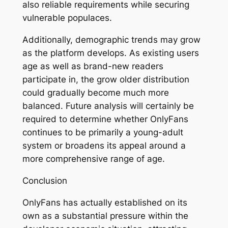
also reliable requirements while securing
vulnerable populaces.
Additionally, demographic trends may grow
as the platform develops. As existing users
age as well as brand-new readers
participate in, the grow older distribution
could gradually become much more
balanced. Future analysis will certainly be
required to determine whether OnlyFans
continues to be primarily a young-adult
system or broadens its appeal around a
more comprehensive range of age.
Conclusion
OnlyFans has actually established on its
own as a substantial pressure within the