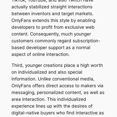
actually stabilized straight interactions
between inventors and target markets.
OnlyFans extends this style by enabling
developers to profit from exclusive web
content. Consequently, much younger
customers commonly regard subscription-
based developer support as a normal
aspect of online interaction.
Third, younger creations place a high worth
on individualized and also special
information. Unlike conventional media,
OnlyFans offers direct access to makers via
messaging, personalized content, as well as
area interaction. This individualized
experience lines up with the desires of
digital-native buyers who find interactive as