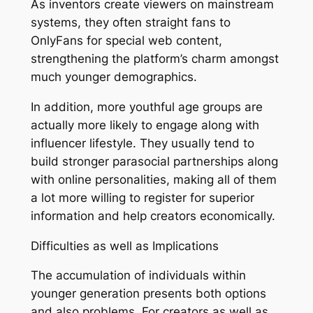
As inventors create viewers on mainstream
systems, they often straight fans to
OnlyFans for special web content,
strengthening the platform’s charm amongst
much younger demographics.
In addition, more youthful age groups are
actually more likely to engage along with
influencer lifestyle. They usually tend to
build stronger parasocial partnerships along
with online personalities, making all of them
a lot more willing to register for superior
information and help creators economically.
Difficulties as well as Implications
The accumulation of individuals within
younger generation presents both options
and also problems. For creators as well as