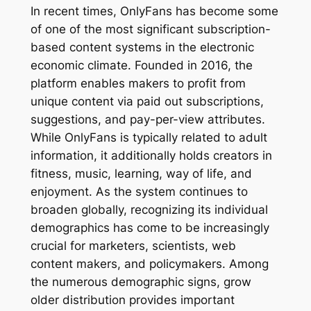
In recent times, OnlyFans has become some
of one of the most significant subscription-
based content systems in the electronic
economic climate. Founded in 2016, the
platform enables makers to profit from
unique content via paid out subscriptions,
suggestions, and pay-per-view attributes.
While OnlyFans is typically related to adult
information, it additionally holds creators in
fitness, music, learning, way of life, and
enjoyment. As the system continues to
broaden globally, recognizing its individual
demographics has come to be increasingly
crucial for marketers, scientists, web
content makers, and policymakers. Among
the numerous demographic signs, grow
older distribution provides important