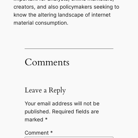
creators, and also policymakers seeking to
know the altering landscape of internet
material consumption.
Comments
Leave a Reply
Your email address will not be
published.
Required fields are
marked
*
Comment
*