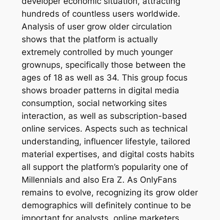
developer economic situation, attracting
hundreds of countless users worldwide.
Analysis of user grow older circulation
shows that the platform is actually
extremely controlled by much younger
grownups, specifically those between the
ages of 18 as well as 34. This group focus
shows broader patterns in digital media
consumption, social networking sites
interaction, as well as subscription-based
online services. Aspects such as technical
understanding, influencer lifestyle, tailored
material expertises, and digital costs habits
all support the platform’s popularity one of
Millennials and also Era Z. As OnlyFans
remains to evolve, recognizing its grow older
demographics will definitely continue to be
important for analysts, online marketers,