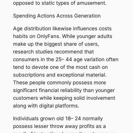
opposed to static types of amusement.
Spending Actions Across Generation
Age distribution likewise influences costs
habits on OnlyFans. While younger adults
make up the biggest share of users,
research studies recommend that
consumers in the 25– 44 age variation often
tend to devote one of the most cash on
subscriptions and exceptional material.
These people commonly possess more
significant financial reliability than younger
customers while keeping solid involvement
along with digital platforms.
Individuals grown old 18– 24 normally
possess lesser throw away profits as a