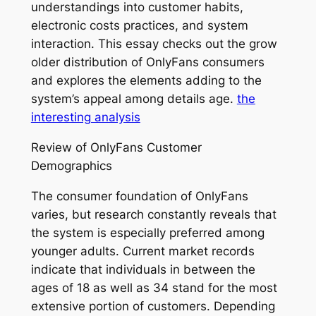
understandings into customer habits,
electronic costs practices, and system
interaction. This essay checks out the grow
older distribution of OnlyFans consumers
and explores the elements adding to the
system’s appeal among details age.
the
interesting analysis
Review of OnlyFans Customer
Demographics
The consumer foundation of OnlyFans
varies, but research constantly reveals that
the system is especially preferred among
younger adults. Current market records
indicate that individuals in between the
ages of 18 as well as 34 stand for the most
extensive portion of customers. Depending