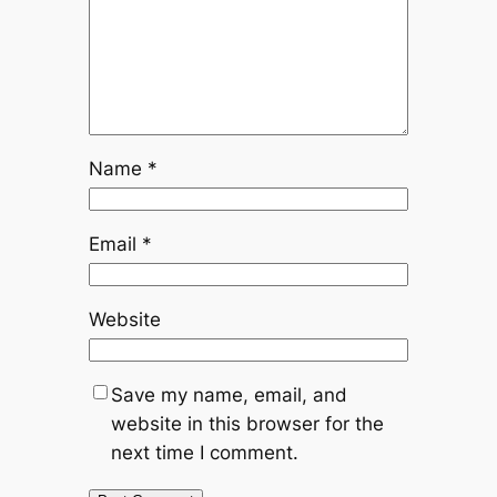
Name
*
Email
*
Website
Save my name, email, and
website in this browser for the
next time I comment.