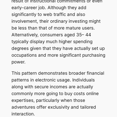
result of instructional commitments or even
early-career job. Although they add
significantly to web traffic and also
involvement, their ordinary investing might
be less than that of more mature users.
Alternatively, consumers aged 35– 44
typically display much higher spending
degrees given that they have actually set up
occupations and more significant purchasing
power.
This pattern demonstrates broader financial
patterns in electronic usage. Individuals
along with secure incomes are actually
commonly more going to buy costs online
expertises, particularly when those
adventures offer exclusivity and tailored
interaction.