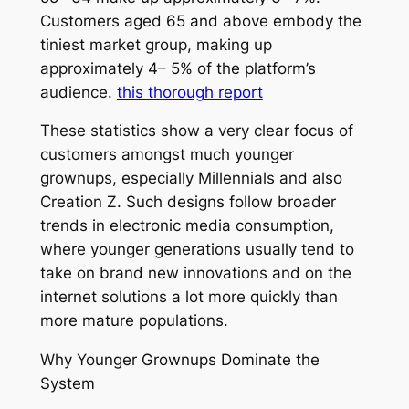
Customers aged 65 and above embody the
tiniest market group, making up
approximately 4– 5% of the platform’s
audience.
this thorough report
These statistics show a very clear focus of
customers amongst much younger
grownups, especially Millennials and also
Creation Z. Such designs follow broader
trends in electronic media consumption,
where younger generations usually tend to
take on brand new innovations and on the
internet solutions a lot more quickly than
more mature populations.
Why Younger Grownups Dominate the
System