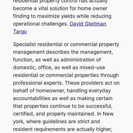
residential property control has actually
become a vital solution for home owner
finding to maximize yields while reducing
operational challenges.
David Gleitman
Targo
Specialist residential or commercial property
management describes the management,
function, as well as administration of
domestic, office, as well as mixed-use
residential or commercial properties through
professional experts. These providers act on
behalf of homeowner, handling everyday
accountabilities as well as making certain
that properties continue to be successful,
certified, and properly maintained. In New
york, where guidelines are strict and
resident requirements are actually higher,