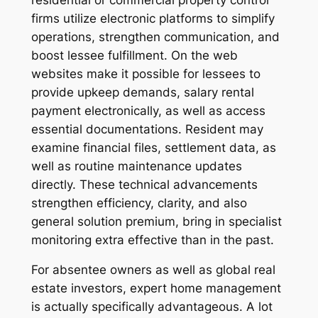
firms utilize electronic platforms to simplify
operations, strengthen communication, and
boost lessee fulfillment. On the web
websites make it possible for lessees to
provide upkeep demands, salary rental
payment electronically, as well as access
essential documentations. Resident may
examine financial files, settlement data, as
well as routine maintenance updates
directly. These technical advancements
strengthen efficiency, clarity, and also
general solution premium, bring in specialist
monitoring extra effective than in the past.
For absentee owners as well as global real
estate investors, expert home management
is actually specifically advantageous. A lot