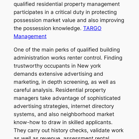
qualified residential property management
participates in a critical duty in protecting
possession market value and also improving
the possession knowledge.
TARGO
Management
One of the main perks of qualified building
administration works renter control. Finding
trustworthy occupants in New york
demands extensive advertising and
marketing, in depth screening, as well as
careful analysis. Residential property
managers take advantage of sophisticated
advertising strategies, internet directory
systems, and also neighborhood market
know-how to draw in skilled applicants.
They carry out history checks, validate work
as well as revenue, assessment rental