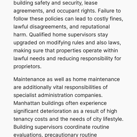
building safety and security, lease
agreements, and occupant rights. Failure to
follow these policies can lead to costly fines,
lawful disagreements, and reputational
harm. Qualified home supervisors stay
upgraded on modifying rules and also laws,
making sure that properties operate within
lawful needs and reducing responsibility for
proprietors.
Maintenance as well as home maintenance
are additionally vital responsibilities of
specialist administration companies.
Manhattan buildings often experience
significant deterioration as a result of high
tenancy costs and the needs of city lifestyle.
Building supervisors coordinate routine
evaluations, precautionary routine