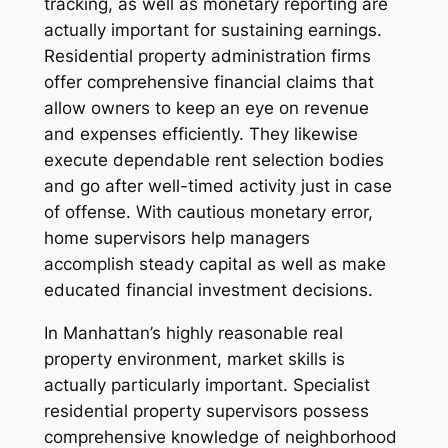
tracking, as well as monetary reporting are
actually important for sustaining earnings.
Residential property administration firms
offer comprehensive financial claims that
allow owners to keep an eye on revenue
and expenses efficiently. They likewise
execute dependable rent selection bodies
and go after well-timed activity just in case
of offense. With cautious monetary error,
home supervisors help managers
accomplish steady capital as well as make
educated financial investment decisions.
In Manhattan’s highly reasonable real
property environment, market skills is
actually particularly important. Specialist
residential property supervisors possess
comprehensive knowledge of neighborhood