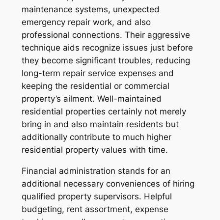
maintenance systems, unexpected
emergency repair work, and also
professional connections. Their aggressive
technique aids recognize issues just before
they become significant troubles, reducing
long-term repair service expenses and
keeping the residential or commercial
property’s ailment. Well-maintained
residential properties certainly not merely
bring in and also maintain residents but
additionally contribute to much higher
residential property values with time.
Financial administration stands for an
additional necessary conveniences of hiring
qualified property supervisors. Helpful
budgeting, rent assortment, expense