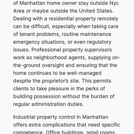
of Manhattan home owner stay outside Nyc
Area or maybe outside the United States.
Dealing with a residential property remotely
can be difficult, especially when taking care
of tenant problems, routine maintenance
emergency situations, or even regulatory
issues. Professional property supervisors
work as neighborhood agents, supplying on-
the-ground oversight and ensuring that the
home continues to be well-managed
despite the proprietor’s site. This permits
clients to take pleasure in the perks of
building possession without the burden of
regular administration duties.
Industrial property control in Manhattan
offers extra complications that need specific
competence. Office buildings, retail rooms,