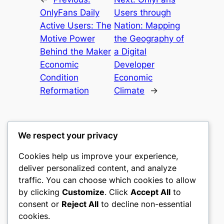
OnlyFans Daily
Users through
Active Users: The
Nation: Mapping
Motive Power
the Geography of
Behind the Maker
a Digital
Economic
Developer
Condition
Economic
Reformation
Climate
→
We respect your privacy
Cookies help us improve your experience,
castle the
deliver personalized content, and analyze
traffic. You can choose which cookies to allow
My WordPress Blog
by clicking
Customize
. Click
Accept All
to
consent or
Reject All
to decline non-essential
About
Privacy
Social
cookies.