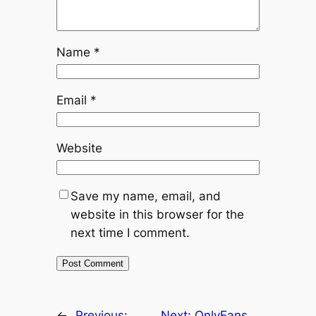
Name
*
Email
*
Website
Save my name, email, and
website in this browser for the
next time I comment.
←
Previous:
Next:
OnlyFans