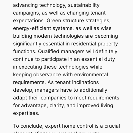
advancing technology, sustainability
campaigns, as well as changing tenant
expectations. Green structure strategies,
energy-efficient systems, as well as wise
building modern technologies are becoming
significantly essential in residential property
functions. Qualified managers will definitely
continue to participate in an essential duty
in executing these technologies while
keeping observance with environmental
requirements. As tenant inclinations
develop, managers have to additionally
adapt their companies to meet requirements
for advantage, clarity, and improved living
expertises.
To conclude, expert home control is a crucial