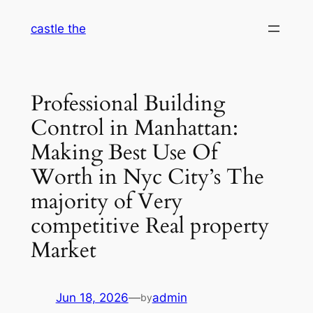
Skip
castle the
to
content
Professional Building
Control in Manhattan:
Making Best Use Of
Worth in Nyc City’s The
majority of Very
competitive Real property
Market
Jun 18, 2026
—
admin
by