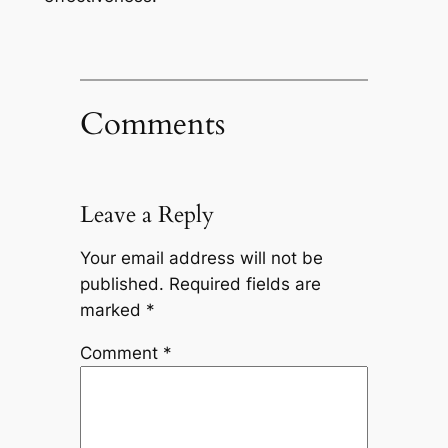
Comments
Leave a Reply
Your email address will not be
published.
Required fields are
marked
*
Comment
*