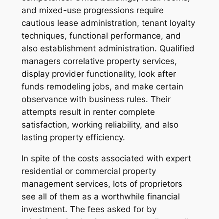
and mixed-use progressions require
cautious lease administration, tenant loyalty
techniques, functional performance, and
also establishment administration. Qualified
managers correlative property services,
display provider functionality, look after
funds remodeling jobs, and make certain
observance with business rules. Their
attempts result in renter complete
satisfaction, working reliability, and also
lasting property efficiency.
In spite of the costs associated with expert
residential or commercial property
management services, lots of proprietors
see all of them as a worthwhile financial
investment. The fees asked for by