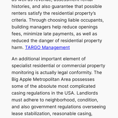
histories, and also guarantee that possible
renters satisfy the residential property’s
criteria. Through choosing liable occupants,
building managers help reduce openings
fees, minimize late payments, as well as
reduced the danger of residential property
harm.
TARGO Management
An additional important element of
specialist residential or commercial property
monitoring is actually legal conformity. The
Big Apple Metropolitan Area possesses
some of the absolute most complicated
casing regulations in the USA. Landlords
must adhere to neighborhood, condition,
and also government regulations overseeing
lease stabilization, reasonable casing,