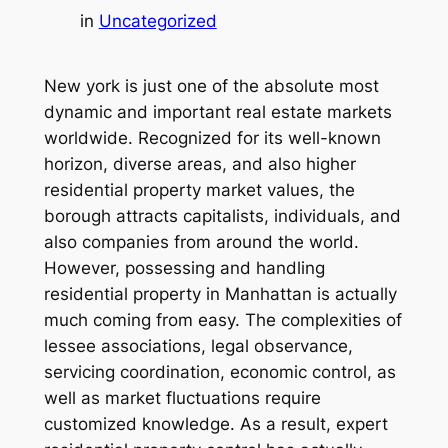
in
Uncategorized
New york is just one of the absolute most
dynamic and important real estate markets
worldwide. Recognized for its well-known
horizon, diverse areas, and also higher
residential property market values, the
borough attracts capitalists, individuals, and
also companies from around the world.
However, possessing and handling
residential property in Manhattan is actually
much coming from easy. The complexities of
lessee associations, legal observance,
servicing coordination, economic control, as
well as market fluctuations require
customized knowledge. As a result, expert