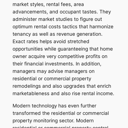
market styles, rental fees, area
advancements, and occupant tastes. They
administer market studies to figure out
optimum rental costs tactics that harmonize
tenancy as well as revenue generation.
Exact rates helps avoid stretched
opportunities while guaranteeing that home
owner acquire very competitive profits on
their financial investments. In addition,
managers may advise managers on
residential or commercial property
remodelings and also upgrades that enrich
marketableness and also rise rental income.
Modern technology has even further
transformed the residential or commercial
property monitoring sector. Modern
residential or commercial property control