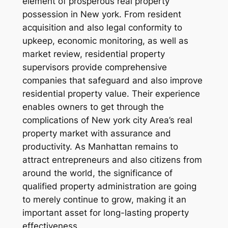
element of prosperous real property
possession in New york. From resident
acquisition and also legal conformity to
upkeep, economic monitoring, as well as
market review, residential property
supervisors provide comprehensive
companies that safeguard and also improve
residential property value. Their experience
enables owners to get through the
complications of New york city Area’s real
property market with assurance and
productivity. As Manhattan remains to
attract entrepreneurs and also citizens from
around the world, the significance of
qualified property administration are going
to merely continue to grow, making it an
important asset for long-lasting property
effectiveness.