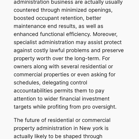
administration business are actually usually
countered through minimized openings,
boosted occupant retention, better
maintenance end results, as well as
enhanced functional efficiency. Moreover,
specialist administration may assist protect
against costly lawful problems and preserve
property worth over the long-term. For
owners along with several residential or
commercial properties or even asking for
schedules, delegating control
accountabilities permits them to pay
attention to wider financial investment
targets while profiting from pro oversight.
The future of residential or commercial
property administration in New york is
actually likely to be shaped through