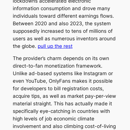
lockdowns accelerated electronic
information consumption and drove many
individuals toward different earnings flows.
Between 2020 and also 2023, the system
supposedly increased to tens of millions of
users as well as numerous inventors around
the globe.
pull up the rest
The provider’s charm depends on its own
direct-to-fan monetization framework.
Unlike ad-based systems like Instagram or
even YouTube, OnlyFans makes it possible
for developers to bill registration costs,
acquire tips, as well as market pay-per-view
material straight. This has actually made it
specifically eye-catching in countries with
high levels of job economic climate
involvement and also climbing cost-of-living