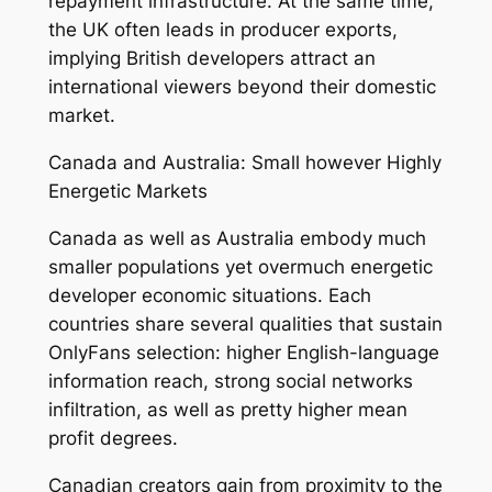
repayment infrastructure. At the same time,
the UK often leads in producer exports,
implying British developers attract an
international viewers beyond their domestic
market.
Canada and Australia: Small however Highly
Energetic Markets
Canada as well as Australia embody much
smaller populations yet overmuch energetic
developer economic situations. Each
countries share several qualities that sustain
OnlyFans selection: higher English-language
information reach, strong social networks
infiltration, as well as pretty higher mean
profit degrees.
Canadian creators gain from proximity to the