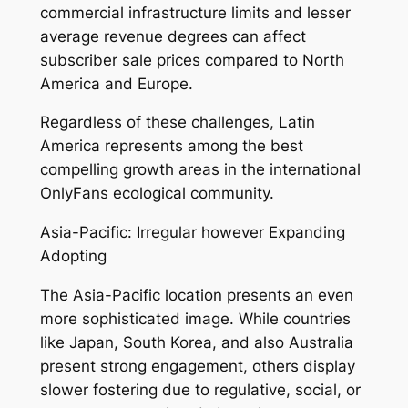
commercial infrastructure limits and lesser
average revenue degrees can affect
subscriber sale prices compared to North
America and Europe.
Regardless of these challenges, Latin
America represents among the best
compelling growth areas in the international
OnlyFans ecological community.
Asia-Pacific: Irregular however Expanding
Adopting
The Asia-Pacific location presents an even
more sophisticated image. While countries
like Japan, South Korea, and also Australia
present strong engagement, others display
slower fostering due to regulative, social, or