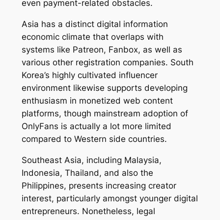
even payment-related obstacles.
Asia has a distinct digital information
economic climate that overlaps with
systems like Patreon, Fanbox, as well as
various other registration companies. South
Korea’s highly cultivated influencer
environment likewise supports developing
enthusiasm in monetized web content
platforms, though mainstream adoption of
OnlyFans is actually a lot more limited
compared to Western side countries.
Southeast Asia, including Malaysia,
Indonesia, Thailand, and also the
Philippines, presents increasing creator
interest, particularly amongst younger digital
entrepreneurs. Nonetheless, legal