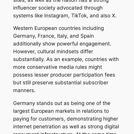
influencer society advocated through
systems like Instagram, TikTok, and also X.
Western European countries including
Germany, France, Italy, and Spain
additionally show powerful engagement.
However, cultural mindsets differ
substantially. As an example, countries with
more conservative media rules might
possess lesser producer participation fees
but still preserve substantial subscriber
manners.
Germany stands out as being one of the
largest European markets in relations to
paying for customers, demonstrating higher
internet penetration as well as strong digital