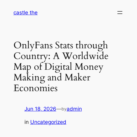
Skip
castle the
to
content
OnlyFans Stats through
Country: A Worldwide
Map of Digital Money
Making and Maker
Economies
Jun 18, 2026
—
admin
by
in
Uncategorized