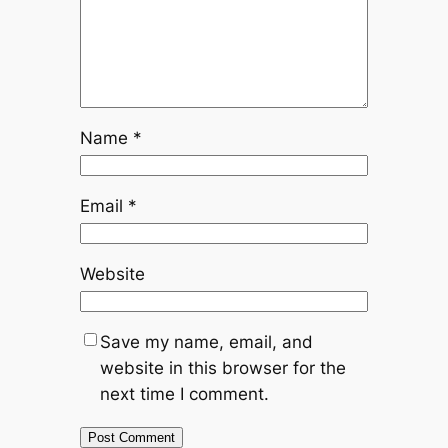
Name
*
Email
*
Website
Save my name, email, and
website in this browser for the
next time I comment.