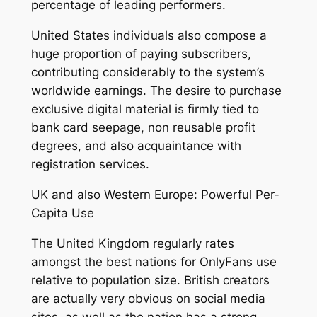
percentage of leading performers.
United States individuals also compose a
huge proportion of paying subscribers,
contributing considerably to the system’s
worldwide earnings. The desire to purchase
exclusive digital material is firmly tied to
bank card seepage, non reusable profit
degrees, and also acquaintance with
registration services.
UK and also Western Europe: Powerful Per-
Capita Use
The United Kingdom regularly rates
amongst the best nations for OnlyFans use
relative to population size. British creators
are actually very obvious on social media
sites, as well as the nation has a strong