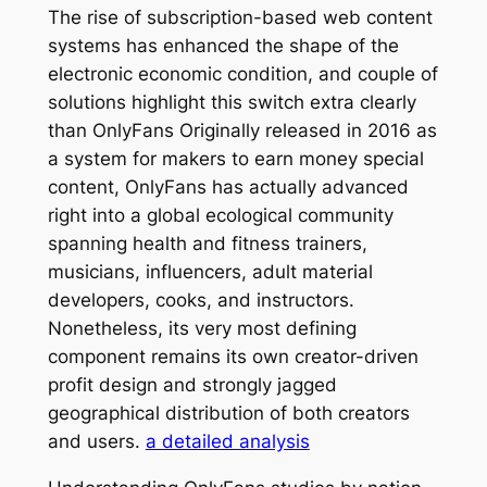
The rise of subscription-based web content
systems has enhanced the shape of the
electronic economic condition, and couple of
solutions highlight this switch extra clearly
than OnlyFans Originally released in 2016 as
a system for makers to earn money special
content, OnlyFans has actually advanced
right into a global ecological community
spanning health and fitness trainers,
musicians, influencers, adult material
developers, cooks, and instructors.
Nonetheless, its very most defining
component remains its own creator-driven
profit design and strongly jagged
geographical distribution of both creators
and users.
a detailed analysis