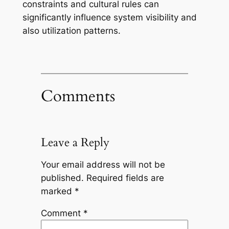
constraints and cultural rules can
significantly influence system visibility and
also utilization patterns.
Comments
Leave a Reply
Your email address will not be
published.
Required fields are
marked
*
Comment
*