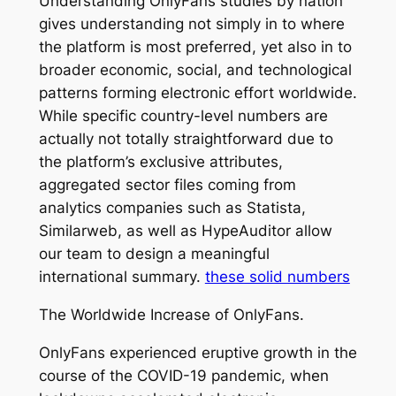
Understanding OnlyFans studies by nation
gives understanding not simply in to where
the platform is most preferred, yet also in to
broader economic, social, and technological
patterns forming electronic effort worldwide.
While specific country-level numbers are
actually not totally straightforward due to
the platform’s exclusive attributes,
aggregated sector files coming from
analytics companies such as Statista,
Similarweb, as well as HypeAuditor allow
our team to design a meaningful
international summary.
these solid numbers
The Worldwide Increase of OnlyFans.
OnlyFans experienced eruptive growth in the
course of the COVID-19 pandemic, when