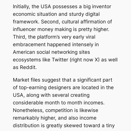
Initially, the USA possesses a big inventor
economic situation and sturdy digital
framework. Second, cultural affirmation of
influencer money making is pretty higher.
Third, the platform’s very early viral
embracement happened intensely in
American social networking sites
ecosystems like Twitter (right now X) as well
as Reddit.
Market files suggest that a significant part
of top-earning designers are located in the
USA, along with several creating
considerable month to month incomes.
Nonetheless, competition is likewise
remarkably higher, and also income
distribution is greatly skewed toward a tiny