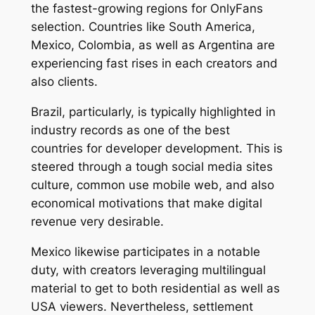
the fastest-growing regions for OnlyFans
selection. Countries like South America,
Mexico, Colombia, as well as Argentina are
experiencing fast rises in each creators and
also clients.
Brazil, particularly, is typically highlighted in
industry records as one of the best
countries for developer development. This is
steered through a tough social media sites
culture, common use mobile web, and also
economical motivations that make digital
revenue very desirable.
Mexico likewise participates in a notable
duty, with creators leveraging multilingual
material to get to both residential as well as
USA viewers. Nevertheless, settlement