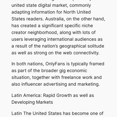
united state digital market, commonly
adapting information for North United
States readers. Australia, on the other hand,
has created a significant specific niche
creator neighborhood, along with lots of
users leveraging international audiences as
a result of the nation’s geographical solitude
as well as strong on the web connectivity.
In both nations, OnlyFans is typically framed
as part of the broader gig economic
situation, together with freelance work and
also influencer advertising and marketing.
Latin America: Rapid Growth as well as
Developing Markets
Latin The United States has become one of