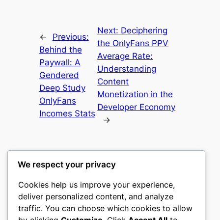
Next:
Deciphering
←
Previous:
the OnlyFans PPV
Behind the
Average Rate:
Paywall: A
Understanding
Gendered
Content
Deep Study
Monetization in the
OnlyFans
Developer Economy
Incomes Stats
→
We respect your privacy
Cookies help us improve your experience,
castle the
deliver personalized content, and analyze
traffic. You can choose which cookies to allow
My WordPress Blog
by clicking
Customize
. Click
Accept All
to