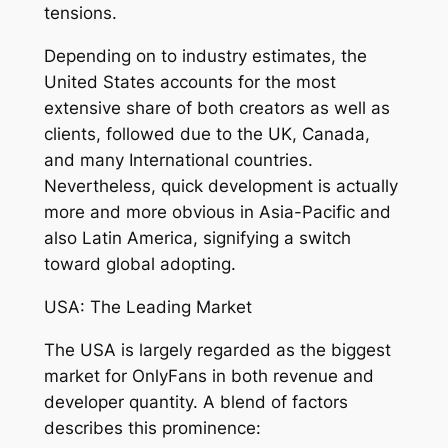
tensions.
Depending on to industry estimates, the
United States accounts for the most
extensive share of both creators as well as
clients, followed due to the UK, Canada,
and many International countries.
Nevertheless, quick development is actually
more and more obvious in Asia-Pacific and
also Latin America, signifying a switch
toward global adopting.
USA: The Leading Market
The USA is largely regarded as the biggest
market for OnlyFans in both revenue and
developer quantity. A blend of factors
describes this prominence: