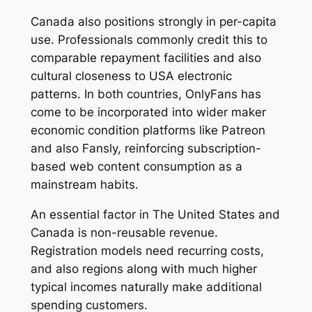
Canada also positions strongly in per-capita
use. Professionals commonly credit this to
comparable repayment facilities and also
cultural closeness to USA electronic
patterns. In both countries, OnlyFans has
come to be incorporated into wider maker
economic condition platforms like Patreon
and also Fansly, reinforcing subscription-
based web content consumption as a
mainstream habits.
An essential factor in The United States and
Canada is non-reusable revenue.
Registration models need recurring costs,
and also regions along with much higher
typical incomes naturally make additional
spending customers.