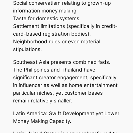
Social conservatism relating to grown-up
information money making
Taste for domestic systems
Settlement limitations (specifically in credit-
card-based registration bodies).
Neighborhood rules or even material
stipulations.
Southeast Asia presents combined fads.
The Philippines and Thailand have
significant creator engagement, specifically
in influencer as well as home entertainment
particular niches, yet customer bases
remain relatively smaller.
Latin America: Swift Development yet Lower
Money Making Capacity.