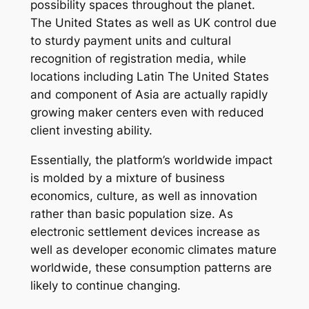
possibility spaces throughout the planet.
The United States as well as UK control due
to sturdy payment units and cultural
recognition of registration media, while
locations including Latin The United States
and component of Asia are actually rapidly
growing maker centers even with reduced
client investing ability.
Essentially, the platform’s worldwide impact
is molded by a mixture of business
economics, culture, as well as innovation
rather than basic population size. As
electronic settlement devices increase as
well as developer economic climates mature
worldwide, these consumption patterns are
likely to continue changing.