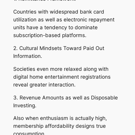
Countries with widespread bank card
utilization as well as electronic repayment
units have a tendency to dominate
subscription-based platforms.
2. Cultural Mindsets Toward Paid Out
Information.
Societies even more relaxed along with
digital home entertainment registrations
reveal greater interaction.
3. Revenue Amounts as well as Disposable
Investing.
Also when enthusiasm is actually high,
membership affordability designs true
consumption.