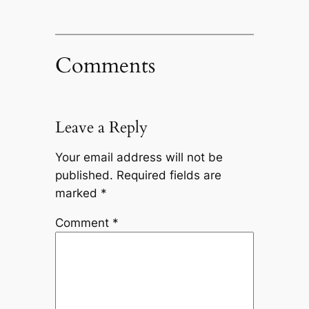
Comments
Leave a Reply
Your email address will not be
published.
Required fields are
marked
*
Comment
*