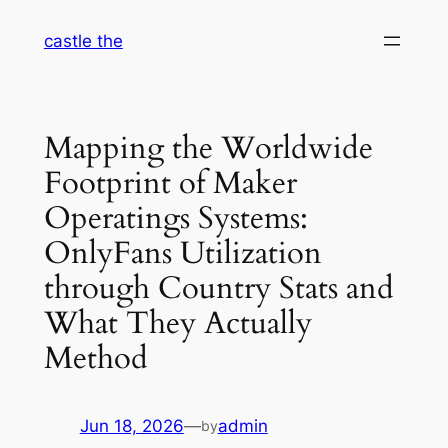
Skip
castle the
to
content
Mapping the Worldwide
Footprint of Maker
Operatings Systems:
OnlyFans Utilization
through Country Stats and
What They Actually
Method
Jun 18, 2026
—
admin
by