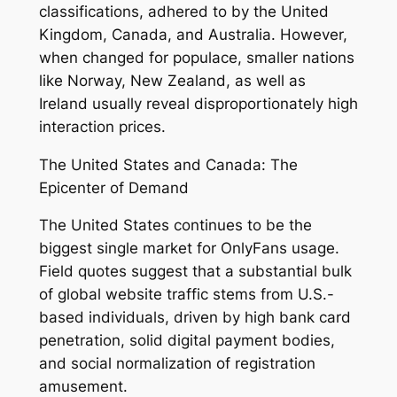
classifications, adhered to by the United
Kingdom, Canada, and Australia. However,
when changed for populace, smaller nations
like Norway, New Zealand, as well as
Ireland usually reveal disproportionately high
interaction prices.
The United States and Canada: The
Epicenter of Demand
The United States continues to be the
biggest single market for OnlyFans usage.
Field quotes suggest that a substantial bulk
of global website traffic stems from U.S.-
based individuals, driven by high bank card
penetration, solid digital payment bodies,
and social normalization of registration
amusement.