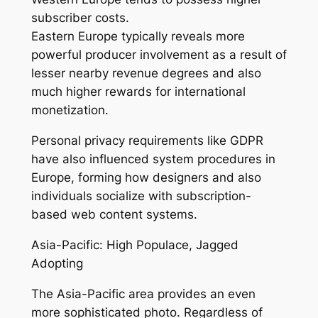
subscriber costs.
Eastern Europe typically reveals more
powerful producer involvement as a result of
lesser nearby revenue degrees and also
much higher rewards for international
monetization.
Personal privacy requirements like GDPR
have also influenced system procedures in
Europe, forming how designers and also
individuals socialize with subscription-
based web content systems.
Asia-Pacific: High Populace, Jagged
Adopting
The Asia-Pacific area provides an even
more sophisticated photo. Regardless of