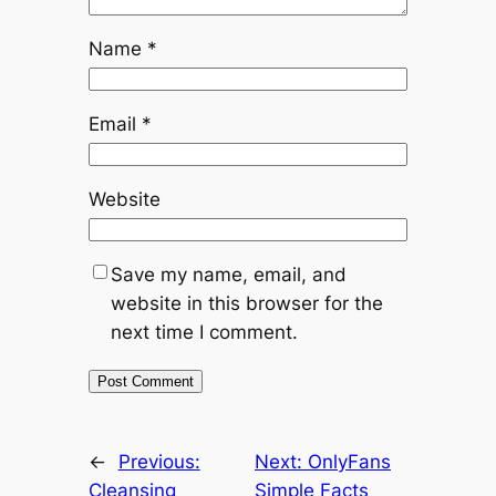
Name
*
Email
*
Website
Save my name, email, and
website in this browser for the
next time I comment.
←
Previous:
Next:
OnlyFans
Cleansing
Simple Facts