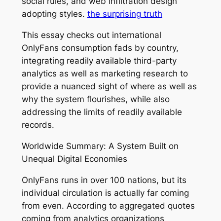
social rules, and web infiltration design
adopting styles.
the surprising truth
This essay checks out international
OnlyFans consumption fads by country,
integrating readily available third-party
analytics as well as marketing research to
provide a nuanced sight of where as well as
why the system flourishes, while also
addressing the limits of readily available
records.
Worldwide Summary: A System Built on
Unequal Digital Economies
OnlyFans runs in over 100 nations, but its
individual circulation is actually far coming
from even. According to aggregated quotes
coming from analytics organizations