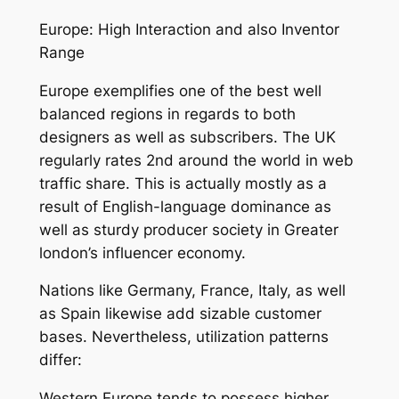
Europe: High Interaction and also Inventor
Range
Europe exemplifies one of the best well
balanced regions in regards to both
designers as well as subscribers. The UK
regularly rates 2nd around the world in web
traffic share. This is actually mostly as a
result of English-language dominance as
well as sturdy producer society in Greater
london’s influencer economy.
Nations like Germany, France, Italy, as well
as Spain likewise add sizable customer
bases. Nevertheless, utilization patterns
differ:
Western Europe tends to possess higher