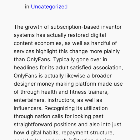
in
Uncategorized
The growth of subscription-based inventor
systems has actually restored digital
content economies, as well as handful of
services highlight this change more plainly
than OnlyFans. Typically gone over in
headlines for its adult satisfied association,
OnlyFans is actually likewise a broader
designer money making platform made use
of through health and fitness trainers,
entertainers, instructors, as well as
influencers. Recognizing its utilization
through nation calls for looking past
straightforward positions and also into just
how digital habits, repayment structure,