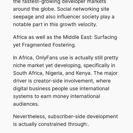
the fastest-growing developer markets
around the globe. Social networking site
seepage and also influencer society play a
notable part in this growth velocity.
Africa as well as the Middle East: Surfacing
yet Fragmented Fostering.
In Africa, OnlyFans use is actually still pretty
niche market yet developing, specifically in
South Africa, Nigeria, and Kenya. The major
driver is creator-side involvement, where
digital business people use international
systems to earn money international
audiences.
Nevertheless, subscriber-side development
is actually constrained through:.