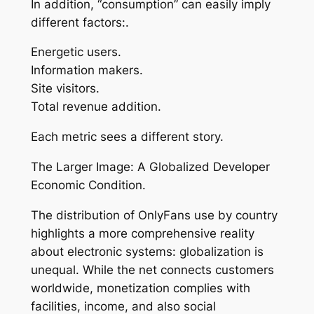
In addition, “consumption” can easily imply
different factors:.
Energetic users.
Information makers.
Site visitors.
Total revenue addition.
Each metric sees a different story.
The Larger Image: A Globalized Developer
Economic Condition.
The distribution of OnlyFans use by country
highlights a more comprehensive reality
about electronic systems: globalization is
unequal. While the net connects customers
worldwide, monetization complies with
facilities, income, and also social