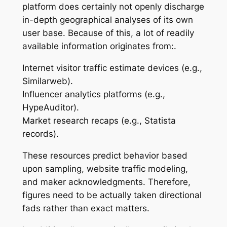
platform does certainly not openly discharge
in-depth geographical analyses of its own
user base. Because of this, a lot of readily
available information originates from:.
Internet visitor traffic estimate devices (e.g.,
Similarweb).
Influencer analytics platforms (e.g.,
HypeAuditor).
Market research recaps (e.g., Statista
records).
These resources predict behavior based
upon sampling, website traffic modeling,
and maker acknowledgments. Therefore,
figures need to be actually taken directional
fads rather than exact matters.