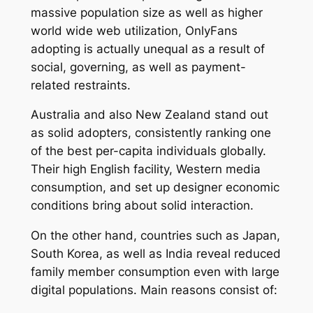
massive population size as well as higher
world wide web utilization, OnlyFans
adopting is actually unequal as a result of
social, governing, as well as payment-
related restraints.
Australia and also New Zealand stand out
as solid adopters, consistently ranking one
of the best per-capita individuals globally.
Their high English facility, Western media
consumption, and set up designer economic
conditions bring about solid interaction.
On the other hand, countries such as Japan,
South Korea, as well as India reveal reduced
family member consumption even with large
digital populations. Main reasons consist of: