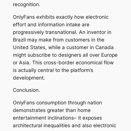
recognition.
OnlyFans exhibits exactly how electronic
effort and information intake are
progressively transnational. An inventor in
Brazil may make from customers in the
United States, while a customer in Canada
might subscribe to designers all over Europe
or Asia. This cross-border economical flow
is actually central to the platform’s
development.
Conclusion.
OnlyFans consumption through nation
demonstrates greater than home
entertainment inclinations– it exposes
architectural inequalities and also electronic