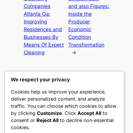
Companies
and also Figures:
Atlanta Ga:
Inside the
Improving
Producer
Residences and
Economic
Businesses By
Condition
Means Of Expert
Transformation
Cleaning
→
We respect your privacy
Cookies help us improve your experience,
castle the
deliver personalized content, and analyze
traffic. You can choose which cookies to allow
My WordPress Blog
by clicking
Customize
. Click
Accept All
to
consent or
Reject All
to decline non-essential
About
Privacy
Social
cookies.