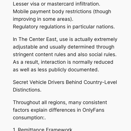
Lesser visa or mastercard infiltration.
Mobile payment body restrictions (though
improving in some areas).
Regulatory regulations in particular nations.
In The Center East, use is actually extremely
adjustable and usually determined through
stringent content rules and also social rules.
As a result, interaction is normally reduced
as well as less publicly documented.
Secret Vehicle Drivers Behind Country-Level
Distinctions.
Throughout all regions, many consistent
factors explain differences in OnlyFans
consumption:.
1. Remittance Framework.