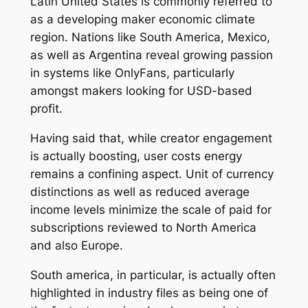
Latin United States is commonly referred to
as a developing maker economic climate
region. Nations like South America, Mexico,
as well as Argentina reveal growing passion
in systems like OnlyFans, particularly
amongst makers looking for USD-based
profit.
Having said that, while creator engagement
is actually boosting, user costs energy
remains a confining aspect. Unit of currency
distinctions as well as reduced average
income levels minimize the scale of paid for
subscriptions reviewed to North America
and also Europe.
South america, in particular, is actually often
highlighted in industry files as being one of