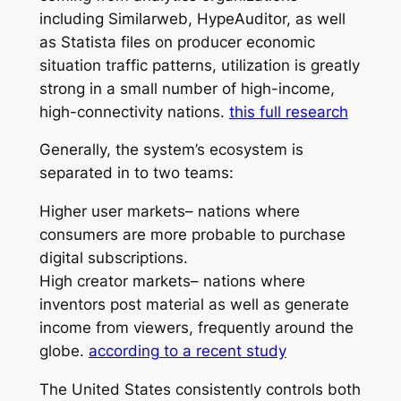
including Similarweb, HypeAuditor, as well
as Statista files on producer economic
situation traffic patterns, utilization is greatly
strong in a small number of high-income,
high-connectivity nations.
this full research
Generally, the system’s ecosystem is
separated in to two teams:
Higher user markets– nations where
consumers are more probable to purchase
digital subscriptions.
High creator markets– nations where
inventors post material as well as generate
income from viewers, frequently around the
globe.
according to a recent study
The United States consistently controls both