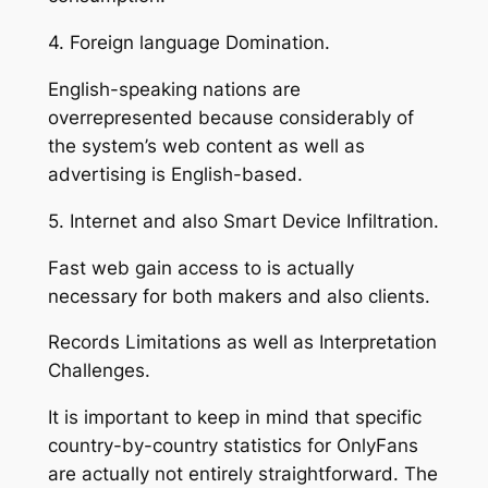
4. Foreign language Domination.
English-speaking nations are
overrepresented because considerably of
the system’s web content as well as
advertising is English-based.
5. Internet and also Smart Device Infiltration.
Fast web gain access to is actually
necessary for both makers and also clients.
Records Limitations as well as Interpretation
Challenges.
It is important to keep in mind that specific
country-by-country statistics for OnlyFans
are actually not entirely straightforward. The