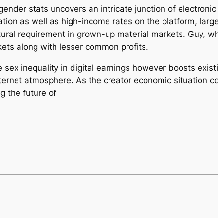
ender stats uncovers an intricate junction of electron
pation as well as high-income rates on the platform, la
tural requirement in grown-up material markets. Guy, wh
ets along with lesser common profits.
 sex inequality in digital earnings however boosts exist
internet atmosphere. As the creator economic situation
g the future of