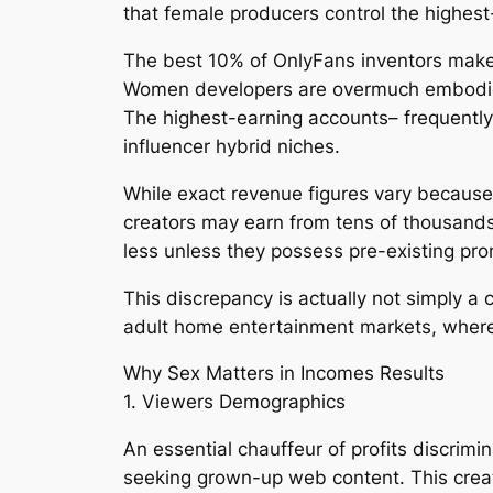
that female producers control the highest
The best 10% of OnlyFans inventors make
Women developers are overmuch embodied
The highest-earning accounts– frequentl
influencer hybrid niches.
While exact revenue figures vary because 
creators may earn from tens of thousands
less unless they possess pre-existing pr
This discrepancy is actually not simply a
adult home entertainment markets, where
Why Sex Matters in Incomes Results
1. Viewers Demographics
An essential chauffeur of profits discrim
seeking grown-up web content. This creat