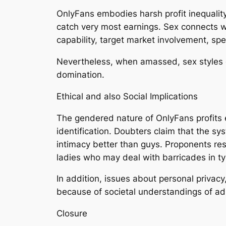
OnlyFans embodies harsh profit inequality 
catch very most earnings. Sex connects wit
capability, target market involvement, spe
Nevertheless, when amassed, sex styles co
domination.
Ethical and also Social Implications
The gendered nature of OnlyFans profits
identification. Doubters claim that the 
intimacy better than guys. Proponents res
ladies who may deal with barricades in typ
In addition, issues about personal privac
because of societal understandings of ad
Closure