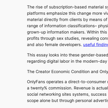
The rise of subscription-based material s
platforms emphasize this change more viv
material directly from clients by means of
range of information classifications– phys
grown-up information makers. Within this
profits through sex studies, revealing con
and also female developers.
useful findin
This essay looks into these gender-based e
regarding digital labor in the modern-day
The Creator Economic Condition and Onl
OnlyFans operates a direct-to-consumer 
a twenty% commission. Revenue is actually
social networking sites systems, success 
scope alone but through personal adverti