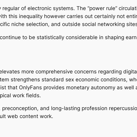
regular of electronic systems. The “power rule” circulati
h this inequality however carries out certainly not entir
cific niche selection, and outside social networking sites
ntinue to be statistically considerable in shaping earn
 elevates more comprehensive concerns regarding digita
system strengthens standard sex economic conditions, w
ist that OnlyFans provides monetary autonomy as well as
ical work fields.
y, preconception, and long-lasting profession repercuss
ult web content work.