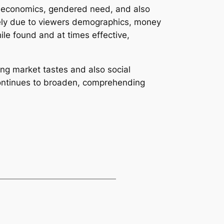
ic economics, gendered need, and also
rgely due to viewers demographics, money
ile found and at times effective,
ing market tastes and also social
 continues to broaden, comprehending