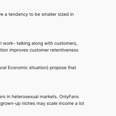
e a tendency to be smaller sized in
al work– talking along with customers,
action improves customer retentiveness
ural Economic situation) propose that
rs in heterosexual markets. OnlyFans
in grown-up niches may scale income a lot