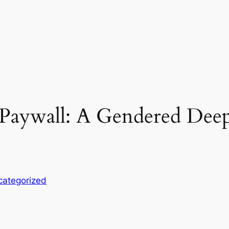
e Paywall: A Gendered Dee
categorized