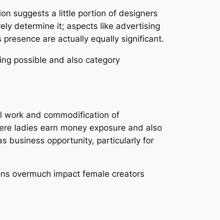
on suggests a little portion of designers
ely determine it; aspects like advertising
 presence are actually equally significant.
ing possible and also category
l work and commodification of
here ladies earn money exposure and also
 business opportunity, particularly for
ions overmuch impact female creators