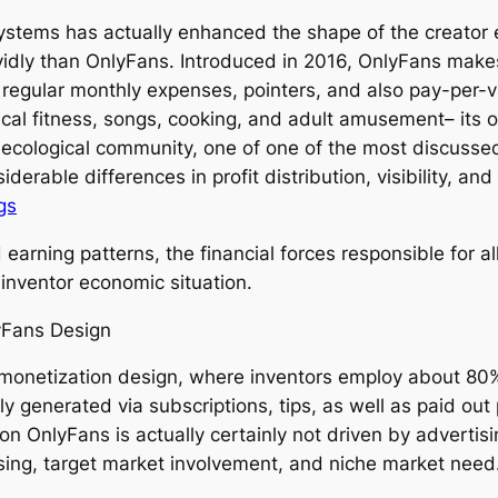
ystems has actually enhanced the shape of the creator e
idly than OnlyFans. Introduced in 2016, OnlyFans makes 
 regular monthly expenses, pointers, and also pay-per-vie
ical fitness, songs, cooking, and adult amusement– its o
 ecological community, one of one of the most discusse
siderable differences in profit distribution, visibility,
gs
arning patterns, the financial forces responsible for al
 inventor economic situation.
yFans Design
monetization design, where inventors employ about 80%
 generated via subscriptions, tips, as well as paid out 
on OnlyFans is actually certainly not driven by advertis
sing, target market involvement, and niche market need