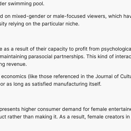
ader swimming pool.
nd on mixed-gender or male-focused viewers, which hav
ty relying on the particular niche.
as a result of their capacity to profit from psychologic
 maintaining parasocial partnerships. This kind of inter
ing revenue.
 economics (like those referenced in the Journal of Cult
or as long as satisfied manufacturing itself.
presents higher consumer demand for female entertaine
uct rather than making it. As a result, female creators 