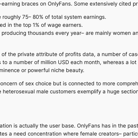
-earning braces on OnlyFans. Some extensively cited pri
 roughly 75– 80% of total system earnings.
 in the top 1% of wage earners.
y producing thousands every year– are mainly women an
of the private attribute of profits data, a number of c
 to a number of million USD each month, whereas a lot 
ominence or powerful niche beauty.
 concern of sex choice but is connected to more compre
 heterosexual male customers exemplify a huge section
ination is actually the user base. OnlyFans has in the p
es a need concentration where female creators– particu