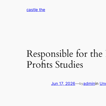
Skip
castle the
to
content
Responsible for th
Profits Studies
Jun 17, 2026
—
admin
in
Un
by