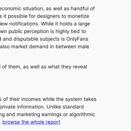
conomic situation, as well as handful of
it possible for designers to monetize
w notifications. While it holds a large
wn public perception is highly tied to
d and disputable subjects is OnlyFans
 and also market demand in between male
l of them, as well as what they reveal
 of their incomes while the system takes
private information. Unlike standard
ing and marketing earnings or algorithmic
.
browse the whole report