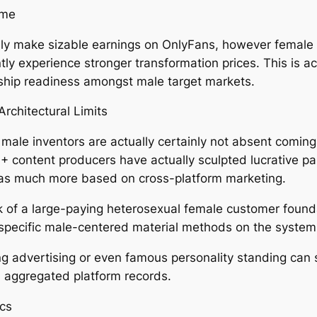
ame
ly make sizable earnings on OnlyFans, however female 
y experience stronger transformation prices. This is act
hip readiness amongst male target markets.
rchitectural Limits
male inventors are actually certainly not absent coming
+ content producers have actually sculpted lucrative par
l as much more based on cross-platform marketing.
lack of a large-paying heterosexual female customer foun
f specific male-centered material methods on the system
g advertising or even famous personality standing can st
in aggregated platform records.
ics