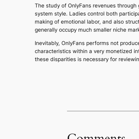
The study of OnlyFans revenues through g
system style. Ladies control both partici
making of emotional labor, and also struc
generally occupy much smaller niche mark
Inevitably, OnlyFans performs not produce
characteristics within a very monetized 
these disparities is necessary for reviewin
Comments