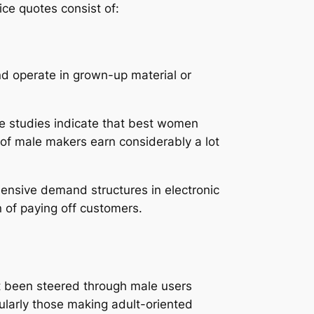
ce quotes consist of:
d operate in grown-up material or
ase studies indicate that best women
of male makers earn considerably a lot
hensive demand structures in electronic
 of paying off customers.
ast been steered through male users
larly those making adult-oriented