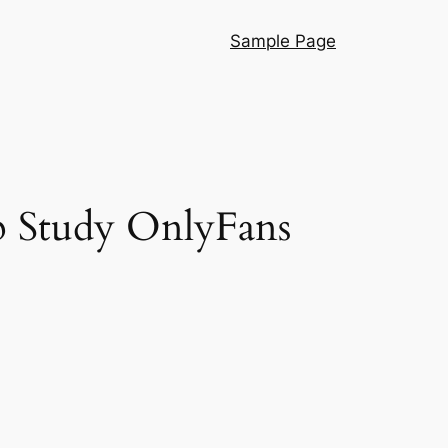
Sample Page
p Study OnlyFans