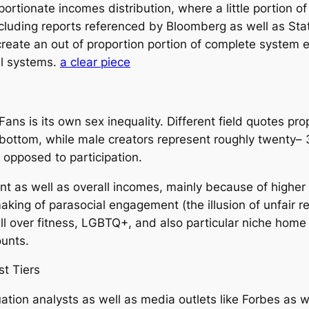
rtionate incomes distribution, where a little portion of
ncluding reports referenced by Bloomberg as well as St
create an out of proportion portion of complete system 
al systems.
a clear piece
Fans is its own sex inequality. Different field quotes 
 bottom, while male creators represent roughly twenty– 
 opposed to participation.
 as well as overall incomes, mainly because of higher
aking of parasocial engagement (the illusion of unfair r
all over fitness, LGBTQ+, and also particular niche ho
unts.
st Tiers
ion analysts as well as media outlets like Forbes as w