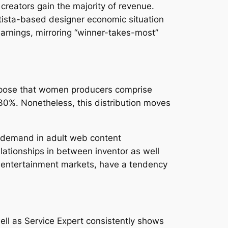
 creators gain the majority of revenue.
atista-based designer economic situation
earnings, mirroring “winner-takes-most”
propose that women producers comprise
30%. Nonetheless, this distribution moves
 demand in adult web content
elationships in between inventor as well
me entertainment markets, have a tendency
ell as Service Expert consistently shows