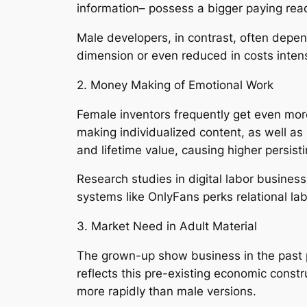
information– possess a bigger paying re
Male developers, in contrast, often depe
dimension or even reduced in costs intensi
2. Money Making of Emotional Work
Female inventors frequently get even more 
making individualized content, as well as
and lifetime value, causing higher persist
Research studies in digital labor business
systems like OnlyFans perks relational lab
3. Market Need in Adult Material
The grown-up show business in the past 
reflects this pre-existing economic constr
more rapidly than male versions.