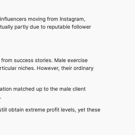
influencers moving from Instagram,
ually partly due to reputable follower
 from success stories. Male exercise
ticular niches. However, their ordinary
dation matched up to the male client
.
ill obtain extreme profit levels, yet these