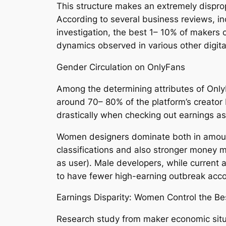
This structure makes an extremely dispropo
According to several business reviews, i
investigation, the best 1– 10% of makers 
dynamics observed in various other digit
Gender Circulation on OnlyFans
Among the determining attributes of Only
around 70– 80% of the platform’s creator
drastically when checking out earnings as
Women designers dominate both in amount
classifications and also stronger money m
as user). Male developers, while current 
to have fewer high-earning outbreak acco
Earnings Disparity: Women Control the Be
Research study from maker economic situat