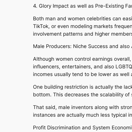
4. Glory Impact as well as Pre-Existing F
Both man and women celebrities can easi
TikTok, or even modeling markets frequentl
involvement patterns and higher members
Male Producers: Niche Success and also A
Although women control earnings overall, 
influencers, entertainers, and also LGBTQ
incomes usually tend to be lower as wel
One building restriction is actually the 
bottom. This decreases the scalability o
That said, male inventors along with stron
instances are actually much less typical 
Profit Discrimination and System Econom