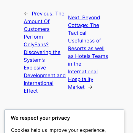
←
Previous:
The
Next:
Beyond
Amount Of
Cottage: The
Customers
Tactical
Perform
Usefulness of
OnlyFans?
Resorts as well
Discovering the
as Hotels Teams
System’s
in the
Explosive
International
Development and
Hospitality
International
Market
→
Effect
We respect your privacy
Cookies help us improve your experience,
castle the