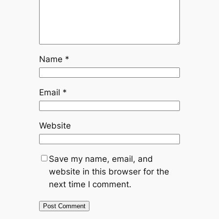
Name
*
Email
*
Website
Save my name, email, and
website in this browser for the
next time I comment.