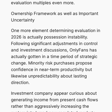
evaluation multiples even more.
Ownership Framework as well as Important
Uncertainty
One more element determining evaluation in
2026 is actually possession instability.
Following significant adjustments in control
and investment discussions, OnlyFans has
actually gotten in a time period of strategic
change. Minority risk purchases propose
confidence in near-term productivity but
likewise unpredictability about lasting
direction.
Investment company appear curious about
generating income from present cash flows
rather than aggressively increasing the