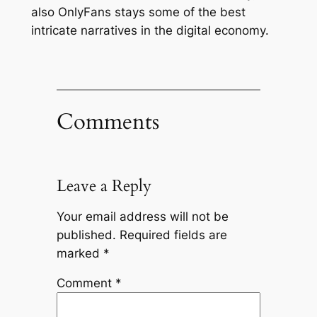
also OnlyFans stays some of the best
intricate narratives in the digital economy.
Comments
Leave a Reply
Your email address will not be
published.
Required fields are
marked
*
Comment
*