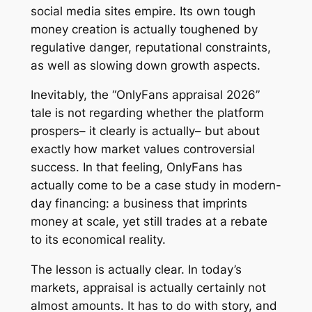
social media sites empire. Its own tough
money creation is actually toughened by
regulative danger, reputational constraints,
as well as slowing down growth aspects.
Inevitably, the “OnlyFans appraisal 2026”
tale is not regarding whether the platform
prospers– it clearly is actually– but about
exactly how market values controversial
success. In that feeling, OnlyFans has
actually come to be a case study in modern-
day financing: a business that imprints
money at scale, yet still trades at a rebate
to its economical reality.
The lesson is actually clear. In today’s
markets, appraisal is actually certainly not
almost amounts. It has to do with story, and