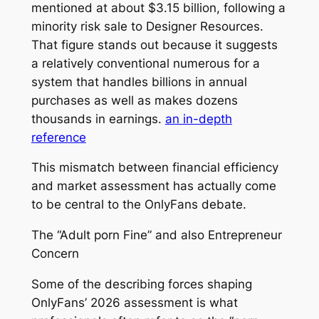
mentioned at about $3.15 billion, following a
minority risk sale to Designer Resources.
That figure stands out because it suggests
a relatively conventional numerous for a
system that handles billions in annual
purchases as well as makes dozens
thousands in earnings.
an in-depth
reference
This mismatch between financial efficiency
and market assessment has actually come
to be central to the OnlyFans debate.
The “Adult porn Fine” and also Entrepreneur
Concern
Some of the describing forces shaping
OnlyFans’ 2026 assessment is what