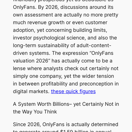
OnlyFans. By 2026, discussions around its
own assessment are actually no more pretty
much revenue growth or even customer
adoption, yet concerning building limits,
investor psychological science, and also the
long-term sustainability of adult-content-
driven systems. The expression “OnlyFans
valuation 2026” has actually come to be a
lense where analysts check out certainly not
simply one company, yet the wider tension
in between profitability and preconception in
digital markets.
these quick figures
A System Worth Billions– yet Certainly Not in
the Way You Think
Since 2026, OnlyFans is actually determined
to generate around $1.59 billion in annual