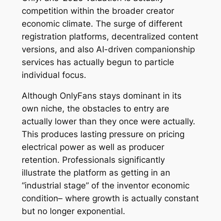
competition within the broader creator
economic climate. The surge of different
registration platforms, decentralized content
versions, and also AI-driven companionship
services has actually begun to particle
individual focus.
Although OnlyFans stays dominant in its
own niche, the obstacles to entry are
actually lower than they once were actually.
This produces lasting pressure on pricing
electrical power as well as producer
retention. Professionals significantly
illustrate the platform as getting in an
“industrial stage” of the inventor economic
condition– where growth is actually constant
but no longer exponential.