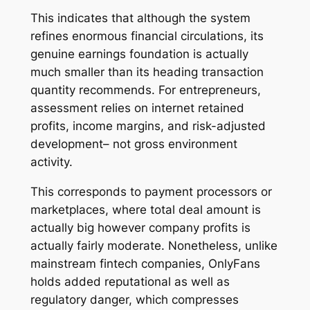
This indicates that although the system
refines enormous financial circulations, its
genuine earnings foundation is actually
much smaller than its heading transaction
quantity recommends. For entrepreneurs,
assessment relies on internet retained
profits, income margins, and risk-adjusted
development– not gross environment
activity.
This corresponds to payment processors or
marketplaces, where total deal amount is
actually big however company profits is
actually fairly moderate. Nonetheless, unlike
mainstream fintech companies, OnlyFans
holds added reputational as well as
regulatory danger, which compresses