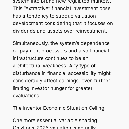
system into brand new regulated markets.
This “extractive” financial investment pose
has a tendency to subdue valuation
development considering that it focuses on
dividends and assets over reinvestment.
Simultaneously, the system’s dependence
on payment processors and also financial
infrastructure continues to be an
architectural weakness. Any type of
disturbance in financial accessibility might
considerably affect earnings, even further
limiting investor hunger for greater
evaluations.
The Inventor Economic Situation Ceiling
One more essential variable shaping
OnlyFans’ 2026 valuation is actually