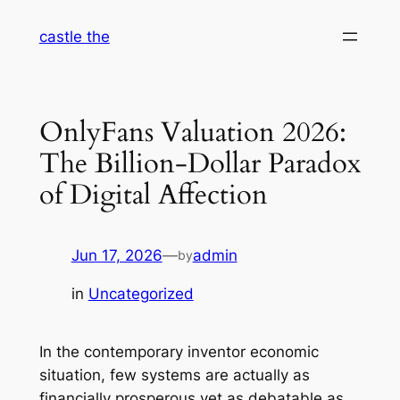
Skip
castle the
to
content
OnlyFans Valuation 2026:
The Billion-Dollar Paradox
of Digital Affection
Jun 17, 2026
—
admin
by
in
Uncategorized
In the contemporary inventor economic
situation, few systems are actually as
financially prosperous yet as debatable as