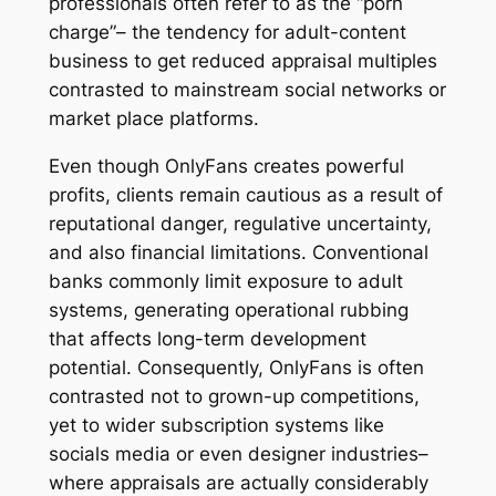
professionals often refer to as the “porn
charge”– the tendency for adult-content
business to get reduced appraisal multiples
contrasted to mainstream social networks or
market place platforms.
Even though OnlyFans creates powerful
profits, clients remain cautious as a result of
reputational danger, regulative uncertainty,
and also financial limitations. Conventional
banks commonly limit exposure to adult
systems, generating operational rubbing
that affects long-term development
potential. Consequently, OnlyFans is often
contrasted not to grown-up competitions,
yet to wider subscription systems like
socials media or even designer industries–
where appraisals are actually considerably