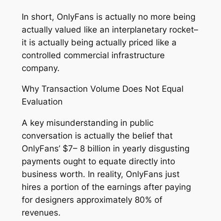
In short, OnlyFans is actually no more being
actually valued like an interplanetary rocket–
it is actually being actually priced like a
controlled commercial infrastructure
company.
Why Transaction Volume Does Not Equal
Evaluation
A key misunderstanding in public
conversation is actually the belief that
OnlyFans’ $7– 8 billion in yearly disgusting
payments ought to equate directly into
business worth. In reality, OnlyFans just
hires a portion of the earnings after paying
for designers approximately 80% of
revenues.