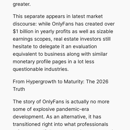
greater.
This separate appears in latest market
discourse: while OnlyFans has created over
$1 billion in yearly profits as well as sizable
earnings scopes, real estate investors still
hesitate to delegate it an evaluation
equivalent to business along with similar
monetary profile pages in a lot less
questionable industries.
From Hypergrowth to Maturity: The 2026
Truth
The story of OnlyFans is actually no more
some of explosive pandemic-era
development. As an alternative, it has
transitioned right into what professionals