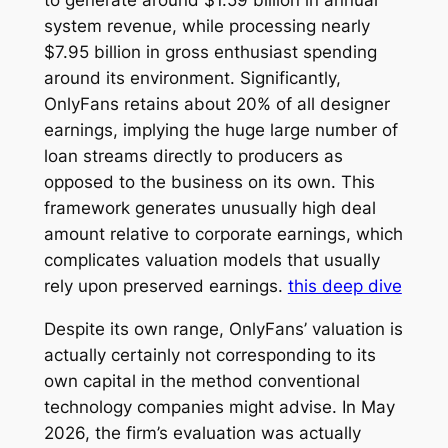
system revenue, while processing nearly
$7.95 billion in gross enthusiast spending
around its environment. Significantly,
OnlyFans retains about 20% of all designer
earnings, implying the huge large number of
loan streams directly to producers as
opposed to the business on its own. This
framework generates unusually high deal
amount relative to corporate earnings, which
complicates valuation models that usually
rely upon preserved earnings.
this deep dive
Despite its own range, OnlyFans’ valuation is
actually certainly not corresponding to its
own capital in the method conventional
technology companies might advise. In May
2026, the firm’s evaluation was actually