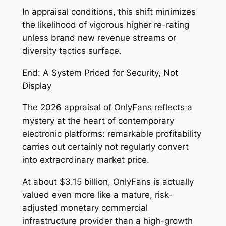
In appraisal conditions, this shift minimizes
the likelihood of vigorous higher re-rating
unless brand new revenue streams or
diversity tactics surface.
End: A System Priced for Security, Not
Display
The 2026 appraisal of OnlyFans reflects a
mystery at the heart of contemporary
electronic platforms: remarkable profitability
carries out certainly not regularly convert
into extraordinary market price.
At about $3.15 billion, OnlyFans is actually
valued even more like a mature, risk-
adjusted monetary commercial
infrastructure provider than a high-growth