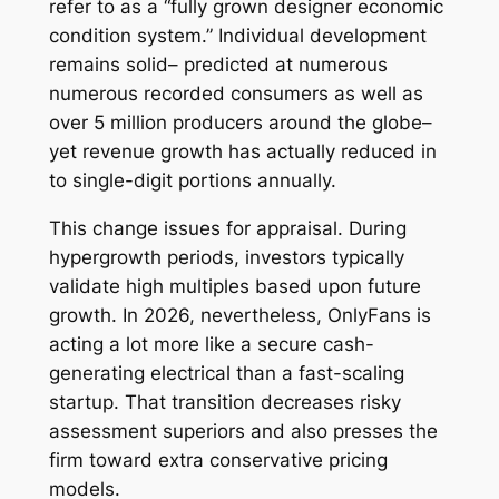
refer to as a “fully grown designer economic
condition system.” Individual development
remains solid– predicted at numerous
numerous recorded consumers as well as
over 5 million producers around the globe–
yet revenue growth has actually reduced in
to single-digit portions annually.
This change issues for appraisal. During
hypergrowth periods, investors typically
validate high multiples based upon future
growth. In 2026, nevertheless, OnlyFans is
acting a lot more like a secure cash-
generating electrical than a fast-scaling
startup. That transition decreases risky
assessment superiors and also presses the
firm toward extra conservative pricing
models.