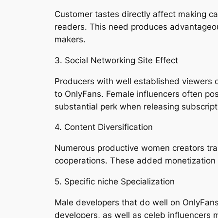
Customer tastes directly affect making c
readers. This need produces advantageou
makers.
3. Social Networking Site Effect
Producers with well established viewers o
to OnlyFans. Female influencers often pos
substantial perk when releasing subscrip
4. Content Diversification
Numerous productive women creators trans
cooperations. These added monetization 
5. Specific niche Specialization
Male developers that do well on OnlyFans 
developers, as well as celeb influencers 