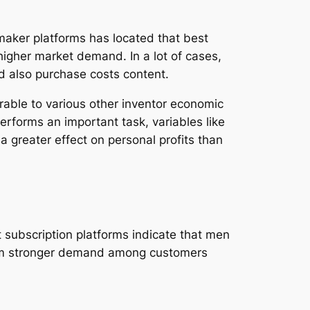
 maker platforms has located that best
gher market demand. In a lot of cases,
d also purchase costs content.
arable to various other inventor economic
performs an important task, variables like
 a greater effect on personal profits than
 subscription platforms indicate that men
from stronger demand among customers