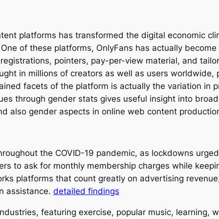
ent platforms has transformed the digital economic cli
. One of these platforms, OnlyFans has actually become 
registrations, pointers, pay-per-view material, and tail
ght in millions of creators as well as users worldwide, 
ned facets of the platform is actually the variation in
ues through gender stats gives useful insight into broad
and also gender aspects in online web content productio
hroughout the COVID-19 pandemic, as lockdowns urged 
ers to ask for monthly membership charges while keeping
orks platforms that count greatly on advertising reven
an assistance.
detailed findings
ustries, featuring exercise, popular music, learning, w