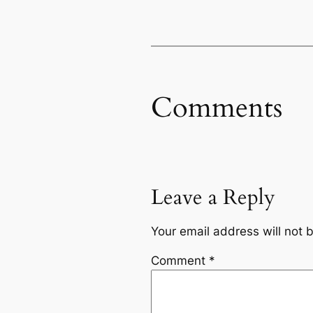
Comments
Leave a Reply
Your email address will not 
Comment
*