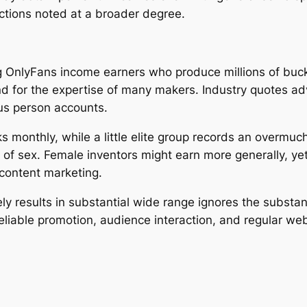
ctions noted at a broader degree.
g OnlyFans income earners who produce millions of bucks
tand for the expertise of many makers. Industry quotes a
us person accounts.
 monthly, while a little elite group records an overmuch
e of sex. Female inventors might earn more generally, yet
content marketing.
 results in substantial wide range ignores the substanti
eliable promotion, audience interaction, and regular we