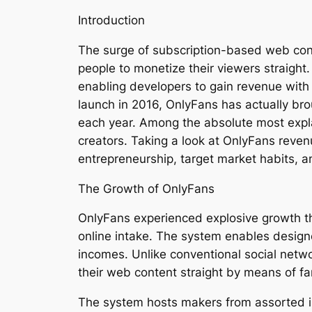
Introduction
The surge of subscription-based web cont
people to monetize their viewers straight
enabling developers to gain revenue with 
launch in 2016, OnlyFans has actually brou
each year. Among the absolute most explai
creators. Taking a look at OnlyFans reven
entrepreneurship, target market habits, 
The Growth of OnlyFans
OnlyFans experienced explosive growth t
online intake. The system enables design
incomes. Unlike conventional social netw
their web content straight by means of f
The system hosts makers from assorted ind