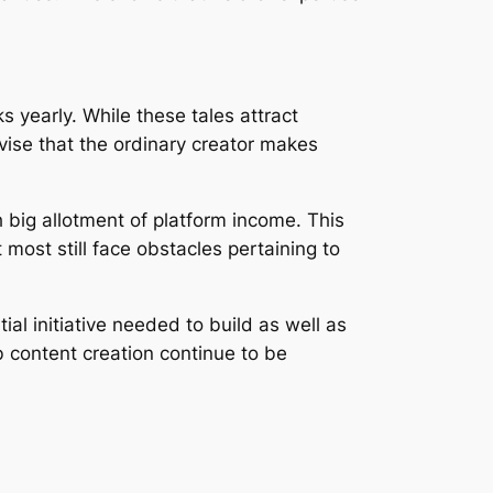
 yearly. While these tales attract
dvise that the ordinary creator makes
 big allotment of platform income. This
 most still face obstacles pertaining to
al initiative needed to build as well as
b content creation continue to be