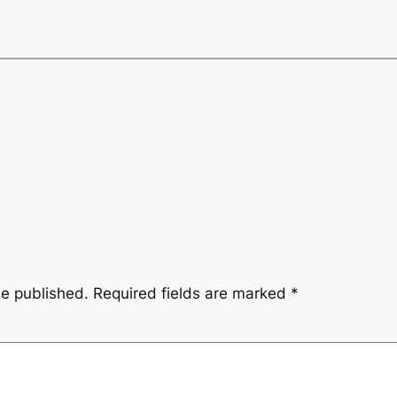
be published.
Required fields are marked
*