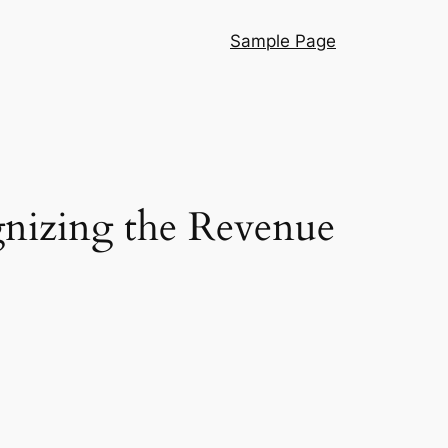
Sample Page
gnizing the Revenue