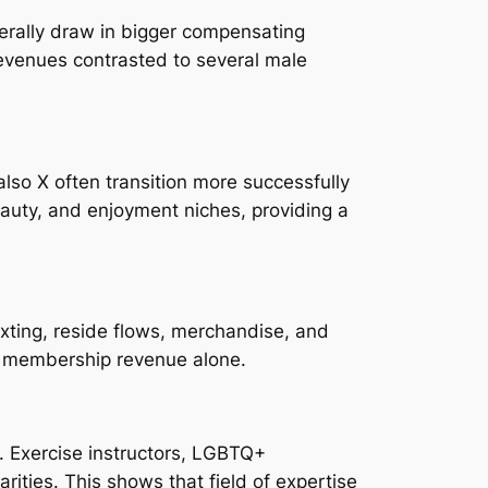
erally draw in bigger compensating
evenues contrasted to several male
lso X often transition more successfully
eauty, and enjoyment niches, providing a
xting, reside flows, merchandise, and
t membership revenue alone.
. Exercise instructors, LGBTQ+
ities. This shows that field of expertise