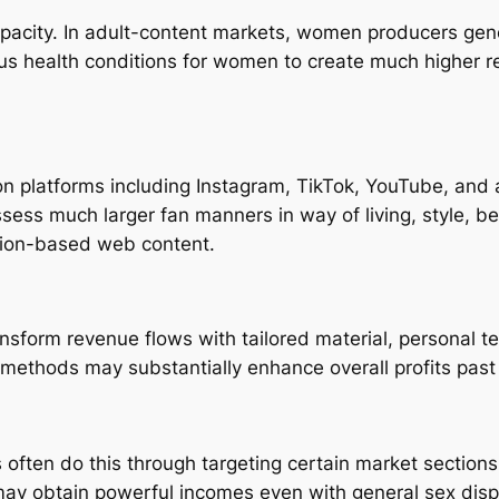
apacity. In adult-content markets, women producers gen
s health conditions for women to create much higher r
n platforms including Instagram, TikTok, YouTube, and a
sess much larger fan manners in way of living, style, b
tion-based web content.
form revenue flows with tailored material, personal te
methods may substantially enhance overall profits pas
often do this through targeting certain market sections
may obtain powerful incomes even with general sex dispar