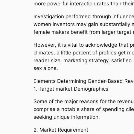
more powerful interaction rates than thei
Investigation performed through influence
women inventors may gain substantially 
female makers benefit from larger target
However, it is vital to acknowledge that 
climates, a little percent of profiles get
reader size, marketing strategy, satisfied 
sex alone.
Elements Determining Gender-Based Re
1. Target market Demographics
Some of the major reasons for the revenu
comprise a notable share of spending cli
seeking unique information.
2. Market Requirement