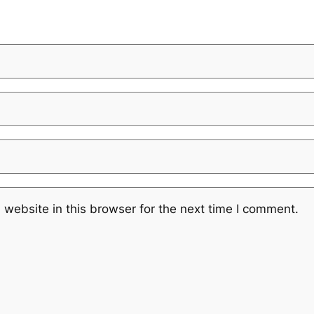
website in this browser for the next time I comment.