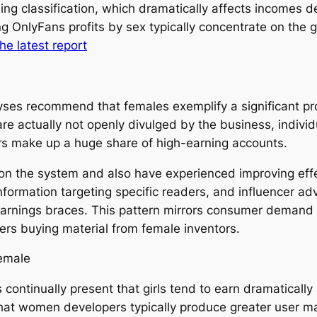
ding classification, which dramatically affects incomes
ding OnlyFans profits by sex typically concentrate on th
the latest report
yses recommend that females exemplify a significant pro
re actually not openly divulged by the business, indivi
rs make up a huge share of high-earning accounts.
on the system and also have experienced improving effec
information targeting specific readers, and influencer 
earnings braces. This pattern mirrors consumer demand d
ers buying material from female inventors.
emale
 continually present that girls tend to earn dramatical
at women developers typically produce greater user mat