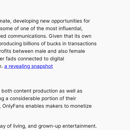
mate, developing new opportunities for
some of one of the most influential,
ored communications. Given that its own
producing billions of bucks in transactions
 profits between male and also female
er fads connected to digital
n.
a revealing snapshot
both content production as well as
 a considerable portion of their
ue, OnlyFans enables makers to monetize
ay of living, and grown-up entertainment.