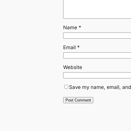
Name
*
Email
*
Website
Save my name, email, and 