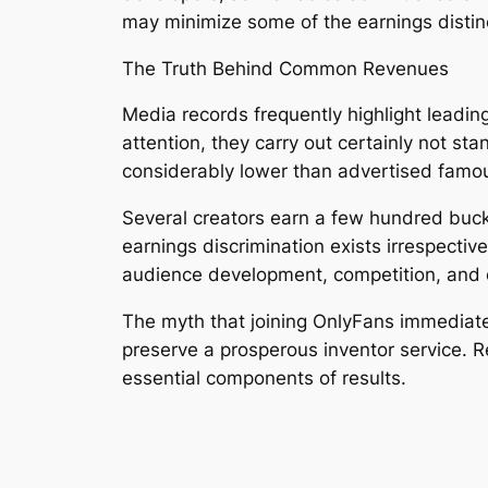
may minimize some of the earnings distin
The Truth Behind Common Revenues
Media records frequently highlight leadin
attention, they carry out certainly not s
considerably lower than advertised famo
Several creators earn a few hundred bucks
earnings discrimination exists irrespectiv
audience development, competition, and 
The myth that joining OnlyFans immediately
preserve a prosperous inventor service. R
essential components of results.