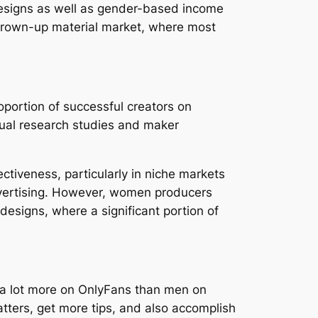
 designs as well as gender-based income
e grown-up material market, where most
portion of successful creators on
dual research studies and maker
tiveness, particularly in niche markets
advertising. However, women producers
esigns, where a significant portion of
ly a lot more on OnlyFans than men on
ters, get more tips, and also accomplish