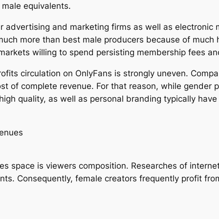
r male equivalents.
r advertising and marketing firms as well as electronic
much more than best male producers because of much hi
 markets willing to spend persisting membership fees an
profits circulation on OnlyFans is strongly uneven. Comp
 most of complete revenue. For that reason, while gender 
high quality, as well as personal branding typically have
venues
es space is viewers composition. Researches of internet
ents. Consequently, female creators frequently profit 