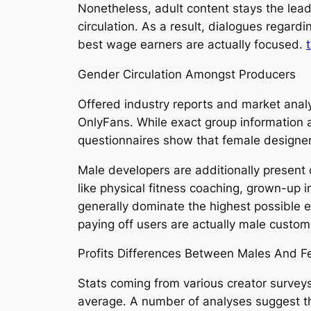
Nonetheless, adult content stays the lea
circulation. As a result, dialogues regar
best wage earners are actually focused.
Gender Circulation Amongst Producers
Offered industry reports and market anal
OnlyFans. While exact group information a
questionnaires show that female designe
Male developers are additionally present 
like physical fitness coaching, grown-up 
generally dominate the highest possible 
paying off users are actually male custom
Profits Differences Between Males And F
Stats coming from various creator surveys
average. A number of analyses suggest th