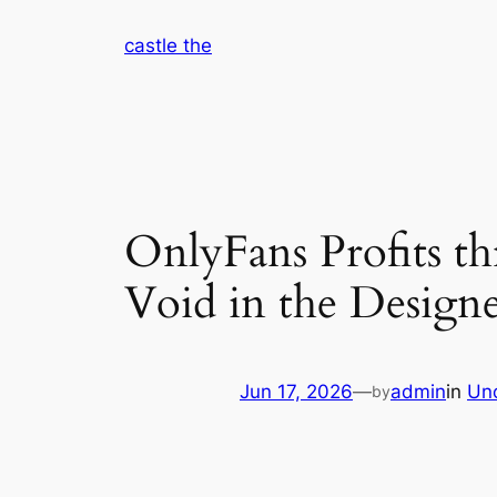
Skip
castle the
to
content
OnlyFans Profits t
Void in the Design
Jun 17, 2026
—
admin
in
Un
by