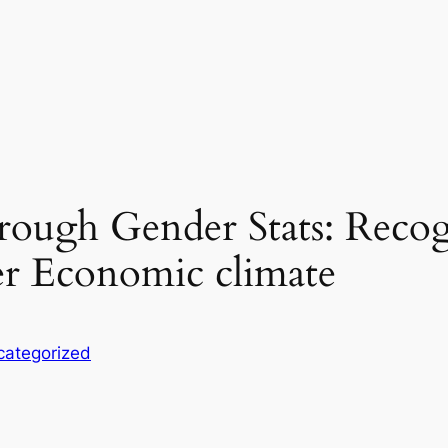
hrough Gender Stats: Reco
er Economic climate
categorized