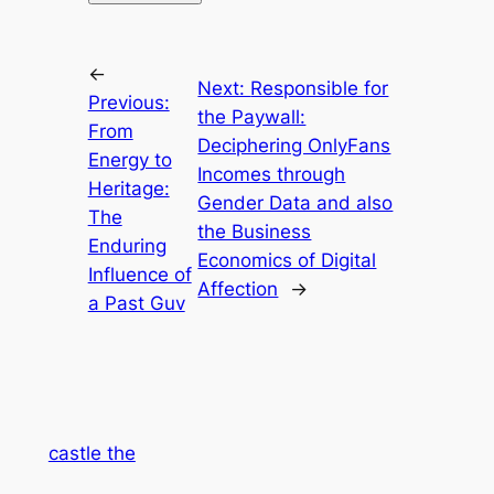
←
Next:
Responsible for
Previous:
the Paywall:
From
Deciphering OnlyFans
Energy to
Incomes through
Heritage:
Gender Data and also
The
the Business
Enduring
Economics of Digital
Influence of
Affection
→
a Past Guv
castle the