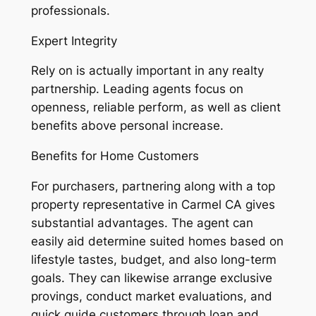
professionals.
Expert Integrity
Rely on is actually important in any realty
partnership. Leading agents focus on
openness, reliable perform, as well as client
benefits above personal increase.
Benefits for Home Customers
For purchasers, partnering along with a top
property representative in Carmel CA gives
substantial advantages. The agent can
easily aid determine suited homes based on
lifestyle tastes, budget, and also long-term
goals. They can likewise arrange exclusive
provings, conduct market evaluations, and
quick guide customers through loan and