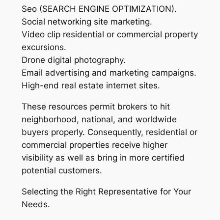
Seo (SEARCH ENGINE OPTIMIZATION).
Social networking site marketing.
Video clip residential or commercial property
excursions.
Drone digital photography.
Email advertising and marketing campaigns.
High-end real estate internet sites.
These resources permit brokers to hit
neighborhood, national, and worldwide
buyers properly. Consequently, residential or
commercial properties receive higher
visibility as well as bring in more certified
potential customers.
Selecting the Right Representative for Your
Needs.