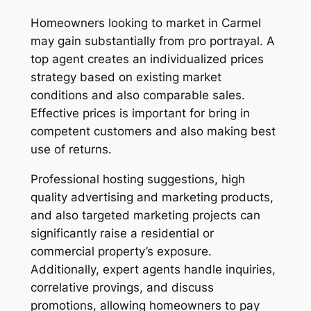
Homeowners looking to market in Carmel
may gain substantially from pro portrayal. A
top agent creates an individualized prices
strategy based on existing market
conditions and also comparable sales.
Effective prices is important for bring in
competent customers and also making best
use of returns.
Professional hosting suggestions, high
quality advertising and marketing products,
and also targeted marketing projects can
significantly raise a residential or
commercial property’s exposure.
Additionally, expert agents handle inquiries,
correlative provings, and discuss
promotions, allowing homeowners to pay