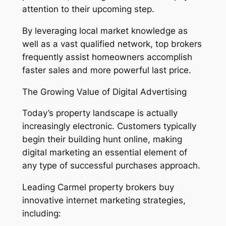
attention to their upcoming step.
By leveraging local market knowledge as
well as a vast qualified network, top brokers
frequently assist homeowners accomplish
faster sales and more powerful last price.
The Growing Value of Digital Advertising
Today’s property landscape is actually
increasingly electronic. Customers typically
begin their building hunt online, making
digital marketing an essential element of
any type of successful purchases approach.
Leading Carmel property brokers buy
innovative internet marketing strategies,
including: