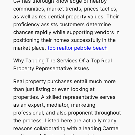
CA has thorough knowledge of nearby
communities, market trends, prices tactics,
as well as residential property values. Their
proficiency assists customers determine
chances rapidly while supporting vendors in
positioning their homes successfully in the
market place.
top realtor pebble beach
Why Tapping The Services Of a Top Real
Property Representative Issues
Real property purchases entail much more
than just listing or even looking at
properties. A skilled representative serves
as an expert, mediator, marketing
professional, and also proponent throughout
the process. Listed here are actually many
reasons collaborating with a leading Carmel