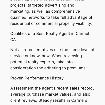
projects, targeted advertising and
marketing, as well as comprehensive
qualified networks to take full advantage of
residential or commercial property visibility.
Qualities of a Best Realty Agent in Carmel
CA
Not all representatives use the same level of
service or know-how. When reviewing
potential realty experts, take into
consideration the adhering to premiums:
Proven Performance History
Assessment the agent’s recent sales record,
average purchase market values, and also
client reviews. Steady results in Carmel’s