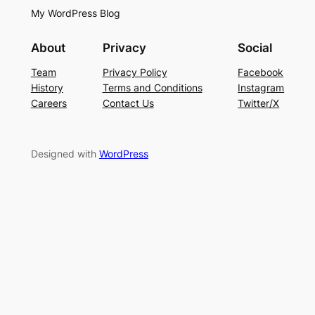
My WordPress Blog
About
Privacy
Social
Team
Privacy Policy
Facebook
History
Terms and Conditions
Instagram
Careers
Contact Us
Twitter/X
Designed with
WordPress