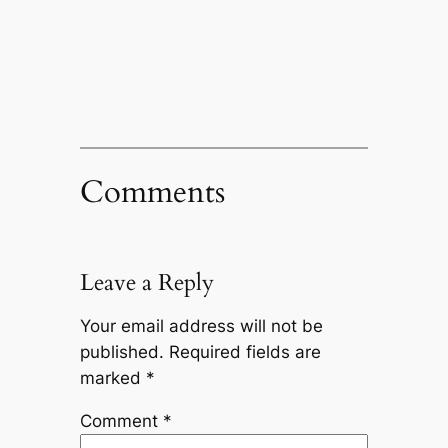
Comments
Leave a Reply
Your email address will not be
published.
Required fields are
marked
*
Comment
*