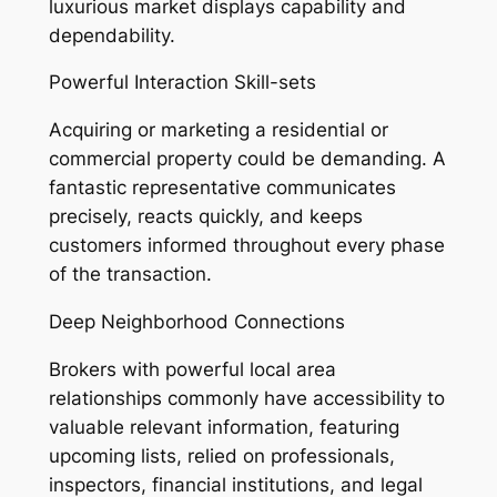
luxurious market displays capability and
dependability.
Powerful Interaction Skill-sets
Acquiring or marketing a residential or
commercial property could be demanding. A
fantastic representative communicates
precisely, reacts quickly, and keeps
customers informed throughout every phase
of the transaction.
Deep Neighborhood Connections
Brokers with powerful local area
relationships commonly have accessibility to
valuable relevant information, featuring
upcoming lists, relied on professionals,
inspectors, financial institutions, and legal