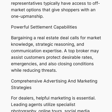
representatives typically have access to off-
market options that give shoppers with an
one-upmanship.
Powerful Settlement Capabilities
Bargaining a real estate deal calls for market
knowledge, strategic reasoning, and
communication expertise. A top broker may
assist customers protect desirable rates,
emergencies, and also closing conditions
while reducing threats.
Comprehensive Advertising And Marketing
Strategies
For dealers, helpful marketing is essential.
Leading agents utilize specialist
photography, online tours, social media