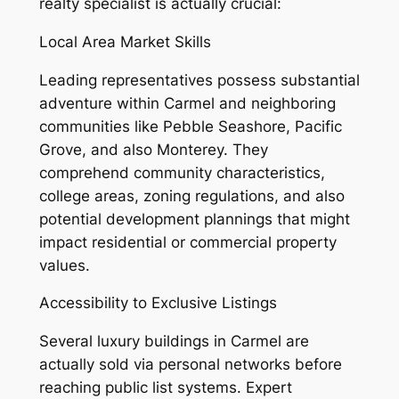
realty specialist is actually crucial:
Local Area Market Skills
Leading representatives possess substantial
adventure within Carmel and neighboring
communities like Pebble Seashore, Pacific
Grove, and also Monterey. They
comprehend community characteristics,
college areas, zoning regulations, and also
potential development plannings that might
impact residential or commercial property
values.
Accessibility to Exclusive Listings
Several luxury buildings in Carmel are
actually sold via personal networks before
reaching public list systems. Expert