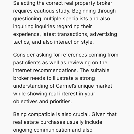
Selecting the correct real property broker
requires cautious study. Beginning through
questioning multiple specialists and also
inquiring inquiries regarding their
experience, latest transactions, advertising
tactics, and also interaction style.
Consider asking for references coming from
past clients as well as reviewing on the
internet recommendations. The suitable
broker needs to illustrate a strong
understanding of Carmel’s unique market
while showing real interest in your
objectives and priorities.
Being compatible is also crucial. Given that
real estate purchases usually include
ongoing communication and also