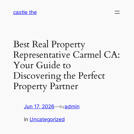
Skip
castle the
to
content
Best Real Property
Representative Carmel CA:
Your Guide to
Discovering the Perfect
Property Partner
Jun 17, 2026
—
admin
by
in
Uncategorized