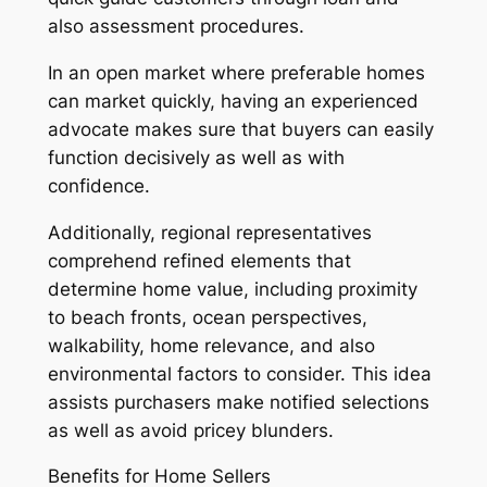
also assessment procedures.
In an open market where preferable homes
can market quickly, having an experienced
advocate makes sure that buyers can easily
function decisively as well as with
confidence.
Additionally, regional representatives
comprehend refined elements that
determine home value, including proximity
to beach fronts, ocean perspectives,
walkability, home relevance, and also
environmental factors to consider. This idea
assists purchasers make notified selections
as well as avoid pricey blunders.
Benefits for Home Sellers