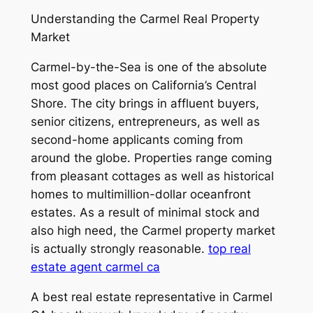
Understanding the Carmel Real Property
Market
Carmel-by-the-Sea is one of the absolute
most good places on California’s Central
Shore. The city brings in affluent buyers,
senior citizens, entrepreneurs, as well as
second-home applicants coming from
around the globe. Properties range coming
from pleasant cottages as well as historical
homes to multimillion-dollar oceanfront
estates. As a result of minimal stock and
also high need, the Carmel property market
is actually strongly reasonable.
top real
estate agent carmel ca
A best real estate representative in Carmel