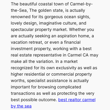
The beautiful coastal town of Carmel-by-
the-Sea, The golden state, is actually
renowned for its gorgeous ocean sights,
lovely design, imaginative culture, and
spectacular property market. Whether you
are actually seeking an aspiration home, a
vacation retreat, or even a financial
investment property, working with a best
real estate representative in Carmel CA may
make all the variation. In a market
recognized for its own exclusivity as well as
higher residential or commercial property
worths, specialist assistance is actually
important for browsing complicated
transactions as well as protecting the very
best possible outcome.
best realtor carmel
by the sea