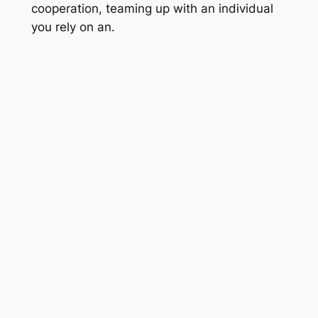
cooperation, teaming up with an individual
you rely on an.