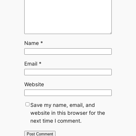
Name
*
Email
*
Website
Save my name, email, and
website in this browser for the
next time I comment.