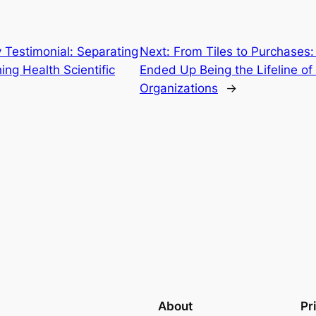
Testimonial: Separating
Next:
From Tiles to Purchases:
ng Health Scientific
Ended Up Being the Lifeline o
Organizations
→
About
Pr