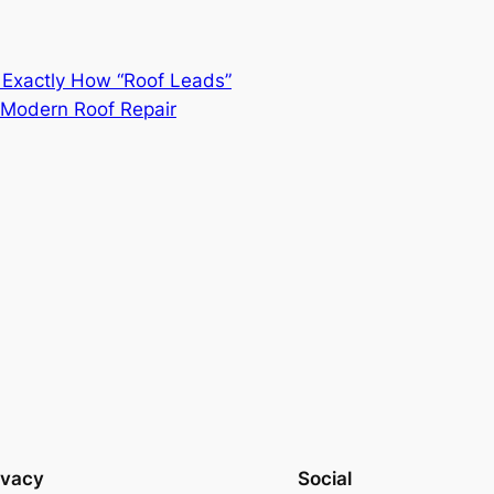
 Exactly How “Roof Leads”
f Modern Roof Repair
ivacy
Social