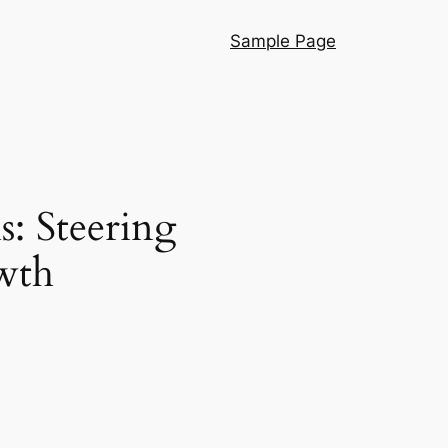
Sample Page
: Steering
wth