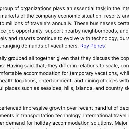
group of organizations plays an essential task in the int
arkets of the company economic situation, resorts and 
millions of travelers annually. These businesses certai
ce job opportunity, support nearby neighborhoods, and i
els and resorts continue to evolve with technology, dura
 changing demands of vacationers.
Roy Peires
ally grouped all together given that they discuss the pop
. Having said that, they differ in relations to scale, c
omfortable accommodation for temporary vacations, whil
 health locations, entertainment, and dining choices with
ful places such as seasides, hills, islands, and country s
xperienced impressive growth over recent handful of dec
ents in transportation technology. International travel
ter demand for holiday accommodation solutions. Major 