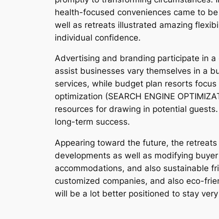
health-focused conveniences came to be i
well as retreats illustrated amazing flexib
individual confidence.
Advertising and branding participate in a
assist businesses vary themselves in a bus
services, while budget plan resorts focus 
optimization (SEARCH ENGINE OPTIMIZATIO
resources for drawing in potential guests.
long-term success.
Appearing toward the future, the retreats 
developments as well as modifying buyer in
accommodations, and also sustainable frie
customized companies, and also eco-friend
will be a lot better positioned to stay ver