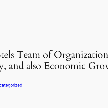
tels Team of Organizations
ty, and also Economic Gro
categorized