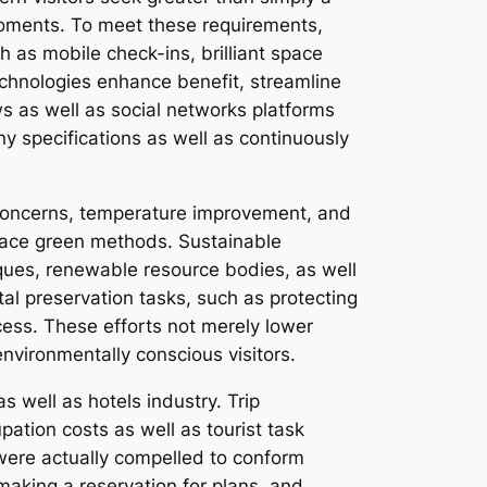
moments. To meet these requirements,
as mobile check-ins, brilliant space
technologies enhance benefit, streamline
s as well as social networks platforms
y specifications as well as continuously
al concerns, temperature improvement, and
race green methods. Sustainable
iques, renewable resource bodies, as well
tal preservation tasks, such as protecting
ess. These efforts not merely lower
environmentally conscious visitors.
s well as hotels industry. Trip
ation costs as well as tourist task
 were actually compelled to conform
making a reservation for plans, and