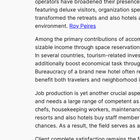
operators have broadened their presence w
featuring deluxe visitors, organization s
transformed the retreats and also hotels 
environment.
Roy Peires
Among the primary contributions of acco
sizable income through space reservations
In several countries, tourism-related inv
additionally boost economical task through
Bureaucracy of a brand new hotel often res
benefit both travelers and neighborhood i
Job production is yet another crucial aspe
and needs a large range of competent as 
chefs, housekeeping workers, maintenance 
resorts and also hotels buy staff member
chances. As a result, the field serves as 
Client complete satisfaction remains the f