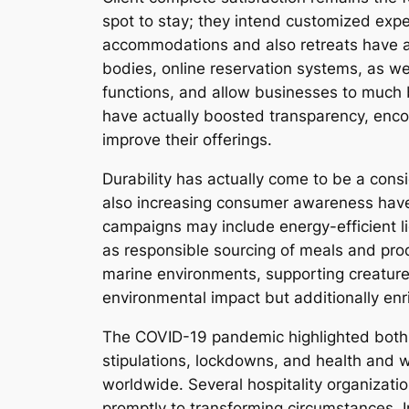
spot to stay; they intend customized exp
accommodations and also retreats have ac
bodies, online reservation systems, as wel
functions, and allow businesses to much 
have actually boosted transparency, encou
improve their offerings.
Durability has actually come to be a cons
also increasing consumer awareness have
campaigns may include energy-efficient li
as responsible sourcing of meals and prod
marine environments, supporting creature
environmental impact but additionally enri
The COVID-19 pandemic highlighted both the
stipulations, lockdowns, and health and w
worldwide. Several hospitality organizati
promptly to transforming circumstances. I