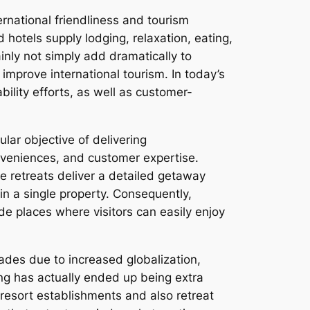
ernational friendliness and tourism
hotels supply lodging, relaxation, eating,
nly not simply add dramatically to
mprove international tourism. In today’s
bility efforts, as well as customer-
ular objective of delivering
onveniences, and customer expertise.
e retreats deliver a detailed getaway
in a single property. Consequently,
ide places where visitors can easily enjoy
ades due to increased globalization,
ing has actually ended up being extra
resort establishments and also retreat