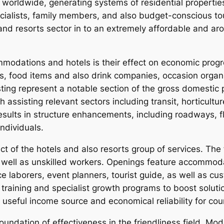
orldwide, generating systems of residential properties 
pecialists, family members, and also budget-conscious to
and resorts sector in to an extremely affordable and ar
mmodations and hotels is their effect on economic pro
, food items and also drink companies, occasion organiz
esting represent a notable section of the gross domestic
 assisting relevant sectors including transit, horticultu
ults in structure enhancements, including roadways, flig
ndividuals.
ct of the hotels and also resorts group of services. The f
well as unskilled workers. Openings feature accommoda
laborers, event planners, tourist guide, as well as cus
 training and specialist growth programs to boost solu
a useful income source and economical reliability for co
oundation of effectiveness in the friendliness field. Mod