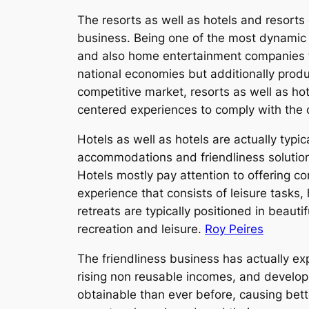
The resorts as well as hotels and resorts 
business. Being one of the most dynamic m
and also home entertainment companies to 
national economies but additionally produ
competitive market, resorts as well as hot
centered experiences to comply with the
Hotels as well as hotels are actually typic
accommodations and friendliness solutions
Hotels mostly pay attention to offering c
experience that consists of leisure tasks,
retreats are typically positioned in beauti
recreation and leisure.
Roy Peires
The friendliness business has actually e
rising non reusable incomes, and developm
obtainable than ever before, causing bet