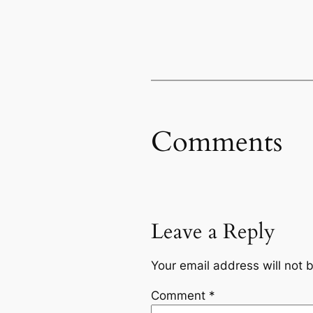
Comments
Leave a Reply
Your email address will not 
Comment
*