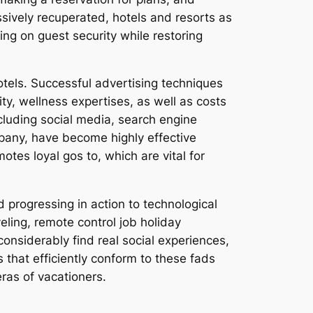
ively recuperated, hotels and resorts as
sing on guest security while restoring
otels. Successful advertising techniques
ty, wellness expertises, as well as costs
ncluding social media, search engine
pany, have become highly effective
otes loyal gos to, which are vital for
d progressing in action to technological
eling, remote control job holiday
onsiderably find real social experiences,
 that efficiently conform to these fads
eras of vacationers.