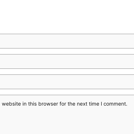
website in this browser for the next time I comment.