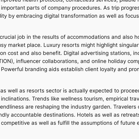
mportant parts of company procedures. As trip progress
ility by embracing digital transformation as well as focu
 crucial job in the results of accommodations and also h
y market place. Luxury resorts might highlight singulari
on cost and also benefit. Digital advertising stations, i
N), influencer collaborations, and online holiday com
 Powerful branding aids establish client loyalty and prom
as well as resorts sector is actually expected to procee
clinations. Trends like wellness tourism, empirical trav
ndliness are reshaping the industry garden. Travelers c
ly accountable destinations. Hotels as well as retreats
y competitive as well as fulfill the assumptions of future 