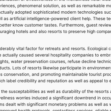
eriences, phenomenal solution, as well as remarkable 
tually adopted sophisticated modern technologies such 
l as artificial intelligence-powered client help. These 
better know customer tastes. Furthermore, guest review
raging hotels and also resorts to preserve high compan
iderably vital factor for retreats and resorts. Ecologic
 actually caused several hospitality companies to emb
ghts, water preservation courses, refuse decline techn
ucts. Lots of resorts likewise participate in environmen
s conservation, and promoting maintainable tourist proc
ch label credibility and reputation as well as appeal to 
 susceptabilities as well as durability of the resorts a
ellness worries induced a significant downtrend in occup
ons dealt with significant monetary problems as well as
mproved health protocols, contactless services, pliable 