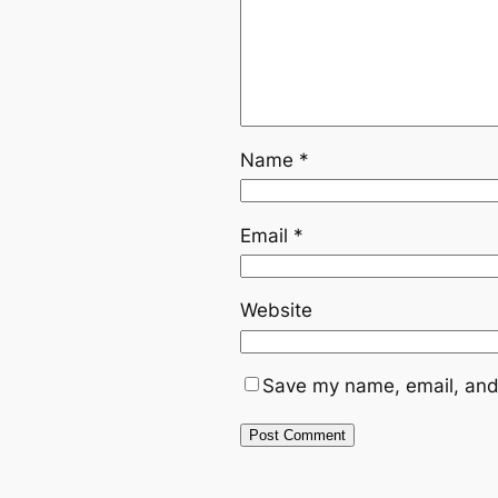
Name
*
Email
*
Website
Save my name, email, and 