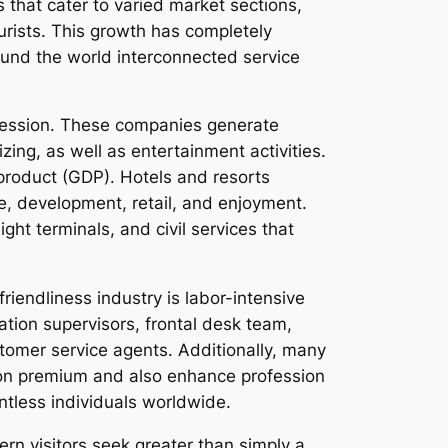
that cater to varied market sections,
urists. This growth has completely
ound the world interconnected service
gression. These companies generate
ing, as well as entertainment activities.
 product (GDP). Hotels and resorts
re, development, retail, and enjoyment.
ht terminals, and civil services that
riendliness industry is labor-intensive
tion supervisors, frontal desk team,
tomer service agents. Additionally, many
tion premium and also enhance profession
untless individuals worldwide.
ern visitors seek greater than simply a