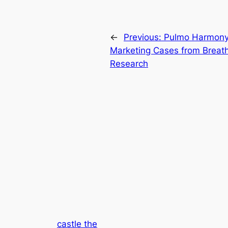
←
Previous:
Pulmo Harmony 
Marketing Cases from Breathi
Research
castle the