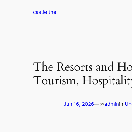
Skip
castle the
to
content
The Resorts and Ho
Tourism, Hospitali
Jun 16, 2026
—
admin
in
Un
by