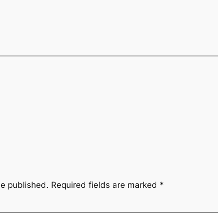
be published.
Required fields are marked
*