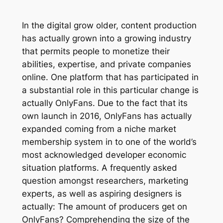
In the digital grow older, content production
has actually grown into a growing industry
that permits people to monetize their
abilities, expertise, and private companies
online. One platform that has participated in
a substantial role in this particular change is
actually OnlyFans. Due to the fact that its
own launch in 2016, OnlyFans has actually
expanded coming from a niche market
membership system in to one of the world’s
most acknowledged developer economic
situation platforms. A frequently asked
question amongst researchers, marketing
experts, as well as aspiring designers is
actually: The amount of producers get on
OnlyFans? Comprehending the size of the