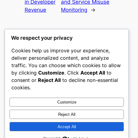
in Developer
and Service Misuse
Revenue
Monitoring
→
We respect your privacy
Cookies help us improve your experience,
castle the
deliver personalized content, and analyze
traffic. You can choose which cookies to allow
My WordPress Blog
by clicking
Customize
. Click
Accept All
to
consent or
Reject All
to decline non-essential
About
Privacy
Social
cookies.
Team
Privacy Policy
Facebook
History
Terms and Conditions
Instagram
Customize
Careers
Contact Us
Twitter/X
Reject All
Accept All
Designed with
WordPress