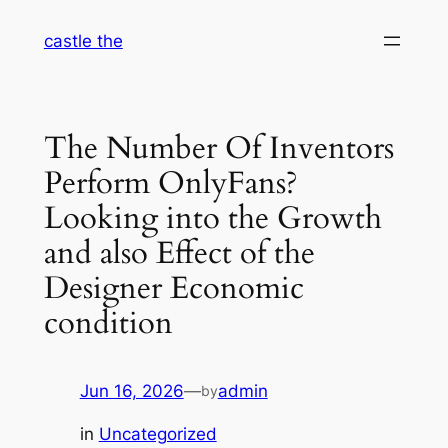
Skip
castle the
to
content
The Number Of Inventors
Perform OnlyFans?
Looking into the Growth
and also Effect of the
Designer Economic
condition
Jun 16, 2026
—
admin
by
in
Uncategorized