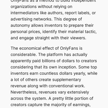
OnlyFans as a method to build independent
organizations without relying on
intermediators like authors, report labels, or
advertising networks. This degree of
autonomy allows inventors to prepare their
personal prices, identify their material tactic,
and engage straight with their viewers.
The economical effect of OnlyFans is
considerable. The platform has actually
apparently paid billions of dollars to creators
considering that its own inception. Some top
inventors earn countless dollars yearly, while
a lot of others create supplementary
revenue along with conventional work.
Nevertheless, revenues vary extensively
across the system. A pretty little portion of
creators capture the majority of earnings,