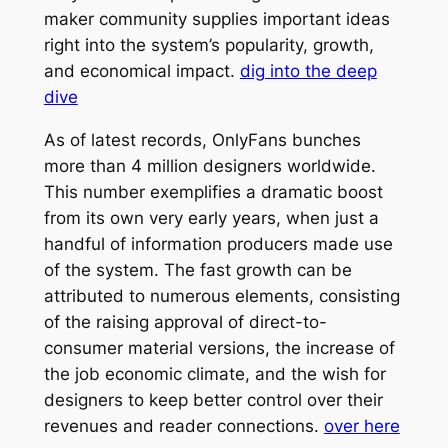
maker community supplies important ideas
right into the system’s popularity, growth,
and economical impact.
dig into the deep
dive
As of latest records, OnlyFans bunches
more than 4 million designers worldwide.
This number exemplifies a dramatic boost
from its own very early years, when just a
handful of information producers made use
of the system. The fast growth can be
attributed to numerous elements, consisting
of the raising approval of direct-to-
consumer material versions, the increase of
the job economic climate, and the wish for
designers to keep better control over their
revenues and reader connections.
over here