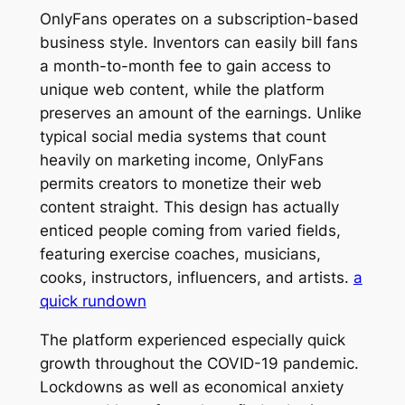
OnlyFans operates on a subscription-based
business style. Inventors can easily bill fans
a month-to-month fee to gain access to
unique web content, while the platform
preserves an amount of the earnings. Unlike
typical social media systems that count
heavily on marketing income, OnlyFans
permits creators to monetize their web
content straight. This design has actually
enticed people coming from varied fields,
featuring exercise coaches, musicians,
cooks, instructors, influencers, and artists.
a
quick rundown
The platform experienced especially quick
growth throughout the COVID-19 pandemic.
Lockdowns as well as economical anxiety