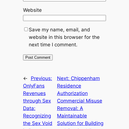
Website
Save my name, email, and
website in this browser for the
next time I comment.
←
Previous:
Next:
Chippenham
OnlyFans
Residence
Revenues
Authorization
through Sex
Commercial Misuse
Data:
Removal: A
Recognizing
Maintainable
the Sex Void
Solution for Building