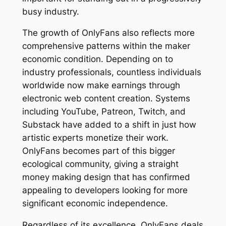
busy industry.
The growth of OnlyFans also reflects more
comprehensive patterns within the maker
economic condition. Depending on to
industry professionals, countless individuals
worldwide now make earnings through
electronic web content creation. Systems
including YouTube, Patreon, Twitch, and
Substack have added to a shift in just how
artistic experts monetize their work.
OnlyFans becomes part of this bigger
ecological community, giving a straight
money making design that has confirmed
appealing to developers looking for more
significant economic independence.
Regardless of its excellence, OnlyFans deals