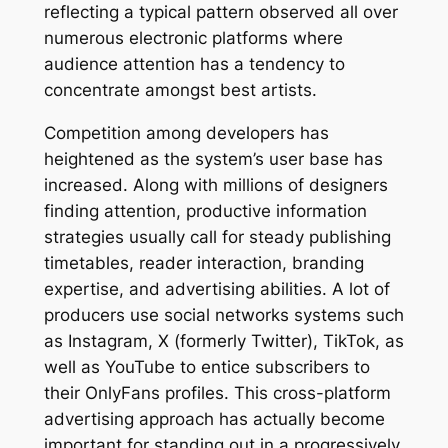
reflecting a typical pattern observed all over
numerous electronic platforms where
audience attention has a tendency to
concentrate amongst best artists.
Competition among developers has
heightened as the system’s user base has
increased. Along with millions of designers
finding attention, productive information
strategies usually call for steady publishing
timetables, reader interaction, branding
expertise, and advertising abilities. A lot of
producers use social networks systems such
as Instagram, X (formerly Twitter), TikTok, as
well as YouTube to entice subscribers to
their OnlyFans profiles. This cross-platform
advertising approach has actually become
important for standing out in a progressively