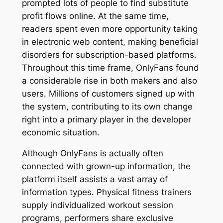
prompted lots of people to find substitute
profit flows online. At the same time,
readers spent even more opportunity taking
in electronic web content, making beneficial
disorders for subscription-based platforms.
Throughout this time frame, OnlyFans found
a considerable rise in both makers and also
users. Millions of customers signed up with
the system, contributing to its own change
right into a primary player in the developer
economic situation.
Although OnlyFans is actually often
connected with grown-up information, the
platform itself assists a vast array of
information types. Physical fitness trainers
supply individualized workout session
programs, performers share exclusive