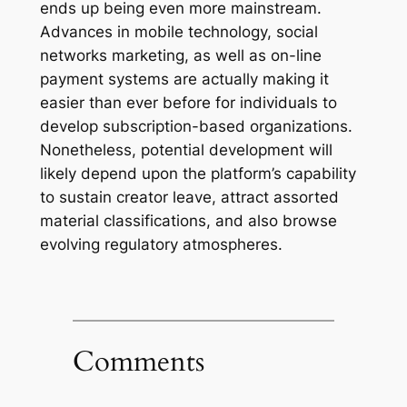
ends up being even more mainstream.
Advances in mobile technology, social
networks marketing, as well as on-line
payment systems are actually making it
easier than ever before for individuals to
develop subscription-based organizations.
Nonetheless, potential development will
likely depend upon the platform’s capability
to sustain creator leave, attract assorted
material classifications, and also browse
evolving regulatory atmospheres.
Comments