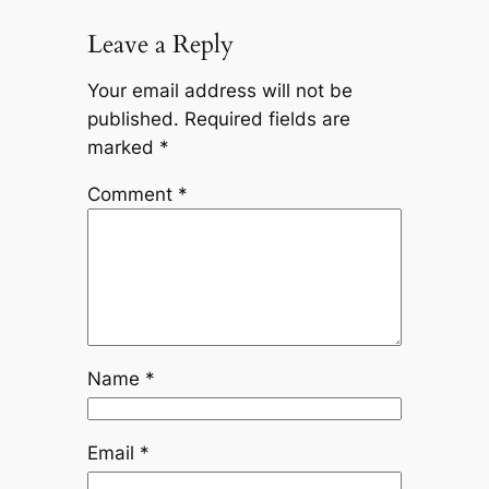
Leave a Reply
Your email address will not be
published.
Required fields are
marked
*
Comment
*
Name
*
Email
*