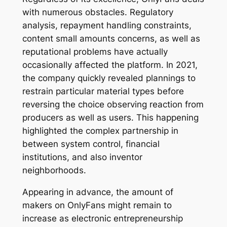
with numerous obstacles. Regulatory
analysis, repayment handling constraints,
content small amounts concerns, as well as
reputational problems have actually
occasionally affected the platform. In 2021,
the company quickly revealed plannings to
restrain particular material types before
reversing the choice observing reaction from
producers as well as users. This happening
highlighted the complex partnership in
between system control, financial
institutions, and also inventor
neighborhoods.
Appearing in advance, the amount of
makers on OnlyFans might remain to
increase as electronic entrepreneurship