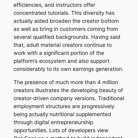
efficiencies, and instructors offer
concentrated tutorials. This diversity has
actually aided broaden the creator bottom
as well as bring in customers coming from
several qualified backgrounds. Having said
that, adult material creators continue to
work with a significant portion of the
platform’s ecosystem and also support
considerably to its own earnings generation.
The presence of much more than 4 million
creators illustrates the developing beauty of
creator-driven company versions. Traditional
employment structures are progressively
being actually nutritional supplemented
through digital entrepreneurship
opportunities. Lots of developers view