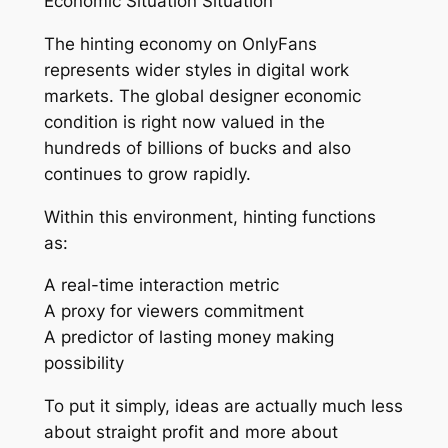
Economic Situation Situation
The hinting economy on OnlyFans
represents wider styles in digital work
markets. The global designer economic
condition is right now valued in the
hundreds of billions of bucks and also
continues to grow rapidly.
Within this environment, hinting functions
as:
A real-time interaction metric
A proxy for viewers commitment
A predictor of lasting money making
possibility
To put it simply, ideas are actually much less
about straight profit and more about