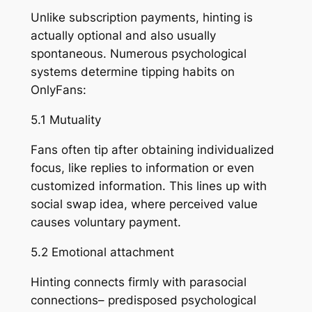
Unlike subscription payments, hinting is
actually optional and also usually
spontaneous. Numerous psychological
systems determine tipping habits on
OnlyFans:
5.1 Mutuality
Fans often tip after obtaining individualized
focus, like replies to information or even
customized information. This lines up with
social swap idea, where perceived value
causes voluntary payment.
5.2 Emotional attachment
Hinting connects firmly with parasocial
connections– predisposed psychological