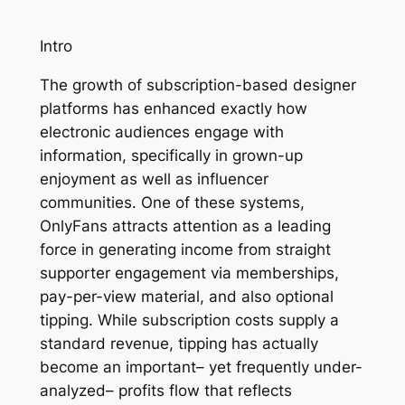
Intro
The growth of subscription-based designer
platforms has enhanced exactly how
electronic audiences engage with
information, specifically in grown-up
enjoyment as well as influencer
communities. One of these systems,
OnlyFans attracts attention as a leading
force in generating income from straight
supporter engagement via memberships,
pay-per-view material, and also optional
tipping. While subscription costs supply a
standard revenue, tipping has actually
become an important– yet frequently under-
analyzed– profits flow that reflects