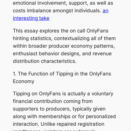
emotional involvement, support, as well as
costs imbalance amongst individuals.
an
interesting take
This essay explores the on call OnlyFans
hinting statistics, contextualizing all of them
within broader producer economy patterns,
enthusiast behavior designs, and revenue
distribution characteristics.
1. The Function of Tipping in the OnlyFans
Economy
Tipping on OnlyFans is actually a voluntary
financial contribution coming from
supporters to producers, typically given
along with memberships or for personalized
interaction. Unlike repaired registration