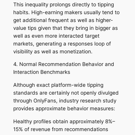
This inequality prolongs directly to tipping
habits. High-earning makers usually tend to
get additional frequent as well as higher-
value tips given that they bring in bigger as
well as even more interacted target
markets, generating a responses loop of
visibility as well as monetization.
4. Normal Recommendation Behavior and
Interaction Benchmarks
Although exact platform-wide tipping
standards are certainly not openly divulged
through OnlyFans, industry research study
provides approximate behavior measures:
Healthy profiles obtain approximately 8%–
15% of revenue from recommendations