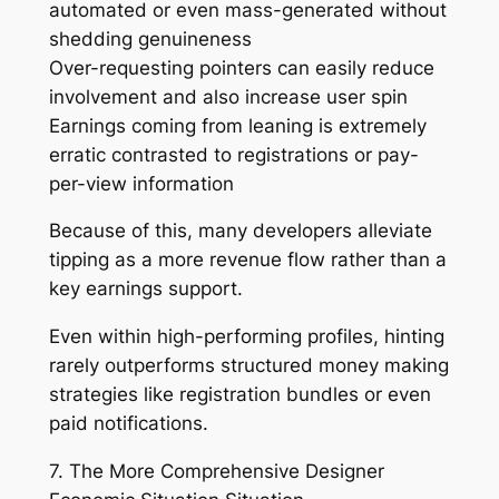
automated or even mass-generated without
shedding genuineness
Over-requesting pointers can easily reduce
involvement and also increase user spin
Earnings coming from leaning is extremely
erratic contrasted to registrations or pay-
per-view information
Because of this, many developers alleviate
tipping as a more revenue flow rather than a
key earnings support.
Even within high-performing profiles, hinting
rarely outperforms structured money making
strategies like registration bundles or even
paid notifications.
7. The More Comprehensive Designer