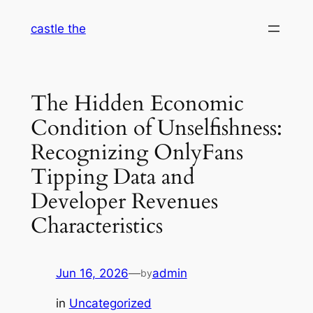
Skip
castle the
to
content
The Hidden Economic
Condition of Unselfishness:
Recognizing OnlyFans
Tipping Data and
Developer Revenues
Characteristics
Jun 16, 2026
—
admin
by
in
Uncategorized