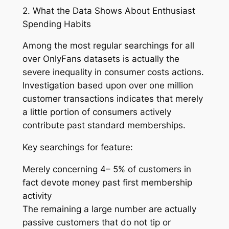
2. What the Data Shows About Enthusiast
Spending Habits
Among the most regular searchings for all
over OnlyFans datasets is actually the
severe inequality in consumer costs actions.
Investigation based upon over one million
customer transactions indicates that merely
a little portion of consumers actively
contribute past standard memberships.
Key searchings for feature:
Merely concerning 4– 5% of customers in
fact devote money past first membership
activity
The remaining a large number are actually
passive customers that do not tip or