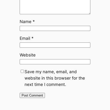
Name
*
Email
*
Website
Save my name, email, and
website in this browser for the
next time I comment.