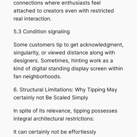
connections where enthusiasts feel
attached to creators even with restricted
real interaction.
5.3 Condition signaling
Some customers tip to get acknowledgment,
singularity, or viewed distance along with
designers. Sometimes, hinting work as a
kind of digital standing display screen within
fan neighborhoods.
6. Structural Limitations: Why Tipping May
certainly not Be Scaled Simply
In spite of its relevance, tipping possesses
integral architectural restrictions:
It can certainly not be effortlessly