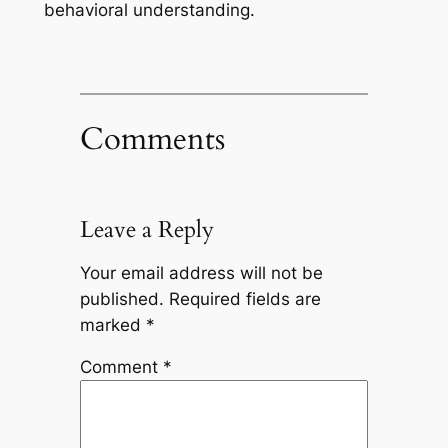
behavioral understanding.
Comments
Leave a Reply
Your email address will not be
published.
Required fields are
marked
*
Comment
*