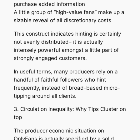
purchase added information
A little group of “high-value fans” make up a
sizable reveal of all discretionary costs
This construct indicates hinting is certainly
not evenly distributed– it is actually
intensely powerful amongst a little part of
strongly engaged customers.
In useful terms, many producers rely on a
handful of faithful followers who hint
frequently, instead of broad-based micro-
tipping around all clients.
3. Circulation Inequality: Why Tips Cluster on
top
The producer economic situation on
OnlyFans is actually specified by a solid