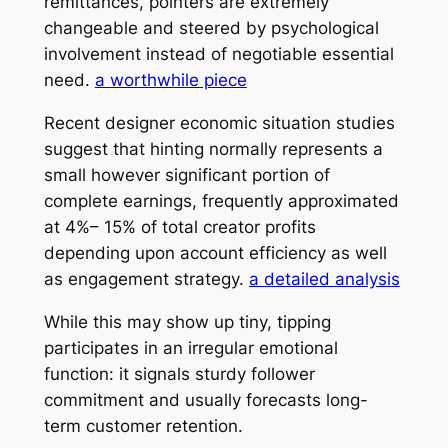
remittances, pointers are extremely
changeable and steered by psychological
involvement instead of negotiable essential
need.
a worthwhile piece
Recent designer economic situation studies
suggest that hinting normally represents a
small however significant portion of
complete earnings, frequently approximated
at 4%– 15% of total creator profits
depending upon account efficiency as well
as engagement strategy.
a detailed analysis
While this may show up tiny, tipping
participates in an irregular emotional
function: it signals sturdy follower
commitment and usually forecasts long-
term customer retention.