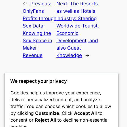
←
Previous:
Next:
The Resorts
OnlyFans
as well as Hotels
Profits through
Industry: Steering
Sex Data:
Worldwide Tourist,
Knowing the
Economic
Sex Space in
Development, and
Maker
also Guest
Revenue
Knowledge
→
We respect your privacy
Cookies help us improve your experience,
castle the
deliver personalized content, and analyze
traffic. You can choose which cookies to allow
My WordPress Blog
by clicking
Customize
. Click
Accept All
to
consent or
Reject All
to decline non-essential
About
Privacy
Social
cookies.