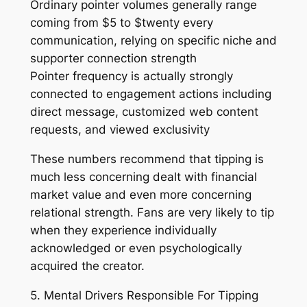
Ordinary pointer volumes generally range
coming from $5 to $twenty every
communication, relying on specific niche and
supporter connection strength
Pointer frequency is actually strongly
connected to engagement actions including
direct message, customized web content
requests, and viewed exclusivity
These numbers recommend that tipping is
much less concerning dealt with financial
market value and even more concerning
relational strength. Fans are very likely to tip
when they experience individually
acknowledged or even psychologically
acquired the creator.
5. Mental Drivers Responsible For Tipping