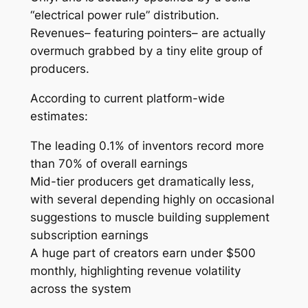
“electrical power rule” distribution.
Revenues– featuring pointers– are actually
overmuch grabbed by a tiny elite group of
producers.
According to current platform-wide
estimates:
The leading 0.1% of inventors record more
than 70% of overall earnings
Mid-tier producers get dramatically less,
with several depending highly on occasional
suggestions to muscle building supplement
subscription earnings
A huge part of creators earn under $500
monthly, highlighting revenue volatility
across the system