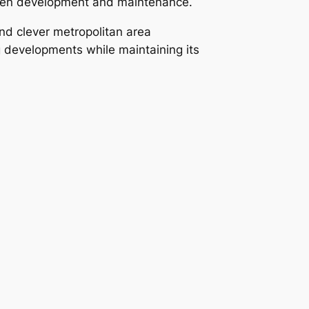
tween development and maintenance.
nd clever metropolitan area
 developments while maintaining its