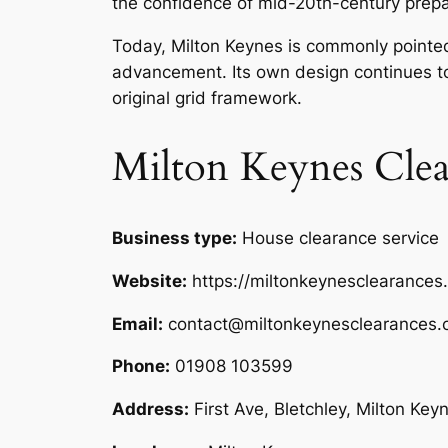
the confidence of mid-20th-century prepa
Today, Milton Keynes is commonly pointed
advancement. Its own design continues to
original grid framework.
Milton Keynes Clea
Business type:
House clearance service
Website:
https://miltonkeynesclearances
Email:
contact@miltonkeynesclearances.
Phone:
01908 103599
Address:
First Ave, Bletchley, Milton Ke