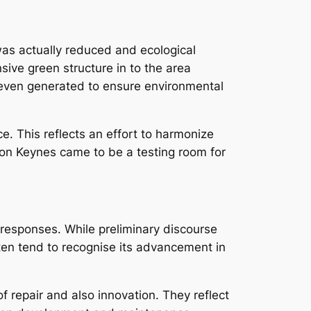
 was actually reduced and ecological
sive green structure in to the area
r even generated to ensure environmental
e. This reflects an effort to harmonize
ton Keynes came to be a testing room for
responses. While preliminary discourse
ften tend to recognise its advancement in
 repair and also innovation. They reflect