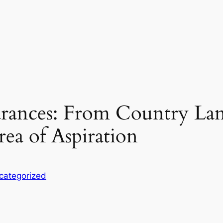
rances: From Country Lan
ea of Aspiration
categorized