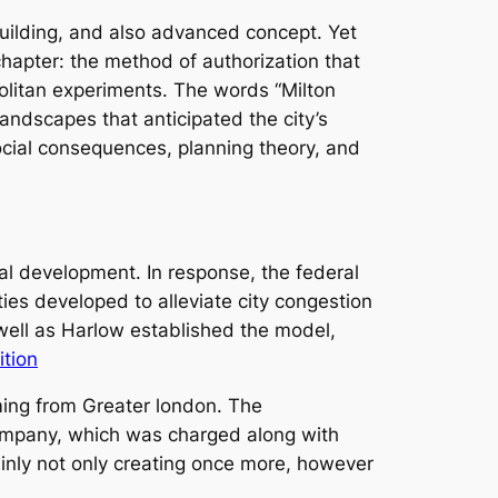
building, and also advanced concept. Yet
hapter: the method of authorization that
olitan experiments. The words “Milton
ndscapes that anticipated the city’s
social consequences, planning theory, and
al development. In response, the federal
s developed to alleviate city congestion
well as Harlow established the model,
tion
ming from Greater london. The
Company, which was charged along with
ainly not only creating once more, however