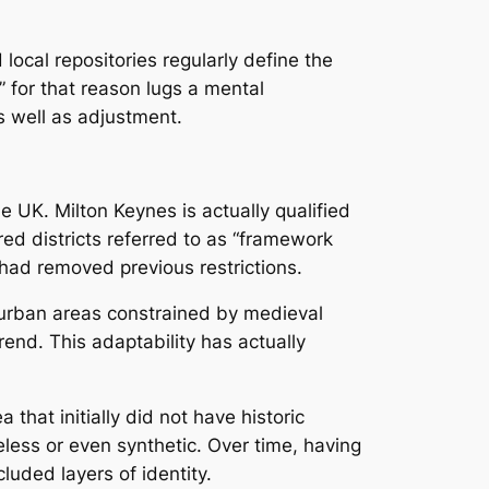
local repositories regularly define the
 for that reason lugs a mental
s well as adjustment.
 UK. Milton Keynes is actually qualified
ed districts referred to as “framework
 had removed previous restrictions.
 urban areas constrained by medieval
end. This adaptability has actually
hat initially did not have historic
less or even synthetic. Over time, having
luded layers of identity.