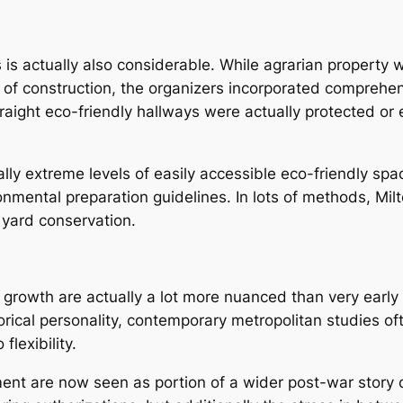
s is actually also considerable. While agrarian property
 of construction, the organizers incorporated comprehen
traight eco-friendly hallways were actually protected o
lly extreme levels of easily accessible eco-friendly spac
nmental preparation guidelines. In lots of methods, Mil
yard conservation.
growth are actually a lot more nuanced than very early 
orical personality, contemporary metropolitan studies o
flexibility.
nt are now seen as portion of a wider post-war story of