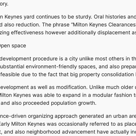
ory.
 Keynes yard continues to be sturdy. Oral histories and 
d also reduction. The phrase “Milton Keynes Clearances”
zing effectiveness however additionally displacement a
 Open space
evelopment procedure is a city unlike most others in the
bstantial environment-friendly spaces, and also prepar
 feasible due to the fact that big property consolidation
development as well as modification. Unlike much older
Milton Keynes was able to expand in a modular fashion tr
s and also proceeded population growth.
nce-driven organizing approach generated an urban area t
arly Milton Keynes was occasionally referred to as place
art, and also neighborhood advancement have actually inc