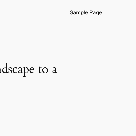
Sample Page
dscape to a