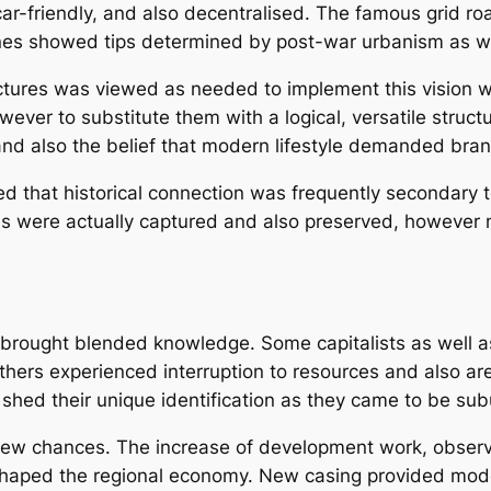
ar-friendly, and also decentralised. The famous grid 
ones showed tips determined by post-war urbanism as we
uctures was viewed as needed to implement this vision 
ever to substitute them with a logical, versatile struct
 and also the belief that modern lifestyle demanded br
ed that historical connection was frequently secondary t
rds were actually captured and also preserved, however
s brought blended knowledge. Some capitalists as well 
Others experienced interruption to resources and also ar
 shed their unique identification as they came to be su
new chances. The increase of development work, obser
 reshaped the regional economy. New casing provided mo