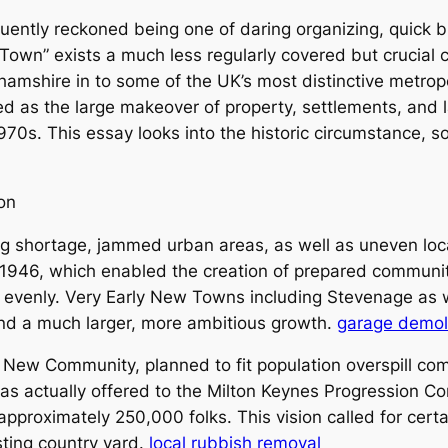
equently reckoned being one of daring organizing, quick 
own” exists a much less regularly covered but crucial c
mshire in to some of the UK’s most distinctive metrop
s the large makeover of property, settlements, and la
1970s. This essay looks into the historic circumstance, 
on
ing shortage, jammed urban areas, as well as uneven loc
46, which enabled the creation of prepared communitie
 evenly. Very Early New Towns including Stevenage as 
nd a much larger, more ambitious growth.
garage demoli
 New Community, planned to fit population overspill co
as actually offered to the Milton Keynes Progression 
approximately 250,000 folks. This vision called for cert
sting country yard.
local rubbish removal