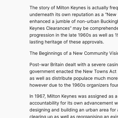
The story of Milton Keynes is actually fr
underneath its own reputation as a “New T
enhanced a jumble of non-urban Buckingha
Keynes Clearances” may be comprehended a
progression in the late 1960s as well as 
lasting heritage of these approvals.
The Beginnings of a New Community Visi
Post-war Britain dealt with a severe cas
government enacted the New Towns Act 19
as well as distribute populace much more
however due to the 1960s organizers fou
In 1967, Milton Keynes was assigned as a
accountability for its own advancement w
designing and building an urban area for 
clearing up as well as reorganising an exi