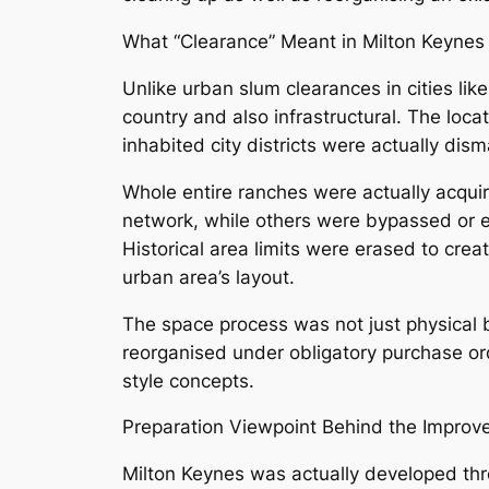
What “Clearance” Meant in Milton Keynes
Unlike urban slum clearances in cities lik
country and also infrastructural. The locat
inhabited city districts were actually disma
Whole entire ranches were actually acqui
network, while others were bypassed or ev
Historical area limits were erased to cr
urban area’s layout.
The space process was not just physical 
reorganised under obligatory purchase ord
style concepts.
Preparation Viewpoint Behind the Impro
Milton Keynes was actually developed thro