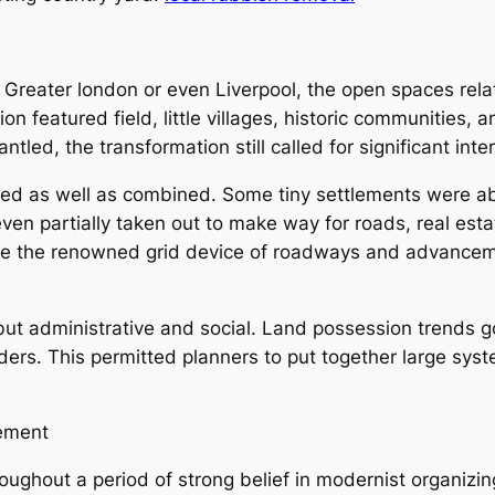
e Greater london or even Liverpool, the open spaces rela
ion featured field, little villages, historic communities, 
ntled, the transformation still called for significant inte
red as well as combined. Some tiny settlements were ab
en partially taken out to make way for roads, real estat
eate the renowned grid device of roadways and advancem
but administrative and social. Land possession trends g
ers. This permitted planners to put together large syst
vement
ughout a period of strong belief in modernist organizin