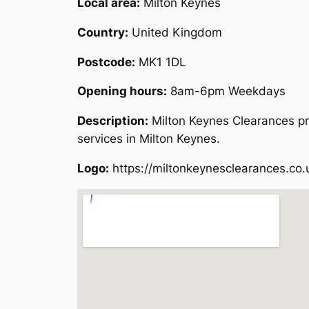
Local area:
Milton Keynes
Country:
United Kingdom
Postcode:
MK1 1DL
Opening hours:
8am-6pm Weekdays
Description:
Milton Keynes Clearances pr
services in Milton Keynes.
Logo:
https://miltonkeynesclearances.co