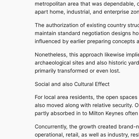
metropolitan area that was dependable, c
apart home, industrial, and enterprise z
The authorization of existing country str
maintain standard negotiation designs how
influenced by earlier preparing concepts
Nonetheless, this approach likewise impli
archaeological sites and also historic ya
primarily transformed or even lost.
Social and also Cultural Effect
For local area residents, the open space
also moved along with relative security. 
partly absorbed in to Milton Keynes often
Concurrently, the growth created brand-
operational, retail, as well as industry,