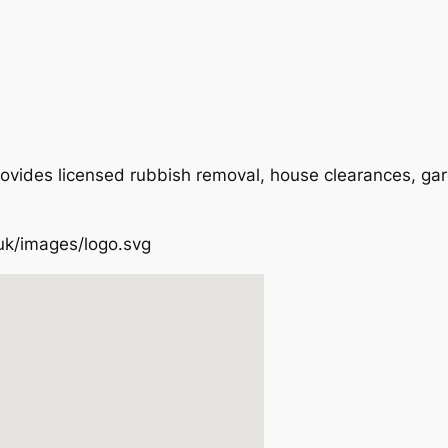
ovides licensed rubbish removal, house clearances, ga
.uk/images/logo.svg