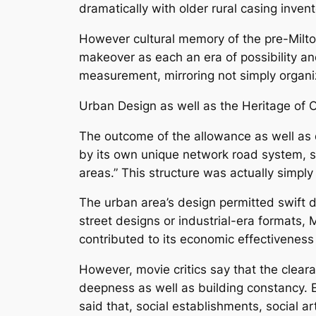
dramatically with older rural casing invent
However cultural memory of the pre-Milton
makeover as each an era of possibility an
measurement, mirroring not simply organi
Urban Design as well as the Heritage of
The outcome of the allowance as well as d
by its own unique network road system, su
areas.” This structure was actually simply
The urban area’s design permitted swift 
street designs or industrial-era formats, 
contributed to its economic effectivenes
However, movie critics say that the cleara
deepness as well as building constancy. E
said that, social establishments, social 