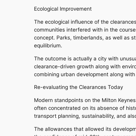
Ecological Improvement
The ecological influence of the clearance
communities interfered with in the course
concept. Parks, timberlands, as well as s
equilibrium.
The outcome is actually a city with unusua
clearance-driven growth along with enviro
combining urban development along with 
Re-evaluating the Clearances Today
Modern standpoints on the Milton Keynes 
often concentrated on its absence of hist
transport planning, sustainability, and also 
The allowances that allowed its developme