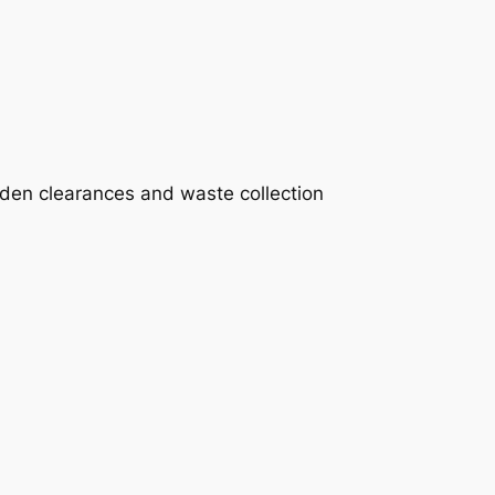
rden clearances and waste collection