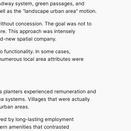
roadway system, green passages, and
ll as the “landscape urban area” motion.
without concession. The goal was not to
ure. This approach was intensely
and-new spatial company.
o functionality. In some cases,
 numerous local area attributes were
as planters experienced remuneration and
ea systems. Villages that were actually
burban areas.
ved by long-lasting employment
dern amenities that contrasted