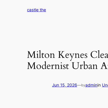
Skip
castle the
to
content
Milton Keynes Clea
Modernist Urban Ar
Jun 15, 2026
—
admin
in
Un
by