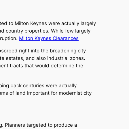
ted to Milton Keynes were actually largely
and country properties. While few largely
rruption.
Milton Keynes Clearances
sorbed right into the broadening city
e estates, and also industrial zones.
ent tracts that would determine the
oing back centuries were actually
ems of land important for modernist city
g. Planners targeted to produce a