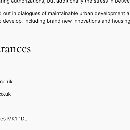
ring authorizations, but additionally the stress in be
 out in dialogues of maintainable urban development a
 develop, including brand new innovations and housing
rances
.co.uk
co.uk
ynes MK1 1DL