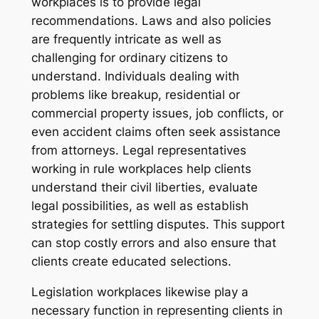
workplaces is to provide legal
recommendations. Laws and also policies
are frequently intricate as well as
challenging for ordinary citizens to
understand. Individuals dealing with
problems like breakup, residential or
commercial property issues, job conflicts, or
even accident claims often seek assistance
from attorneys. Legal representatives
working in rule workplaces help clients
understand their civil liberties, evaluate
legal possibilities, as well as establish
strategies for settling disputes. This support
can stop costly errors and also ensure that
clients create educated selections.
Legislation workplaces likewise play a
necessary function in representing clients in