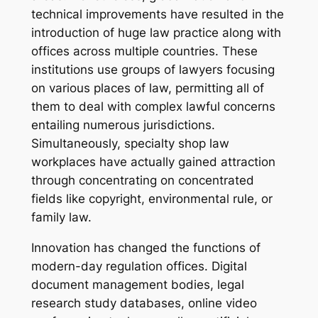
technical improvements have resulted in the
introduction of huge law practice along with
offices across multiple countries. These
institutions use groups of lawyers focusing
on various places of law, permitting all of
them to deal with complex lawful concerns
entailing numerous jurisdictions.
Simultaneously, specialty shop law
workplaces have actually gained attraction
through concentrating on concentrated
fields like copyright, environmental rule, or
family law.
Innovation has changed the functions of
modern-day regulation offices. Digital
document management bodies, legal
research study databases, online video