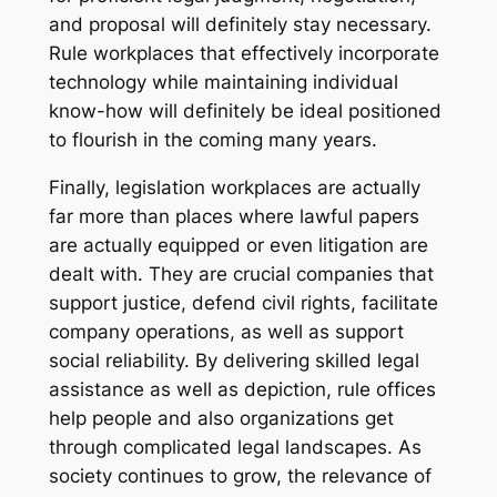
and proposal will definitely stay necessary.
Rule workplaces that effectively incorporate
technology while maintaining individual
know-how will definitely be ideal positioned
to flourish in the coming many years.
Finally, legislation workplaces are actually
far more than places where lawful papers
are actually equipped or even litigation are
dealt with. They are crucial companies that
support justice, defend civil rights, facilitate
company operations, as well as support
social reliability. By delivering skilled legal
assistance as well as depiction, rule offices
help people and also organizations get
through complicated legal landscapes. As
society continues to grow, the relevance of