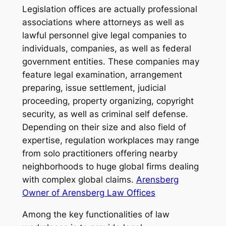
Legislation offices are actually professional
associations where attorneys as well as
lawful personnel give legal companies to
individuals, companies, as well as federal
government entities. These companies may
feature legal examination, arrangement
preparing, issue settlement, judicial
proceeding, property organizing, copyright
security, as well as criminal self defense.
Depending on their size and also field of
expertise, regulation workplaces may range
from solo practitioners offering nearby
neighborhoods to huge global firms dealing
with complex global claims.
Arensberg
Owner of Arensberg Law Offices
Among the key functionalities of law