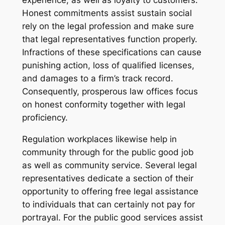
experience, as well as loyalty to customers.
Honest commitments assist sustain social
rely on the legal profession and make sure
that legal representatives function properly.
Infractions of these specifications can cause
punishing action, loss of qualified licenses,
and damages to a firm’s track record.
Consequently, prosperous law offices focus
on honest conformity together with legal
proficiency.
Regulation workplaces likewise help in
community through for the public good job
as well as community service. Several legal
representatives dedicate a section of their
opportunity to offering free legal assistance
to individuals that can certainly not pay for
portrayal. For the public good services assist