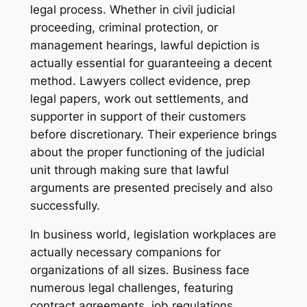
legal process. Whether in civil judicial
proceeding, criminal protection, or
management hearings, lawful depiction is
actually essential for guaranteeing a decent
method. Lawyers collect evidence, prep
legal papers, work out settlements, and
supporter in support of their customers
before discretionary. Their experience brings
about the proper functioning of the judicial
unit through making sure that lawful
arguments are presented precisely and also
successfully.
In business world, legislation workplaces are
actually necessary companions for
organizations of all sizes. Business face
numerous legal challenges, featuring
contract agreements, job regulations,