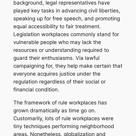
background, legal representatives have
played key tasks in advancing civil liberties,
speaking up for free speech, and promoting
equal accessibility to fair treatment.
Legislation workplaces commonly stand for
vulnerable people who may lack the
resources or understanding required to
guard their enthusiasms. Via lawful
campaigning for, they help make certain that
everyone acquires justice under the
regulation regardless of their social or
financial condition.
The framework of rule workplaces has
grown dramatically as time go on.
Customarily, lots of rule workplaces were
tiny techniques performing neighborhood
areas. Nonetheless, globalization and