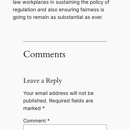
law workplaces in sustaining the policy of
regulation and also ensuring fairness is
going to remain as substantial as ever.
Comments
Leave a Reply
Your email address will not be
published.
Required fields are
marked
*
Comment
*