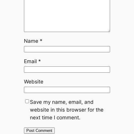
Name
*
Email
*
Website
Save my name, email, and
website in this browser for the
next time I comment.