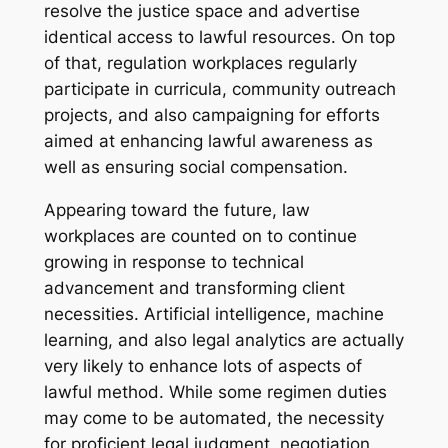
resolve the justice space and advertise
identical access to lawful resources. On top
of that, regulation workplaces regularly
participate in curricula, community outreach
projects, and also campaigning for efforts
aimed at enhancing lawful awareness as
well as ensuring social compensation.
Appearing toward the future, law
workplaces are counted on to continue
growing in response to technical
advancement and transforming client
necessities. Artificial intelligence, machine
learning, and also legal analytics are actually
very likely to enhance lots of aspects of
lawful method. While some regimen duties
may come to be automated, the necessity
for proficient legal judgment, negotiation,