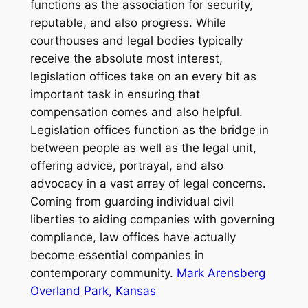
functions as the association for security,
reputable, and also progress. While
courthouses and legal bodies typically
receive the absolute most interest,
legislation offices take on an every bit as
important task in ensuring that
compensation comes and also helpful.
Legislation offices function as the bridge in
between people as well as the legal unit,
offering advice, portrayal, and also
advocacy in a vast array of legal concerns.
Coming from guarding individual civil
liberties to aiding companies with governing
compliance, law offices have actually
become essential companies in
contemporary community.
Mark Arensberg
Overland Park, Kansas