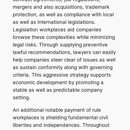
mergers and also acquisitions, trademark
protection, as well as compliance with local
as well as international legislations.
Legislation workplaces aid companies
browse these complexities while minimizing
legal risks. Through supplying preventive
lawful recommendations, lawyers can easily
help companies steer clear of issues as well
as sustain conformity along with governing
criteria. This aggressive strategy supports
economic development by promoting a
stable as well as predictable company
setting.
An additional notable payment of rule
workplaces is shielding fundamental civil
liberties and independences. Throughout