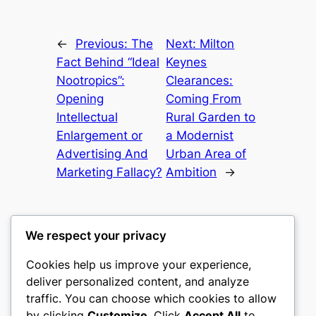
←
Previous:
The
Next:
Milton
Fact Behind “Ideal
Keynes
Nootropics”:
Clearances:
Opening
Coming From
Intellectual
Rural Garden to
Enlargement or
a Modernist
Advertising And
Urban Area of
Marketing Fallacy?
Ambition
→
We respect your privacy
Cookies help us improve your experience,
castle the
deliver personalized content, and analyze
traffic. You can choose which cookies to allow
My WordPress Blog
by clicking
Customize
. Click
Accept All
to