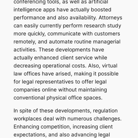
conferencing tools, as well as artificial
intelligence apps have actually boosted
performance and also availability. Attorneys
can easily currently perform research study
more quickly, communicate with customers
remotely, and automate routine managerial
activities. These developments have
actually enhanced client service while
decreasing operational costs. Also, virtual
law offices have arised, making it possible
for legal representatives to offer legal
companies online without maintaining
conventional physical office spaces.
In spite of these developments, regulation
workplaces deal with numerous challenges.
Enhancing competition, increasing client
expectations, and also advancing legal