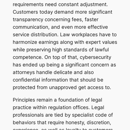
requirements need constant adjustment.
Customers today demand more significant
transparency concerning fees, faster
communication, and even more effective
service distribution. Law workplaces have to
harmonize earnings along with expert values
while preserving high standards of lawful
competence. On top of that, cybersecurity
has ended up being a significant concern as
attorneys handle delicate and also
confidential information that should be
protected from unapproved get access to.
Principles remain a foundation of legal
practice within regulation offices. Legal
professionals are tied by specialist code of
behaviors that require honesty, discretion,