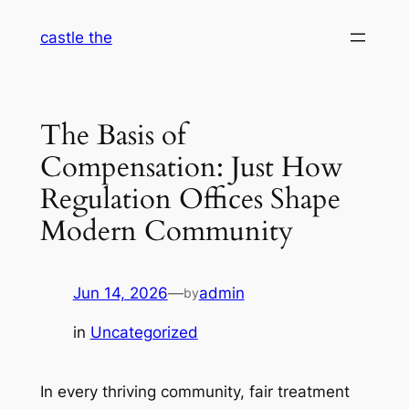
Skip
castle the
to
content
The Basis of
Compensation: Just How
Regulation Offices Shape
Modern Community
Jun 14, 2026
—
admin
by
in
Uncategorized
In every thriving community, fair treatment