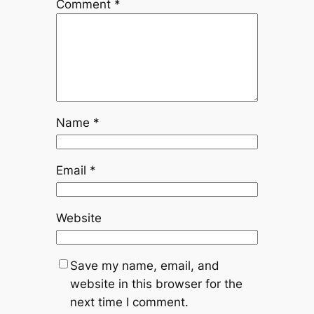
Comment
*
Name
*
Email
*
Website
Save my name, email, and
website in this browser for the
next time I comment.