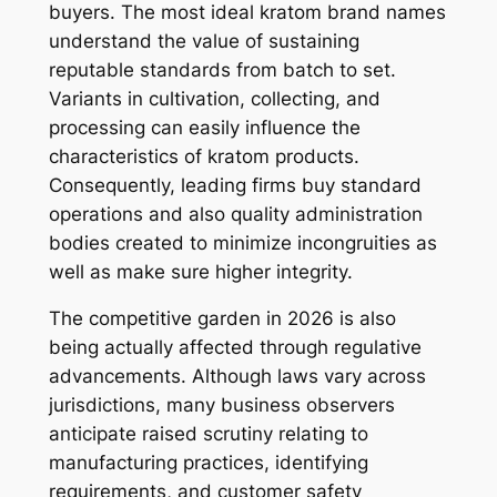
buyers. The most ideal kratom brand names
understand the value of sustaining
reputable standards from batch to set.
Variants in cultivation, collecting, and
processing can easily influence the
characteristics of kratom products.
Consequently, leading firms buy standard
operations and also quality administration
bodies created to minimize incongruities as
well as make sure higher integrity.
The competitive garden in 2026 is also
being actually affected through regulative
advancements. Although laws vary across
jurisdictions, many business observers
anticipate raised scrutiny relating to
manufacturing practices, identifying
requirements, and customer safety