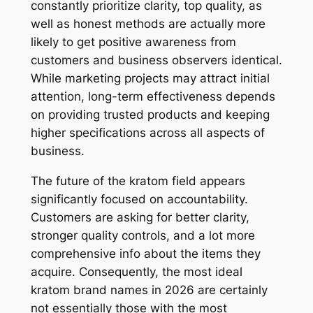
constantly prioritize clarity, top quality, as
well as honest methods are actually more
likely to get positive awareness from
customers and business observers identical.
While marketing projects may attract initial
attention, long-term effectiveness depends
on providing trusted products and keeping
higher specifications across all aspects of
business.
The future of the kratom field appears
significantly focused on accountability.
Customers are asking for better clarity,
stronger quality controls, and a lot more
comprehensive info about the items they
acquire. Consequently, the most ideal
kratom brand names in 2026 are certainly
not essentially those with the most