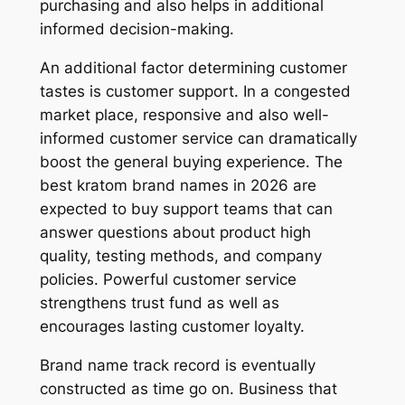
purchasing and also helps in additional
informed decision-making.
An additional factor determining customer
tastes is customer support. In a congested
market place, responsive and also well-
informed customer service can dramatically
boost the general buying experience. The
best kratom brand names in 2026 are
expected to buy support teams that can
answer questions about product high
quality, testing methods, and company
policies. Powerful customer service
strengthens trust fund as well as
encourages lasting customer loyalty.
Brand name track record is eventually
constructed as time go on. Business that