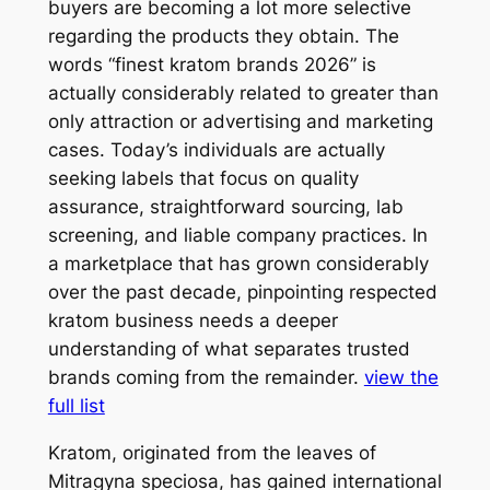
buyers are becoming a lot more selective
regarding the products they obtain. The
words “finest kratom brands 2026” is
actually considerably related to greater than
only attraction or advertising and marketing
cases. Today’s individuals are actually
seeking labels that focus on quality
assurance, straightforward sourcing, lab
screening, and liable company practices. In
a marketplace that has grown considerably
over the past decade, pinpointing respected
kratom business needs a deeper
understanding of what separates trusted
brands coming from the remainder.
view the
full list
Kratom, originated from the leaves of
Mitragyna speciosa, has gained international