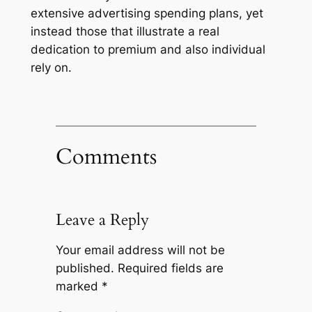
extensive advertising spending plans, yet
instead those that illustrate a real
dedication to premium and also individual
rely on.
Comments
Leave a Reply
Your email address will not be
published.
Required fields are
marked
*