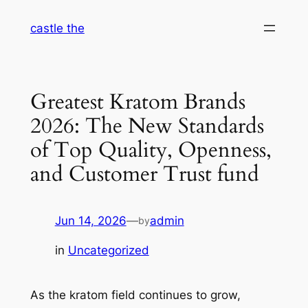
Skip
castle the
to
content
Greatest Kratom Brands
2026: The New Standards
of Top Quality, Openness,
and Customer Trust fund
Jun 14, 2026
—
admin
by
in
Uncategorized
As the kratom field continues to grow,