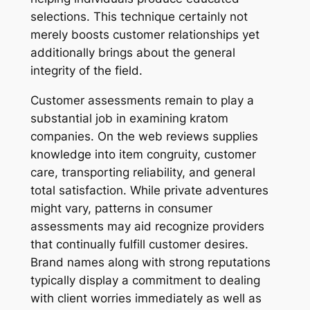
selections. This technique certainly not
merely boosts customer relationships yet
additionally brings about the general
integrity of the field.
Customer assessments remain to play a
substantial job in examining kratom
companies. On the web reviews supplies
knowledge into item congruity, customer
care, transporting reliability, and general
total satisfaction. While private adventures
might vary, patterns in consumer
assessments may aid recognize providers
that continually fulfill customer desires.
Brand names along with strong reputations
typically display a commitment to dealing
with client worries immediately as well as