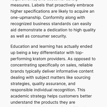
measures. Labels that proactively embrace
higher specifications are likely to acquire an
one-upmanship. Conformity along with
recognized business standards can easily
aid demonstrate a dedication to high quality
as well as consumer security.
Education and learning has actually ended
up being a key differentiator with top-
performing kratom providers. As opposed to
concentrating specifically on sales, reliable
brands typically deliver informative content
dealing with subject matters like sourcing
strategies, quality assurance, and
responsible individual recognition. This
academic strategy helps customers better
understand the products they are