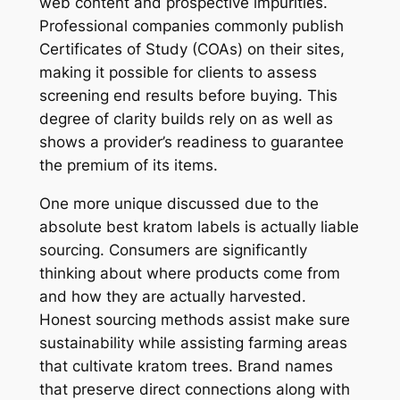
web content and prospective impurities.
Professional companies commonly publish
Certificates of Study (COAs) on their sites,
making it possible for clients to assess
screening end results before buying. This
degree of clarity builds rely on as well as
shows a provider’s readiness to guarantee
the premium of its items.
One more unique discussed due to the
absolute best kratom labels is actually liable
sourcing. Consumers are significantly
thinking about where products come from
and how they are actually harvested.
Honest sourcing methods assist make sure
sustainability while assisting farming areas
that cultivate kratom trees. Brand names
that preserve direct connections along with