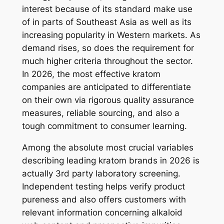
interest because of its standard make use
of in parts of Southeast Asia as well as its
increasing popularity in Western markets. As
demand rises, so does the requirement for
much higher criteria throughout the sector.
In 2026, the most effective kratom
companies are anticipated to differentiate
on their own via rigorous quality assurance
measures, reliable sourcing, and also a
tough commitment to consumer learning.
Among the absolute most crucial variables
describing leading kratom brands in 2026 is
actually 3rd party laboratory screening.
Independent testing helps verify product
pureness and also offers customers with
relevant information concerning alkaloid