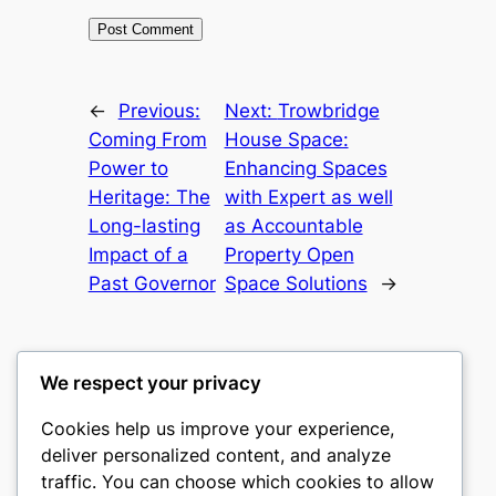
←
Previous:
Next:
Trowbridge
Coming From
House Space:
Power to
Enhancing Spaces
Heritage: The
with Expert as well
Long-lasting
as Accountable
Impact of a
Property Open
Past Governor
Space Solutions
→
We respect your privacy
Cookies help us improve your experience,
castle the
deliver personalized content, and analyze
traffic. You can choose which cookies to allow
My WordPress Blog