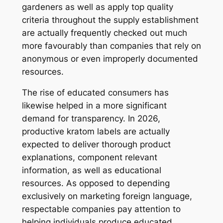
gardeners as well as apply top quality
criteria throughout the supply establishment
are actually frequently checked out much
more favourably than companies that rely on
anonymous or even improperly documented
resources.
The rise of educated consumers has
likewise helped in a more significant
demand for transparency. In 2026,
productive kratom labels are actually
expected to deliver thorough product
explanations, component relevant
information, as well as educational
resources. As opposed to depending
exclusively on marketing foreign language,
respectable companies pay attention to
helping individuals produce educated