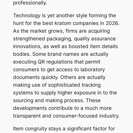
professionally.
Technology is yet another style forming the
hunt for the best kratom companies in 2026.
As the market grows, firms are acquiring
strengthened packaging, quality assurance
innovations, as well as boosted item details
bodies. Some brand names are actually
executing QR regulations that permit
consumers to get access to laboratory
documents quickly. Others are actually
making use of sophisticated tracking
systems to supply higher exposure in to the
sourcing and making process. These
developments contribute to a much more
transparent and consumer-focused industry.
Item congruity stays a significant factor for