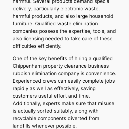
harmful. Several products demand special
delivery, particularly electronic waste,
harmful products, and also large household
furniture. Qualified waste elimination
companies possess the expertise, tools, and
also licensing needed to take care of these
difficulties efficiently.
One of the key benefits of hiring a qualified
Chippenham property clearance business
rubbish elimination company is convenience.
Experienced crews can easily complete jobs
rapidly as well as effectively, saving
customers useful effort and time.
Additionally, experts make sure that misuse
is actually sorted suitably, along with
recyclable components diverted from
landfills whenever possible.