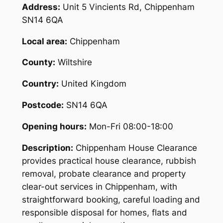
Address:
Unit 5 Vincients Rd, Chippenham
SN14 6QA
Local area:
Chippenham
County:
Wiltshire
Country:
United Kingdom
Postcode:
SN14 6QA
Opening hours:
Mon-Fri 08:00-18:00
Description:
Chippenham House Clearance
provides practical house clearance, rubbish
removal, probate clearance and property
clear-out services in Chippenham, with
straightforward booking, careful loading and
responsible disposal for homes, flats and