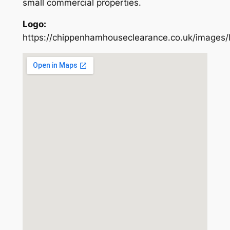
small commercial properties.
Logo:
https://chippenhamhouseclearance.co.uk/images/