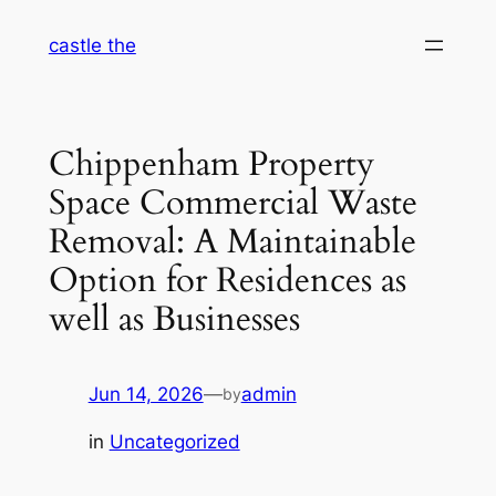
Skip
castle the
to
content
Chippenham Property
Space Commercial Waste
Removal: A Maintainable
Option for Residences as
well as Businesses
Jun 14, 2026
—
admin
by
in
Uncategorized