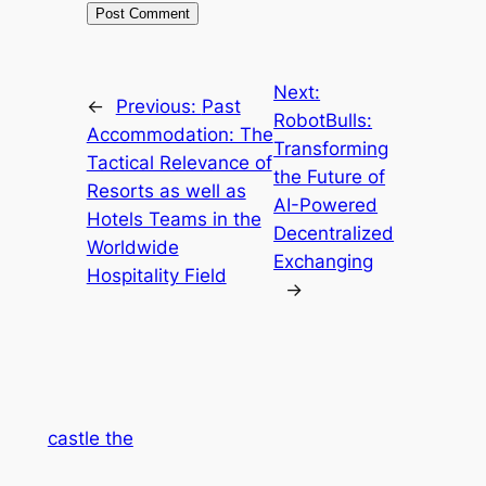
Next:
←
Previous:
Past
RobotBulls:
Accommodation: The
Transforming
Tactical Relevance of
the Future of
Resorts as well as
AI-Powered
Hotels Teams in the
Decentralized
Worldwide
Exchanging
Hospitality Field
→
castle the