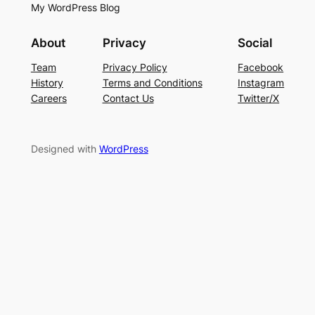
My WordPress Blog
About
Privacy
Social
Team
Privacy Policy
Facebook
History
Terms and Conditions
Instagram
Careers
Contact Us
Twitter/X
Designed with
WordPress