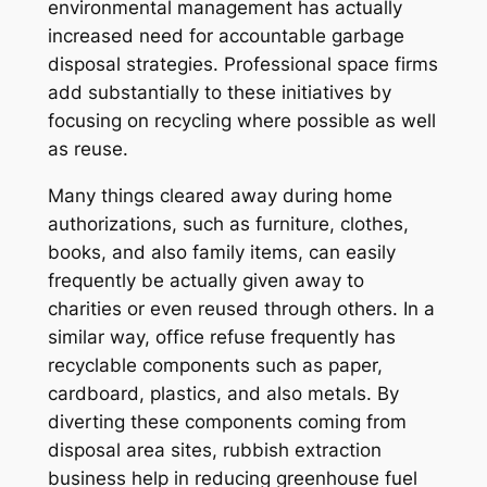
environmental management has actually
increased need for accountable garbage
disposal strategies. Professional space firms
add substantially to these initiatives by
focusing on recycling where possible as well
as reuse.
Many things cleared away during home
authorizations, such as furniture, clothes,
books, and also family items, can easily
frequently be actually given away to
charities or even reused through others. In a
similar way, office refuse frequently has
recyclable components such as paper,
cardboard, plastics, and also metals. By
diverting these components coming from
disposal area sites, rubbish extraction
business help in reducing greenhouse fuel