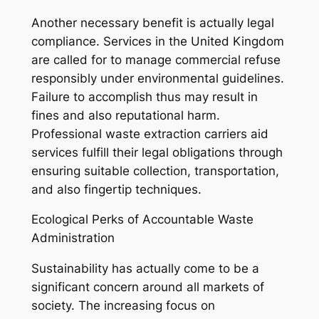
Another necessary benefit is actually legal
compliance. Services in the United Kingdom
are called for to manage commercial refuse
responsibly under environmental guidelines.
Failure to accomplish thus may result in
fines and also reputational harm.
Professional waste extraction carriers aid
services fulfill their legal obligations through
ensuring suitable collection, transportation,
and also fingertip techniques.
Ecological Perks of Accountable Waste
Administration
Sustainability has actually come to be a
significant concern around all markets of
society. The increasing focus on