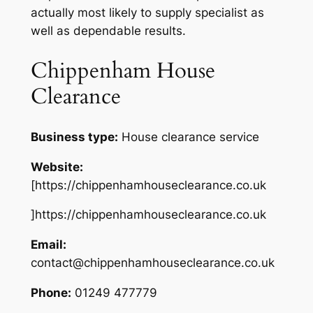
actually most likely to supply specialist as
well as dependable results.
Chippenham House
Clearance
Business type:
House clearance service
Website:
[https://chippenhamhouseclearance.co.uk
]https://chippenhamhouseclearance.co.uk
Email:
contact@chippenhamhouseclearance.co.uk
Phone:
01249 477779