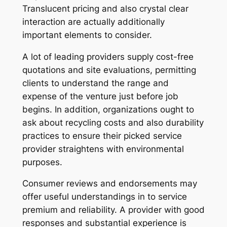
Translucent pricing and also crystal clear
interaction are actually additionally
important elements to consider.
A lot of leading providers supply cost-free
quotations and site evaluations, permitting
clients to understand the range and
expense of the venture just before job
begins. In addition, organizations ought to
ask about recycling costs and also durability
practices to ensure their picked service
provider straightens with environmental
purposes.
Consumer reviews and endorsements may
offer useful understandings in to service
premium and reliability. A provider with good
responses and substantial experience is