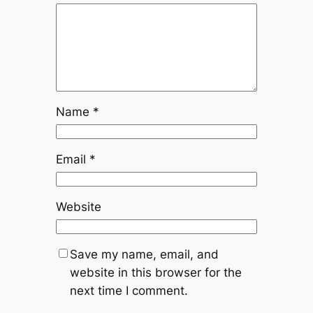
Name
*
Email
*
Website
Save my name, email, and
website in this browser for the
next time I comment.