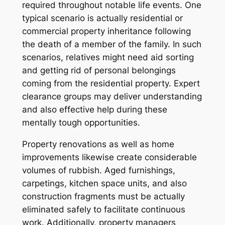
required throughout notable life events. One
typical scenario is actually residential or
commercial property inheritance following
the death of a member of the family. In such
scenarios, relatives might need aid sorting
and getting rid of personal belongings
coming from the residential property. Expert
clearance groups may deliver understanding
and also effective help during these
mentally tough opportunities.
Property renovations as well as home
improvements likewise create considerable
volumes of rubbish. Aged furnishings,
carpetings, kitchen space units, and also
construction fragments must be actually
eliminated safely to facilitate continuous
work. Additionally, property managers