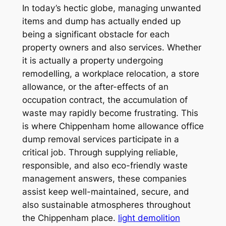
In today’s hectic globe, managing unwanted
items and dump has actually ended up
being a significant obstacle for each
property owners and also services. Whether
it is actually a property undergoing
remodelling, a workplace relocation, a store
allowance, or the after-effects of an
occupation contract, the accumulation of
waste may rapidly become frustrating. This
is where Chippenham home allowance office
dump removal services participate in a
critical job. Through supplying reliable,
responsible, and also eco-friendly waste
management answers, these companies
assist keep well-maintained, secure, and
also sustainable atmospheres throughout
the Chippenham place.
light demolition