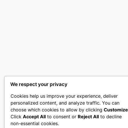
We respect your privacy
Cookies help us improve your experience, deliver
personalized content, and analyze traffic. You can
choose which cookies to allow by clicking
Customize
Click
Accept All
to consent or
Reject All
to decline
non-essential cookies.