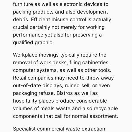
furniture as well as electronic devices to
packing products and also development
debris. Efficient misuse control is actually
crucial certainly not merely for working
performance yet also for preserving a
qualified graphic.
Workplace movings typically require the
removal of work desks, filing cabinetries,
computer systems, as well as other tools.
Retail companies may need to throw away
out-of-date displays, ruined sell, or even
packaging refuse. Bistros as well as
hospitality places produce considerable
volumes of meals waste and also recyclable
components that call for normal assortment.
Specialist commercial waste extraction