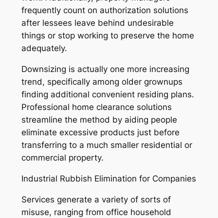
frequently count on authorization solutions
after lessees leave behind undesirable
things or stop working to preserve the home
adequately.
Downsizing is actually one more increasing
trend, specifically among older grownups
finding additional convenient residing plans.
Professional home clearance solutions
streamline the method by aiding people
eliminate excessive products just before
transferring to a much smaller residential or
commercial property.
Industrial Rubbish Elimination for Companies
Services generate a variety of sorts of
misuse, ranging from office household