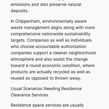
emissions and also preserve natural
deposits.
In Chippenham, environmentally aware
waste management aligns along with more
comprehensive nationwide sustainability
targets. Companies as well as individuals
who choose accountable authorization
companies support a cleaner neighborhood
atmosphere and also assist the change
toward a round economic condition, where
products are actually recycled as well as
reused as opposed to thrown away.
Usual Scenarios Needing Residence
Clearance Services
Residence space services are usually