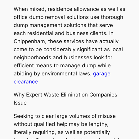
When mixed, residence allowance as well as
office dump removal solutions use thorough
dump management solutions that serve
each residential and business clients. In
Chippenham, these services have actually
come to be considerably significant as local
neighborhoods and businesses look for
efficient means to manage dump while
abiding by environmental laws.
garage
clearance
Why Expert Waste Elimination Companies
Issue
Seeking to clear large volumes of misuse
without qualified help may be lengthy,
literally requiring, as well as potentially