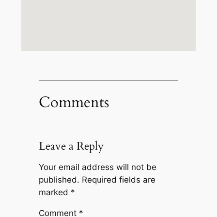
Comments
Leave a Reply
Your email address will not be
published.
Required fields are
marked
*
Comment
*