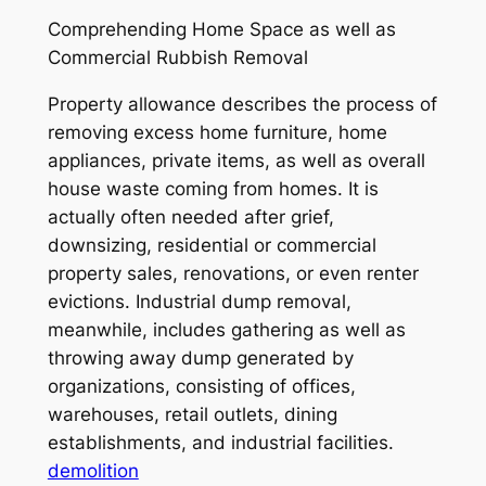
Comprehending Home Space as well as
Commercial Rubbish Removal
Property allowance describes the process of
removing excess home furniture, home
appliances, private items, as well as overall
house waste coming from homes. It is
actually often needed after grief,
downsizing, residential or commercial
property sales, renovations, or even renter
evictions. Industrial dump removal,
meanwhile, includes gathering as well as
throwing away dump generated by
organizations, consisting of offices,
warehouses, retail outlets, dining
establishments, and industrial facilities.
demolition