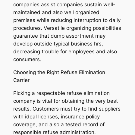
companies assist companies sustain well-
maintained and also well organized
premises while reducing interruption to daily
procedures. Versatile organizing possibilities
guarantee that dump assortment may
develop outside typical business hrs,
decreasing trouble for employees and also
consumers.
Choosing the Right Refuse Elimination
Carrier
Picking a respectable refuse elimination
company is vital for obtaining the very best
results. Customers must try to find suppliers
with ideal licenses, insurance policy
coverage, and also a tested record of
responsible refuse administration.