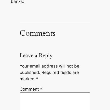
banks.
Comments
Leave a Reply
Your email address will not be
published.
Required fields are
marked
*
Comment
*