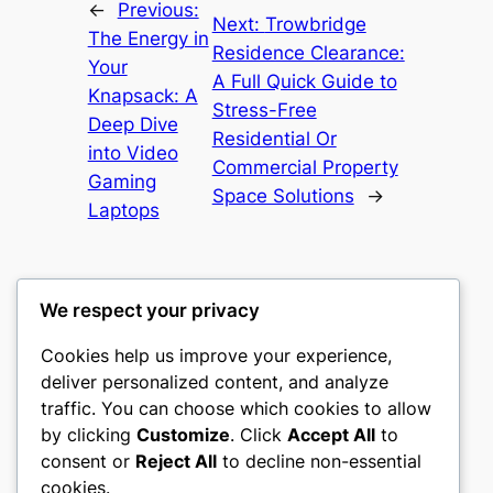
←
Previous:
Next:
Trowbridge
The Energy in
Residence Clearance:
Your
A Full Quick Guide to
Knapsack: A
Stress-Free
Deep Dive
Residential Or
into Video
Commercial Property
Gaming
Space Solutions
→
Laptops
We respect your privacy
Cookies help us improve your experience,
castle the
deliver personalized content, and analyze
traffic. You can choose which cookies to allow
My WordPress Blog
by clicking
Customize
. Click
Accept All
to
consent or
Reject All
to decline non-essential
About
Privacy
Social
cookies.