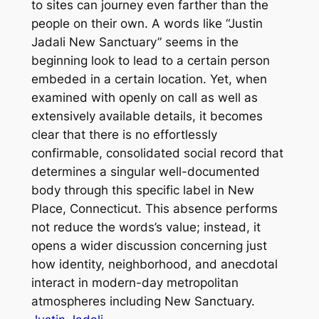
to sites can journey even farther than the
people on their own. A words like “Justin
Jadali New Sanctuary” seems in the
beginning look to lead to a certain person
embeded in a certain location. Yet, when
examined with openly on call as well as
extensively available details, it becomes
clear that there is no effortlessly
confirmable, consolidated social record that
determines a singular well-documented
body through this specific label in New
Place, Connecticut. This absence performs
not reduce the words’s value; instead, it
opens a wider discussion concerning just
how identity, neighborhood, and anecdotal
interact in modern-day metropolitan
atmospheres including New Sanctuary.