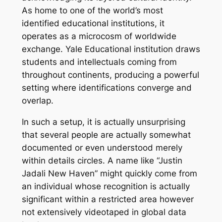
As home to one of the world’s most
identified educational institutions, it
operates as a microcosm of worldwide
exchange. Yale Educational institution draws
students and intellectuals coming from
throughout continents, producing a powerful
setting where identifications converge and
overlap.
In such a setup, it is actually unsurprising
that several people are actually somewhat
documented or even understood merely
within details circles. A name like “Justin
Jadali New Haven” might quickly come from
an individual whose recognition is actually
significant within a restricted area however
not extensively videotaped in global data