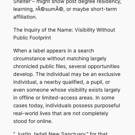
Shelter”– might show post degree residency,
learning, rÃ©sumÃ©, or maybe short-term
affiliation.
The Inquiry of the Name: Visibility Without
Public Footprint
When a label appears in a search
circumstance without matching largely
chronicled public files, several opportunities
develop. The individual may be an exclusive
individual, a nearby qualified, a pupil, or
even someone whose visibility exists largely
in offline or limited-access areas. In some
cases today, individuals possess purposeful
real-world lives that are not completely
stood for online.
” Justin Jadali New Sanctuary,” for that