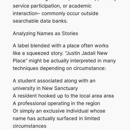
service participation, or academic
interaction– commonly occur outside
searchable data banks.
Analyzing Names as Stories
A label blended with a place often works
like a squeezed story. “Justin Jadali New
Place” might be actually interpreted in many
techniques depending on circumstance:
A student associated along with an
university in New Sanctuary
A resident hooked up to the local area area
A professional operating in the region
Or simply an exclusive individual whose
name has actually surfaced in limited
circumstances