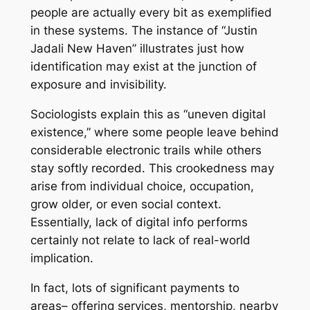
people are actually every bit as exemplified
in these systems. The instance of “Justin
Jadali New Haven” illustrates just how
identification may exist at the junction of
exposure and invisibility.
Sociologists explain this as “uneven digital
existence,” where some people leave behind
considerable electronic trails while others
stay softly recorded. This crookedness may
arise from individual choice, occupation,
grow older, or even social context.
Essentially, lack of digital info performs
certainly not relate to lack of real-world
implication.
In fact, lots of significant payments to
areas– offering services, mentorship, nearby