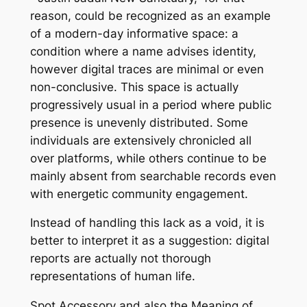
reason, could be recognized as an example
of a modern-day informative space: a
condition where a name advises identity,
however digital traces are minimal or even
non-conclusive. This space is actually
progressively usual in a period where public
presence is unevenly distributed. Some
individuals are extensively chronicled all
over platforms, while others continue to be
mainly absent from searchable records even
with energetic community engagement.
Instead of handling this lack as a void, it is
better to interpret it as a suggestion: digital
reports are actually not thorough
representations of human life.
Spot Accessory and also the Meaning of