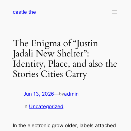
Skip
castle the
to
content
The Enigma of “Justin
Jadali New Shelter”:
Identity, Place, and also the
Stories Cities Carry
Jun 13, 2026
—
admin
by
in
Uncategorized
In the electronic grow older, labels attached