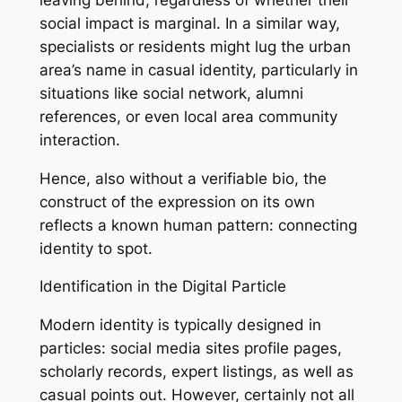
social impact is marginal. In a similar way,
specialists or residents might lug the urban
area’s name in casual identity, particularly in
situations like social network, alumni
references, or even local area community
interaction.
Hence, also without a verifiable bio, the
construct of the expression on its own
reflects a known human pattern: connecting
identity to spot.
Identification in the Digital Particle
Modern identity is typically designed in
particles: social media sites profile pages,
scholarly records, expert listings, as well as
casual points out. However, certainly not all