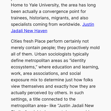
Home to Yale University, the area has long
been actually a convergence point for
trainees, historians, migrants, and also
specialists coming from worldwide.
Justin
Jadali New Haven
Cities fresh Place perform certainly not
merely contain people; they proactively mold
all of them. Urban sociologists typically
define metropolitan areas as “identity
ecosystems,” where education and learning,
work, area associations, and social
exposure mix to determine just how folks
view themselves and exactly how they are
actually perceived by others. In such
settings, a title connected to the
metropolitan area– like “Justin Jadali New