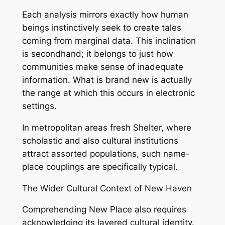
Each analysis mirrors exactly how human
beings instinctively seek to create tales
coming from marginal data. This inclination
is secondhand; it belongs to just how
communities make sense of inadequate
information. What is brand new is actually
the range at which this occurs in electronic
settings.
In metropolitan areas fresh Shelter, where
scholastic and also cultural institutions
attract assorted populations, such name-
place couplings are specifically typical.
The Wider Cultural Context of New Haven
Comprehending New Place also requires
acknowledging its layered cultural identity.