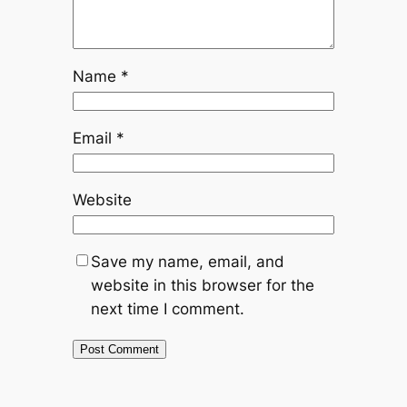
Name
*
Email
*
Website
Save my name, email, and
website in this browser for the
next time I comment.