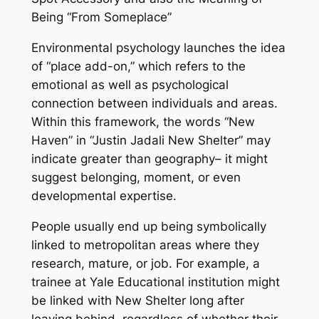
Being “From Someplace”
Environmental psychology launches the idea
of “place add-on,” which refers to the
emotional as well as psychological
connection between individuals and areas.
Within this framework, the words “New
Haven” in “Justin Jadali New Shelter” may
indicate greater than geography– it might
suggest belonging, moment, or even
developmental expertise.
People usually end up being symbolically
linked to metropolitan areas where they
research, mature, or job. For example, a
trainee at Yale Educational institution might
be linked with New Shelter long after
leaving behind, regardless of whether their