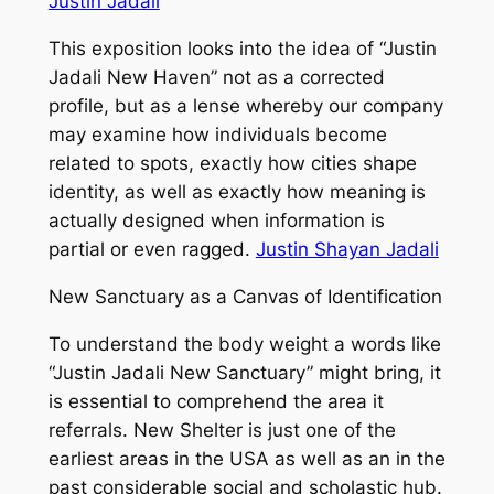
Justin Jadali
This exposition looks into the idea of “Justin
Jadali New Haven” not as a corrected
profile, but as a lense whereby our company
may examine how individuals become
related to spots, exactly how cities shape
identity, as well as exactly how meaning is
actually designed when information is
partial or even ragged.
Justin Shayan Jadali
New Sanctuary as a Canvas of Identification
To understand the body weight a words like
“Justin Jadali New Sanctuary” might bring, it
is essential to comprehend the area it
referrals. New Shelter is just one of the
earliest areas in the USA as well as an in the
past considerable social and scholastic hub.