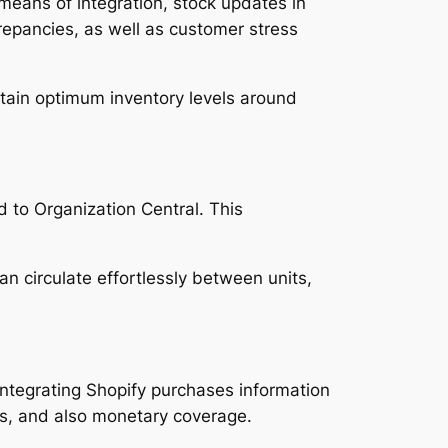
y means of integration, stock updates in
crepancies, as well as customer stress
tain optimum inventory levels around
d to Organization Central. This
n circulate effortlessly between units,
integrating Shopify purchases information
s, and also monetary coverage.