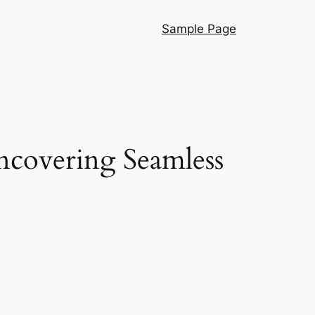
Sample Page
ncovering Seamless