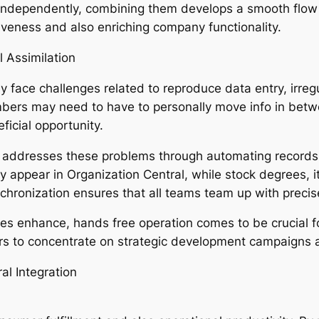
e independently, combining them develops a smooth flow 
tiveness and also enriching company functionality.
 Assimilation
face challenges related to reproduce data entry, irregul
embers may need to have to personally move info in betw
ficial opportunity.
n addresses these problems through automating records
 appear in Organization Central, while stock degrees, it
nchronization ensures that all teams team up with precis
s enhance, hands free operation comes to be crucial fo
ders to concentrate on strategic development campaign
al Integration