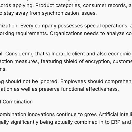
cords applying. Product categories, consumer records, 
to stay away from synchronization issues.
mization. Every company possesses special operations,
working requirements. Organizations needs to analyze co
tal. Considering that vulnerable client and also economic
ection measures, featuring shield of encryption, custom
ns.
ing should not be ignored. Employees should comprehe
ation as well as preserve functional effectiveness.
al Combination
mbination innovations continue to grow. Artificial intell
ually significantly being actually combined in to ERP 