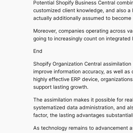
Potential Shopify Business Central combin
customized client knowledge, and also a 
actually additionally assumed to become 
Moreover, companies operating across vari
going to increasingly count on integrated
End
Shopify Organization Central assimilation 
improve information accuracy, as well as
highly effective ERP device, organization
support lasting growth.
The assimilation makes it possible for re
systematized data administration, and a
factor, the lasting advantages substantia
As technology remains to advancement as 