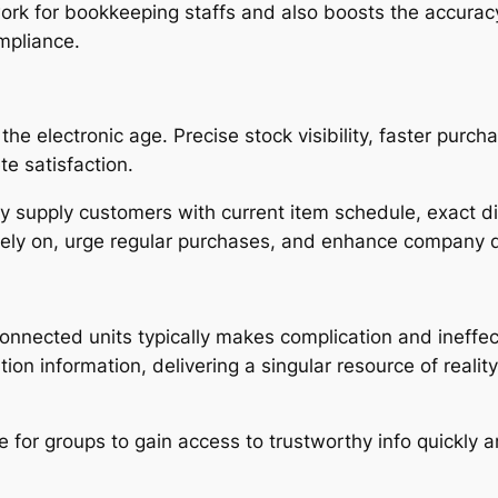
work for bookkeeping staffs and also boosts the accurac
mpliance.
he electronic age. Precise stock visibility, faster purcha
e satisfaction.
 supply customers with current item schedule, exact di
 rely on, urge regular purchases, and enhance company 
connected units typically makes complication and ineffe
tion information, delivering a singular resource of reali
le for groups to gain access to trustworthy info quickly