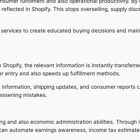
consumer fulfillment and also operational productivity. B
reflected in Shopify. This stops overselling, supply dis
s services to create educated buying decisions and main
opify, the relevant information is instantly transferre
r entry and also speeds up fulfillment methods.
 information, shipping updates, and consumer reports ca
lessening mistakes.
ng and also economic administration abilities. Through 
s can automate earnings awareness, income tax estimate