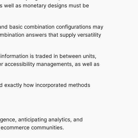
as well as monetary designs must be
 and basic combination configurations may
mbination answers that supply versatility
 information is traded in between units,
er accessibility managements, as well as
nd exactly how incorporated methods
igence, anticipating analytics, and
and ecommerce communities.