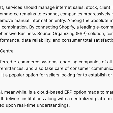
ket, services should manage internet sales, stock, client
 ecommerce remains to expand, companies progressively r
move manual information entry. Among the absolute mos
al combination. By connecting Shopify, a leading e-com
ensive Business Source Organizing (ERP) solution, com
ormance, data reliability, and consumer total satisfact
Central
referred e-commerce systems, enabling companies of all
 remittances, and also take care of consumer communicat
it a popular option for sellers looking for to establish o
, meanwhile, is a cloud-based ERP option made to mana
t delivers institutions along with a centralized platform
ed upon real-time understandings.