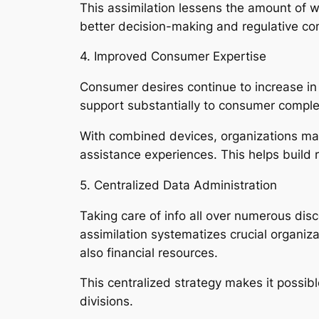
This assimilation lessens the amount of 
better decision-making and regulative co
4. Improved Consumer Expertise
Consumer desires continue to increase in t
support substantially to consumer complet
With combined devices, organizations may
assistance experiences. This helps build
5. Centralized Data Administration
Taking care of info all over numerous dis
assimilation systematizes crucial organiza
also financial resources.
This centralized strategy makes it possib
divisions.