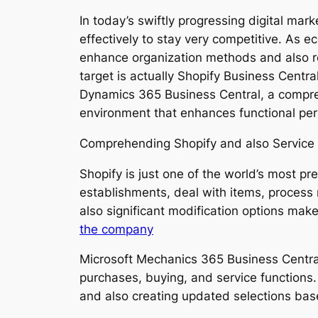
In today’s swiftly progressing digital mar
effectively to stay very competitive. As
enhance organization methods and also re
target is actually Shopify Business Centr
Dynamics 365 Business Central, a compreh
environment that enhances functional perf
Comprehending Shopify and also Service 
Shopify is just one of the world’s most p
establishments, deal with items, process
also significant modification options make 
the company
Microsoft Mechanics 365 Business Central
purchases, buying, and service functions. I
and also creating updated selections bas