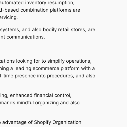
, automated inventory resumption,
oud-based combination platforms are
rvicing.
ystems, and also bodily retail stores, are
ient communications.
ations looking for to simplify operations,
ching a leading ecommerce platform with a
al-time presence into procedures, and also
ing, enhanced financial control,
mands mindful organizing and also
e advantage of Shopify Organization