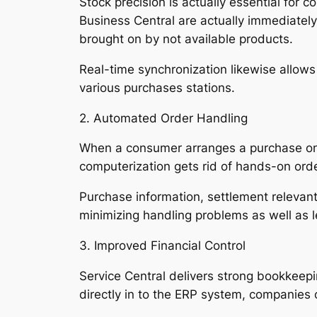
Stock precision is actually essential for 
Business Central are actually immediately 
brought on by not available products.
Real-time synchronization likewise allow
various purchases stations.
2. Automated Order Handling
When a consumer arranges a purchase on Sh
computerization gets rid of hands-on orde
Purchase information, settlement relevant
minimizing handling problems as well as 
3. Improved Financial Control
Service Central delivers strong bookkeepi
directly in to the ERP system, companie