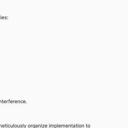
ies:
nterference.
 meticulously organize implementation to