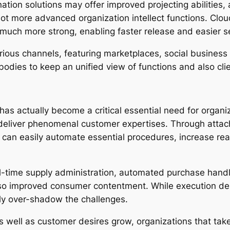
ation solutions may offer improved projecting abilities
lot more advanced organization intellect functions. Cl
much more strong, enabling faster release and easier se
ous channels, featuring marketplaces, social business s
 bodies to keep an unified view of functions and also cl
has actually become a critical essential need for organiz
 deliver phenomenal customer expertises. Through atta
s can easily automate essential procedures, increase re
al-time supply administration, automated purchase handl
lso improved consumer contentment. While execution de
lly over-shadow the challenges.
well as customer desires grow, organizations that tak