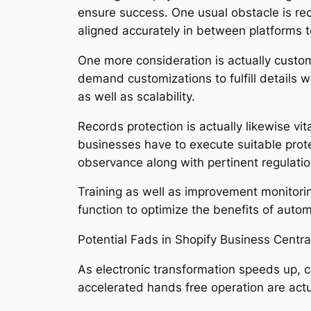
ensure success. One usual obstacle is re
aligned accurately in between platforms 
One more consideration is actually custo
demand customizations to fulfill details 
as well as scalability.
Records protection is actually likewise vi
businesses have to execute suitable prot
observance along with pertinent regulatio
Training as well as improvement monitor
function to optimize the benefits of autom
Potential Fads in Shopify Business Centr
As electronic transformation speeds up, co
accelerated hands free operation are act