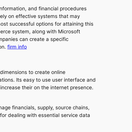
 information, and financial procedures
ely on effective systems that may
t successful options for attaining this
merce system, along with Microsoft
panies can create a specific
ion.
firm info
 dimensions to create online
ions. Its easy to use user interface and
r increase their on the internet presence.
ge financials, supply, source chains,
 for dealing with essential service data