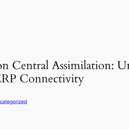
on Central Assimilation: U
RP Connectivity
categorized