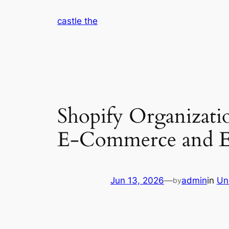
Skip
castle the
to
content
Shopify Organizati
E-Commerce and E
Jun 13, 2026
—
admin
in
Un
by