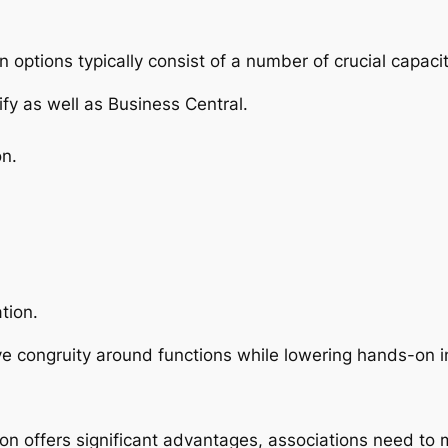
 options typically consist of a number of crucial capacit
fy as well as Business Central.
n.
tion.
e congruity around functions while lowering hands-on i
ion offers significant advantages, associations need to