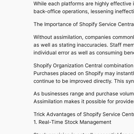
While each platforms are highly effectiv
back-office operations, lessening ineffec
The Importance of Shopify Service Central
Without assimilation, companies commonly 
as well as stating inaccuracies. Staff m
individual error as well as consuming bene
Shopify Organization Central combinatio
Purchases placed on Shopify may instantly
continue to be improved directly. This sy
As businesses range and purchase volume
Assimilation makes it possible for provi
Trick Advantages of Shopify Service Centr
1. Real-Time Stock Management