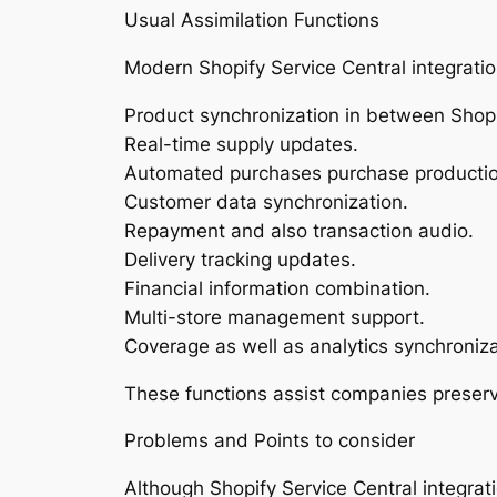
Usual Assimilation Functions
Modern Shopify Service Central integration
Product synchronization in between Shopi
Real-time supply updates.
Automated purchases purchase productio
Customer data synchronization.
Repayment and also transaction audio.
Delivery tracking updates.
Financial information combination.
Multi-store management support.
Coverage as well as analytics synchroniza
These functions assist companies preserv
Problems and Points to consider
Although Shopify Service Central integrat