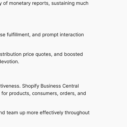
y of monetary reports, sustaining much
se fulfillment, and prompt interaction
stribution price quotes, and boosted
devotion.
ctiveness. Shopify Business Central
ty for products, consumers, orders, and
 and team up more effectively throughout