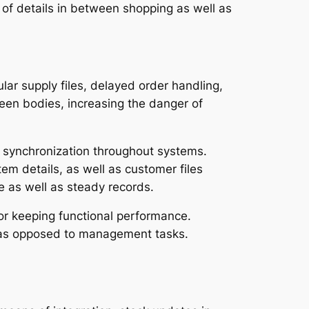
of details in between shopping as well as
ar supply files, delayed order handling,
een bodies, increasing the danger of
 synchronization throughout systems.
em details, as well as customer files
e as well as steady records.
r keeping functional performance.
s as opposed to management tasks.