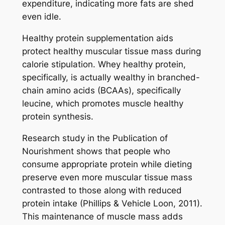
expenditure, indicating more fats are shed
even idle.
Healthy protein supplementation aids
protect healthy muscular tissue mass during
calorie stipulation. Whey healthy protein,
specifically, is actually wealthy in branched-
chain amino acids (BCAAs), specifically
leucine, which promotes muscle healthy
protein synthesis.
Research study in the Publication of
Nourishment shows that people who
consume appropriate protein while dieting
preserve even more muscular tissue mass
contrasted to those along with reduced
protein intake (Phillips & Vehicle Loon, 2011).
This maintenance of muscle mass adds