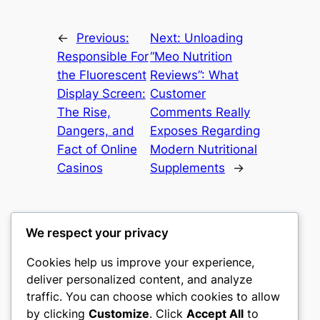
←
Previous:
Next:
Unloading
Responsible For
“Meo Nutrition
the Fluorescent
Reviews”: What
Display Screen:
Customer
The Rise,
Comments Really
Dangers, and
Exposes Regarding
Fact of Online
Modern Nutritional
Casinos
Supplements
→
We respect your privacy
Cookies help us improve your experience,
castle the
deliver personalized content, and analyze
traffic. You can choose which cookies to allow
My WordPress Blog
by clicking
Customize
. Click
Accept All
to