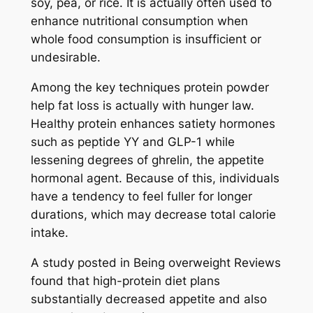
soy, pea, or rice. It is actually often used to
enhance nutritional consumption when
whole food consumption is insufficient or
undesirable.
Among the key techniques protein powder
help fat loss is actually with hunger law.
Healthy protein enhances satiety hormones
such as peptide YY and GLP-1 while
lessening degrees of ghrelin, the appetite
hormonal agent. Because of this, individuals
have a tendency to feel fuller for longer
durations, which may decrease total calorie
intake.
A study posted in Being overweight Reviews
found that high-protein diet plans
substantially decreased appetite and also