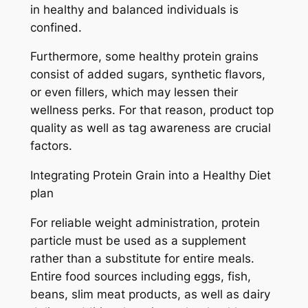
in healthy and balanced individuals is
confined.
Furthermore, some healthy protein grains
consist of added sugars, synthetic flavors,
or even fillers, which may lessen their
wellness perks. For that reason, product top
quality as well as tag awareness are crucial
factors.
Integrating Protein Grain into a Healthy Diet
plan
For reliable weight administration, protein
particle must be used as a supplement
rather than a substitute for entire meals.
Entire food sources including eggs, fish,
beans, slim meat products, as well as dairy