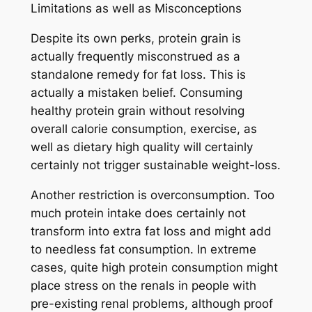
Limitations as well as Misconceptions
Despite its own perks, protein grain is
actually frequently misconstrued as a
standalone remedy for fat loss. This is
actually a mistaken belief. Consuming
healthy protein grain without resolving
overall calorie consumption, exercise, as
well as dietary high quality will certainly
certainly not trigger sustainable weight-loss.
Another restriction is overconsumption. Too
much protein intake does certainly not
transform into extra fat loss and might add
to needless fat consumption. In extreme
cases, quite high protein consumption might
place stress on the renals in people with
pre-existing renal problems, although proof