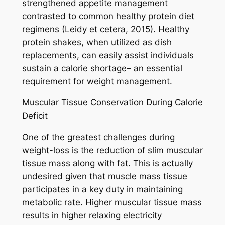
strengthened appetite management
contrasted to common healthy protein diet
regimens (Leidy et cetera, 2015). Healthy
protein shakes, when utilized as dish
replacements, can easily assist individuals
sustain a calorie shortage– an essential
requirement for weight management.
Muscular Tissue Conservation During Calorie
Deficit
One of the greatest challenges during
weight-loss is the reduction of slim muscular
tissue mass along with fat. This is actually
undesired given that muscle mass tissue
participates in a key duty in maintaining
metabolic rate. Higher muscular tissue mass
results in higher relaxing electricity