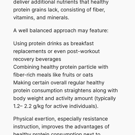
deliver additional nutrients that healthy
protein grains lack, consisting of fiber,
vitamins, and minerals.
A well balanced approach may feature:
Using protein drinks as breakfast
replacements or even post-workout
recovery beverages
Combining healthy protein particle with
fiber-rich meals like fruits or oats
Making certain overall regular healthy
protein consumption straightens along with
body weight and activity amount (typically
1.2– 2.2 g/kg for active individuals).
Physical exertion, especially resistance
instruction, improves the advantages of
healthy protein consumption next to