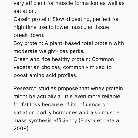
very efficient for muscle formation as well as
satiation.
Casein protein: Slow-digesting, perfect for
nighttime use to lower muscular tissue
break down.
Soy protein: A plant-based total protein with
moderate weight-loss perks.
Green and rice healthy protein: Common
vegetarian choices, commonly mixed to
boost amino acid profiles.
Research studies propose that whey protein
might be actually a little even more reliable
for fat loss because of its influence on
satiation bodily hormones and also muscle
mass synthesis efficiency (Flavor et cetera,
2009).