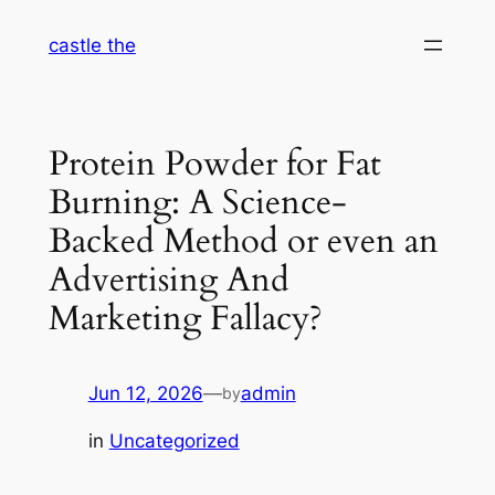
Skip
castle the
to
content
Protein Powder for Fat
Burning: A Science-
Backed Method or even an
Advertising And
Marketing Fallacy?
Jun 12, 2026
—
admin
by
in
Uncategorized