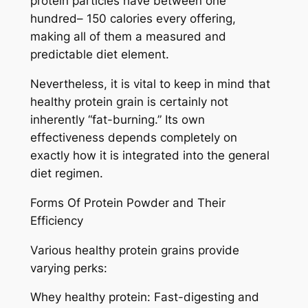
protein particles have between one
hundred– 150 calories every offering,
making all of them a measured and
predictable diet element.
Nevertheless, it is vital to keep in mind that
healthy protein grain is certainly not
inherently “fat-burning.” Its own
effectiveness depends completely on
exactly how it is integrated into the general
diet regimen.
Forms Of Protein Powder and Their
Efficiency
Various healthy protein grains provide
varying perks:
Whey healthy protein: Fast-digesting and