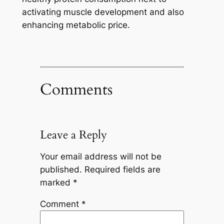
activating muscle development and also
enhancing metabolic price.
Comments
Leave a Reply
Your email address will not be
published.
Required fields are
marked
*
Comment
*