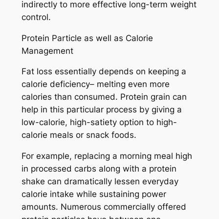
indirectly to more effective long-term weight
control.
Protein Particle as well as Calorie
Management
Fat loss essentially depends on keeping a
calorie deficiency– melting even more
calories than consumed. Protein grain can
help in this particular process by giving a
low-calorie, high-satiety option to high-
calorie meals or snack foods.
For example, replacing a morning meal high
in processed carbs along with a protein
shake can dramatically lessen everyday
calorie intake while sustaining power
amounts. Numerous commercially offered