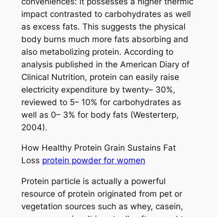
conveniences: it possesses a higher thermic
impact contrasted to carbohydrates as well
as excess fats. This suggests the physical
body burns much more fats absorbing and
also metabolizing protein. According to
analysis published in the American Diary of
Clinical Nutrition, protein can easily raise
electricity expenditure by twenty– 30%,
reviewed to 5– 10% for carbohydrates as
well as 0– 3% for body fats (Westerterp,
2004).
How Healthy Protein Grain Sustains Fat
Loss
protein powder for women
Protein particle is actually a powerful
resource of protein originated from pet or
vegetation sources such as whey, casein,