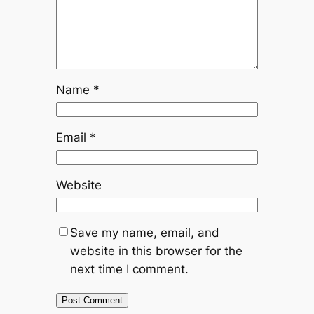
Name
*
Email
*
Website
Save my name, email, and
website in this browser for the
next time I comment.