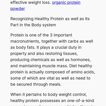
effective weight loss.
organic protein
powder
Recognizing Healthy Protein as well as Its
Part in the Body system
Protein is one of the 3 important
macronutrients, together with carbs as well
as body fats. It plays a crucial duty in
property and also restoring tissues,
producing chemicals as well as hormones,
and maintaining muscle mass. Diet healthy
protein is actually composed of amino acids,
some of which are vital as well as need to
be secured through meals.
When it pertains to body weight control,
healthy protein possesses an one-of-a-kind