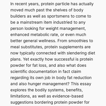
In recent years, protein particle has actually
moved much past the shelves of body
builders as well as sportsmens to come to
be a mainstream item industried to any
person looking for weight management,
enhanced metabolic rate, or even much
better general wellness. From smoothies to
meal substitutes, protein supplements are
now typically connected with slendering diet
plans. Yet exactly how successful is protein
powder for fat loss, and also what does
scientific documentation in fact claim
regarding its own job in body fat reduction
and also hunger management? This essay
explores the bodily systems, benefits,
limitations, as well as evidence-based
suggestions bordering protein powder for