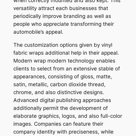
when correctly mounted and also kept. This
versatility attract each businesses that
periodically improve branding as well as
people who appreciate transforming their
automobile’s appeal.
The customization options given by vinyl
fabric wraps additional help in their appeal.
Modern wrap modern technology enables
clients to select from an extensive stable of
appearances, consisting of gloss, matte,
satin, metallic, carbon dioxide thread,
chrome, and also distinctive designs.
Advanced digital publishing approaches
additionally permit the development of
elaborate graphics, logos, and also full-color
images. Companies can feature their
company identity with preciseness, while