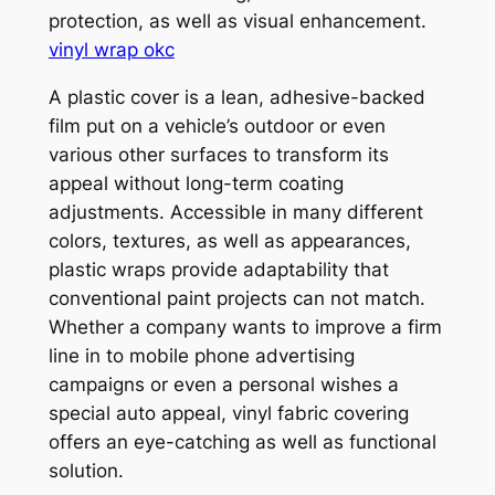
protection, as well as visual enhancement.
vinyl wrap okc
A plastic cover is a lean, adhesive-backed
film put on a vehicle’s outdoor or even
various other surfaces to transform its
appeal without long-term coating
adjustments. Accessible in many different
colors, textures, as well as appearances,
plastic wraps provide adaptability that
conventional paint projects can not match.
Whether a company wants to improve a firm
line in to mobile phone advertising
campaigns or even a personal wishes a
special auto appeal, vinyl fabric covering
offers an eye-catching as well as functional
solution.