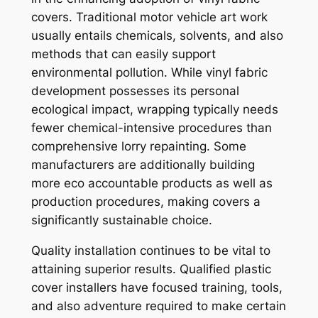
covers. Traditional motor vehicle art work
usually entails chemicals, solvents, and also
methods that can easily support
environmental pollution. While vinyl fabric
development possesses its personal
ecological impact, wrapping typically needs
fewer chemical-intensive procedures than
comprehensive lorry repainting. Some
manufacturers are additionally building
more eco accountable products as well as
production procedures, making covers a
significantly sustainable choice.
Quality installation continues to be vital to
attaining superior results. Qualified plastic
cover installers have focused training, tools,
and also adventure required to make certain