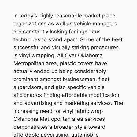
In today’s highly reasonable market place,
organizations as well as vehicle managers
are constantly looking for ingenious
techniques to stand apart. Some of the best
successful and visually striking procedures
is vinyl wrapping. All Over Oklahoma
Metropolitan area, plastic covers have
actually ended up being considerably
prominent amongst businessmen, fleet
supervisors, and also specific vehicle
aficionados finding affordable modification
and advertising and marketing services. The
increasing need for vinyl fabric wrap
Oklahoma Metropolitan area services
demonstrates a broader style toward
affordable advertising, automobile