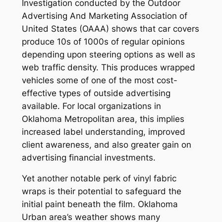
Investigation conducted by the Outdoor
Advertising And Marketing Association of
United States (OAAA) shows that car covers
produce 10s of 1000s of regular opinions
depending upon steering options as well as
web traffic density. This produces wrapped
vehicles some of one of the most cost-
effective types of outside advertising
available. For local organizations in
Oklahoma Metropolitan area, this implies
increased label understanding, improved
client awareness, and also greater gain on
advertising financial investments.
Yet another notable perk of vinyl fabric
wraps is their potential to safeguard the
initial paint beneath the film. Oklahoma
Urban area’s weather shows many