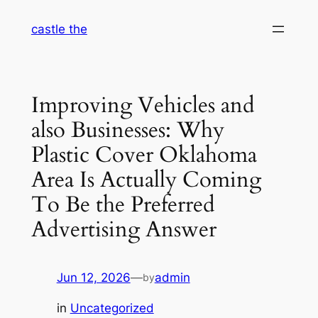
Skip
castle the
to
content
Improving Vehicles and
also Businesses: Why
Plastic Cover Oklahoma
Area Is Actually Coming
To Be the Preferred
Advertising Answer
Jun 12, 2026
—
admin
by
in
Uncategorized