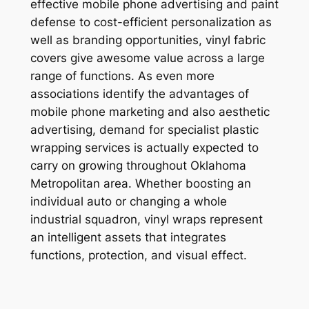
effective mobile phone advertising and paint
defense to cost-efficient personalization as
well as branding opportunities, vinyl fabric
covers give awesome value across a large
range of functions. As even more
associations identify the advantages of
mobile phone marketing and also aesthetic
advertising, demand for specialist plastic
wrapping services is actually expected to
carry on growing throughout Oklahoma
Metropolitan area. Whether boosting an
individual auto or changing a whole
industrial squadron, vinyl wraps represent
an intelligent assets that integrates
functions, protection, and visual effect.