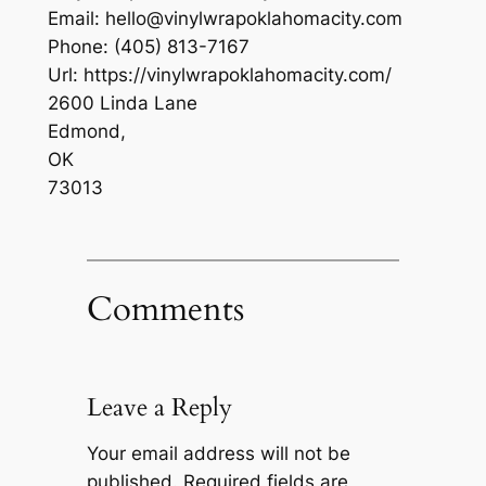
Email:
hello@vinylwrapoklahomacity.com
Phone:
(405) 813-7167
Url:
https://vinylwrapoklahomacity.com/
2600 Linda Lane
Edmond
,
OK
73013
Comments
Leave a Reply
Your email address will not be
published.
Required fields are