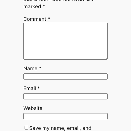
marked
*
Comment
*
Name
*
Email
*
Website
Save my name, email, and