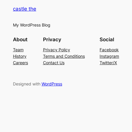
castle the
My WordPress Blog
About
Privacy
Social
Team
Privacy Policy
Facebook
History
Terms and Conditions
Instagram
Careers
Contact Us
Twitter/X
Designed with
WordPress