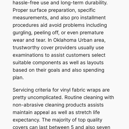
hassle-free use and long-term durability.
Proper surface preparation, specific
measurements, and also pro installment
procedures aid avoid problems including
gurgling, peeling off, or even premature
wear and tear. In Oklahoma Urban area,
trustworthy cover providers usually use
examinations to assist customers select
suitable components as well as layouts
based on their goals and also spending
plan.
Servicing criteria for vinyl fabric wraps are
pretty uncomplicated. Routine cleaning with
non-abrasive cleaning products assists
maintain appeal as well as stretch life
expectancy. The majority of top quality
covers can last between 5 and also seven