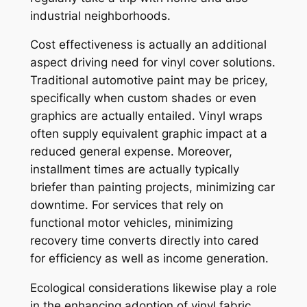
industrial neighborhoods.
Cost effectiveness is actually an additional
aspect driving need for vinyl cover solutions.
Traditional automotive paint may be pricey,
specifically when custom shades or even
graphics are actually entailed. Vinyl wraps
often supply equivalent graphic impact at a
reduced general expense. Moreover,
installment times are actually typically
briefer than painting projects, minimizing car
downtime. For services that rely on
functional motor vehicles, minimizing
recovery time converts directly into cared
for efficiency as well as income generation.
Ecological considerations likewise play a role
in the enhancing adoption of vinyl fabric