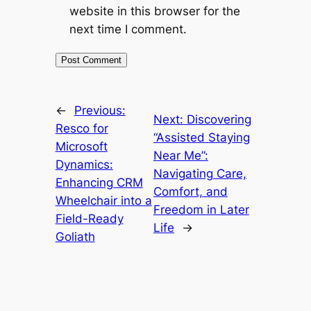
website in this browser for the
next time I comment.
←
Previous:
Next:
Discovering
Resco for
“Assisted Staying
Microsoft
Near Me”:
Dynamics:
Navigating Care,
Enhancing CRM
Comfort, and
Wheelchair into a
Freedom in Later
Field-Ready
Life
→
Goliath