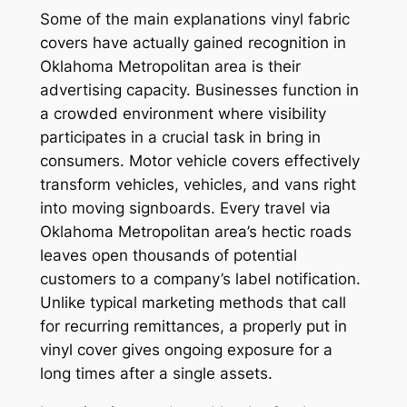
Some of the main explanations vinyl fabric
covers have actually gained recognition in
Oklahoma Metropolitan area is their
advertising capacity. Businesses function in
a crowded environment where visibility
participates in a crucial task in bring in
consumers. Motor vehicle covers effectively
transform vehicles, vehicles, and vans right
into moving signboards. Every travel via
Oklahoma Metropolitan area’s hectic roads
leaves open thousands of potential
customers to a company’s label notification.
Unlike typical marketing methods that call
for recurring remittances, a properly put in
vinyl cover gives ongoing exposure for a
long times after a single assets.