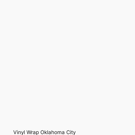
Vinyl Wrap Oklahoma City