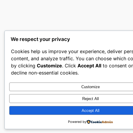
We respect your privacy
Cookies help us improve your experience, deliver per
content, and analyze traffic. You can choose which co
by clicking
Customize
. Click
Accept All
to consent o
decline non-essential cookies.
Customize
Reject All
Accept All
Powered by