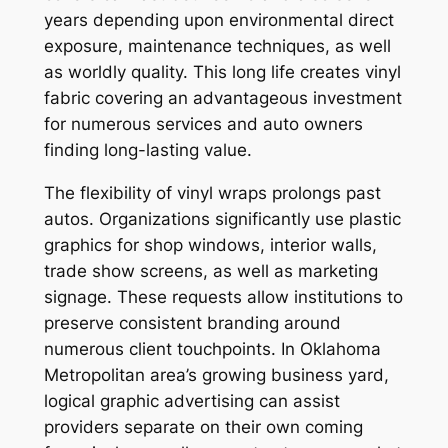
years depending upon environmental direct
exposure, maintenance techniques, as well
as worldly quality. This long life creates vinyl
fabric covering an advantageous investment
for numerous services and auto owners
finding long-lasting value.
The flexibility of vinyl wraps prolongs past
autos. Organizations significantly use plastic
graphics for shop windows, interior walls,
trade show screens, as well as marketing
signage. These requests allow institutions to
preserve consistent branding around
numerous client touchpoints. In Oklahoma
Metropolitan area’s growing business yard,
logical graphic advertising can assist
providers separate on their own coming