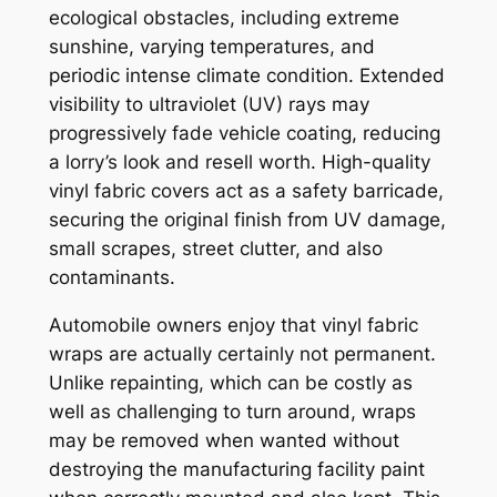
ecological obstacles, including extreme
sunshine, varying temperatures, and
periodic intense climate condition. Extended
visibility to ultraviolet (UV) rays may
progressively fade vehicle coating, reducing
a lorry’s look and resell worth. High-quality
vinyl fabric covers act as a safety barricade,
securing the original finish from UV damage,
small scrapes, street clutter, and also
contaminants.
Automobile owners enjoy that vinyl fabric
wraps are actually certainly not permanent.
Unlike repainting, which can be costly as
well as challenging to turn around, wraps
may be removed when wanted without
destroying the manufacturing facility paint