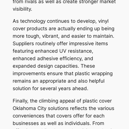
from rivals as well as create stronger market
visibility.
As technology continues to develop, vinyl
cover products are actually ending up being
more tough, vibrant, and easier to maintain.
Suppliers routinely offer impressive items
featuring enhanced UV resistance,
enhanced adhesive efficiency, and
expanded design capacities. These
improvements ensure that plastic wrapping
remains an appropriate and also helpful
solution for several years ahead.
Finally, the climbing appeal of plastic cover
Oklahoma City solutions reflects the various
conveniences that covers offer for each
businesses as well as individuals. From