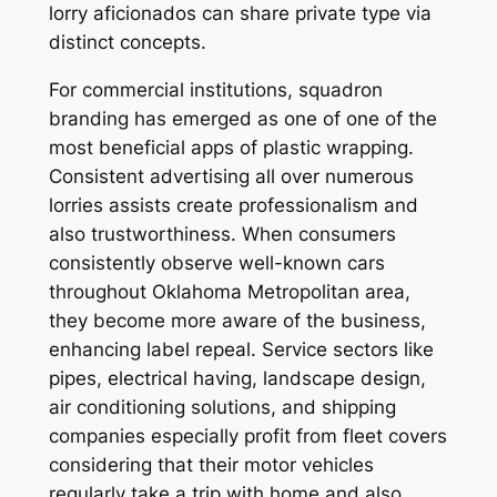
lorry aficionados can share private type via
distinct concepts.
For commercial institutions, squadron
branding has emerged as one of one of the
most beneficial apps of plastic wrapping.
Consistent advertising all over numerous
lorries assists create professionalism and
also trustworthiness. When consumers
consistently observe well-known cars
throughout Oklahoma Metropolitan area,
they become more aware of the business,
enhancing label repeal. Service sectors like
pipes, electrical having, landscape design,
air conditioning solutions, and shipping
companies especially profit from fleet covers
considering that their motor vehicles
regularly take a trip with home and also