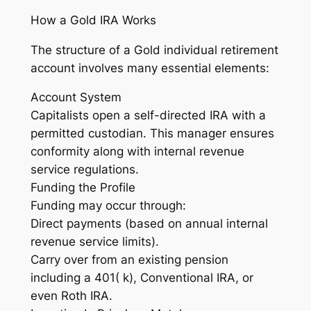
How a Gold IRA Works
The structure of a Gold individual retirement
account involves many essential elements:
Account System
Capitalists open a self-directed IRA with a
permitted custodian. This manager ensures
conformity along with internal revenue
service regulations.
Funding the Profile
Funding may occur through:
Direct payments (based on annual internal
revenue service limits).
Carry over from an existing pension
including a 401( k), Conventional IRA, or
even Roth IRA.