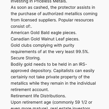
Investing In Priceless Metals.
As soon as cashed, the protector assists in
the purchase of authorized metallics coming
from licensed suppliers. Popular resources
consist of:.
American Gold Bald eagle pieces.
Canadian Gold Walnut Leaf pieces.
Gold clubs complying with purity
requirements of at the very least 99.5%.
Secure Storing.
Bodily gold needs to be held in an IRS-
approved depository. Capitalists can easily
certainly not take private property of the
metallics while they remain in the individual
retirement account.
Retirement life Distributions.
Upon retirement age (commonly 59 1/2 or
even more mature), real estate investors