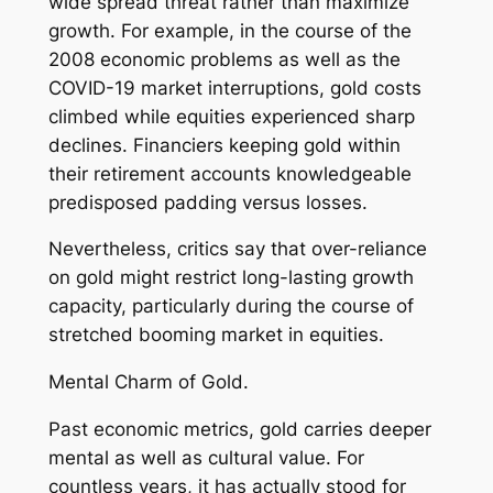
wide spread threat rather than maximize
growth. For example, in the course of the
2008 economic problems as well as the
COVID-19 market interruptions, gold costs
climbed while equities experienced sharp
declines. Financiers keeping gold within
their retirement accounts knowledgeable
predisposed padding versus losses.
Nevertheless, critics say that over-reliance
on gold might restrict long-lasting growth
capacity, particularly during the course of
stretched booming market in equities.
Mental Charm of Gold.
Past economic metrics, gold carries deeper
mental as well as cultural value. For
countless years, it has actually stood for