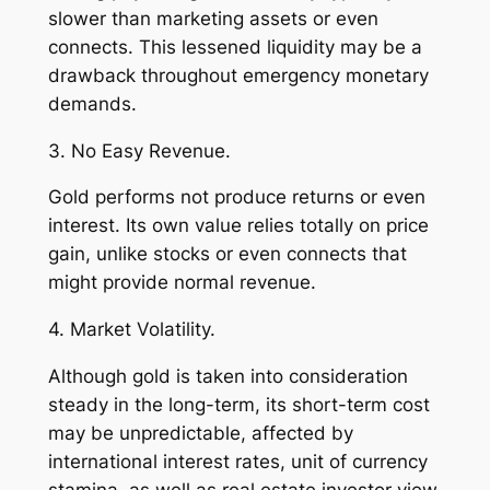
slower than marketing assets or even
connects. This lessened liquidity may be a
drawback throughout emergency monetary
demands.
3. No Easy Revenue.
Gold performs not produce returns or even
interest. Its own value relies totally on price
gain, unlike stocks or even connects that
might provide normal revenue.
4. Market Volatility.
Although gold is taken into consideration
steady in the long-term, its short-term cost
may be unpredictable, affected by
international interest rates, unit of currency