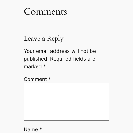
Comments
Leave a Reply
Your email address will not be
published.
Required fields are
marked
*
Comment
*
Name
*