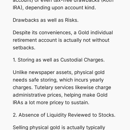
account) or even tax-free drawbacks (Roth
IRA), depending upon account kind.
Drawbacks as well as Risks.
Despite its conveniences, a Gold individual
retirement account is actually not without
setbacks.
1. Storing as well as Custodial Charges.
Unlike newspaper assets, physical gold
needs safe storing, which incurs yearly
charges. Tutelary services likewise charge
administrative prices, helping make Gold
IRAs a lot more pricey to sustain.
2. Absence of Liquidity Reviewed to Stocks.
Selling physical gold is actually typically