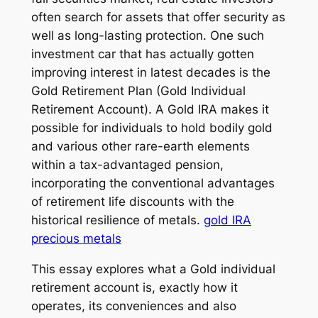
often search for assets that offer security as
well as long-lasting protection. One such
investment car that has actually gotten
improving interest in latest decades is the
Gold Retirement Plan (Gold Individual
Retirement Account). A Gold IRA makes it
possible for individuals to hold bodily gold
and various other rare-earth elements
within a tax-advantaged pension,
incorporating the conventional advantages
of retirement life discounts with the
historical resilience of metals.
gold IRA
precious metals
This essay explores what a Gold individual
retirement account is, exactly how it
operates, its conveniences and also