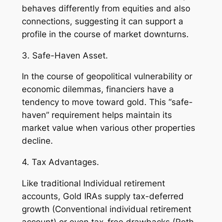
behaves differently from equities and also
connections, suggesting it can support a
profile in the course of market downturns.
3. Safe-Haven Asset.
In the course of geopolitical vulnerability or
economic dilemmas, financiers have a
tendency to move toward gold. This “safe-
haven” requirement helps maintain its
market value when various other properties
decline.
4. Tax Advantages.
Like traditional Individual retirement
accounts, Gold IRAs supply tax-deferred
growth (Conventional individual retirement