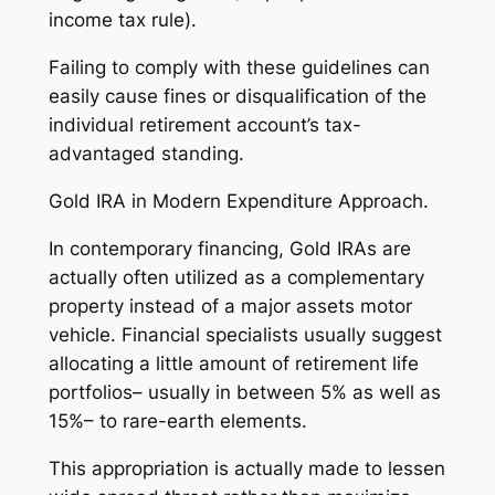
income tax rule).
Failing to comply with these guidelines can
easily cause fines or disqualification of the
individual retirement account’s tax-
advantaged standing.
Gold IRA in Modern Expenditure Approach.
In contemporary financing, Gold IRAs are
actually often utilized as a complementary
property instead of a major assets motor
vehicle. Financial specialists usually suggest
allocating a little amount of retirement life
portfolios– usually in between 5% as well as
15%– to rare-earth elements.
This appropriation is actually made to lessen