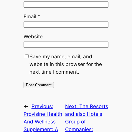
Email
*
Website
Save my name, email, and
website in this browser for the
next time I comment.
←
Previous:
Next:
The Resorts
Provisine Health
and also Hotels
And Wellness
Group of
Supplement: A
Companies: