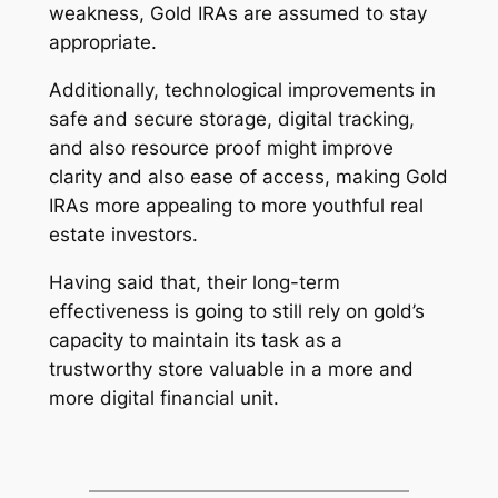
weakness, Gold IRAs are assumed to stay
appropriate.
Additionally, technological improvements in
safe and secure storage, digital tracking,
and also resource proof might improve
clarity and also ease of access, making Gold
IRAs more appealing to more youthful real
estate investors.
Having said that, their long-term
effectiveness is going to still rely on gold’s
capacity to maintain its task as a
trustworthy store valuable in a more and
more digital financial unit.