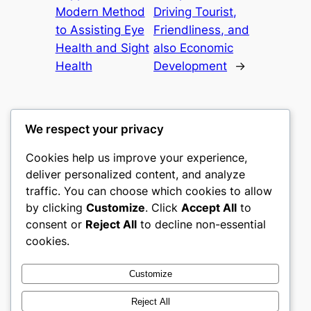
Modern Method
Driving Tourist,
to Assisting Eye
Friendliness, and
Health and Sight
also Economic
Health
Development
→
We respect your privacy
Cookies help us improve your experience,
castle the
deliver personalized content, and analyze
traffic. You can choose which cookies to allow
My WordPress Blog
by clicking
Customize
. Click
Accept All
to
consent or
Reject All
to decline non-essential
About
Privacy
Social
cookies.
Team
Privacy Policy
Facebook
History
Terms and Conditions
Instagram
Customize
Careers
Contact Us
Twitter/X
Reject All