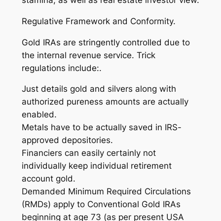
stamina, as well as real estate investor view.
Regulative Framework and Conformity.
Gold IRAs are stringently controlled due to
the internal revenue service. Trick
regulations include:.
Just details gold and silvers along with
authorized pureness amounts are actually
enabled.
Metals have to be actually saved in IRS-
approved depositories.
Financiers can easily certainly not
individually keep individual retirement
account gold.
Demanded Minimum Required Circulations
(RMDs) apply to Conventional Gold IRAs
beginning at age 73 (as per present USA