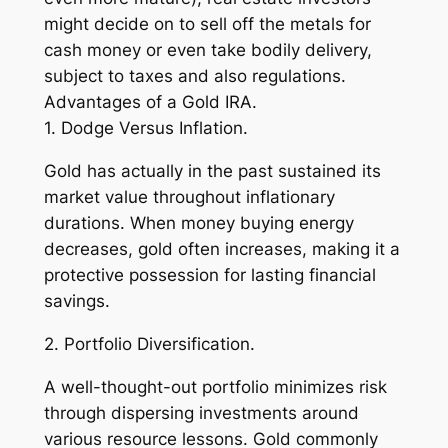
might decide on to sell off the metals for
cash money or even take bodily delivery,
subject to taxes and also regulations.
Advantages of a Gold IRA.
1. Dodge Versus Inflation.
Gold has actually in the past sustained its
market value throughout inflationary
durations. When money buying energy
decreases, gold often increases, making it a
protective possession for lasting financial
savings.
2. Portfolio Diversification.
A well-thought-out portfolio minimizes risk
through dispersing investments around
various resource lessons. Gold commonly