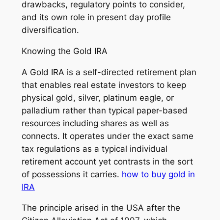
drawbacks, regulatory points to consider,
and its own role in present day profile
diversification.
Knowing the Gold IRA
A Gold IRA is a self-directed retirement plan
that enables real estate investors to keep
physical gold, silver, platinum eagle, or
palladium rather than typical paper-based
resources including shares as well as
connects. It operates under the exact same
tax regulations as a typical individual
retirement account yet contrasts in the sort
of possessions it carries.
how to buy gold in
IRA
The principle arised in the USA after the