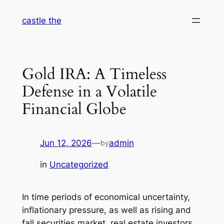
Skip
castle the
to
content
Gold IRA: A Timeless
Defense in a Volatile
Financial Globe
Jun 12, 2026
—
admin
by
in
Uncategorized
In time periods of economical uncertainty,
inflationary pressure, as well as rising and
fall securities market, real estate investors