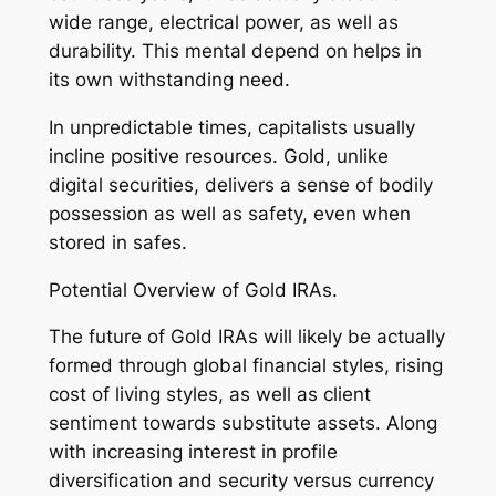
wide range, electrical power, as well as
durability. This mental depend on helps in
its own withstanding need.
In unpredictable times, capitalists usually
incline positive resources. Gold, unlike
digital securities, delivers a sense of bodily
possession as well as safety, even when
stored in safes.
Potential Overview of Gold IRAs.
The future of Gold IRAs will likely be actually
formed through global financial styles, rising
cost of living styles, as well as client
sentiment towards substitute assets. Along
with increasing interest in profile
diversification and security versus currency