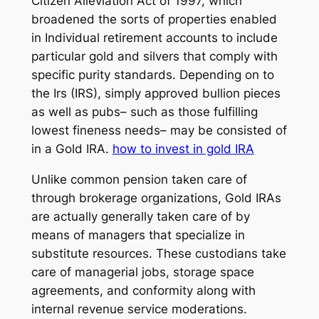
Citizen Alleviation Act of 1997, which
broadened the sorts of properties enabled
in Individual retirement accounts to include
particular gold and silvers that comply with
specific purity standards. Depending on to
the Irs (IRS), simply approved bullion pieces
as well as pubs– such as those fulfilling
lowest fineness needs– may be consisted of
in a Gold IRA.
how to invest in gold IRA
Unlike common pension taken care of
through brokerage organizations, Gold IRAs
are actually generally taken care of by
means of managers that specialize in
substitute resources. These custodians take
care of managerial jobs, storage space
agreements, and conformity along with
internal revenue service moderations.