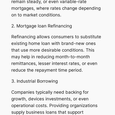
remain steady, or even variable-rate
mortgages, where rates change depending
on to market conditions.
2. Mortgage loan Refinancing
Refinancing allows consumers to substitute
existing home loan with brand-new ones
that use more desirable conditions. This
may help in reducing month-to-month
remittances, lesser interest rates, or even
reduce the repayment time period.
3. Industrial Borrowing
Companies typically need backing for
growth, devices investments, or even
operational costs. Providing organizations
supply business loans that support