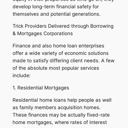
develop long-term financial safety for
themselves and potential generations.
Trick Providers Delivered through Borrowing
& Mortgages Corporations
Finance and also home loan enterprises
offer a wide variety of economic solutions
made to satisfy differing client needs. A few
of the absolute most popular services
include:
1. Residential Mortgages
Residential home loans help people as well
as family members acquisition homes.
These finances may be actually fixed-rate
home mortgages, where rates of interest