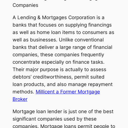
Companies
A Lending & Mortgages Corporation is a
banks that focuses on supplying financings
as well as home loan items to consumers as
well as businesses. Unlike conventional
banks that deliver a large range of financial
companies, these companies frequently
concentrate especially on finance tasks.
Their major purpose is actually to assess
debtors’ creditworthiness, permit suited
loan products, and also manage repayment
methods.
Millicent a Former Mortgage
Broker
Mortgage loan lender is just one of the best
significant companies used by these
companies. Mortgage loans permit people to