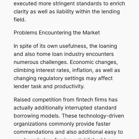
executed more stringent standards to enrich
clarity as well as liability within the lending
field.
Problems Encountering the Market
In spite of its own usefulness, the loaning
and also home loan industry encounters
numerous challenges. Economic changes,
climbing interest rates, inflation, as well as
changing regulatory settings may affect
lender task and productivity.
Raised competition from fintech firms has
actually additionally interrupted standard
borrowing models. These technology-driven
organizations commonly provide faster
commendations and also additional easy to