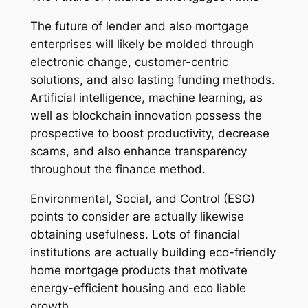
The future of lender and also mortgage
enterprises will likely be molded through
electronic change, customer-centric
solutions, and also lasting funding methods.
Artificial intelligence, machine learning, as
well as blockchain innovation possess the
prospective to boost productivity, decrease
scams, and also enhance transparency
throughout the finance method.
Environmental, Social, and Control (ESG)
points to consider are actually likewise
obtaining usefulness. Lots of financial
institutions are actually building eco-friendly
home mortgage products that motivate
energy-efficient housing and eco liable
growth.