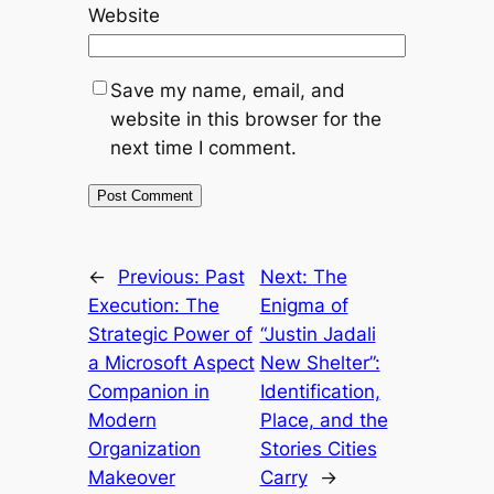
Website
Save my name, email, and
website in this browser for the
next time I comment.
←
Previous:
Past
Next:
The
Execution: The
Enigma of
Strategic Power of
“Justin Jadali
a Microsoft Aspect
New Shelter”:
Companion in
Identification,
Modern
Place, and the
Organization
Stories Cities
Makeover
Carry
→