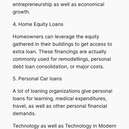
entrepreneurship as well as economical
growth.
4. Home Equity Loans
Homeowners can leverage the equity
gathered in their buildings to get access to
extra loan. These financings are actually
commonly used for remodellings, personal
debt loan consolidation, or major costs.
5. Personal Car loans
A lot of loaning organizations give personal
loans for learning, medical expenditures,
travel, as well as other personal financial
demands.
Technology as well as Technology in Modern