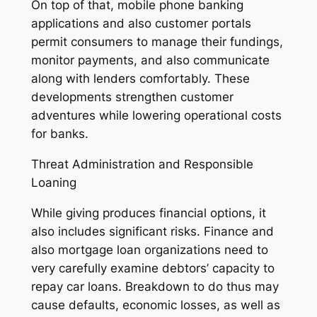
On top of that, mobile phone banking
applications and also customer portals
permit consumers to manage their fundings,
monitor payments, and also communicate
along with lenders comfortably. These
developments strengthen customer
adventures while lowering operational costs
for banks.
Threat Administration and Responsible
Loaning
While giving produces financial options, it
also includes significant risks. Finance and
also mortgage loan organizations need to
very carefully examine debtors’ capacity to
repay car loans. Breakdown to do thus may
cause defaults, economic losses, as well as