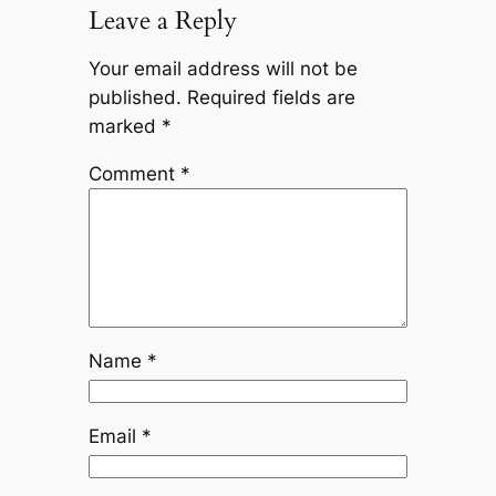
Leave a Reply
Your email address will not be
published.
Required fields are
marked
*
Comment
*
Name
*
Email
*