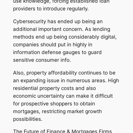
use knowledge, forcing established loan
providers to introduce regularly.
Cybersecurity has ended up being an
additional important concern. As lending
methods end up being considerably digital,
companies should put in highly in
information defense gauges to guard
sensitive consumer info.
Also, property affordability continues to be
an expanding issue in numerous areas. High
residential property costs and also
economic uncertainty can make it difficult
for prospective shoppers to obtain
mortgages, restricting market growth
possibilities.
The Future of Finance & Mortgages Firms