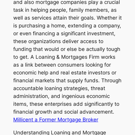
and also mortgage companies play a crucial
task in helping people, family members, as
well as services attain their goals. Whether it
is purchasing a home, extending a company,
or even financing a significant investment,
these organizations deliver access to
funding that would or else be actually tough
to get. A Loaning & Mortgages Firm works
as a link between consumers looking for
economic help and real estate investors or
financial markets that supply funds. Through
accountable loaning strategies, threat
administration, and ingenious economic
items, these enterprises add significantly to
financial growth and social advancement.
Millicent a Former Mortgage Broker
Understanding Loaning and Mortgage