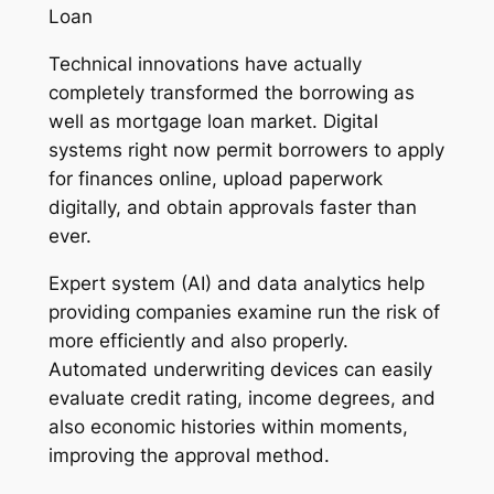
Loan
Technical innovations have actually
completely transformed the borrowing as
well as mortgage loan market. Digital
systems right now permit borrowers to apply
for finances online, upload paperwork
digitally, and obtain approvals faster than
ever.
Expert system (AI) and data analytics help
providing companies examine run the risk of
more efficiently and also properly.
Automated underwriting devices can easily
evaluate credit rating, income degrees, and
also economic histories within moments,
improving the approval method.