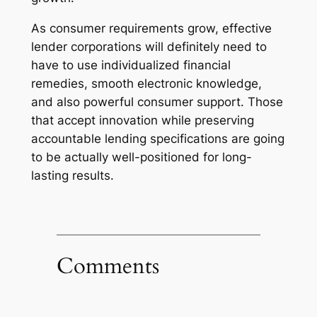
As consumer requirements grow, effective
lender corporations will definitely need to
have to use individualized financial
remedies, smooth electronic knowledge,
and also powerful consumer support. Those
that accept innovation while preserving
accountable lending specifications are going
to be actually well-positioned for long-
lasting results.
Comments