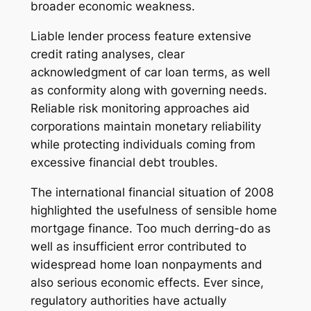
broader economic weakness.
Liable lender process feature extensive
credit rating analyses, clear
acknowledgment of car loan terms, as well
as conformity along with governing needs.
Reliable risk monitoring approaches aid
corporations maintain monetary reliability
while protecting individuals coming from
excessive financial debt troubles.
The international financial situation of 2008
highlighted the usefulness of sensible home
mortgage finance. Too much derring-do as
well as insufficient error contributed to
widespread home loan nonpayments and
also serious economic effects. Ever since,
regulatory authorities have actually