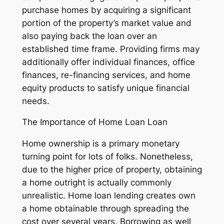
purchase homes by acquiring a significant
portion of the property’s market value and
also paying back the loan over an
established time frame. Providing firms may
additionally offer individual finances, office
finances, re-financing services, and home
equity products to satisfy unique financial
needs.
The Importance of Home Loan Loan
Home ownership is a primary monetary
turning point for lots of folks. Nonetheless,
due to the higher price of property, obtaining
a home outright is actually commonly
unrealistic. Home loan lending creates own
a home obtainable through spreading the
cost over several years. Borrowing as well