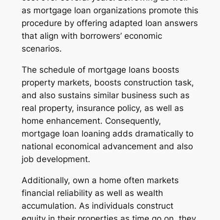
as mortgage loan organizations promote this
procedure by offering adapted loan answers
that align with borrowers’ economic
scenarios.
The schedule of mortgage loans boosts
property markets, boosts construction task,
and also sustains similar business such as
real property, insurance policy, as well as
home enhancement. Consequently,
mortgage loan loaning adds dramatically to
national economical advancement and also
job development.
Additionally, own a home often markets
financial reliability as well as wealth
accumulation. As individuals construct
equity in their properties as time go on, they