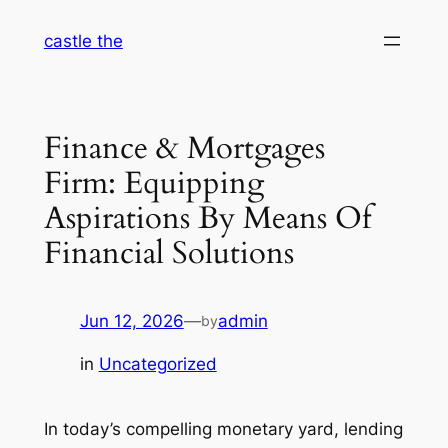
Skip
castle the
to
content
Finance & Mortgages
Firm: Equipping
Aspirations By Means Of
Financial Solutions
Jun 12, 2026
—
admin
by
in
Uncategorized
In today’s compelling monetary yard, lending